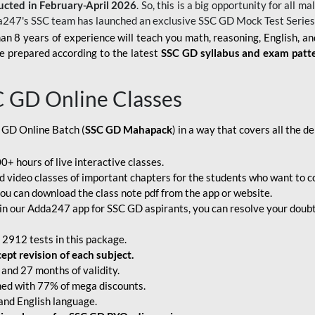
ucted in February-April 2026
. So, this is a big opportunity for all
a247's SSC team has launched an exclusive
SSC GD Mock Test Serie
an 8 years of experience will teach you math, reasoning, English, a
e prepared according to the latest
SSC GD syllabus and exam patt
C GD Online Classes
 GD Online Batch (
SSC GD Mahapack
) in a way that covers all the 
+ hours of live interactive classes.
video classes of important chapters for the students who want to co
ou can download the class note pdf from the app or website.
n our Adda247 app for SSC GD aspirants, you can resolve your doubts
 2912 tests in this package.
pt revision of each subject.
and 27 months of validity.
ched with 77% of mega discounts.
 and English language.