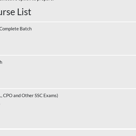
rse List
 Complete Batch
ch
L, CPO and Other SSC Exams)
.