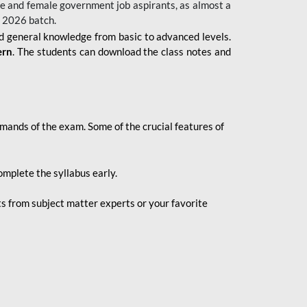
 male and female government job aspirants, as almost a
s 2026
batch.
nd general knowledge from basic to advanced levels.
ern
. The students can download the class notes and
demands of the exam. Some of the crucial features of
mplete the syllabus early.
 from subject matter experts or your favorite