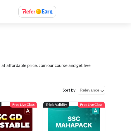
 affordable price. Join our course and get live
Sort by
Free Live Class
Triple Validity
Free Live Class