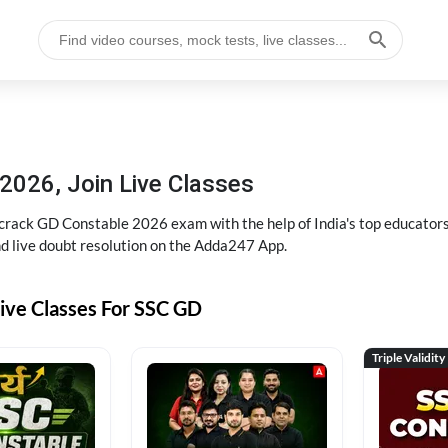
2026, Join Live Classes
ack GD Constable 2026 exam with the help of India's top educators at
and live doubt resolution on the Adda247 App.
ive Classes For SSC GD
Triple Validity