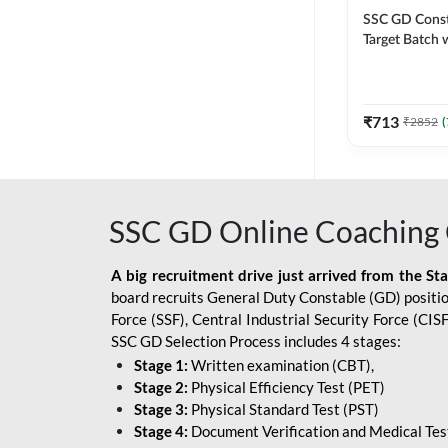
SSC GD Constab
Target Batch w
and Ebook fo
Exams | Hingli
Classes By A
₹
713
₹
2852
(
SSC GD Online Coaching 
A big recruitment drive just arrived from the St
board recruits General Duty Constable (GD) position
Force (SSF), Central Industrial Security Force (CI
SSC GD Selection Process includes 4 stages:
Stage 1:
Written examination (CBT),
Stage 2:
Physical Efficiency Test (PET)
Stage 3:
Physical Standard Test (PST)
Stage 4:
Document Verification and Medical Tes