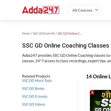
All Courses
Home
SSC GD Exam Kit
SSC GD Online Coaching
SSC GD Online Coaching Classes 
Adda247 provides SSC GD Online Coaching classes to cr
classes, 24*7 access to class recordings, expert tips, 
14 Online L
Related Products
SSC GD Mock Tests
SSC GD Books
SSC GD E-books
SSC GD Videos