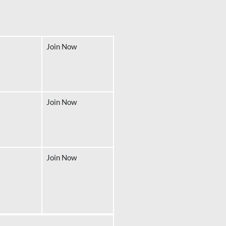
Join Now
Join Now
Join Now