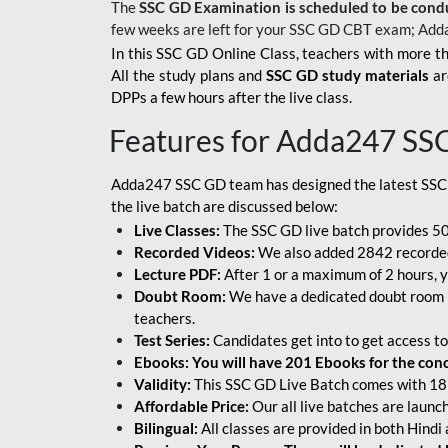
The
SSC GD Examination is scheduled to be cond
few weeks are left for your SSC GD CBT exam; Add
In this SSC GD Online Class, teachers with more th
All the study plans and
SSC GD study materials
ar
DPPs a few hours after the live class.
Features for Adda247 SS
Adda247 SSC GD team has designed the latest SSC
the live batch are discussed below:
Live Classes:
The SSC GD live batch provides 500
Recorded Videos:
We also added 2842 recorded 
Lecture PDF:
After 1 or a maximum of 2 hours, y
Doubt Room:
We have a dedicated doubt room i
teachers.
Test Series:
Candidates get into to get access to
Ebooks: You will have 201 Ebooks for the conce
Validity:
This SSC GD Live Batch comes with 18 
Affordable Price:
Our all live batches are laun
Bilingual:
All classes are provided in both Hindi