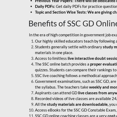
Previous Year Papers: There will be dedicated 
Daily PDFs:
Get daily PDFs for practice question
Topic and Section Wise Tests: We are giving ch
Benefits of SSC GD Onlin
In the era of high competition in government job ex
Our highly skilled educators teach by following 
Students generally settle with ordinary
study m
materials in one place.
Access to limitless
live interactive doubt sessi
The SSC online batch provides a
proper evaluat
quizzes. Students can compare their rankings to
SSC live coaching follows a methodical approach
Government examinations, such as SSC GD, are ex
the syllabus. The teachers take
weekly and mont
Aspirants can attend GD
live classes from any
Recorded videos of live classes are available 24
All the
study materials are downloadable,
you c
Access eBooks for the SSC GD Constable Exam, 
SSC GD online coaching classes are a very
cost-