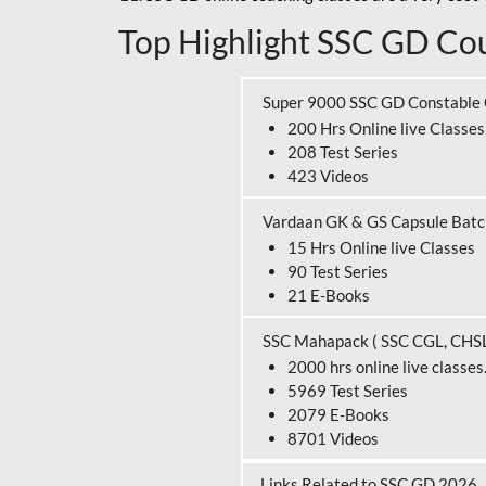
Top Highlight SSC GD Cou
Super 9000 SSC GD Constable
200 Hrs Online live Classes
208 Test Series
423 Videos
Vardaan GK & GS Capsule Bat
15 Hrs Online live Classes
90 Test Series
21 E-Books
SSC Mahapack ( SSC CGL, CHS
2000 hrs online live classes
5969 Test Series
2079 E-Books
8701 Videos
Links Related to SSC GD 2026