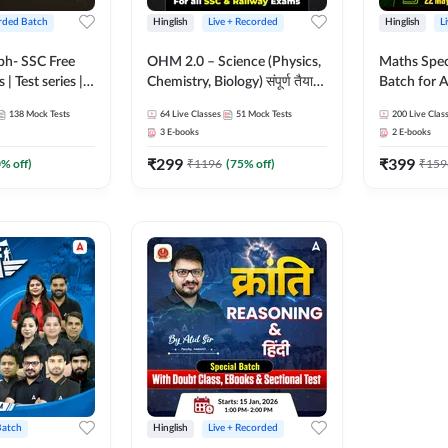
rded Batch
Hinglish
Live + Recorded
Hinglish
L
bh- SSC Free
OHM 2.0 – Science (Physics,
Maths Spec
 | Test series |
Chemistry, Biology) संपूर्ण तैयारी
Batch for A
 CGL, CHSL,
Batch with Test Series |
Railways Ex
138
Mock Tests
64
Live Classes
51
Mock Tests
200
Live Clas
n Post, MTS,
Hinglish | Online Live Classes
Live Class
3
E-books
2
E-books
d JHT)
by Adda247
₹
299
₹
399
0
% off)
₹
1196
(
75
% off)
₹
159
Batch
Hinglish
Live + Recorded