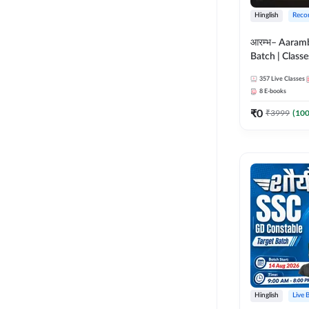
Hinglish
Reco
आरम्भ– Aaram
Batch | Classes
ebooks | (SSC
357
Live Classes
CPO, Selectio
8
E-books
GD, Steno an
₹
0
₹
3999
(
10
Hinglish
Live 