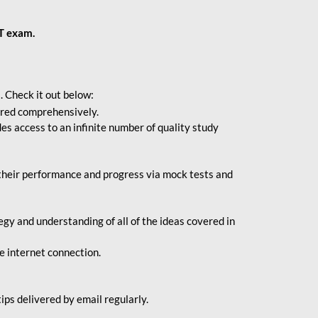
BT exam.
. Check it out below:
vered comprehensively.
s access to an infinite number of quality study
their performance and progress via mock tests and
gy and understanding of all of the ideas covered in
le internet connection.
ips delivered by email regularly.