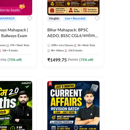
AHAPACK
Hinglish
Live + Recorded
ways Mahapack |
Bihar Mahapack: BPSC
d Railways Exam
AEDO, BSSC CGL4/कार्यालय
परिचारी/इंटर लेवल (10+2),
asses
47k+
Mock Tests
109k+
Live Classes
5k+
Mock Tests
SI/Constable, Civil Court,
10k+
E-books
8k+
Videos
156
E-books
B.Ed. D.El.Ed. & More
₹
1499.75
2796
(
75
% off)
₹
5999
(
75
% off)