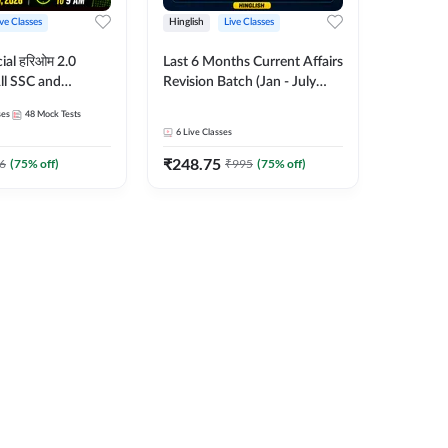
ive Classes
Hinglish
Live Classes
ial हरिओम 2.0
Last 6 Months Current Affairs
ll SSC and
Revision Batch (Jan - July
am | Hinglish |
2026) by Ashutosh Tripathi
ses
48
Mock Tests
es by Adda247
Sir | Most Important
6
Live Classes
Questions | Hinglish | Online
₹
248.75
Live Classes by Adda 247
6
(
75
% off)
₹
995
(
75
% off)