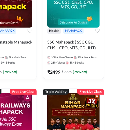
AHAPACK
Hinglish
MAHAPACK
nstable Mahapack
SSC Mahapack ( SSC CGL,
CHSL, CPO, MTS, GD, JHT)
sses
5k+
Mock Tests
108k+
Live Classes
32k+
Mock Tests
394
E-books
23k+
Videos
8k+
E-books
₹
2499
6
(
75
% off)
₹
9996
(
75
% off)
Free Live Class
Triple Validity
Free Live Class