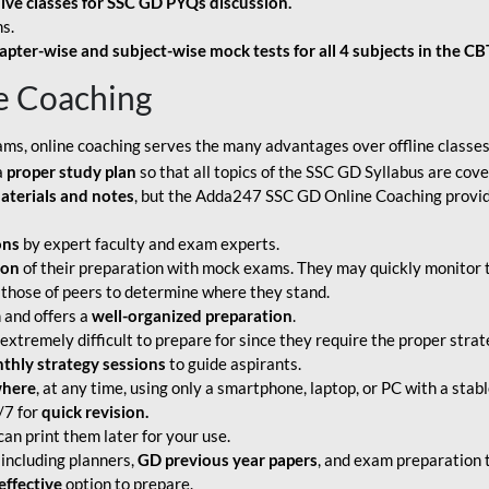
live classes for SSC GD PYQs discussion.
s.
apter-wise and subject-wise mock tests for all 4 subjects in the C
e Coaching
ams, online coaching serves the many advantages over offline classes
a
proper study plan
so that all topics of the SSC GD Syllabus are co
aterials and notes
, but the Adda247 SSC GD Online Coaching provide
ons
by expert faculty and exam experts.
ion
of their preparation with mock exams. They may quickly monitor 
 those of peers to determine where they stand.
 and offers a
well-organized preparation
.
tremely difficult to prepare for since they require the proper strate
hly strategy sessions
to guide aspirants.
where
, at any time, using only a smartphone, laptop, or PC with a stab
/7 for
quick revision.
an print them later for your use.
including planners,
GD previous year papers
, and exam preparation t
effective
option to prepare.