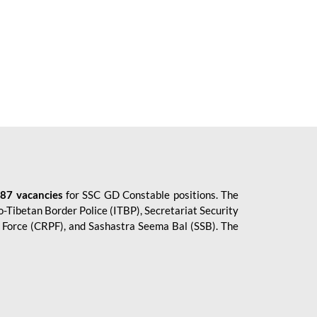
87 vacancies
for SSC GD Constable positions. The
o-Tibetan Border Police (ITBP), Secretariat Security
ce Force (CRPF), and Sashastra Seema Bal (SSB). The