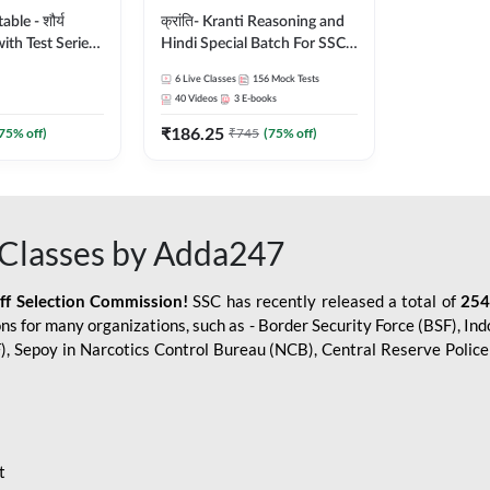
le - शौर्य
क्रांति- Kranti Reasoning and
ith Test Series
Hindi Special Batch For SSC
r 2026-27
GD Constable with Doubt
6
Live Classes
156
Mock Tests
sh | Online Live
Class, eBooks & Sectional
40
Videos
3
E-books
dda247
Test | Hinglish | Online Live
₹
186.25
Classes by Adda 247
75
% off)
₹
745
(
75
% off)
Classes by Adda247
aff Selection Commission!
SSC has recently released a total of
254
s for many organizations, such as - Border Security Force (BSF), Ind
SF), Sepoy in Narcotics Control Bureau (NCB), Central Reserve Poli
t