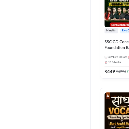
Hinglish
Live 
SSC GD Constab
Foundation Ba
Series and Eb
409
Live Classes
27 Exams | Hin
10
E-books
Live Classes 
₹
449
₹
1796
(