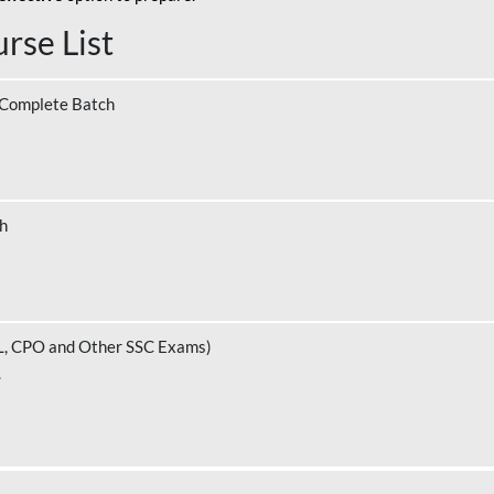
rse List
 Complete Batch
ch
L, CPO and Other SSC Exams)
.