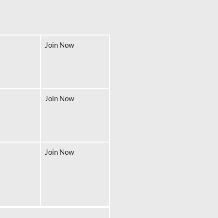
Join Now
Join Now
Join Now