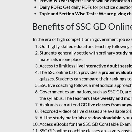
Previous Year Papers: There will be dedicated 
Daily PDFs:
Get daily PDFs for practice question
Topic and Section Wise Tests: We are giving ch
Benefits of SSC GD Onlin
In the era of high competition in government job ex
Our highly skilled educators teach by following 
Students generally settle with ordinary
study m
materials in one place.
Access to limitless
live interactive doubt sessi
The SSC online batch provides a
proper evaluat
quizzes. Students can compare their rankings to
SSC live coaching follows a methodical approach
Government examinations, such as SSC GD, are ex
the syllabus. The teachers take
weekly and mont
Aspirants can attend GD
live classes from any
Recorded videos of live classes are available 24
All the
study materials are downloadable,
you c
Access eBooks for the SSC GD Constable Exam, 
SSC GD online coaching classes are a very
cost-