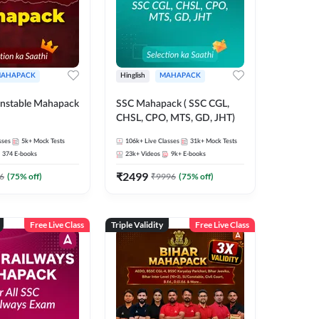
AHAPACK
Hinglish
MAHAPACK
nstable Mahapack
SSC Mahapack ( SSC CGL,
CHSL, CPO, MTS, GD, JHT)
sses
5k+
Mock Tests
106k+
Live Classes
31k+
Mock Tests
374
E-books
23k+
Videos
9k+
E-books
₹
2499
6
(
75
% off)
₹
9996
(
75
% off)
Free Live Class
Triple Validity
Free Live Class