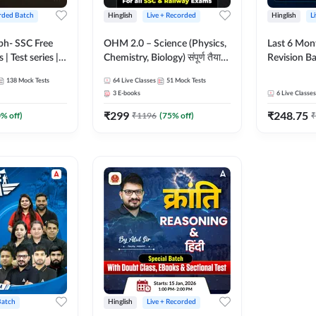
rded Batch
Hinglish
Live + Recorded
Hinglish
L
bh- SSC Free
OHM 2.0 – Science (Physics,
Last 6 Mont
 | Test series |
Chemistry, Biology) संपूर्ण तैयारी
Revision Ba
 CGL, CHSL,
Batch with Test Series |
2026) by A
138
Mock Tests
64
Live Classes
51
Mock Tests
n Post, MTS,
Hinglish | Online Live Classes
Sir | Most 
3
E-books
6
Live Classes
d JHT)
by Adda247
Questions |
₹
299
₹
248.75
Live Class
0
% off)
₹
1196
(
75
% off)
₹
Batch
Hinglish
Live + Recorded