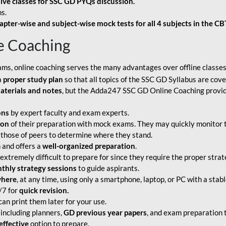
live classes for SSC GD PYQs discussion.
s.
apter-wise and subject-wise mock tests for all 4 subjects in the C
e Coaching
ams, online coaching serves the many advantages over offline classes
a
proper study plan
so that all topics of the SSC GD Syllabus are co
aterials and notes
, but the Adda247 SSC GD Online Coaching provide
ons
by expert faculty and exam experts.
ion
of their preparation with mock exams. They may quickly monitor 
 those of peers to determine where they stand.
 and offers a
well-organized preparation
.
tremely difficult to prepare for since they require the proper strate
hly strategy sessions
to guide aspirants.
where
, at any time, using only a smartphone, laptop, or PC with a stab
/7 for
quick revision.
an print them later for your use.
including planners,
GD previous year papers
, and exam preparation t
effective
option to prepare.