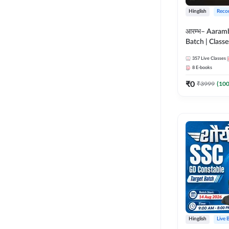
Hinglish
Reco
आरम्भ– Aaram
Batch | Classes
ebooks | (SSC
357
Live Classes
CPO, Selectio
8
E-books
GD, Steno an
₹
0
₹
3999
(
10
Hinglish
Live 