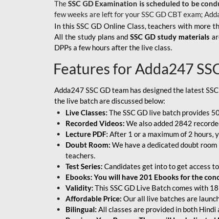
The
SSC GD Examination is scheduled to be cond
few weeks are left for your SSC GD CBT exam; Add
In this SSC GD Online Class, teachers with more th
All the study plans and
SSC GD study materials
ar
DPPs a few hours after the live class.
Features for Adda247 SS
Adda247 SSC GD team has designed the latest SSC
the live batch are discussed below:
Live Classes:
The SSC GD live batch provides 500
Recorded Videos:
We also added 2842 recorded 
Lecture PDF:
After 1 or a maximum of 2 hours, y
Doubt Room:
We have a dedicated doubt room i
teachers.
Test Series:
Candidates get into to get access to
Ebooks: You will have 201 Ebooks for the conce
Validity:
This SSC GD Live Batch comes with 18 
Affordable Price:
Our all live batches are laun
Bilingual:
All classes are provided in both Hindi