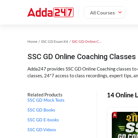
All Courses
Home
SSC GD Exam Kit
SSC GD Online Coaching
SSC GD Online Coaching Classes 
Adda247 provides SSC GD Online Coaching classes to cr
classes, 24*7 access to class recordings, expert tips, 
14 Online L
Related Products
SSC GD Mock Tests
SSC GD Books
SSC GD E-books
SSC GD Videos