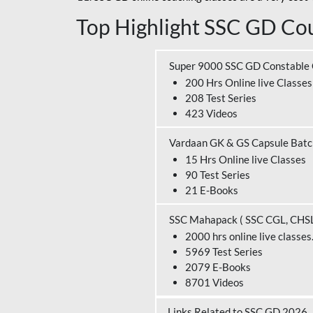
Top Highlight SSC GD Cou
Super 9000 SSC GD Constable
200 Hrs Online live Classes
208 Test Series
423 Videos
Vardaan GK & GS Capsule Bat
15 Hrs Online live Classes
90 Test Series
21 E-Books
SSC Mahapack ( SSC CGL, CHS
2000 hrs online live classes
5969 Test Series
2079 E-Books
8701 Videos
Links Related to SSC GD 2026