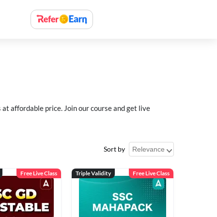
 affordable price. Join our course and get live
Sort by
Free Live Class
Triple Validity
Free Live Class