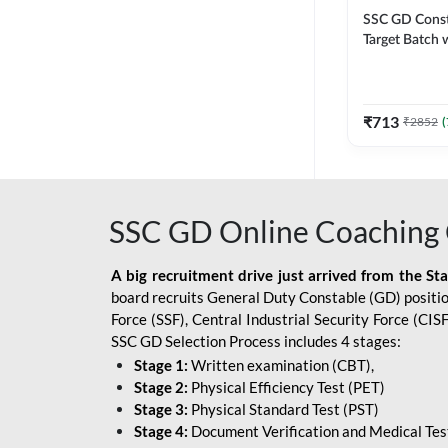
SSC GD Constab
Target Batch w
and Ebook fo
Exams | Hingli
Classes By A
₹
713
₹
2852
(
SSC GD Online Coaching 
A big recruitment drive just arrived from the St
board recruits General Duty Constable (GD) position
Force (SSF), Central Industrial Security Force (CI
SSC GD Selection Process includes 4 stages:
Stage 1:
Written examination (CBT),
Stage 2:
Physical Efficiency Test (PET)
Stage 3:
Physical Standard Test (PST)
Stage 4:
Document Verification and Medical Tes