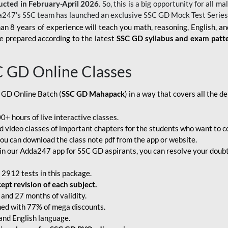
ucted in February-April 2026
. So, this is a big opportunity for all
a247's SSC team has launched an exclusive
SSC GD Mock Test Serie
an 8 years of experience will teach you math, reasoning, English, a
e prepared according to the latest
SSC GD syllabus and exam patt
C GD Online Classes
 GD Online Batch (
SSC GD Mahapack
) in a way that covers all the 
+ hours of live interactive classes.
video classes of important chapters for the students who want to co
ou can download the class note pdf from the app or website.
n our Adda247 app for SSC GD aspirants, you can resolve your doubts
 2912 tests in this package.
pt revision of each subject.
and 27 months of validity.
ched with 77% of mega discounts.
 and English language.