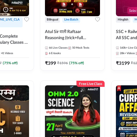
NE_LIVE_CLA
Bilingual
Live Batch
Hinglish
M
Atul Sir वाली Raftaar
SSC + Rail
 Complete
Reasoning (trick+full
All SSC an
ulary Classes by
concept) Complete Batch |
k Ma'am for all
66
Live Classes
50
Mock Tests
160k+
Live Cl
Hinglish | Online Live Classes
41
Videos
6
E-books
28k+
Videos
ms | Online
By Adda247 | Online Live
By Adda247
₹
399
₹
3199
Classes by Adda 247
7
(
75
% off)
₹
1596
(
75
% off)
₹
1
Free Live Class