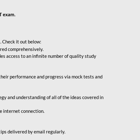
BT exam.
. Check it out below:
vered comprehensively.
s access to an infinite number of quality study
their performance and progress via mock tests and
gy and understanding of all of the ideas covered in
le internet connection.
ips delivered by email regularly.