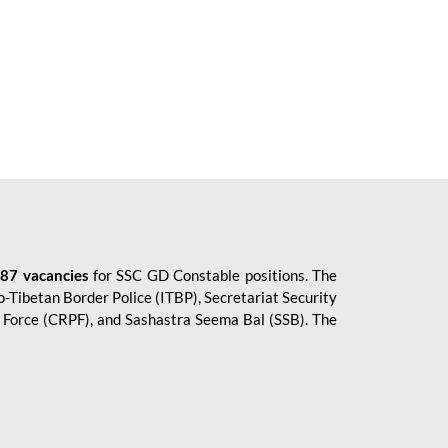
87 vacancies
for SSC GD Constable positions. The
o-Tibetan Border Police (ITBP), Secretariat Security
ce Force (CRPF), and Sashastra Seema Bal (SSB). The