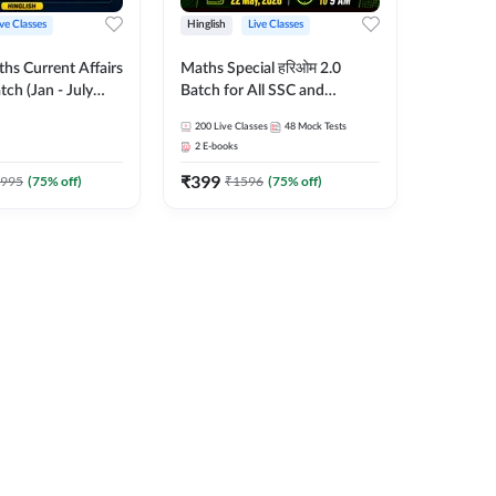
ive Classes
Hinglish
Live Classes
hs Current Affairs
Maths Special हरिओम 2.0
tch (Jan - July
Batch for All SSC and
shutosh Tripathi
Railways Exam | Hinglish |
200
Live Classes
48
Mock Tests
Important
Live Classes by Adda247
2
E-books
 Hinglish | Online
₹
399
es by Adda 247
995
(
75
% off)
₹
1596
(
75
% off)