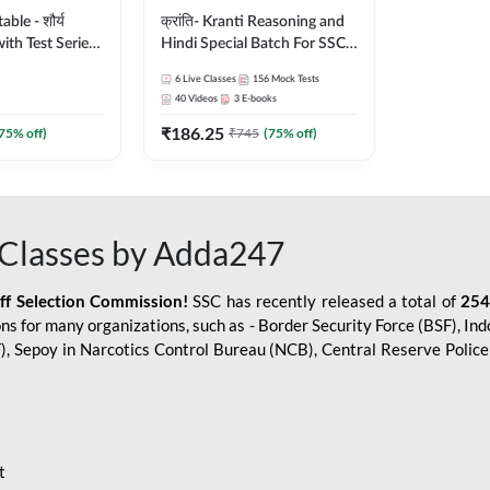
le - शौर्य
क्रांति- Kranti Reasoning and
ith Test Series
Hindi Special Batch For SSC
r 2026-27
GD Constable with Doubt
6
Live Classes
156
Mock Tests
sh | Online Live
Class, eBooks & Sectional
40
Videos
3
E-books
dda247
Test | Hinglish | Online Live
₹
186.25
Classes by Adda 247
75
% off)
₹
745
(
75
% off)
Classes by Adda247
aff Selection Commission!
SSC has recently released a total of
254
s for many organizations, such as - Border Security Force (BSF), Ind
SF), Sepoy in Narcotics Control Bureau (NCB), Central Reserve Poli
t