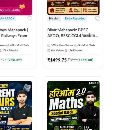
AHAPACK
Hinglish
Live + Recorded
ways Mahapack |
Bihar Mahapack: BPSC
d Railways Exam
AEDO, BSSC CGL4/कार्यालय
परिचारी/इंटर लेवल (10+2),
asses
47k+
Mock Tests
109k+
Live Classes
6k+
Mock Tests
SI/Constable, Civil Court,
10k+
E-books
8k+
Videos
156
E-books
B.Ed. D.El.Ed. & More
₹
1499.75
2796
(
75
% off)
₹
5999
(
75
% off)