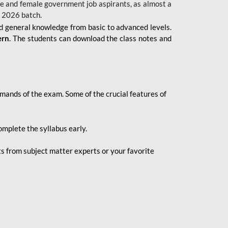
 male and female government job aspirants, as almost a
s 2026
batch.
nd general knowledge from basic to advanced levels.
ern
. The students can download the class notes and
demands of the exam. Some of the crucial features of
mplete the syllabus early.
 from subject matter experts or your favorite