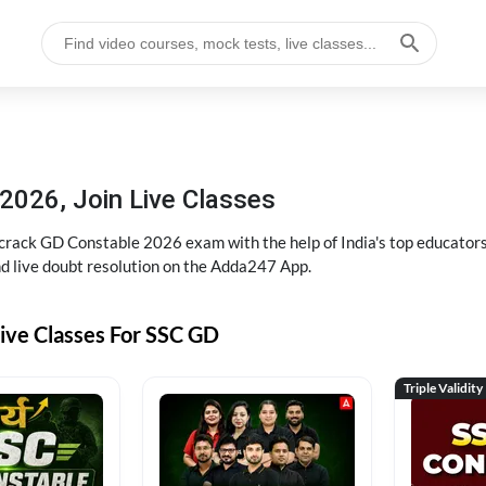
2026, Join Live Classes
ack GD Constable 2026 exam with the help of India's top educators at
and live doubt resolution on the Adda247 App.
ive Classes For SSC GD
Triple Validity