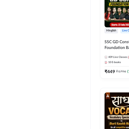
Hinglish
Live 
SSC GD Constab
Foundation Ba
Series and Eb
409
Live Classes
27 Exams | Hin
10
E-books
Live Classes 
₹
449
₹
1796
(