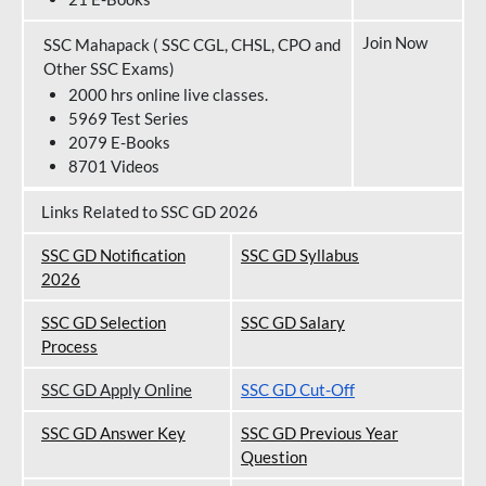
Join Now
SSC Mahapack ( SSC CGL, CHSL, CPO and
Other SSC Exams)
2000 hrs online live classes.
5969 Test Series
2079 E-Books
8701 Videos
Links Related to SSC GD 2026
SSC GD Notification
SSC GD Syllabus
202
6
SSC GD Selection
SSC GD Salary
Process
SSC GD Apply Online
SSC GD Cut-Off
SSC GD Answer Key
SSC GD Previous Year
Question