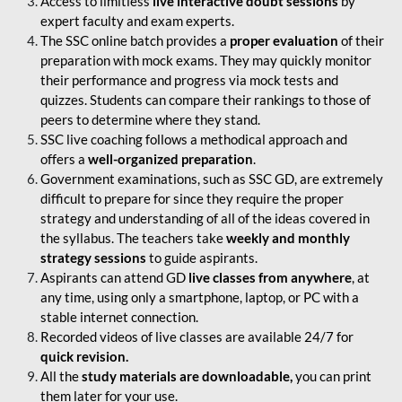
Access to limitless
live interactive doubt sessions
by
expert faculty and exam experts.
The SSC online batch provides a
proper evaluation
of their
preparation with mock exams. They may quickly monitor
their performance and progress via mock tests and
quizzes. Students can compare their rankings to those of
peers to determine where they stand.
SSC live coaching follows a methodical approach and
offers a
well-organized preparation
.
Government examinations, such as SSC GD, are extremely
difficult to prepare for since they require the proper
strategy and understanding of all of the ideas covered in
the syllabus. The teachers take
weekly and monthly
strategy sessions
to guide aspirants.
Aspirants can attend GD
live classes from anywhere
, at
any time, using only a smartphone, laptop, or PC with a
stable internet connection.
Recorded videos of live classes are available 24/7 for
quick revision.
All the
study materials are downloadable,
you can print
them later for your use.