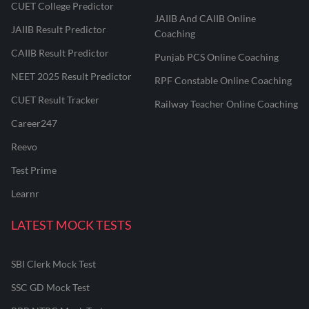
CUET College Predictor
JAIIB And CAIIB Online
JAIIB Result Predictor
Coaching
CAIIB Result Predictor
Punjab PCS Online Coaching
NEET 2025 Result Predictor
RPF Constable Online Coaching
CUET Result Tracker
Railway Teacher Online Coaching
Career247
Reevo
Test Prime
Learnr
LATEST MOCK TESTS
SBI Clerk Mock Test
SSC GD Mock Test