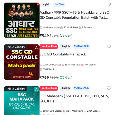
Hinglish
Live Class
Aadhar - आधार SSC MTS & Havaldar and SSC
GD Constable Foundation Batch with Test
Series and Ebook for 2026-27 Exams |
Hinglish | Online Live Classes by Adda 247
409
Live Classes
50
Mock Tests
9
E-books
₹
549
₹
2196
(
75
% off)
Triple Validity
Free Live Class
Hinglish
MAHAPACK
SSC GD Constable Mahapack
21k+
Live Classes
5k+
Mock Tests
4k+
Videos
394
E-books
₹
799
₹
3196
(
75
% off)
Triple Validity
Free Live Class
Hinglish
MAHAPACK
SSC Mahapack ( SSC CGL, CHSL, CPO, MTS,
GD, JHT)
108k+
Live Classes
32k+
Mock Tests
23k+
Videos