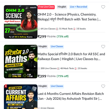
Free Live Class
Hinglish
Live + Recorded
OHM 2.0 – Science (Physics, Chemistry,
Biology) संपूर्ण तैयारी Batch with Test Series |
Hinglish | Online Live Classes by Adda247
64
Live Classes
51
Mock Tests
3
E-books
₹
299
₹
1196
(
75
% off)
Hinglish
Live Classes
Maths Special हरिओम 2.0 Batch for All SSC and
Railways Exam | Hinglish | Live Classes by
Adda247
200
Live Classes
48
Mock Tests
2
E-books
₹
399
₹
1596
(
75
% off)
Hinglish
Live Classes
Last 6 Months Current Affairs Revision Batch
(Jan - July 2026) by Ashutosh Tripathi Sir |
Most Important Questions | Hinglish | Online
Live Classes by Adda 247
6
Live Classes