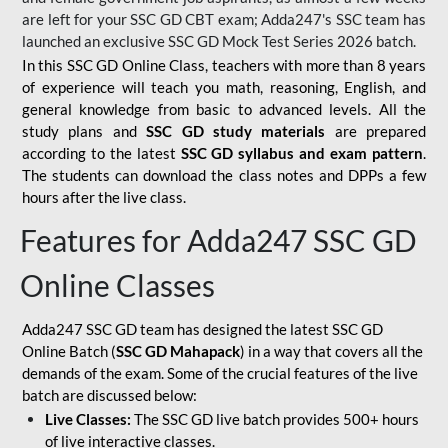
are left for your SSC GD CBT exam; Adda247's SSC team has
launched an exclusive
SSC GD Mock Test Series 2026
batch.
In this SSC GD Online Class, teachers with more than 8 years
of experience will teach you math, reasoning, English, and
general knowledge from basic to advanced levels. All the
study plans and
SSC GD study materials
are prepared
according to the latest
SSC GD syllabus and exam pattern
.
The students can download the class notes and DPPs a few
hours after the live class.
Features for Adda247 SSC GD
Online Classes
Adda247 SSC GD team has designed the latest SSC GD
Online Batch (
SSC GD Mahapack
) in a way that covers all the
demands of the exam. Some of the crucial features of the live
batch are discussed below:
Live Classes:
The SSC GD live batch provides 500+ hours
of live interactive classes.