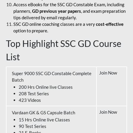
Access eBooks for the SSC GD Constable Exam, including
planners,
GD previous year papers
, and exam preparation
tips delivered by email regularly.
SSC GD online coaching classes are a very
cost-effective
option to prepare.
Top Highlight SSC GD Course
List
Join Now
Super 9000 SSC GD Constable Complete
Batch
200 Hrs Online live Classes
208 Test Series
423 Videos
Join Now
Vardaan GK & GS Capsule Batch
15 Hrs Online live Classes
90 Test Series
21 E-Books