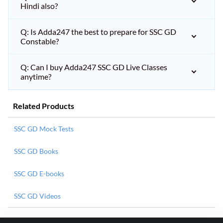
Hindi also?
Q: Is Adda247 the best to prepare for SSC GD
Constable?
Q: Can I buy Adda247 SSC GD Live Classes
anytime?
Related Products
SSC GD Mock Tests
SSC GD Books
SSC GD E-books
SSC GD Videos