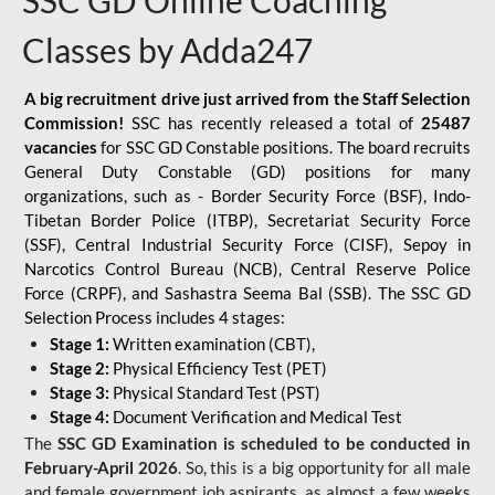
SSC GD Online Coaching
Classes by Adda247
A big recruitment drive just arrived from the Staff Selection
Commission!
SSC has recently released a total of
25487
vacancies
for SSC GD Constable positions. The board recruits
General Duty Constable (GD) positions for many
organizations, such as - Border Security Force (BSF), Indo-
Tibetan Border Police (ITBP), Secretariat Security Force
(SSF), Central Industrial Security Force (CISF), Sepoy in
Narcotics Control Bureau (NCB), Central Reserve Police
Force (CRPF), and Sashastra Seema Bal (SSB). The SSC GD
Selection Process includes 4 stages:
Stage 1:
Written examination (CBT),
Stage 2:
Physical Efficiency Test (PET)
Stage 3:
Physical Standard Test (PST)
Stage 4:
Document Verification and Medical Test
The
SSC GD Examination is scheduled to be conducted in
February-April 2026
. So, this is a big opportunity for all male
and female government job aspirants, as almost a few weeks