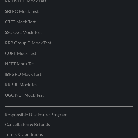
RRB NTPC Mock Test
SBI PO Mock Test
CTET Mock Test
SSC CGL Mock Test
RRB Group D Mock Test
CUET Mock Test
NEET Mock Test
IBPS PO Mock Test
RRB JE Mock Test
UGC NET Mock Test
Responsible Disclosure Program
Cancellation & Refunds
Terms & Conditions