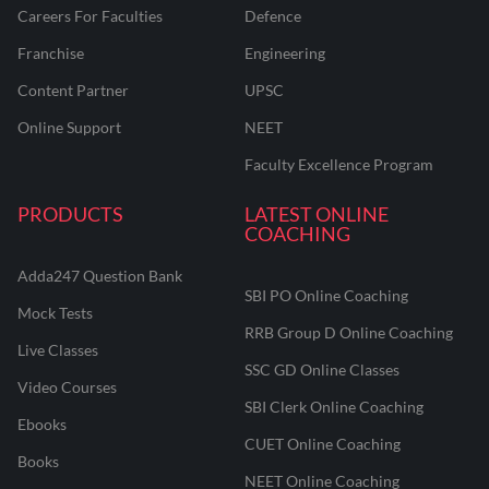
Careers For Faculties
Defence
Franchise
Engineering
Content Partner
UPSC
Online Support
NEET
Faculty Excellence Program
PRODUCTS
LATEST ONLINE
COACHING
Adda247 Question Bank
SBI PO Online Coaching
Mock Tests
RRB Group D Online Coaching
Live Classes
SSC GD Online Classes
Video Courses
SBI Clerk Online Coaching
Ebooks
CUET Online Coaching
Books
NEET Online Coaching