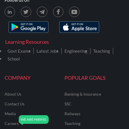
Learning Resources
Govt Exams
Latest Jobs
Engineering
Teaching
School
COMPANY
POPULAR GOALS
About Us
Banking & Insurance
Contact Us
SSC
Media
Railways
Careers
Teaching