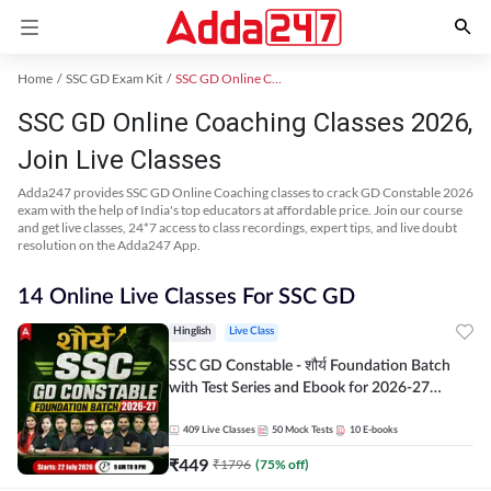
Home
SSC GD Exam Kit
SSC GD Online Coaching
SSC GD Online Coaching Classes 2026,
Join Live Classes
Adda247 provides SSC GD Online Coaching classes to crack GD Constable 2026
exam with the help of India's top educators at affordable price. Join our course
and get live classes, 24*7 access to class recordings, expert tips, and live doubt
resolution on the Adda247 App.
14 Online Live Classes For SSC GD
Hinglish
Live Class
SSC GD Constable - शौर्य Foundation Batch
with Test Series and Ebook for 2026-27
Exams | Hinglish | Online Live Classes By
Adda247
409
Live Classes
50
Mock Tests
10
E-books
₹
449
₹
1796
(
75
% off)