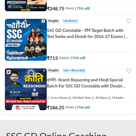
₹
248.75
₹
995
(
75
% off)
Hinglish
Live Batch
SSC GD Constable - शौर्य Target Batch with
Test Series and Ebook for 2026-27 Exams |
Hinglish | Online Live Classes By Adda247
₹
713
₹
2852
(
75
% off)
Hinglish
Live + Recorded
क्रांति- Kranti Reasoning and Hindi Special
Batch For SSC GD Constable with Doubt
Class, eBooks & Sectional Test | Hinglish |
Online Live Classes by Adda 247
6
Live Classes
156
Mock Tests
40
Videos
3
E-books
₹
186.25
₹
745
(
75
% off)