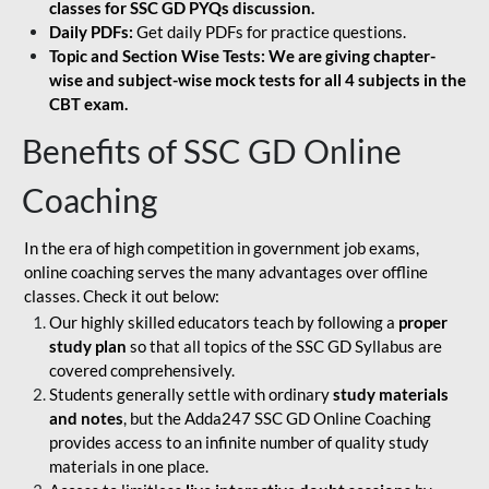
classes for SSC GD PYQs discussion.
Daily PDFs:
Get daily PDFs for practice questions.
Topic and Section Wise Tests: We are giving chapter-
wise and subject-wise mock tests for all 4 subjects in the
CBT exam.
Benefits of SSC GD Online
Coaching
In the era of high competition in government job exams,
online coaching serves the many advantages over offline
classes. Check it out below:
Our highly skilled educators teach by following a
proper
study plan
so that all topics of the SSC GD Syllabus are
covered comprehensively.
Students generally settle with ordinary
study materials
and notes
, but the Adda247 SSC GD Online Coaching
provides access to an infinite number of quality study
materials in one place.