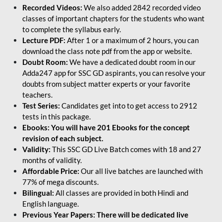
Recorded Videos:
We also added 2842 recorded video
classes of important chapters for the students who want
to complete the syllabus early.
Lecture PDF:
After 1 or a maximum of 2 hours, you can
download the class note pdf from the app or website.
Doubt Room:
We have a dedicated doubt room in our
Adda247 app for SSC GD aspirants, you can resolve your
doubts from subject matter experts or your favorite
teachers.
Test Series:
Candidates get into to get access to 2912
tests in this package.
Ebooks: You will have 201 Ebooks for the concept
revision of each subject.
Validity:
This SSC GD Live Batch comes with 18 and 27
months of validity.
Affordable Price:
Our all live batches are launched with
77% of mega discounts.
Bilingual:
All classes are provided in both Hindi and
English language.
Previous Year Papers: There will be dedicated live