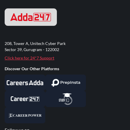
208, Tower A, Unitech Cyber Park
Sector 39, Gurugram - 122002
Click here for 24*7 Support
Discover Our Other Platforms
Follow us on