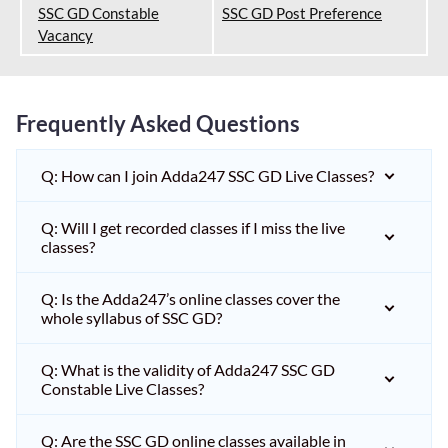
SSC GD Constable
SSC GD Post Preference
Vacancy
Frequently Asked Questions
Q: How can I join Adda247 SSC GD Live Classes?
Q: Will I get recorded classes if I miss the live
classes?
Q: Is the Adda247’s online classes cover the
whole syllabus of SSC GD?
Q: What is the validity of Adda247 SSC GD
Constable Live Classes?
Q: Are the SSC GD online classes available in