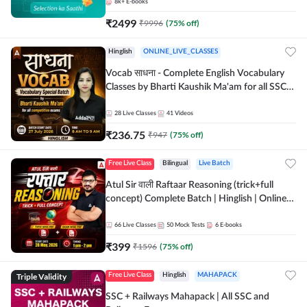
8k+
E-books
₹
2499
₹
9996
(
75
% off)
Hinglish
ONLINE_LIVE_CLASSES
Vocab साधना - Complete English Vocabulary
Classes by Bharti Kaushik Ma'am for all SSC
and other Exams | Online Live Classes By
Adda247
28
Live Classes
41
Videos
₹
236.75
₹
947
(
75
% off)
Free Live Class
Bilingual
Live Batch
Atul Sir वाली Raftaar Reasoning (trick+full
concept) Complete Batch | Hinglish | Online
Live Classes By Adda247 | Online Live Classes
by Adda 247
66
Live Classes
50
Mock Tests
6
E-books
₹
399
₹
1596
(
75
% off)
Triple Validity
Free Live Class
Hinglish
MAHAPACK
SSC + Railways Mahapack | All SSC and