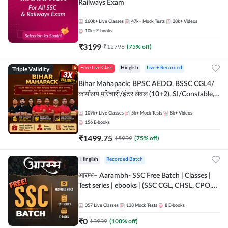
Railways Exam
160k+
Live Classes
47k+
Mock Tests
28k+
Videos
10k+
E-books
₹
3199
₹
12796
(
75
% off)
Triple Validity
Free Live Class
Hinglish
Live + Recorded
Bihar Mahapack: BPSC AEDO, BSSC CGL4/
कार्यालय परिचारी/इंटर लेवल (10+2), SI/Constable,
Civil Court, B.Ed. D.El.Ed. & More
109k+
Live Classes
5k+
Mock Tests
8k+
Videos
156
E-books
₹
1499.75
₹
5999
(
75
% off)
Hinglish
Recorded Batch
आरम्भ– Aarambh- SSC Free Batch | Classes |
Test series | ebooks | (SSC CGL, CHSL, CPO,
Selection Post, MTS, GD, Steno and JHT)
357
Live Classes
138
Mock Tests
8
E-books
₹
0
₹
3999
(
100
% off)