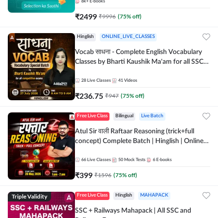
8k+
E-books
₹
2499
₹
9996
(
75
% off)
Hinglish
ONLINE_LIVE_CLASSES
Vocab साधना - Complete English Vocabulary
Classes by Bharti Kaushik Ma'am for all SSC
and other Exams | Online Live Classes By
Adda247
28
Live Classes
41
Videos
₹
236.75
₹
947
(
75
% off)
Free Live Class
Bilingual
Live Batch
Atul Sir वाली Raftaar Reasoning (trick+full
concept) Complete Batch | Hinglish | Online
Live Classes By Adda247 | Online Live Classes
by Adda 247
66
Live Classes
50
Mock Tests
6
E-books
₹
399
₹
1596
(
75
% off)
Triple Validity
Free Live Class
Hinglish
MAHAPACK
SSC + Railways Mahapack | All SSC and