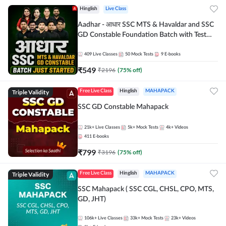
Hinglish
Live Class
Aadhar - आधार SSC MTS & Havaldar and SSC
GD Constable Foundation Batch with Test
Series and Ebook for 2026-27 Exams |
Hinglish | Online Live Classes by Adda 247
409
Live Classes
50
Mock Tests
9
E-books
₹
549
₹
2196
(
75
% off)
Triple Validity
Free Live Class
Hinglish
MAHAPACK
SSC GD Constable Mahapack
21k+
Live Classes
5k+
Mock Tests
4k+
Videos
411
E-books
₹
799
₹
3196
(
75
% off)
Triple Validity
Free Live Class
Hinglish
MAHAPACK
SSC Mahapack ( SSC CGL, CHSL, CPO, MTS,
GD, JHT)
106k+
Live Classes
33k+
Mock Tests
23k+
Videos