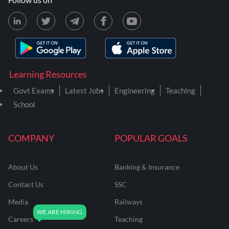
Learning Resources
Govt Exams
Latest Jobs
Engineering
Teaching
School
COMPANY
POPULAR GOALS
About Us
Banking & Insurance
Contact Us
SSC
Media
Railways
Careers
Teaching