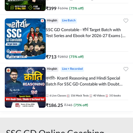
₹
399
₹
1596
(
75
% off)
Hinglish
Live Batch
SSC GD Constable - शौर्य Target Batch with
Test Series and Ebook for 2026-27 Exams |
Hinglish | Online Live Classes By Adda247
₹
713
₹
2852
(
75
% off)
Hinglish
Live + Recorded
क्रांति- Kranti Reasoning and Hindi Special
Batch For SSC GD Constable with Doubt
Class, eBooks & Sectional Test | Hinglish |
Online Live Classes by Adda 247
6
Live Classes
156
Mock Tests
40
Videos
3
E-books
₹
186.25
₹
745
(
75
% off)