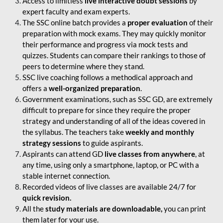
Access to limitless
live interactive doubt sessions
by
expert faculty and exam experts.
The SSC online batch provides a
proper evaluation
of their
preparation with mock exams. They may quickly monitor
their performance and progress via mock tests and
quizzes. Students can compare their rankings to those of
peers to determine where they stand.
SSC live coaching follows a methodical approach and
offers a
well-organized preparation
.
Government examinations, such as SSC GD, are extremely
difficult to prepare for since they require the proper
strategy and understanding of all of the ideas covered in
the syllabus. The teachers take
weekly and monthly
strategy sessions
to guide aspirants.
Aspirants can attend GD
live classes from anywhere
, at
any time, using only a smartphone, laptop, or PC with a
stable internet connection.
Recorded videos of live classes are available 24/7 for
quick revision.
All the
study materials are downloadable,
you can print
them later for your use.