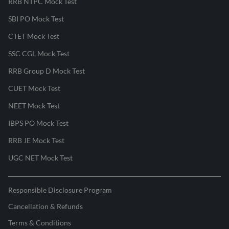
RRB NTPC Mock Test
SBI PO Mock Test
CTET Mock Test
SSC CGL Mock Test
RRB Group D Mock Test
CUET Mock Test
NEET Mock Test
IBPS PO Mock Test
RRB JE Mock Test
UGC NET Mock Test
Responsible Disclosure Program
Cancellation & Refunds
Terms & Conditions