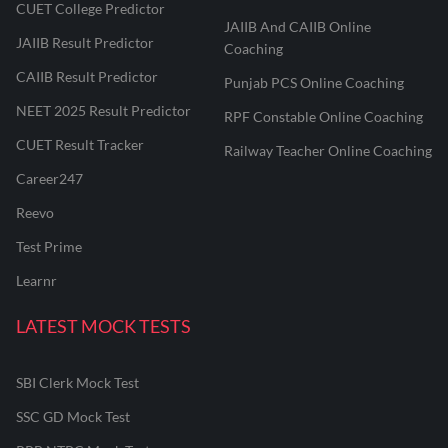
CUET College Predictor
JAIIB And CAIIB Online
JAIIB Result Predictor
Coaching
CAIIB Result Predictor
Punjab PCS Online Coaching
NEET 2025 Result Predictor
RPF Constable Online Coaching
CUET Result Tracker
Railway Teacher Online Coaching
Career247
Reevo
Test Prime
Learnr
LATEST MOCK TESTS
SBI Clerk Mock Test
SSC GD Mock Test