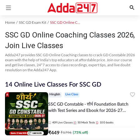
Home
SSC GD Exam Kit
SSC GD Online Coaching
SSC GD Online Coaching Classes 2026,
Join Live Classes
Adda247 provides SSC GD Online Coaching classes to crack GD Constable 2026
exam with the help of India's top educators at affordable price. Join our course
and get live classes, 24*7 access to class recordings, expert tips, and live doubt
resolution on the Adda247 App.
14 Online Live Classes For SSC GD
Hinglish
Live Class
SSC GD Constable - शौर्य Foundation Batch
with Test Series and Ebook for 2026-27
Exams | Hinglish | Online Live Classes By
Adda247
409
Live Classes
50
Mock Tests
10
E-books
₹
449
₹
1796
(
75
% off)