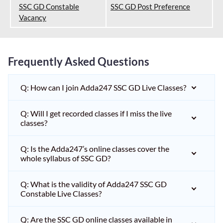
SSC GD Constable
SSC GD Post Preference
Vacancy
Frequently Asked Questions
Q: How can I join Adda247 SSC GD Live Classes?
Q: Will I get recorded classes if I miss the live
classes?
Q: Is the Adda247’s online classes cover the
whole syllabus of SSC GD?
Q: What is the validity of Adda247 SSC GD
Constable Live Classes?
Q: Are the SSC GD online classes available in