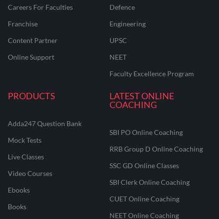
Careers For Faculties
Defence
Franchise
Engineering
Content Partner
UPSC
Online Support
NEET
Faculty Excellence Program
PRODUCTS
LATEST ONLINE
COACHING
Adda247 Question Bank
SBI PO Online Coaching
Mock Tests
RRB Group D Online Coaching
Live Classes
SSC GD Online Classes
Video Courses
SBI Clerk Online Coaching
Ebooks
CUET Online Coaching
Books
NEET Online Coaching