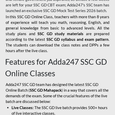
are left for your SSC GD CBT exam; Adda247's SSC team has
launched an exclusive
SSC GD Mock Test Series 2026
batch.
In this SSC GD Online Class, teachers with more than 8 years
of experience will teach you math, reasoning, English, and
general knowledge from basic to advanced levels. All the
study plans and
SSC GD study materials
are prepared
according to the latest
SSC GD syllabus and exam pattern
.
The students can download the class notes and DPPs a few
hours after the live class.
Features for Adda247 SSC GD
Online Classes
Adda247 SSC GD team has designed the latest SSC GD
Online Batch (
SSC GD Mahapack
) in a way that covers all the
demands of the exam. Some of the crucial features of the live
batch are discussed below:
Live Classes:
The SSC GD live batch provides 500+ hours
of live interactive classes.