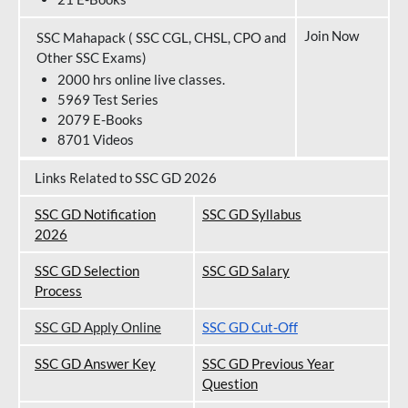
Join Now
SSC Mahapack ( SSC CGL, CHSL, CPO and
Other SSC Exams)
2000 hrs online live classes.
5969 Test Series
2079 E-Books
8701 Videos
Links Related to SSC GD 2026
SSC GD Notification
SSC GD Syllabus
202
6
SSC GD Selection
SSC GD Salary
Process
SSC GD Apply Online
SSC GD Cut-Off
SSC GD Answer Key
SSC GD Previous Year
Question