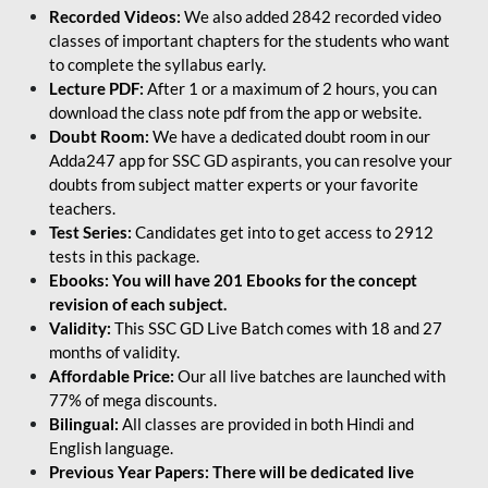
Recorded Videos:
We also added 2842 recorded video
classes of important chapters for the students who want
to complete the syllabus early.
Lecture PDF:
After 1 or a maximum of 2 hours, you can
download the class note pdf from the app or website.
Doubt Room:
We have a dedicated doubt room in our
Adda247 app for SSC GD aspirants, you can resolve your
doubts from subject matter experts or your favorite
teachers.
Test Series:
Candidates get into to get access to 2912
tests in this package.
Ebooks: You will have 201 Ebooks for the concept
revision of each subject.
Validity:
This SSC GD Live Batch comes with 18 and 27
months of validity.
Affordable Price:
Our all live batches are launched with
77% of mega discounts.
Bilingual:
All classes are provided in both Hindi and
English language.
Previous Year Papers: There will be dedicated live