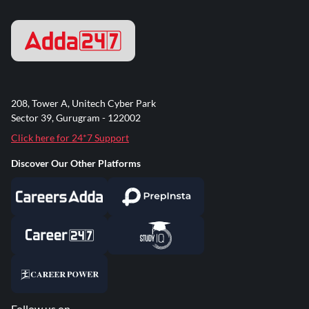
208, Tower A, Unitech Cyber Park
Sector 39, Gurugram - 122002
Click here for 24*7 Support
Discover Our Other Platforms
Follow us on