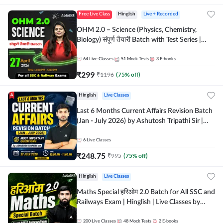
Free Live Class
Hinglish
Live + Recorded
OHM 2.0 – Science (Physics, Chemistry,
Biology) संपूर्ण तैयारी Batch with Test Series |
Hinglish | Online Live Classes by Adda247
64
Live Classes
51
Mock Tests
3
E-books
₹
299
₹
1196
(
75
% off)
Hinglish
Live Classes
Last 6 Months Current Affairs Revision Batch
(Jan - July 2026) by Ashutosh Tripathi Sir |
Most Important Questions | Hinglish | Online
Live Classes by Adda 247
6
Live Classes
₹
248.75
₹
995
(
75
% off)
Hinglish
Live Classes
Maths Special हरिओम 2.0 Batch for All SSC and
Railways Exam | Hinglish | Live Classes by
Adda247
200
Live Classes
48
Mock Tests
2
E-books