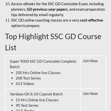
Access eBooks for the SSC GD Constable Exam, including
planners,
GD previous year papers
, and exam preparation
tips delivered by email regularly.
SSC GD online coaching classes are a very
cost-effective
option to prepare.
Top Highlight SSC GD Course
List
Join Now
Super 9000 SSC GD Constable Complete
Batch
200 Hrs Online live Classes
208 Test Series
423 Videos
Join Now
Vardaan GK & GS Capsule Batch
15 Hrs Online live Classes
90 Test Series
21 E-Books