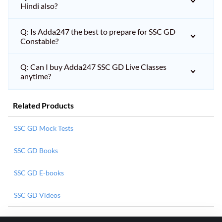
Hindi also?
Q: Is Adda247 the best to prepare for SSC GD
Constable?
Q: Can I buy Adda247 SSC GD Live Classes
anytime?
Related Products
SSC GD Mock Tests
SSC GD Books
SSC GD E-books
SSC GD Videos