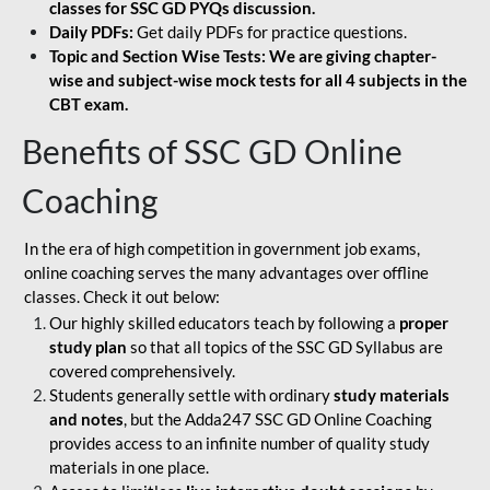
classes for SSC GD PYQs discussion.
Daily PDFs:
Get daily PDFs for practice questions.
Topic and Section Wise Tests: We are giving chapter-
wise and subject-wise mock tests for all 4 subjects in the
CBT exam.
Benefits of SSC GD Online
Coaching
In the era of high competition in government job exams,
online coaching serves the many advantages over offline
classes. Check it out below:
Our highly skilled educators teach by following a
proper
study plan
so that all topics of the SSC GD Syllabus are
covered comprehensively.
Students generally settle with ordinary
study materials
and notes
, but the Adda247 SSC GD Online Coaching
provides access to an infinite number of quality study
materials in one place.