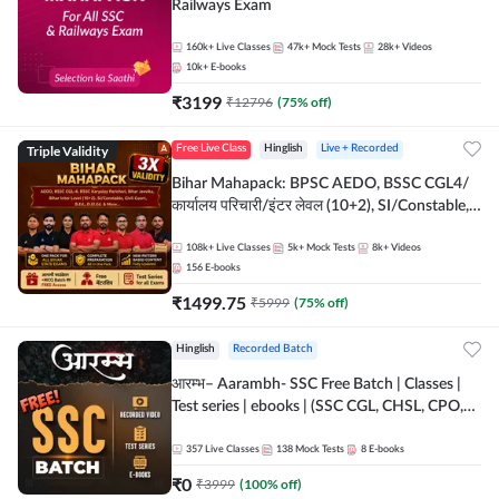
Railways Exam
160k+
Live Classes
47k+
Mock Tests
28k+
Videos
10k+
E-books
₹
3199
₹
12796
(
75
% off)
Triple Validity
Free Live Class
Hinglish
Live + Recorded
Bihar Mahapack: BPSC AEDO, BSSC CGL4/
कार्यालय परिचारी/इंटर लेवल (10+2), SI/Constable,
Civil Court, B.Ed. D.El.Ed. & More
108k+
Live Classes
5k+
Mock Tests
8k+
Videos
156
E-books
₹
1499.75
₹
5999
(
75
% off)
Hinglish
Recorded Batch
आरम्भ– Aarambh- SSC Free Batch | Classes |
Test series | ebooks | (SSC CGL, CHSL, CPO,
Selection Post, MTS, GD, Steno and JHT)
357
Live Classes
138
Mock Tests
8
E-books
₹
0
₹
3999
(
100
% off)