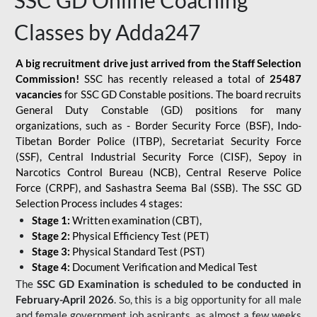
SSC GD Online Coaching
Classes by Adda247
A big recruitment drive just arrived from the Staff Selection
Commission!
SSC has recently released a total of
25487
vacancies
for SSC GD Constable positions. The board recruits
General Duty Constable (GD) positions for many
organizations, such as - Border Security Force (BSF), Indo-
Tibetan Border Police (ITBP), Secretariat Security Force
(SSF), Central Industrial Security Force (CISF), Sepoy in
Narcotics Control Bureau (NCB), Central Reserve Police
Force (CRPF), and Sashastra Seema Bal (SSB). The SSC GD
Selection Process includes 4 stages:
Stage 1:
Written examination (CBT),
Stage 2:
Physical Efficiency Test (PET)
Stage 3:
Physical Standard Test (PST)
Stage 4:
Document Verification and Medical Test
The
SSC GD Examination is scheduled to be conducted in
February-April 2026
. So, this is a big opportunity for all male
and female government job aspirants, as almost a few weeks