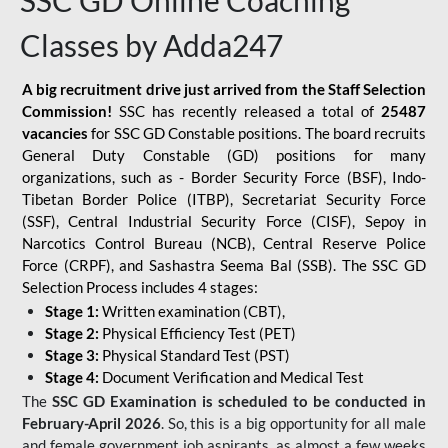
SSC GD Online Coaching
Classes by Adda247
A big recruitment drive just arrived from the Staff Selection
Commission!
SSC has recently released a total of
25487
vacancies
for SSC GD Constable positions. The board recruits
General Duty Constable (GD) positions for many
organizations, such as - Border Security Force (BSF), Indo-
Tibetan Border Police (ITBP), Secretariat Security Force
(SSF), Central Industrial Security Force (CISF), Sepoy in
Narcotics Control Bureau (NCB), Central Reserve Police
Force (CRPF), and Sashastra Seema Bal (SSB). The SSC GD
Selection Process includes 4 stages:
Stage 1:
Written examination (CBT),
Stage 2:
Physical Efficiency Test (PET)
Stage 3:
Physical Standard Test (PST)
Stage 4:
Document Verification and Medical Test
The
SSC GD Examination is scheduled to be conducted in
February-April 2026
. So, this is a big opportunity for all male
and female government job aspirants, as almost a few weeks