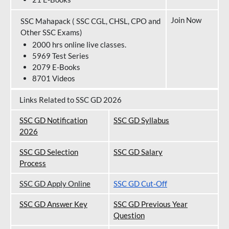
Join Now
SSC Mahapack ( SSC CGL, CHSL, CPO and
Other SSC Exams)
2000 hrs online live classes.
5969 Test Series
2079 E-Books
8701 Videos
Links Related to SSC GD 2026
SSC GD Notification
SSC GD Syllabus
202
6
SSC GD Selection
SSC GD Salary
Process
SSC GD Apply Online
SSC GD Cut-Off
SSC GD Answer Key
SSC GD Previous Year
Question