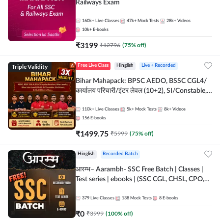
Railways Exam
160k+
Live Classes
47k+
Mock Tests
28k+
Videos
10k+
E-books
₹
3199
₹
12796
(
75
% off)
Triple Validity
Free Live Class
Hinglish
Live + Recorded
Bihar Mahapack: BPSC AEDO, BSSC CGL4/
कार्यालय परिचारी/इंटर लेवल (10+2), SI/Constable,
Civil Court, B.Ed. D.El.Ed. & More
110k+
Live Classes
5k+
Mock Tests
8k+
Videos
156
E-books
₹
1499.75
₹
5999
(
75
% off)
Hinglish
Recorded Batch
आरम्भ– Aarambh- SSC Free Batch | Classes |
Test series | ebooks | (SSC CGL, CHSL, CPO,
Selection Post, MTS, GD, Steno and JHT)
379
Live Classes
138
Mock Tests
8
E-books
₹
0
₹
3999
(
100
% off)