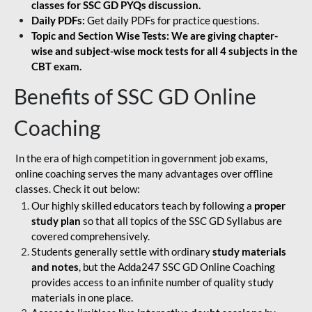
classes for SSC GD PYQs discussion.
Daily PDFs:
Get daily PDFs for practice questions.
Topic and Section Wise Tests: We are giving chapter-
wise and subject-wise mock tests for all 4 subjects in the
CBT exam.
Benefits of SSC GD Online
Coaching
In the era of high competition in government job exams,
online coaching serves the many advantages over offline
classes. Check it out below:
Our highly skilled educators teach by following a
proper
study plan
so that all topics of the SSC GD Syllabus are
covered comprehensively.
Students generally settle with ordinary
study materials
and notes
, but the Adda247 SSC GD Online Coaching
provides access to an infinite number of quality study
materials in one place.