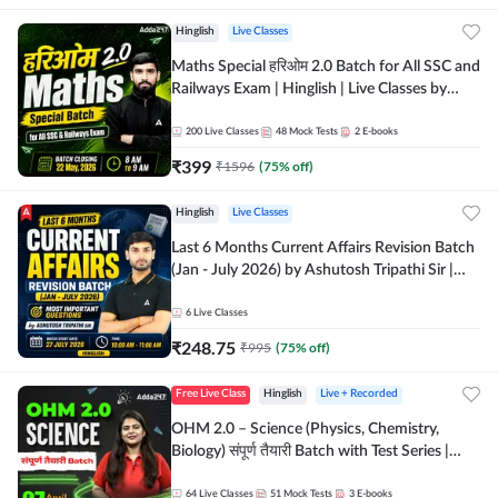
Hinglish
Live Classes
Maths Special हरिओम 2.0 Batch for All SSC and
Railways Exam | Hinglish | Live Classes by
Adda247
200
Live Classes
48
Mock Tests
2
E-books
₹
399
₹
1596
(
75
% off)
Hinglish
Live Classes
Last 6 Months Current Affairs Revision Batch
(Jan - July 2026) by Ashutosh Tripathi Sir |
Most Important Questions | Hinglish | Online
Live Classes by Adda 247
6
Live Classes
₹
248.75
₹
995
(
75
% off)
Free Live Class
Hinglish
Live + Recorded
OHM 2.0 – Science (Physics, Chemistry,
Biology) संपूर्ण तैयारी Batch with Test Series |
Hinglish | Online Live Classes by Adda247
64
Live Classes
51
Mock Tests
3
E-books