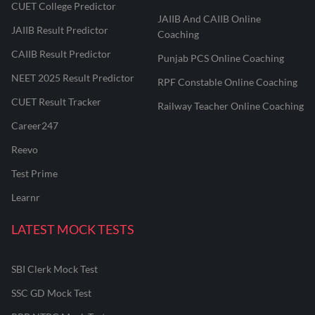
CUET College Predictor
JAIIB And CAIIB Online
JAIIB Result Predictor
Coaching
CAIIB Result Predictor
Punjab PCS Online Coaching
NEET 2025 Result Predictor
RPF Constable Online Coaching
CUET Result Tracker
Railway Teacher Online Coaching
Career247
Reevo
Test Prime
Learnr
LATEST MOCK TESTS
SBI Clerk Mock Test
SSC GD Mock Test