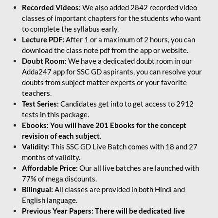
Recorded Videos:
We also added 2842 recorded video
classes of important chapters for the students who want
to complete the syllabus early.
Lecture PDF:
After 1 or a maximum of 2 hours, you can
download the class note pdf from the app or website.
Doubt Room:
We have a dedicated doubt room in our
Adda247 app for SSC GD aspirants, you can resolve your
doubts from subject matter experts or your favorite
teachers.
Test Series:
Candidates get into to get access to 2912
tests in this package.
Ebooks: You will have 201 Ebooks for the concept
revision of each subject.
Validity:
This SSC GD Live Batch comes with 18 and 27
months of validity.
Affordable Price:
Our all live batches are launched with
77% of mega discounts.
Bilingual:
All classes are provided in both Hindi and
English language.
Previous Year Papers: There will be dedicated live