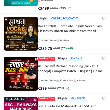
8k+
E-books
₹
2499
₹
9996
(
75
% off)
Hinglish
ONLINE_LIVE_CLASSES
Vocab साधना - Complete English Vocabulary
Classes by Bharti Kaushik Ma'am for all SSC
and other Exams | Online Live Classes By
Adda247
28
Live Classes
41
Videos
₹
236.75
₹
947
(
75
% off)
Free Live Class
Bilingual
Live Batch
Atul Sir वाली Raftaar Reasoning (trick+full
concept) Complete Batch | Hinglish | Online
Live Classes By Adda247 | Online Live Classes
by Adda 247
66
Live Classes
50
Mock Tests
6
E-books
₹
399
₹
1596
(
75
% off)
Triple Validity
Free Live Class
Hinglish
MAHAPACK
SSC + Railways Mahapack | All SSC and