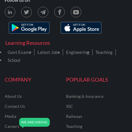
Learning Resources
Govt Exams
Latest Jobs
Engineering
Teaching
School
COMPANY
POPULAR GOALS
About Us
Banking & Insurance
Contact Us
SSC
Media
Railways
Careers
Teaching