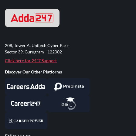
208, Tower A, Unitech Cyber Park
Sector 39, Gurugram - 122002
Click here for 24*7 Support
Discover Our Other Platforms
Follow us on