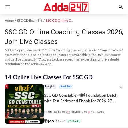
Home
SSC GD Exam Kit
SSC GD Online Coaching
SSC GD Online Coaching Classes 2026,
Join Live Classes
Adda247 provides SSC GD Online Coaching classes to crack GD Constable 2026
exam with the help of India's top educators at affordable price. Join our course
and get live classes, 24*7 access to class recordings, expert tips, and live doubt
resolution on the Adda247 App.
14 Online Live Classes For SSC GD
Hinglish
Live Class
SSC GD Constable - शौर्य Foundation Batch
with Test Series and Ebook for 2026-27
Exams | Hinglish | Online Live Classes By
Adda247
409
Live Classes
50
Mock Tests
10
E-books
₹
449
₹
1796
(
75
% off)