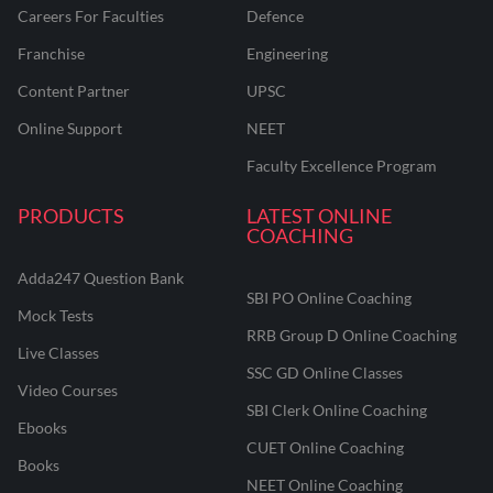
Careers For Faculties
Defence
Franchise
Engineering
Content Partner
UPSC
Online Support
NEET
Faculty Excellence Program
PRODUCTS
LATEST ONLINE
COACHING
Adda247 Question Bank
SBI PO Online Coaching
Mock Tests
RRB Group D Online Coaching
Live Classes
SSC GD Online Classes
Video Courses
SBI Clerk Online Coaching
Ebooks
CUET Online Coaching
Books
NEET Online Coaching