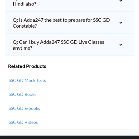
Hindi also?
Q: Is Adda247 the best to prepare for SSC GD
Constable?
Q: Can I buy Adda247 SSC GD Live Classes
anytime?
Related Products
SSC GD Mock Tests
SSC GD Books
SSC GD E-books
SSC GD Videos