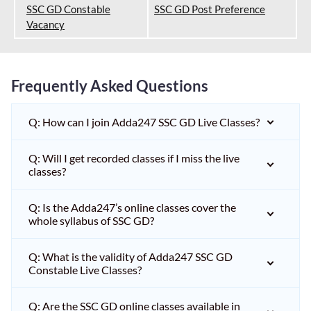
SSC GD Constable
SSC GD Post Preference
Vacancy
Frequently Asked Questions
Q: How can I join Adda247 SSC GD Live Classes?
Q: Will I get recorded classes if I miss the live
classes?
Q: Is the Adda247’s online classes cover the
whole syllabus of SSC GD?
Q: What is the validity of Adda247 SSC GD
Constable Live Classes?
Q: Are the SSC GD online classes available in