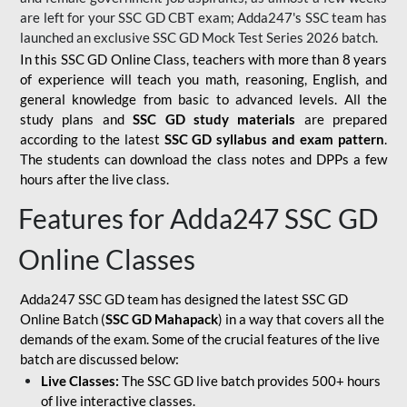
are left for your SSC GD CBT exam; Adda247's SSC team has
launched an exclusive
SSC GD Mock Test Series 2026
batch.
In this SSC GD Online Class, teachers with more than 8 years
of experience will teach you math, reasoning, English, and
general knowledge from basic to advanced levels. All the
study plans and
SSC GD study materials
are prepared
according to the latest
SSC GD syllabus and exam pattern
.
The students can download the class notes and DPPs a few
hours after the live class.
Features for Adda247 SSC GD
Online Classes
Adda247 SSC GD team has designed the latest SSC GD
Online Batch (
SSC GD Mahapack
) in a way that covers all the
demands of the exam. Some of the crucial features of the live
batch are discussed below:
Live Classes:
The SSC GD live batch provides 500+ hours
of live interactive classes.