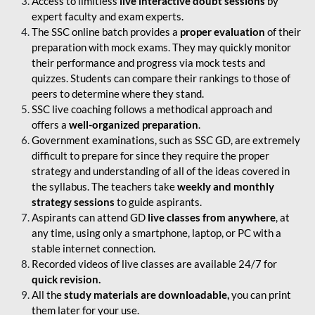
Access to limitless
live interactive doubt sessions
by
expert faculty and exam experts.
The SSC online batch provides a
proper evaluation
of their
preparation with mock exams. They may quickly monitor
their performance and progress via mock tests and
quizzes. Students can compare their rankings to those of
peers to determine where they stand.
SSC live coaching follows a methodical approach and
offers a
well-organized preparation
.
Government examinations, such as SSC GD, are extremely
difficult to prepare for since they require the proper
strategy and understanding of all of the ideas covered in
the syllabus. The teachers take
weekly and monthly
strategy sessions
to guide aspirants.
Aspirants can attend GD
live classes from anywhere
, at
any time, using only a smartphone, laptop, or PC with a
stable internet connection.
Recorded videos of live classes are available 24/7 for
quick revision.
All the
study materials are downloadable,
you can print
them later for your use.