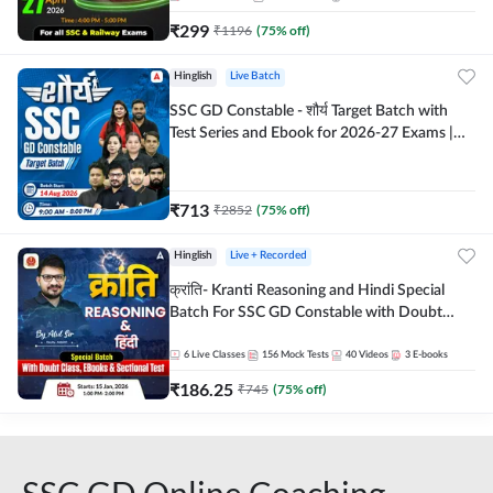
₹
299
₹
1196
(
75
% off)
Hinglish
Live Batch
SSC GD Constable - शौर्य Target Batch with
Test Series and Ebook for 2026-27 Exams |
Hinglish | Online Live Classes By Adda247
₹
713
₹
2852
(
75
% off)
Hinglish
Live + Recorded
क्रांति- Kranti Reasoning and Hindi Special
Batch For SSC GD Constable with Doubt
Class, eBooks & Sectional Test | Hinglish |
Online Live Classes by Adda 247
6
Live Classes
156
Mock Tests
40
Videos
3
E-books
₹
186.25
₹
745
(
75
% off)