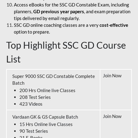
Access eBooks for the SSC GD Constable Exam, including
planners,
GD previous year papers
, and exam preparation
tips delivered by email regularly.
SSC GD online coaching classes are a very
cost-effective
option to prepare.
Top Highlight SSC GD Course
List
Join Now
Super 9000 SSC GD Constable Complete
Batch
200 Hrs Online live Classes
208 Test Series
423 Videos
Join Now
Vardaan GK & GS Capsule Batch
15 Hrs Online live Classes
90 Test Series
21 E-Books