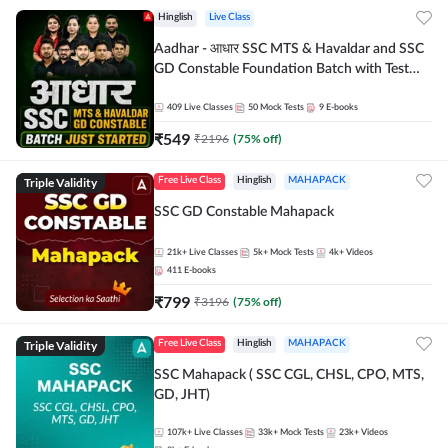
Hinglish
Live Class
Aadhar - आधार SSC MTS & Havaldar and SSC
GD Constable Foundation Batch with Test
Series and Ebook for 2026-27 Exams |
Hinglish | Online Live Classes by Adda 247
409
Live Classes
50
Mock Tests
9
E-books
₹
549
₹
2196
(
75
% off)
Triple Validity
Free Live Class
Hinglish
MAHAPACK
SSC GD Constable Mahapack
21k+
Live Classes
5k+
Mock Tests
4k+
Videos
411
E-books
₹
799
₹
3196
(
75
% off)
Triple Validity
Free Live Class
Hinglish
MAHAPACK
SSC Mahapack ( SSC CGL, CHSL, CPO, MTS,
GD, JHT)
107k+
Live Classes
33k+
Mock Tests
23k+
Videos