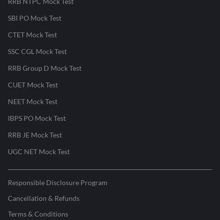
RRB NTPC Mock Test
SBI PO Mock Test
CTET Mock Test
SSC CGL Mock Test
RRB Group D Mock Test
CUET Mock Test
NEET Mock Test
IBPS PO Mock Test
RRB JE Mock Test
UGC NET Mock Test
Responsible Disclosure Program
Cancellation & Refunds
Terms & Conditions