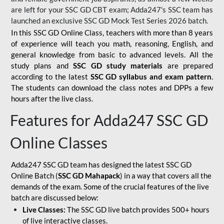
are left for your SSC GD CBT exam; Adda247's SSC team has
launched an exclusive
SSC GD Mock Test Series 2026
batch.
In this SSC GD Online Class, teachers with more than 8 years
of experience will teach you math, reasoning, English, and
general knowledge from basic to advanced levels. All the
study plans and
SSC GD study materials
are prepared
according to the latest
SSC GD syllabus and exam pattern
.
The students can download the class notes and DPPs a few
hours after the live class.
Features for Adda247 SSC GD
Online Classes
Adda247 SSC GD team has designed the latest SSC GD
Online Batch (
SSC GD Mahapack
) in a way that covers all the
demands of the exam. Some of the crucial features of the live
batch are discussed below:
Live Classes:
The SSC GD live batch provides 500+ hours
of live interactive classes.