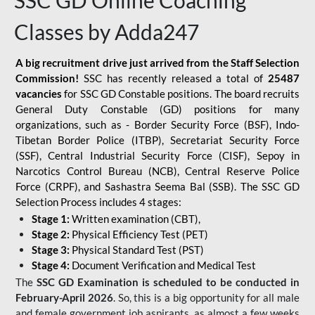
SSC GD Online Coaching
Classes by Adda247
A big recruitment drive just arrived from the Staff Selection
Commission!
SSC has recently released a total of
25487
vacancies
for SSC GD Constable positions. The board recruits
General Duty Constable (GD) positions for many
organizations, such as - Border Security Force (BSF), Indo-
Tibetan Border Police (ITBP), Secretariat Security Force
(SSF), Central Industrial Security Force (CISF), Sepoy in
Narcotics Control Bureau (NCB), Central Reserve Police
Force (CRPF), and Sashastra Seema Bal (SSB). The SSC GD
Selection Process includes 4 stages:
Stage 1:
Written examination (CBT),
Stage 2:
Physical Efficiency Test (PET)
Stage 3:
Physical Standard Test (PST)
Stage 4:
Document Verification and Medical Test
The
SSC GD Examination is scheduled to be conducted in
February-April 2026
. So, this is a big opportunity for all male
and female government job aspirants, as almost a few weeks