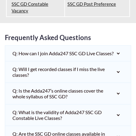
SSC GD Constable
SSC GD Post Preference
Vacancy
Frequently Asked Questions
Q: How can I join Adda247 SSC GD Live Classes?
Q: Will I get recorded classes if I miss the live
classes?
Q: Is the Adda247’s online classes cover the
whole syllabus of SSC GD?
Q: What is the validity of Adda247 SSC GD
Constable Live Classes?
Q: Are the SSC GD online classes available in