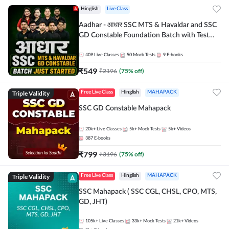
Hinglish
Live Class
Aadhar - आधार SSC MTS & Havaldar and SSC
GD Constable Foundation Batch with Test
Series and Ebook for 2026-27 Exams |
Hinglish | Online Live Classes by Adda 247
409
Live Classes
50
Mock Tests
9
E-books
₹
549
₹
2196
(
75
% off)
Triple Validity
Free Live Class
Hinglish
MAHAPACK
SSC GD Constable Mahapack
20k+
Live Classes
5k+
Mock Tests
5k+
Videos
387
E-books
₹
799
₹
3196
(
75
% off)
Triple Validity
Free Live Class
Hinglish
MAHAPACK
SSC Mahapack ( SSC CGL, CHSL, CPO, MTS,
GD, JHT)
105k+
Live Classes
33k+
Mock Tests
21k+
Videos