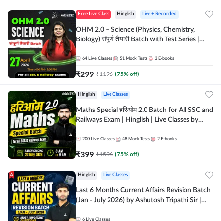
Free Live Class
Hinglish
Live + Recorded
OHM 2.0 – Science (Physics, Chemistry,
Biology) संपूर्ण तैयारी Batch with Test Series |
Hinglish | Online Live Classes by Adda247
64
Live Classes
51
Mock Tests
3
E-books
₹
299
₹
1196
(
75
% off)
Hinglish
Live Classes
Maths Special हरिओम 2.0 Batch for All SSC and
Railways Exam | Hinglish | Live Classes by
Adda247
200
Live Classes
48
Mock Tests
2
E-books
₹
399
₹
1596
(
75
% off)
Hinglish
Live Classes
Last 6 Months Current Affairs Revision Batch
(Jan - July 2026) by Ashutosh Tripathi Sir |
Most Important Questions | Hinglish | Online
Live Classes by Adda 247
6
Live Classes