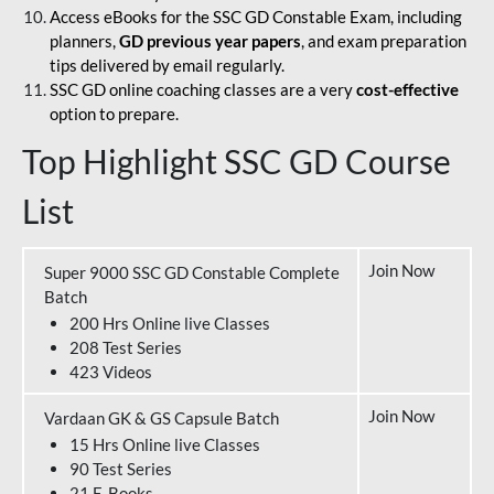
Access eBooks for the SSC GD Constable Exam, including
planners,
GD previous year papers
, and exam preparation
tips delivered by email regularly.
SSC GD online coaching classes are a very
cost-effective
option to prepare.
Top Highlight SSC GD Course
List
Join Now
Super 9000 SSC GD Constable Complete
Batch
200 Hrs Online live Classes
208 Test Series
423 Videos
Join Now
Vardaan GK & GS Capsule Batch
15 Hrs Online live Classes
90 Test Series
21 E-Books