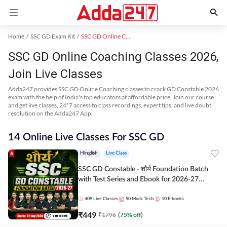
Home
SSC GD Exam Kit
SSC GD Online Coaching
SSC GD Online Coaching Classes 2026,
Join Live Classes
Adda247 provides SSC GD Online Coaching classes to crack GD Constable 2026
exam with the help of India's top educators at affordable price. Join our course
and get live classes, 24*7 access to class recordings, expert tips, and live doubt
resolution on the Adda247 App.
14 Online Live Classes For SSC GD
Hinglish
Live Class
SSC GD Constable - शौर्य Foundation Batch
with Test Series and Ebook for 2026-27
Exams | Hinglish | Online Live Classes By
Adda247
409
Live Classes
50
Mock Tests
10
E-books
₹
449
₹
1796
(
75
% off)