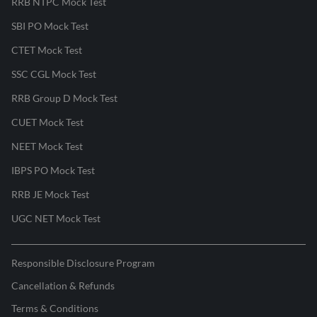
RRB NTPC Mock Test
SBI PO Mock Test
CTET Mock Test
SSC CGL Mock Test
RRB Group D Mock Test
CUET Mock Test
NEET Mock Test
IBPS PO Mock Test
RRB JE Mock Test
UGC NET Mock Test
Responsible Disclosure Program
Cancellation & Refunds
Terms & Conditions