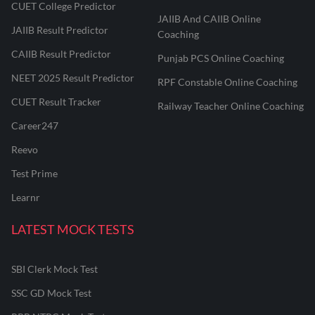
CUET College Predictor
JAIIB And CAIIB Online
JAIIB Result Predictor
Coaching
CAIIB Result Predictor
Punjab PCS Online Coaching
NEET 2025 Result Predictor
RPF Constable Online Coaching
CUET Result Tracker
Railway Teacher Online Coaching
Career247
Reevo
Test Prime
Learnr
LATEST MOCK TESTS
SBI Clerk Mock Test
SSC GD Mock Test