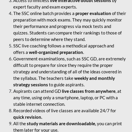
Access to limitless
live interactive doubt sessions
by
expert faculty and exam experts.
The SSC online batch provides a
proper evaluation
of their
preparation with mock exams. They may quickly monitor
their performance and progress via mock tests and
quizzes. Students can compare their rankings to those of
peers to determine where they stand.
SSC live coaching follows a methodical approach and
offers a
well-organized preparation
.
Government examinations, such as SSC GD, are extremely
difficult to prepare for since they require the proper
strategy and understanding of all of the ideas covered in
the syllabus. The teachers take
weekly and monthly
strategy sessions
to guide aspirants.
Aspirants can attend GD
live classes from anywhere
, at
any time, using only a smartphone, laptop, or PC with a
stable internet connection.
Recorded videos of live classes are available 24/7 for
quick revision.
All the
study materials are downloadable,
you can print
them later for your use.