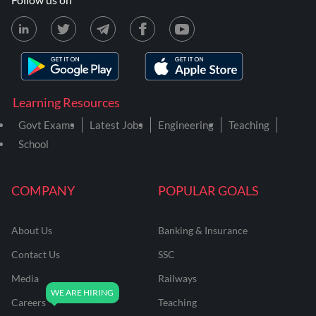
Learning Resources
Govt Exams
Latest Jobs
Engineering
Teaching
School
COMPANY
POPULAR GOALS
About Us
Banking & Insurance
Contact Us
SSC
Media
Railways
Careers
Teaching