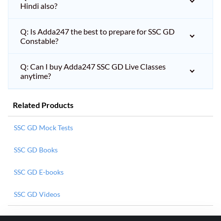
Hindi also?
Q: Is Adda247 the best to prepare for SSC GD
Constable?
Q: Can I buy Adda247 SSC GD Live Classes
anytime?
Related Products
SSC GD Mock Tests
SSC GD Books
SSC GD E-books
SSC GD Videos