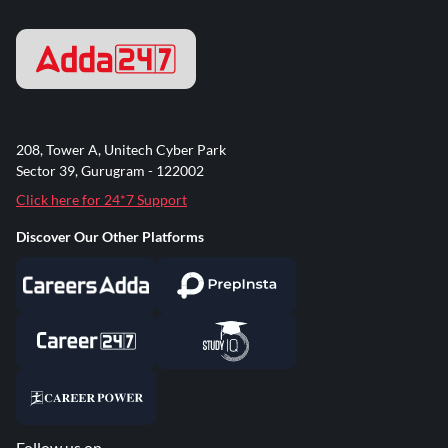
208, Tower A, Unitech Cyber Park
Sector 39, Gurugram - 122002
Click here for 24*7 Support
Discover Our Other Platforms
Follow us on