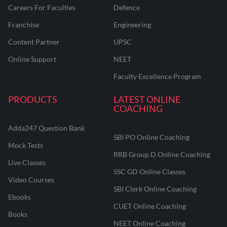
Careers For Faculties
Defence
Franchise
Engineering
Content Partner
UPSC
Online Support
NEET
Faculty Excellence Program
PRODUCTS
LATEST ONLINE
COACHING
Adda247 Question Bank
SBI PO Online Coaching
Mock Tests
RRB Group D Online Coaching
Live Classes
SSC GD Online Classes
Video Courses
SBI Clerk Online Coaching
Ebooks
CUET Online Coaching
Books
NEET Online Coaching