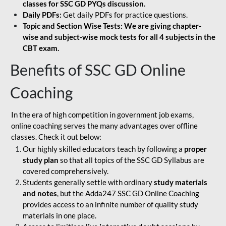
classes for SSC GD PYQs discussion.
Daily PDFs:
Get daily PDFs for practice questions.
Topic and Section Wise Tests: We are giving chapter-
wise and subject-wise mock tests for all 4 subjects in the
CBT exam.
Benefits of SSC GD Online
Coaching
In the era of high competition in government job exams,
online coaching serves the many advantages over offline
classes. Check it out below:
Our highly skilled educators teach by following a
proper
study plan
so that all topics of the SSC GD Syllabus are
covered comprehensively.
Students generally settle with ordinary
study materials
and notes
, but the Adda247 SSC GD Online Coaching
provides access to an infinite number of quality study
materials in one place.