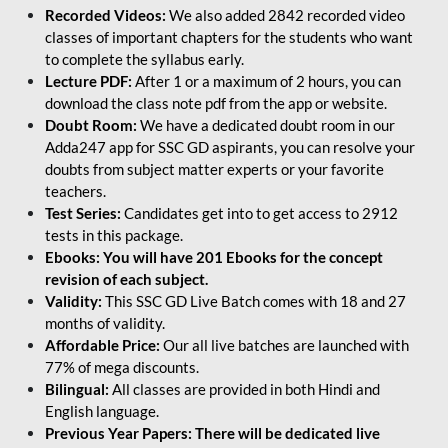
Recorded Videos:
We also added 2842 recorded video
classes of important chapters for the students who want
to complete the syllabus early.
Lecture PDF:
After 1 or a maximum of 2 hours, you can
download the class note pdf from the app or website.
Doubt Room:
We have a dedicated doubt room in our
Adda247 app for SSC GD aspirants, you can resolve your
doubts from subject matter experts or your favorite
teachers.
Test Series:
Candidates get into to get access to 2912
tests in this package.
Ebooks: You will have 201 Ebooks for the concept
revision of each subject.
Validity:
This SSC GD Live Batch comes with 18 and 27
months of validity.
Affordable Price:
Our all live batches are launched with
77% of mega discounts.
Bilingual:
All classes are provided in both Hindi and
English language.
Previous Year Papers: There will be dedicated live