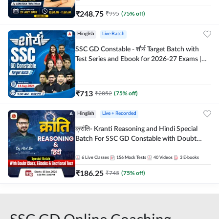
₹
248.75
₹
995
(
75
% off)
Hinglish
Live Batch
SSC GD Constable - शौर्य Target Batch with
Test Series and Ebook for 2026-27 Exams |
Hinglish | Online Live Classes By Adda247
₹
713
₹
2852
(
75
% off)
Hinglish
Live + Recorded
क्रांति- Kranti Reasoning and Hindi Special
Batch For SSC GD Constable with Doubt
Class, eBooks & Sectional Test | Hinglish |
Online Live Classes by Adda 247
6
Live Classes
156
Mock Tests
40
Videos
3
E-books
₹
186.25
₹
745
(
75
% off)