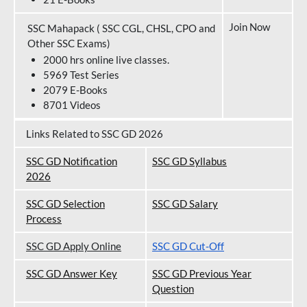
Join Now
SSC Mahapack ( SSC CGL, CHSL, CPO and
Other SSC Exams)
2000 hrs online live classes.
5969 Test Series
2079 E-Books
8701 Videos
Links Related to SSC GD 2026
SSC GD Notification
SSC GD Syllabus
202
6
SSC GD Selection
SSC GD Salary
Process
SSC GD Apply Online
SSC GD Cut-Off
SSC GD Answer Key
SSC GD Previous Year
Question