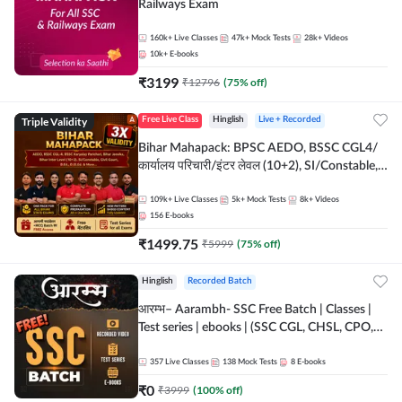
Railways Exam
160k+
Live Classes
47k+
Mock Tests
28k+
Videos
10k+
E-books
₹
3199
₹
12796
(
75
% off)
Triple Validity
Free Live Class
Hinglish
Live + Recorded
Bihar Mahapack: BPSC AEDO, BSSC CGL4/
कार्यालय परिचारी/इंटर लेवल (10+2), SI/Constable,
Civil Court, B.Ed. D.El.Ed. & More
109k+
Live Classes
5k+
Mock Tests
8k+
Videos
156
E-books
₹
1499.75
₹
5999
(
75
% off)
Hinglish
Recorded Batch
आरम्भ– Aarambh- SSC Free Batch | Classes |
Test series | ebooks | (SSC CGL, CHSL, CPO,
Selection Post, MTS, GD, Steno and JHT)
357
Live Classes
138
Mock Tests
8
E-books
₹
0
₹
3999
(
100
% off)