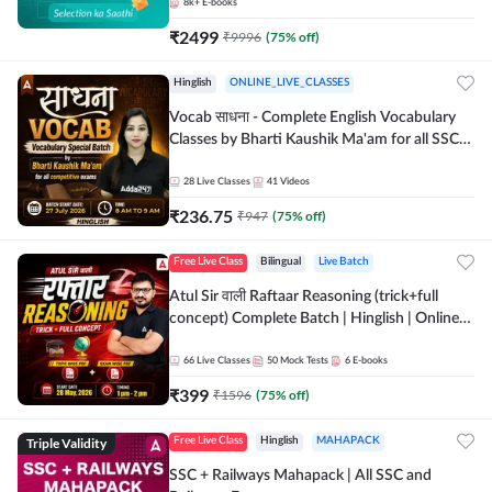
8k+
E-books
₹
2499
₹
9996
(
75
% off)
Hinglish
ONLINE_LIVE_CLASSES
Vocab साधना - Complete English Vocabulary
Classes by Bharti Kaushik Ma'am for all SSC
and other Exams | Online Live Classes By
Adda247
28
Live Classes
41
Videos
₹
236.75
₹
947
(
75
% off)
Free Live Class
Bilingual
Live Batch
Atul Sir वाली Raftaar Reasoning (trick+full
concept) Complete Batch | Hinglish | Online
Live Classes By Adda247 | Online Live Classes
by Adda 247
66
Live Classes
50
Mock Tests
6
E-books
₹
399
₹
1596
(
75
% off)
Triple Validity
Free Live Class
Hinglish
MAHAPACK
SSC + Railways Mahapack | All SSC and