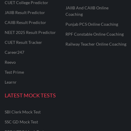
CUET College Predictor
JAIIB And CAIIB Online
JAIIB Result Predictor
Coaching
CAIIB Result Predictor
Punjab PCS Online Coaching
NEET 2025 Result Predictor
RPF Constable Online Coaching
CUET Result Tracker
Railway Teacher Online Coaching
Career247
Reevo
Test Prime
Learnr
LATEST MOCK TESTS
SBI Clerk Mock Test
SSC GD Mock Test