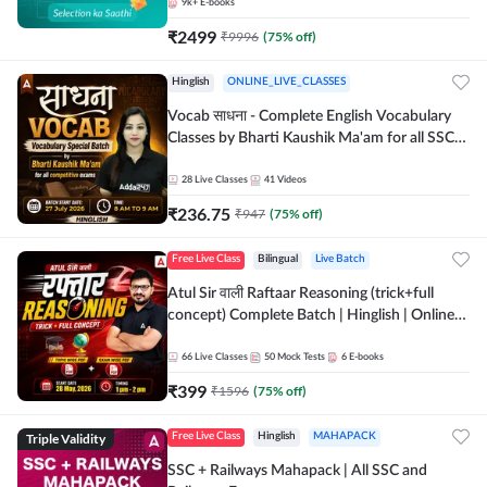
9k+
E-books
₹
2499
₹
9996
(
75
% off)
Hinglish
ONLINE_LIVE_CLASSES
Vocab साधना - Complete English Vocabulary
Classes by Bharti Kaushik Ma'am for all SSC
and other Exams | Online Live Classes By
Adda247
28
Live Classes
41
Videos
₹
236.75
₹
947
(
75
% off)
Free Live Class
Bilingual
Live Batch
Atul Sir वाली Raftaar Reasoning (trick+full
concept) Complete Batch | Hinglish | Online
Live Classes By Adda247 | Online Live Classes
by Adda 247
66
Live Classes
50
Mock Tests
6
E-books
₹
399
₹
1596
(
75
% off)
Triple Validity
Free Live Class
Hinglish
MAHAPACK
SSC + Railways Mahapack | All SSC and