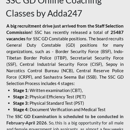
SSC GD Online Coaching
Classes by Adda247
A big recruitment drive just arrived from the Staff Selection
Commission!
SSC has recently released a total of
25487
vacancies
for SSC GD Constable positions. The board recruits
General Duty Constable (GD) positions for many
organizations, such as - Border Security Force (BSF), Indo-
Tibetan Border Police (ITBP), Secretariat Security Force
(SSF), Central Industrial Security Force (CISF), Sepoy in
Narcotics Control Bureau (NCB), Central Reserve Police
Force (CRPF), and Sashastra Seema Bal (SSB). The SSC GD
Selection Process includes 4 stages:
Stage 1:
Written examination (CBT),
Stage 2:
Physical Efficiency Test (PET)
Stage 3:
Physical Standard Test (PST)
Stage 4:
Document Verification and Medical Test
The
SSC GD Examination is scheduled to be conducted in
February-April 2026
. So, this is a big opportunity for all male
and female government job aspirants, as almost a few weeks