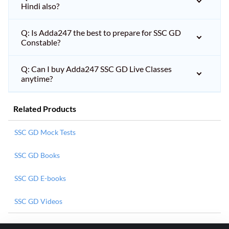
Hindi also?
Q: Is Adda247 the best to prepare for SSC GD
Constable?
Q: Can I buy Adda247 SSC GD Live Classes
anytime?
Related Products
SSC GD Mock Tests
SSC GD Books
SSC GD E-books
SSC GD Videos