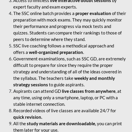
Access to limitless
live interactive doubt sessions
by
expert faculty and exam experts.
The SSC online batch provides a
proper evaluation
of their
preparation with mock exams. They may quickly monitor
their performance and progress via mock tests and
quizzes. Students can compare their rankings to those of
peers to determine where they stand.
SSC live coaching follows a methodical approach and
offers a
well-organized preparation
.
Government examinations, such as SSC GD, are extremely
difficult to prepare for since they require the proper
strategy and understanding of all of the ideas covered in
the syllabus. The teachers take
weekly and monthly
strategy sessions
to guide aspirants.
Aspirants can attend GD
live classes from anywhere
, at
any time, using only a smartphone, laptop, or PC with a
stable internet connection.
Recorded videos of live classes are available 24/7 for
quick revision.
All the
study materials are downloadable,
you can print
them later for your use.