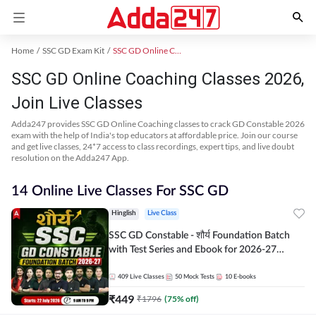
Home
SSC GD Exam Kit
SSC GD Online Coaching
SSC GD Online Coaching Classes 2026,
Join Live Classes
Adda247 provides SSC GD Online Coaching classes to crack GD Constable 2026
exam with the help of India's top educators at affordable price. Join our course
and get live classes, 24*7 access to class recordings, expert tips, and live doubt
resolution on the Adda247 App.
14 Online Live Classes For SSC GD
Hinglish
Live Class
SSC GD Constable - शौर्य Foundation Batch
with Test Series and Ebook for 2026-27
Exams | Hinglish | Online Live Classes By
Adda247
409
Live Classes
50
Mock Tests
10
E-books
₹
449
₹
1796
(
75
% off)