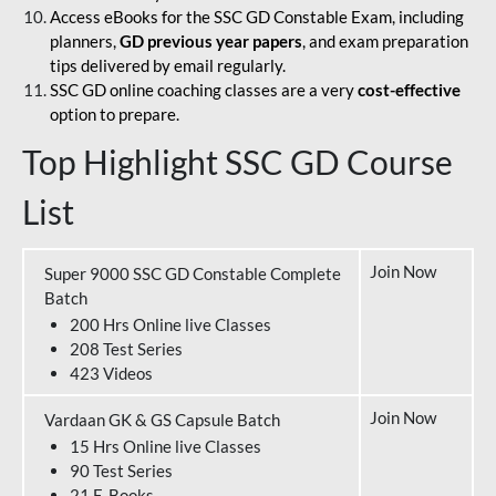
Access eBooks for the SSC GD Constable Exam, including
planners,
GD previous year papers
, and exam preparation
tips delivered by email regularly.
SSC GD online coaching classes are a very
cost-effective
option to prepare.
Top Highlight SSC GD Course
List
Join Now
Super 9000 SSC GD Constable Complete
Batch
200 Hrs Online live Classes
208 Test Series
423 Videos
Join Now
Vardaan GK & GS Capsule Batch
15 Hrs Online live Classes
90 Test Series
21 E-Books