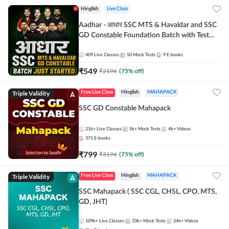
Hinglish
Live Class
Aadhar - आधार SSC MTS & Havaldar and SSC
GD Constable Foundation Batch with Test
Series and Ebook for 2026-27 Exams |
Hinglish | Online Live Classes by Adda 247
409
Live Classes
50
Mock Tests
9
E-books
₹
549
₹
2196
(
75
% off)
Triple Validity
Free Live Class
Hinglish
MAHAPACK
SSC GD Constable Mahapack
21k+
Live Classes
5k+
Mock Tests
4k+
Videos
371
E-books
₹
799
₹
3196
(
75
% off)
Triple Validity
Free Live Class
Hinglish
MAHAPACK
SSC Mahapack ( SSC CGL, CHSL, CPO, MTS,
GD, JHT)
109k+
Live Classes
33k+
Mock Tests
24k+
Videos