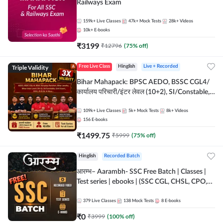
Railways Exam
159k+
Live Classes
47k+
Mock Tests
28k+
Videos
10k+
E-books
₹
3199
₹
12796
(
75
% off)
Triple Validity
Free Live Class
Hinglish
Live + Recorded
Bihar Mahapack: BPSC AEDO, BSSC CGL4/
कार्यालय परिचारी/इंटर लेवल (10+2), SI/Constable,
Civil Court, B.Ed. D.El.Ed. & More
109k+
Live Classes
5k+
Mock Tests
8k+
Videos
156
E-books
₹
1499.75
₹
5999
(
75
% off)
Hinglish
Recorded Batch
आरम्भ– Aarambh- SSC Free Batch | Classes |
Test series | ebooks | (SSC CGL, CHSL, CPO,
Selection Post, MTS, GD, Steno and JHT)
379
Live Classes
138
Mock Tests
8
E-books
₹
0
₹
3999
(
100
% off)