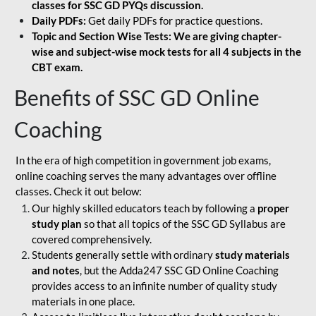
classes for SSC GD PYQs discussion.
Daily PDFs:
Get daily PDFs for practice questions.
Topic and Section Wise Tests: We are giving chapter-
wise and subject-wise mock tests for all 4 subjects in the
CBT exam.
Benefits of SSC GD Online
Coaching
In the era of high competition in government job exams,
online coaching serves the many advantages over offline
classes. Check it out below:
Our highly skilled educators teach by following a
proper
study plan
so that all topics of the SSC GD Syllabus are
covered comprehensively.
Students generally settle with ordinary
study materials
and notes
, but the Adda247 SSC GD Online Coaching
provides access to an infinite number of quality study
materials in one place.