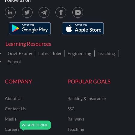
Learning Resources
Govt Exams
Latest Jobs
Engineering
Teaching
School
COMPANY
POPULAR GOALS
About Us
Banking & Insurance
Contact Us
SSC
Media
Railways
Careers
Teaching