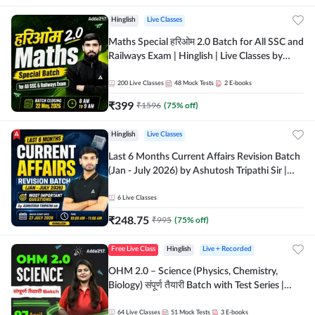
Hinglish
Live Classes
Maths Special हरिओम 2.0 Batch for All SSC and
Railways Exam | Hinglish | Live Classes by
Adda247
200
Live Classes
48
Mock Tests
2
E-books
₹
399
₹
1596
(
75
% off)
Hinglish
Live Classes
Last 6 Months Current Affairs Revision Batch
(Jan - July 2026) by Ashutosh Tripathi Sir |
Most Important Questions | Hinglish | Online
Live Classes by Adda 247
6
Live Classes
₹
248.75
₹
995
(
75
% off)
Free Live Class
Hinglish
Live + Recorded
OHM 2.0 – Science (Physics, Chemistry,
Biology) संपूर्ण तैयारी Batch with Test Series |
Hinglish | Online Live Classes by Adda247
64
Live Classes
51
Mock Tests
3
E-books