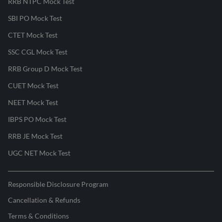
RRB NTPC Mock Test
SBI PO Mock Test
CTET Mock Test
SSC CGL Mock Test
RRB Group D Mock Test
CUET Mock Test
NEET Mock Test
IBPS PO Mock Test
RRB JE Mock Test
UGC NET Mock Test
Responsible Disclosure Program
Cancellation & Refunds
Terms & Conditions