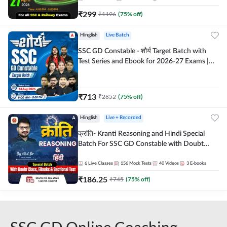
₹
299
₹
1196
(
75
% off)
Hinglish
Live Batch
SSC GD Constable - शौर्य Target Batch with
Test Series and Ebook for 2026-27 Exams |
Hinglish | Online Live Classes By Adda247
₹
713
₹
2852
(
75
% off)
Hinglish
Live + Recorded
क्रांति- Kranti Reasoning and Hindi Special
Batch For SSC GD Constable with Doubt
Class, eBooks & Sectional Test | Hinglish |
Online Live Classes by Adda 247
6
Live Classes
156
Mock Tests
40
Videos
3
E-books
₹
186.25
₹
745
(
75
% off)