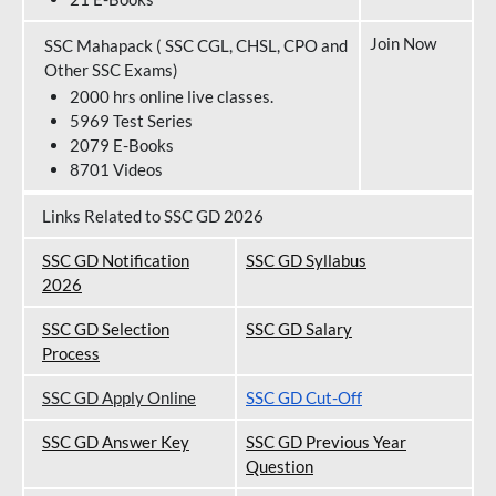
Join Now
SSC Mahapack ( SSC CGL, CHSL, CPO and
Other SSC Exams)
2000 hrs online live classes.
5969 Test Series
2079 E-Books
8701 Videos
Links Related to SSC GD 2026
SSC GD Notification
SSC GD Syllabus
202
6
SSC GD Selection
SSC GD Salary
Process
SSC GD Apply Online
SSC GD Cut-Off
SSC GD Answer Key
SSC GD Previous Year
Question