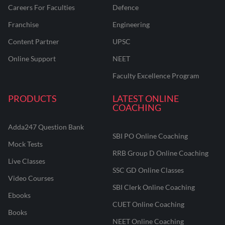
Careers For Faculties
Defence
Franchise
Engineering
Content Partner
UPSC
Online Support
NEET
Faculty Excellence Program
PRODUCTS
LATEST ONLINE
COACHING
Adda247 Question Bank
SBI PO Online Coaching
Mock Tests
RRB Group D Online Coaching
Live Classes
SSC GD Online Classes
Video Courses
SBI Clerk Online Coaching
Ebooks
CUET Online Coaching
Books
NEET Online Coaching