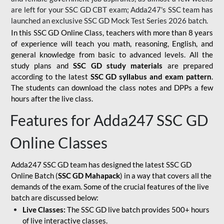
are left for your SSC GD CBT exam; Adda247's SSC team has
launched an exclusive
SSC GD Mock Test Series 2026
batch.
In this SSC GD Online Class, teachers with more than 8 years
of experience will teach you math, reasoning, English, and
general knowledge from basic to advanced levels. All the
study plans and
SSC GD study materials
are prepared
according to the latest
SSC GD syllabus and exam pattern
.
The students can download the class notes and DPPs a few
hours after the live class.
Features for Adda247 SSC GD
Online Classes
Adda247 SSC GD team has designed the latest SSC GD
Online Batch (
SSC GD Mahapack
) in a way that covers all the
demands of the exam. Some of the crucial features of the live
batch are discussed below:
Live Classes:
The SSC GD live batch provides 500+ hours
of live interactive classes.