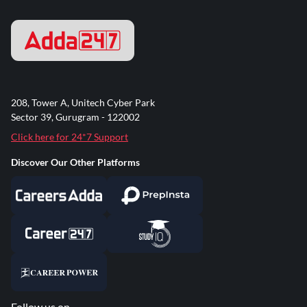
208, Tower A, Unitech Cyber Park
Sector 39, Gurugram - 122002
Click here for 24*7 Support
Discover Our Other Platforms
Follow us on