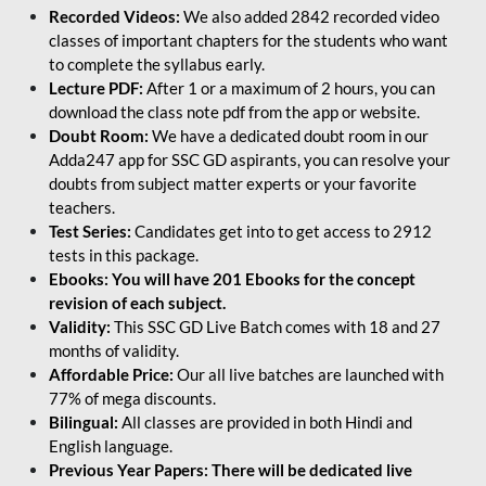
Recorded Videos:
We also added 2842 recorded video
classes of important chapters for the students who want
to complete the syllabus early.
Lecture PDF:
After 1 or a maximum of 2 hours, you can
download the class note pdf from the app or website.
Doubt Room:
We have a dedicated doubt room in our
Adda247 app for SSC GD aspirants, you can resolve your
doubts from subject matter experts or your favorite
teachers.
Test Series:
Candidates get into to get access to 2912
tests in this package.
Ebooks: You will have 201 Ebooks for the concept
revision of each subject.
Validity:
This SSC GD Live Batch comes with 18 and 27
months of validity.
Affordable Price:
Our all live batches are launched with
77% of mega discounts.
Bilingual:
All classes are provided in both Hindi and
English language.
Previous Year Papers: There will be dedicated live