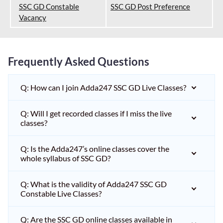
SSC GD Constable
SSC GD Post Preference
Vacancy
Frequently Asked Questions
Q: How can I join Adda247 SSC GD Live Classes?
Q: Will I get recorded classes if I miss the live
classes?
Q: Is the Adda247’s online classes cover the
whole syllabus of SSC GD?
Q: What is the validity of Adda247 SSC GD
Constable Live Classes?
Q: Are the SSC GD online classes available in