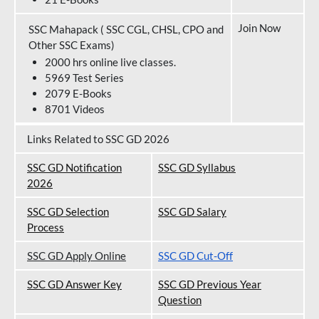
Join Now
SSC Mahapack ( SSC CGL, CHSL, CPO and
Other SSC Exams)
2000 hrs online live classes.
5969 Test Series
2079 E-Books
8701 Videos
Links Related to SSC GD 2026
SSC GD Notification
SSC GD Syllabus
202
6
SSC GD Selection
SSC GD Salary
Process
SSC GD Apply Online
SSC GD Cut-Off
SSC GD Answer Key
SSC GD Previous Year
Question