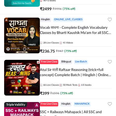
9k+
E-books
₹
2499
₹
9996
(
75
% off)
Hinglish
ONLINE_LIVE_CLASSES
Vocab साधना - Complete English Vocabulary
Classes by Bharti Kaushik Ma'am for all SSC
and other Exams | Online Live Classes By
Adda247
28
Live Classes
41
Videos
₹
236.75
₹
947
(
75
% off)
Free Live Class
Bilingual
Live Batch
Atul Sir वाली Raftaar Reasoning (trick+full
concept) Complete Batch | Hinglish | Online
Live Classes By Adda247 | Online Live Classes
by Adda 247
66
Live Classes
50
Mock Tests
6
E-books
₹
399
₹
1596
(
75
% off)
Triple Validity
Free Live Class
Hinglish
MAHAPACK
SSC + Railways Mahapack | All SSC and