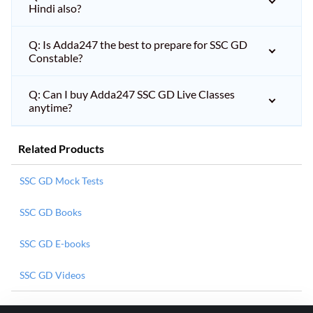
Hindi also?
Q: Is Adda247 the best to prepare for SSC GD
Constable?
Q: Can I buy Adda247 SSC GD Live Classes
anytime?
Related Products
SSC GD Mock Tests
SSC GD Books
SSC GD E-books
SSC GD Videos