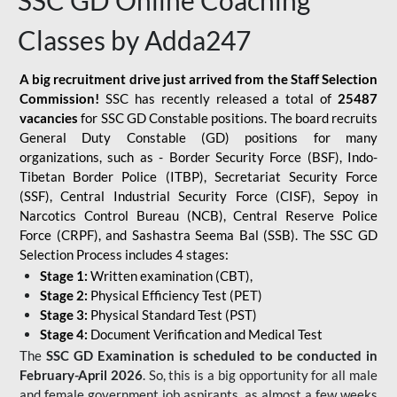
SSC GD Online Coaching
Classes by Adda247
A big recruitment drive just arrived from the Staff Selection
Commission!
SSC has recently released a total of
25487
vacancies
for SSC GD Constable positions. The board recruits
General Duty Constable (GD) positions for many
organizations, such as - Border Security Force (BSF), Indo-
Tibetan Border Police (ITBP), Secretariat Security Force
(SSF), Central Industrial Security Force (CISF), Sepoy in
Narcotics Control Bureau (NCB), Central Reserve Police
Force (CRPF), and Sashastra Seema Bal (SSB). The SSC GD
Selection Process includes 4 stages:
Stage 1:
Written examination (CBT),
Stage 2:
Physical Efficiency Test (PET)
Stage 3:
Physical Standard Test (PST)
Stage 4:
Document Verification and Medical Test
The
SSC GD Examination is scheduled to be conducted in
February-April 2026
. So, this is a big opportunity for all male
and female government job aspirants, as almost a few weeks