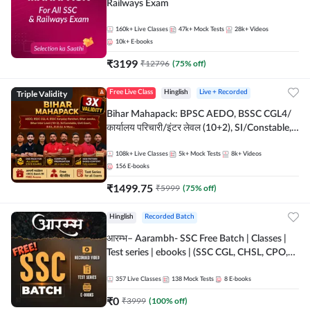
Railways Exam
160k+
Live Classes
47k+
Mock Tests
28k+
Videos
10k+
E-books
₹
3199
₹
12796
(
75
% off)
Triple Validity
Free Live Class
Hinglish
Live + Recorded
Bihar Mahapack: BPSC AEDO, BSSC CGL4/
कार्यालय परिचारी/इंटर लेवल (10+2), SI/Constable,
Civil Court, B.Ed. D.El.Ed. & More
108k+
Live Classes
5k+
Mock Tests
8k+
Videos
156
E-books
₹
1499.75
₹
5999
(
75
% off)
Hinglish
Recorded Batch
आरम्भ– Aarambh- SSC Free Batch | Classes |
Test series | ebooks | (SSC CGL, CHSL, CPO,
Selection Post, MTS, GD, Steno and JHT)
357
Live Classes
138
Mock Tests
8
E-books
₹
0
₹
3999
(
100
% off)