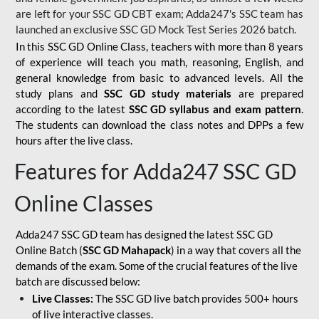
are left for your SSC GD CBT exam; Adda247's SSC team has
launched an exclusive
SSC GD Mock Test Series 2026
batch.
In this SSC GD Online Class, teachers with more than 8 years
of experience will teach you math, reasoning, English, and
general knowledge from basic to advanced levels. All the
study plans and
SSC GD study materials
are prepared
according to the latest
SSC GD syllabus and exam pattern
.
The students can download the class notes and DPPs a few
hours after the live class.
Features for Adda247 SSC GD
Online Classes
Adda247 SSC GD team has designed the latest SSC GD
Online Batch (
SSC GD Mahapack
) in a way that covers all the
demands of the exam. Some of the crucial features of the live
batch are discussed below:
Live Classes:
The SSC GD live batch provides 500+ hours
of live interactive classes.