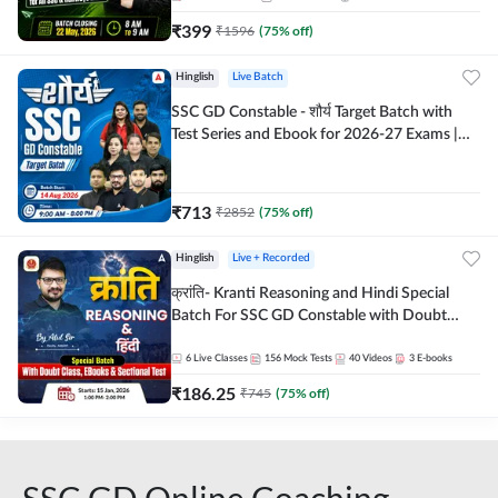
₹
399
₹
1596
(
75
% off)
Hinglish
Live Batch
SSC GD Constable - शौर्य Target Batch with
Test Series and Ebook for 2026-27 Exams |
Hinglish | Online Live Classes By Adda247
₹
713
₹
2852
(
75
% off)
Hinglish
Live + Recorded
क्रांति- Kranti Reasoning and Hindi Special
Batch For SSC GD Constable with Doubt
Class, eBooks & Sectional Test | Hinglish |
Online Live Classes by Adda 247
6
Live Classes
156
Mock Tests
40
Videos
3
E-books
₹
186.25
₹
745
(
75
% off)