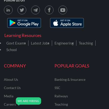
Learning Resources
Govt Exams
Latest Jobs
Engineering
Teaching
School
COMPANY
POPULAR GOALS
About Us
Banking & Insurance
Contact Us
SSC
Media
Railways
Careers
Teaching