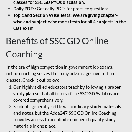
classes for SSC GD PYQs discussion.
Daily PDFs:
Get daily PDFs for practice questions.
Topic and Section Wise Tests: We are giving chapter-
wise and subject-wise mock tests for all 4 subjects in the
CBT exam.
Benefits of SSC GD Online
Coaching
In the era of high competition in government job exams,
online coaching serves the many advantages over offline
classes. Check it out below:
Our highly skilled educators teach by following a
proper
study plan
so that all topics of the SSC GD Syllabus are
covered comprehensively.
Students generally settle with ordinary
study materials
and notes
, but the Adda247 SSC GD Online Coaching
provides access to an infinite number of quality study
materials in one place.