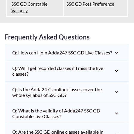
SSC GD Constable
SSC GD Post Preference
Vacancy
Frequently Asked Questions
Q: How can I join Adda247 SSC GD Live Classes?
Q: Will I get recorded classes if I miss the live
classes?
Q: Is the Adda247’s online classes cover the
whole syllabus of SSC GD?
Q: What is the validity of Adda247 SSC GD
Constable Live Classes?
Q: Are the SSC GD online classes available in