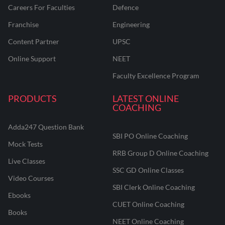
Careers For Faculties
Defence
Franchise
Engineering
Content Partner
UPSC
Online Support
NEET
Faculty Excellence Program
PRODUCTS
LATEST ONLINE
COACHING
Adda247 Question Bank
SBI PO Online Coaching
Mock Tests
RRB Group D Online Coaching
Live Classes
SSC GD Online Classes
Video Courses
SBI Clerk Online Coaching
Ebooks
CUET Online Coaching
Books
NEET Online Coaching