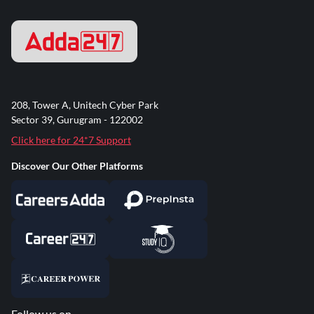
208, Tower A, Unitech Cyber Park
Sector 39, Gurugram - 122002
Click here for 24*7 Support
Discover Our Other Platforms
Follow us on