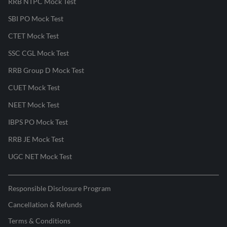
RRB NTPC Mock Test
SBI PO Mock Test
CTET Mock Test
SSC CGL Mock Test
RRB Group D Mock Test
CUET Mock Test
NEET Mock Test
IBPS PO Mock Test
RRB JE Mock Test
UGC NET Mock Test
Responsible Disclosure Program
Cancellation & Refunds
Terms & Conditions