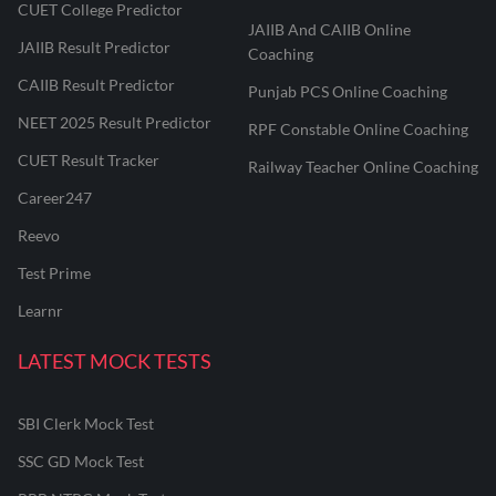
CUET College Predictor
JAIIB And CAIIB Online
JAIIB Result Predictor
Coaching
CAIIB Result Predictor
Punjab PCS Online Coaching
NEET 2025 Result Predictor
RPF Constable Online Coaching
CUET Result Tracker
Railway Teacher Online Coaching
Career247
Reevo
Test Prime
Learnr
LATEST MOCK TESTS
SBI Clerk Mock Test
SSC GD Mock Test