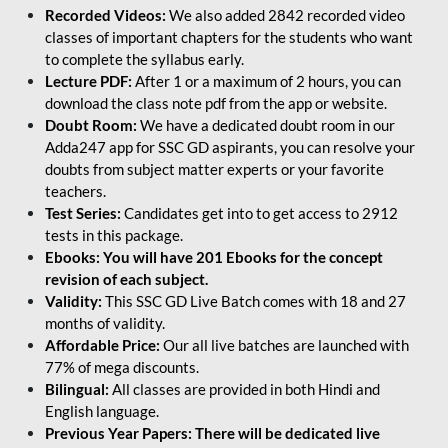
Recorded Videos:
We also added 2842 recorded video
classes of important chapters for the students who want
to complete the syllabus early.
Lecture PDF:
After 1 or a maximum of 2 hours, you can
download the class note pdf from the app or website.
Doubt Room:
We have a dedicated doubt room in our
Adda247 app for SSC GD aspirants, you can resolve your
doubts from subject matter experts or your favorite
teachers.
Test Series:
Candidates get into to get access to 2912
tests in this package.
Ebooks: You will have 201 Ebooks for the concept
revision of each subject.
Validity:
This SSC GD Live Batch comes with 18 and 27
months of validity.
Affordable Price:
Our all live batches are launched with
77% of mega discounts.
Bilingual:
All classes are provided in both Hindi and
English language.
Previous Year Papers: There will be dedicated live