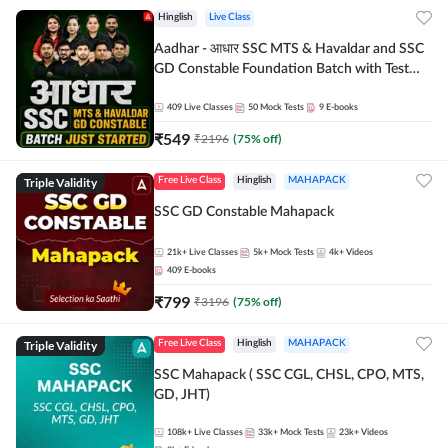
Hinglish
Live Class
Aadhar - आधार SSC MTS & Havaldar and SSC
GD Constable Foundation Batch with Test
Series and Ebook for 2026-27 Exams |
Hinglish | Online Live Classes by Adda 247
409
Live Classes
50
Mock Tests
9
E-books
₹
549
₹
2196
(
75
% off)
Triple Validity
Free Live Class
Hinglish
MAHAPACK
SSC GD Constable Mahapack
21k+
Live Classes
5k+
Mock Tests
4k+
Videos
409
E-books
₹
799
₹
3196
(
75
% off)
Triple Validity
Free Live Class
Hinglish
MAHAPACK
SSC Mahapack ( SSC CGL, CHSL, CPO, MTS,
GD, JHT)
108k+
Live Classes
33k+
Mock Tests
23k+
Videos