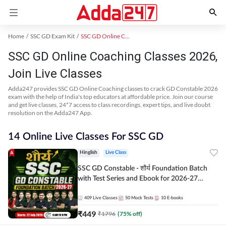
Home
SSC GD Exam Kit
SSC GD Online Coaching
SSC GD Online Coaching Classes 2026,
Join Live Classes
Adda247 provides SSC GD Online Coaching classes to crack GD Constable 2026
exam with the help of India's top educators at affordable price. Join our course
and get live classes, 24*7 access to class recordings, expert tips, and live doubt
resolution on the Adda247 App.
14 Online Live Classes For SSC GD
Hinglish
Live Class
SSC GD Constable - शौर्य Foundation Batch
with Test Series and Ebook for 2026-27
Exams | Hinglish | Online Live Classes By
Adda247
409
Live Classes
50
Mock Tests
10
E-books
₹
449
₹
1796
(
75
% off)