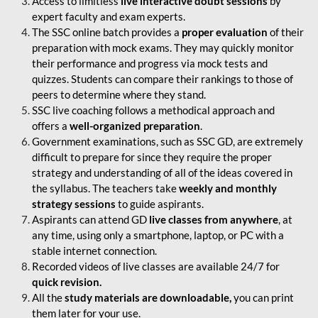
Access to limitless
live interactive doubt sessions
by
expert faculty and exam experts.
The SSC online batch provides a
proper evaluation
of their
preparation with mock exams. They may quickly monitor
their performance and progress via mock tests and
quizzes. Students can compare their rankings to those of
peers to determine where they stand.
SSC live coaching follows a methodical approach and
offers a
well-organized preparation
.
Government examinations, such as SSC GD, are extremely
difficult to prepare for since they require the proper
strategy and understanding of all of the ideas covered in
the syllabus. The teachers take
weekly and monthly
strategy sessions
to guide aspirants.
Aspirants can attend GD
live classes from anywhere
, at
any time, using only a smartphone, laptop, or PC with a
stable internet connection.
Recorded videos of live classes are available 24/7 for
quick revision.
All the
study materials are downloadable,
you can print
them later for your use.