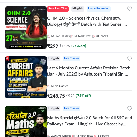
Free Live Class
Hinglish
Live + Recorded
OHM 2.0 – Science (Physics, Chemistry,
Biology) संपूर्ण तैयारी Batch with Test Series |
Hinglish | Online Live Classes by Adda247
64
Live Classes
51
Mock Tests
3
E-books
₹
299
₹
1196
(
75
% off)
Hinglish
Live Classes
Last 6 Months Current Affairs Revision Batch
(Jan - July 2026) by Ashutosh Tripathi Sir |
Most Important Questions | Hinglish | Online
Live Classes by Adda 247
6
Live Classes
₹
248.75
₹
995
(
75
% off)
Hinglish
Live Classes
Maths Special हरिओम 2.0 Batch for All SSC and
Railways Exam | Hinglish | Live Classes by
Adda247
200
Live Classes
48
Mock Tests
2
E-books