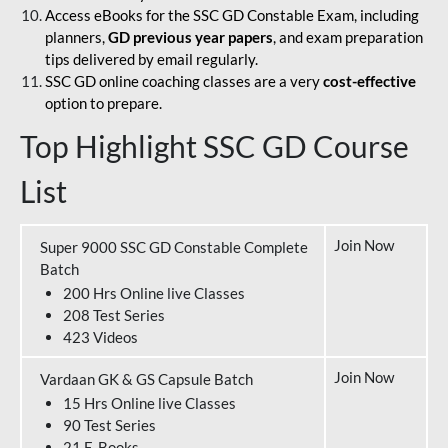
Access eBooks for the SSC GD Constable Exam, including
planners,
GD previous year papers
, and exam preparation
tips delivered by email regularly.
SSC GD online coaching classes are a very
cost-effective
option to prepare.
Top Highlight SSC GD Course
List
Join Now
Super 9000 SSC GD Constable Complete
Batch
200 Hrs Online live Classes
208 Test Series
423 Videos
Join Now
Vardaan GK & GS Capsule Batch
15 Hrs Online live Classes
90 Test Series
21 E-Books