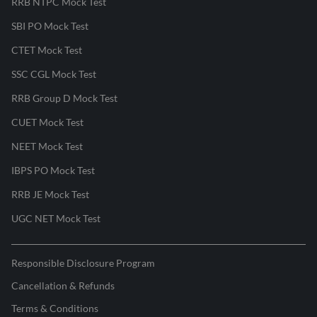
RRB NTPC Mock Test
SBI PO Mock Test
CTET Mock Test
SSC CGL Mock Test
RRB Group D Mock Test
CUET Mock Test
NEET Mock Test
IBPS PO Mock Test
RRB JE Mock Test
UGC NET Mock Test
Responsible Disclosure Program
Cancellation & Refunds
Terms & Conditions