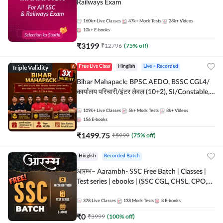
Railways Exam
160k+
Live Classes
47k+
Mock Tests
28k+
Videos
10k+
E-books
₹
3199
₹
12796
(
75
% off)
Triple Validity
Free Live Class
Hinglish
Live + Recorded
Bihar Mahapack: BPSC AEDO, BSSC CGL4/
कार्यालय परिचारी/इंटर लेवल (10+2), SI/Constable,
Civil Court, B.Ed. D.El.Ed. & More
109k+
Live Classes
5k+
Mock Tests
8k+
Videos
156
E-books
₹
1499.75
₹
5999
(
75
% off)
Hinglish
Recorded Batch
आरम्भ– Aarambh- SSC Free Batch | Classes |
Test series | ebooks | (SSC CGL, CHSL, CPO,
Selection Post, MTS, GD, Steno and JHT)
378
Live Classes
138
Mock Tests
8
E-books
₹
0
₹
3999
(
100
% off)