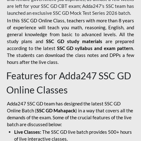
are left for your SSC GD CBT exam; Adda247's SSC team has
launched an exclusive
SSC GD Mock Test Series 2026
batch.
In this SSC GD Online Class, teachers with more than 8 years
of experience will teach you math, reasoning, English, and
general knowledge from basic to advanced levels. All the
study plans and
SSC GD study materials
are prepared
according to the latest
SSC GD syllabus and exam pattern
.
The students can download the class notes and DPPs a few
hours after the live class.
Features for Adda247 SSC GD
Online Classes
Adda247 SSC GD team has designed the latest SSC GD
Online Batch (
SSC GD Mahapack
) in a way that covers all the
demands of the exam. Some of the crucial features of the live
batch are discussed below:
Live Classes:
The SSC GD live batch provides 500+ hours
of live interactive classes.