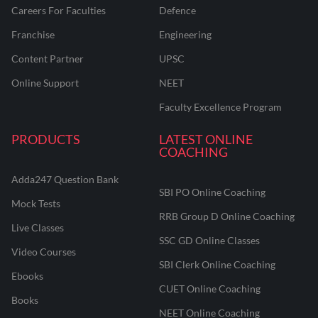
Careers For Faculties
Defence
Franchise
Engineering
Content Partner
UPSC
Online Support
NEET
Faculty Excellence Program
PRODUCTS
LATEST ONLINE
COACHING
Adda247 Question Bank
SBI PO Online Coaching
Mock Tests
RRB Group D Online Coaching
Live Classes
SSC GD Online Classes
Video Courses
SBI Clerk Online Coaching
Ebooks
CUET Online Coaching
Books
NEET Online Coaching