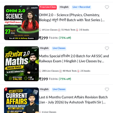
Free Live Class
Hinglish
Live + Recorded
OHM 2.0 – Science (Physics, Chemistry,
Biology) संपूर्ण तैयारी Batch with Test Series |
Hinglish | Online Live Classes by Adda247
64
Live Classes
51
Mock Tests
3
E-books
₹
299
₹
1196
(
75
% off)
Hinglish
Live Classes
Maths Special हरिओम 2.0 Batch for All SSC and
Railways Exam | Hinglish | Live Classes by
Adda247
200
Live Classes
48
Mock Tests
2
E-books
₹
399
₹
1596
(
75
% off)
Hinglish
Live Classes
Last 6 Months Current Affairs Revision Batch
(Jan - July 2026) by Ashutosh Tripathi Sir |
Most Important Questions | Hinglish | Online
Live Classes by Adda 247
6
Live Classes