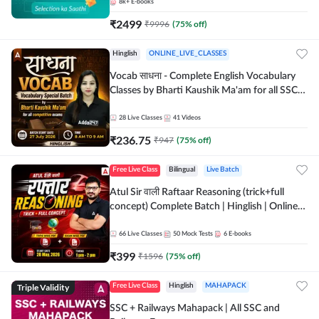
8k+
E-books
₹
2499
₹
9996
(
75
% off)
Hinglish
ONLINE_LIVE_CLASSES
Vocab साधना - Complete English Vocabulary
Classes by Bharti Kaushik Ma'am for all SSC
and other Exams | Online Live Classes By
Adda247
28
Live Classes
41
Videos
₹
236.75
₹
947
(
75
% off)
Free Live Class
Bilingual
Live Batch
Atul Sir वाली Raftaar Reasoning (trick+full
concept) Complete Batch | Hinglish | Online
Live Classes By Adda247 | Online Live Classes
by Adda 247
66
Live Classes
50
Mock Tests
6
E-books
₹
399
₹
1596
(
75
% off)
Triple Validity
Free Live Class
Hinglish
MAHAPACK
SSC + Railways Mahapack | All SSC and