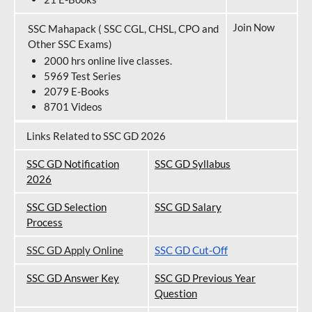
Join Now
SSC Mahapack ( SSC CGL, CHSL, CPO and
Other SSC Exams)
2000 hrs online live classes.
5969 Test Series
2079 E-Books
8701 Videos
Links Related to SSC GD 2026
SSC GD Notification
SSC GD Syllabus
202
6
SSC GD Selection
SSC GD Salary
Process
SSC GD Apply Online
SSC GD Cut-Off
SSC GD Answer Key
SSC GD Previous Year
Question