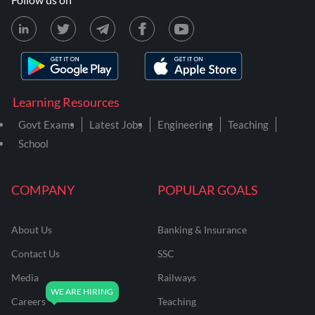
Learning Resources
Govt Exams
Latest Jobs
Engineering
Teaching
School
COMPANY
POPULAR GOALS
About Us
Banking & Insurance
Contact Us
SSC
Media
Railways
Careers
Teaching