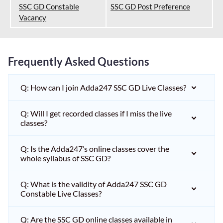
SSC GD Constable
SSC GD Post Preference
Vacancy
Frequently Asked Questions
Q: How can I join Adda247 SSC GD Live Classes?
Q: Will I get recorded classes if I miss the live
classes?
Q: Is the Adda247’s online classes cover the
whole syllabus of SSC GD?
Q: What is the validity of Adda247 SSC GD
Constable Live Classes?
Q: Are the SSC GD online classes available in