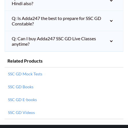
Hindi also?
Q: Is Adda247 the best to prepare for SSC GD
Constable?
Q: Can I buy Adda247 SSC GD Live Classes
anytime?
Related Products
SSC GD Mock Tests
SSC GD Books
SSC GD E-books
SSC GD Videos