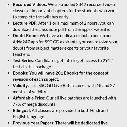
Recorded Videos:
We also added 2842 recorded video
classes of important chapters for the students who want
to complete the syllabus early.
Lecture PDF:
After 1 or a maximum of 2 hours, you can
download the class note pdf from the app or website.
Doubt Room:
We have a dedicated doubt room in our
Adda247 app for SSC GD aspirants, you can resolve your
doubts from subject matter experts or your favorite
teachers.
Test Series:
Candidates get into to get access to 2912
tests in this package.
Ebooks: You will have 201 Ebooks for the concept
revision of each subject.
Validity:
This SSC GD Live Batch comes with 18 and 27
months of validity.
Affordable Price:
Our all live batches are launched with
77% of mega discounts.
Bilingual:
All classes are provided in both Hindi and
English language.
Previous Year Papers: There will be dedicated live