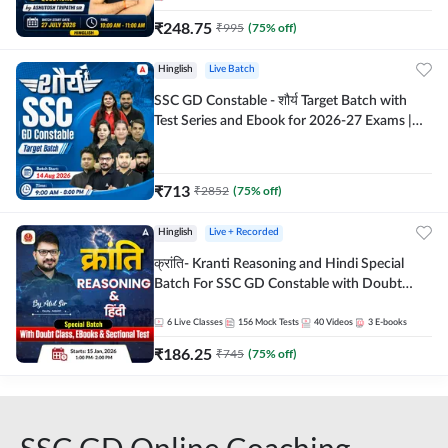
₹
248.75
₹
995
(
75
% off)
Hinglish
Live Batch
SSC GD Constable - शौर्य Target Batch with
Test Series and Ebook for 2026-27 Exams |
Hinglish | Online Live Classes By Adda247
₹
713
₹
2852
(
75
% off)
Hinglish
Live + Recorded
क्रांति- Kranti Reasoning and Hindi Special
Batch For SSC GD Constable with Doubt
Class, eBooks & Sectional Test | Hinglish |
Online Live Classes by Adda 247
6
Live Classes
156
Mock Tests
40
Videos
3
E-books
₹
186.25
₹
745
(
75
% off)