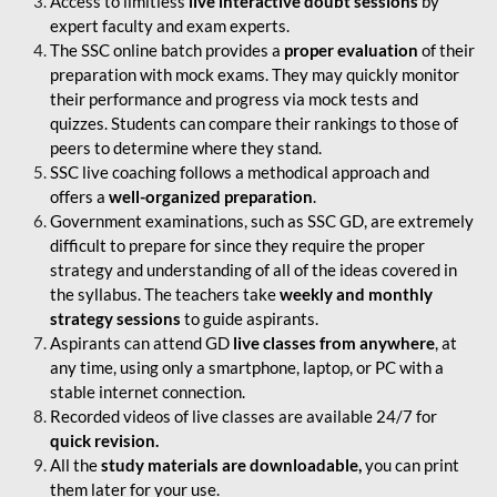
Access to limitless
live interactive doubt sessions
by
expert faculty and exam experts.
The SSC online batch provides a
proper evaluation
of their
preparation with mock exams. They may quickly monitor
their performance and progress via mock tests and
quizzes. Students can compare their rankings to those of
peers to determine where they stand.
SSC live coaching follows a methodical approach and
offers a
well-organized preparation
.
Government examinations, such as SSC GD, are extremely
difficult to prepare for since they require the proper
strategy and understanding of all of the ideas covered in
the syllabus. The teachers take
weekly and monthly
strategy sessions
to guide aspirants.
Aspirants can attend GD
live classes from anywhere
, at
any time, using only a smartphone, laptop, or PC with a
stable internet connection.
Recorded videos of live classes are available 24/7 for
quick revision.
All the
study materials are downloadable,
you can print
them later for your use.