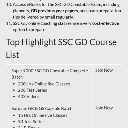
Access eBooks for the SSC GD Constable Exam, including
planners,
GD previous year papers
, and exam preparation
tips delivered by email regularly.
SSC GD online coaching classes are a very
cost-effective
option to prepare.
Top Highlight SSC GD Course
List
Join Now
Super 9000 SSC GD Constable Complete
Batch
200 Hrs Online live Classes
208 Test Series
423 Videos
Join Now
Vardaan GK & GS Capsule Batch
15 Hrs Online live Classes
90 Test Series
21 E-Books