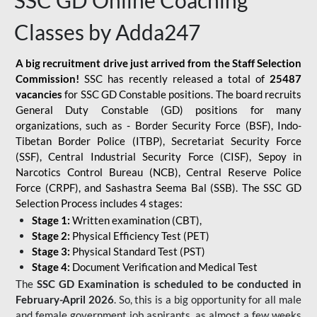
SSC GD Online Coaching
Classes by Adda247
A big recruitment drive just arrived from the Staff Selection
Commission!
SSC has recently released a total of
25487
vacancies
for SSC GD Constable positions. The board recruits
General Duty Constable (GD) positions for many
organizations, such as - Border Security Force (BSF), Indo-
Tibetan Border Police (ITBP), Secretariat Security Force
(SSF), Central Industrial Security Force (CISF), Sepoy in
Narcotics Control Bureau (NCB), Central Reserve Police
Force (CRPF), and Sashastra Seema Bal (SSB). The SSC GD
Selection Process includes 4 stages:
Stage 1:
Written examination (CBT),
Stage 2:
Physical Efficiency Test (PET)
Stage 3:
Physical Standard Test (PST)
Stage 4:
Document Verification and Medical Test
The
SSC GD Examination is scheduled to be conducted in
February-April 2026
. So, this is a big opportunity for all male
and female government job aspirants, as almost a few weeks