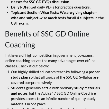
classes for SSC GD PYQs discussion.
Daily PDFs:
Get daily PDFs for practice questions.
Topic and Section Wise Tests: We are giving chapter-
wise and subject-wise mock tests for all 4 subjects in the
CBT exam.
Benefits of SSC GD Online
Coaching
In the era of high competition in government job exams,
online coaching serves the many advantages over offline
classes. Check it out below:
Our highly skilled educators teach by following a
proper
study plan
so that all topics of the SSC GD Syllabus are
covered comprehensively.
Students generally settle with ordinary
study materials
and notes
, but the Adda247 SSC GD Online Coaching
provides access to an infinite number of quality study
materials in one place.