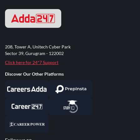
208, Tower A, Unitech Cyber Park
Sector 39, Gurugram - 122002
Click here for 24*7 Support
Discover Our Other Platforms
Follow us on