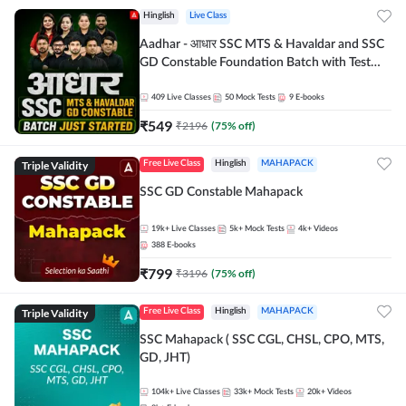
Hinglish
Live Class
Aadhar - आधार SSC MTS & Havaldar and SSC
GD Constable Foundation Batch with Test
Series and Ebook for 2026-27 Exams |
Hinglish | Online Live Classes by Adda 247
409
Live Classes
50
Mock Tests
9
E-books
₹
549
₹
2196
(
75
% off)
Triple Validity
Free Live Class
Hinglish
MAHAPACK
SSC GD Constable Mahapack
19k+
Live Classes
5k+
Mock Tests
4k+
Videos
388
E-books
₹
799
₹
3196
(
75
% off)
Triple Validity
Free Live Class
Hinglish
MAHAPACK
SSC Mahapack ( SSC CGL, CHSL, CPO, MTS,
GD, JHT)
104k+
Live Classes
33k+
Mock Tests
20k+
Videos