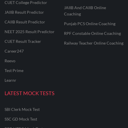
CUET College Predictor
JAIIB And CAIIB Online
JAIIB Result Predictor
Coaching
CAIIB Result Predictor
Punjab PCS Online Coaching
NEET 2025 Result Predictor
RPF Constable Online Coaching
CUET Result Tracker
Railway Teacher Online Coaching
Career247
Reevo
Test Prime
Learnr
LATEST MOCK TESTS
SBI Clerk Mock Test
SSC GD Mock Test