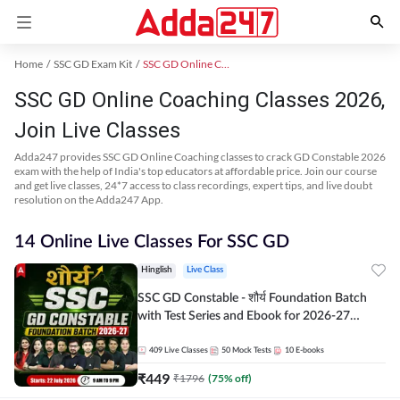
Home
SSC GD Exam Kit
SSC GD Online Coaching
SSC GD Online Coaching Classes 2026,
Join Live Classes
Adda247 provides SSC GD Online Coaching classes to crack GD Constable 2026
exam with the help of India's top educators at affordable price. Join our course
and get live classes, 24*7 access to class recordings, expert tips, and live doubt
resolution on the Adda247 App.
14 Online Live Classes For SSC GD
Hinglish
Live Class
SSC GD Constable - शौर्य Foundation Batch
with Test Series and Ebook for 2026-27
Exams | Hinglish | Online Live Classes By
Adda247
409
Live Classes
50
Mock Tests
10
E-books
₹
449
₹
1796
(
75
% off)