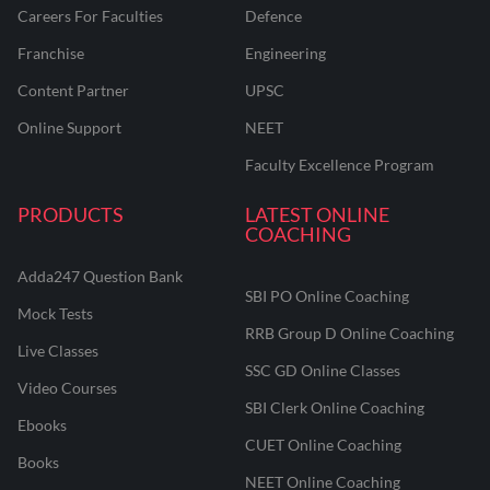
Careers For Faculties
Defence
Franchise
Engineering
Content Partner
UPSC
Online Support
NEET
Faculty Excellence Program
PRODUCTS
LATEST ONLINE
COACHING
Adda247 Question Bank
SBI PO Online Coaching
Mock Tests
RRB Group D Online Coaching
Live Classes
SSC GD Online Classes
Video Courses
SBI Clerk Online Coaching
Ebooks
CUET Online Coaching
Books
NEET Online Coaching