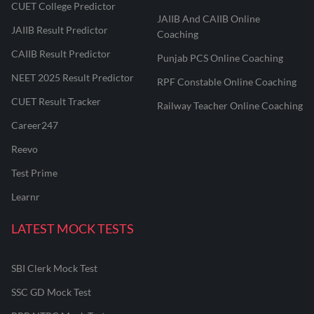
CUET College Predictor
JAIIB And CAIIB Online
JAIIB Result Predictor
Coaching
CAIIB Result Predictor
Punjab PCS Online Coaching
NEET 2025 Result Predictor
RPF Constable Online Coaching
CUET Result Tracker
Railway Teacher Online Coaching
Career247
Reevo
Test Prime
Learnr
LATEST MOCK TESTS
SBI Clerk Mock Test
SSC GD Mock Test