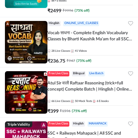
8k+
E-books
₹
2499
₹
9996
(
75
% off)
Hinglish
ONLINE_LIVE_CLASSES
Vocab साधना - Complete English Vocabulary
Classes by Bharti Kaushik Ma'am for all SSC
and other Exams | Online Live Classes By
Adda247
28
Live Classes
41
Videos
₹
236.75
₹
947
(
75
% off)
Free Live Class
Bilingual
Live Batch
Atul Sir वाली Raftaar Reasoning (trick+full
concept) Complete Batch | Hinglish | Online
Live Classes By Adda247 | Online Live Classes
by Adda 247
66
Live Classes
50
Mock Tests
6
E-books
₹
399
₹
1596
(
75
% off)
Triple Validity
Free Live Class
Hinglish
MAHAPACK
SSC + Railways Mahapack | All SSC and