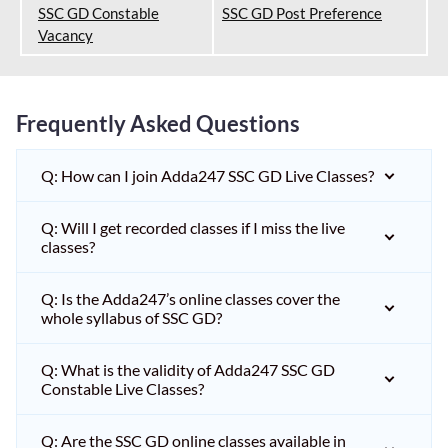
SSC GD Constable
SSC GD Post Preference
Vacancy
Frequently Asked Questions
Q: How can I join Adda247 SSC GD Live Classes?
Q: Will I get recorded classes if I miss the live
classes?
Q: Is the Adda247’s online classes cover the
whole syllabus of SSC GD?
Q: What is the validity of Adda247 SSC GD
Constable Live Classes?
Q: Are the SSC GD online classes available in