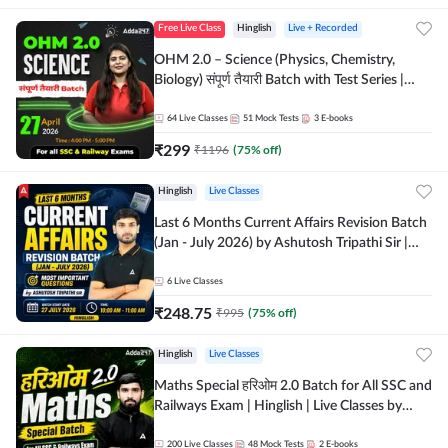
Free Live Class
Hinglish
Live + Recorded
OHM 2.0 – Science (Physics, Chemistry,
Biology) संपूर्ण तैयारी Batch with Test Series |
Hinglish | Online Live Classes by Adda247
64
Live Classes
51
Mock Tests
3
E-books
₹
299
₹
1196
(
75
% off)
Hinglish
Live Classes
Last 6 Months Current Affairs Revision Batch
(Jan - July 2026) by Ashutosh Tripathi Sir |
Most Important Questions | Hinglish | Online
Live Classes by Adda 247
6
Live Classes
₹
248.75
₹
995
(
75
% off)
Hinglish
Live Classes
Maths Special हरिओम 2.0 Batch for All SSC and
Railways Exam | Hinglish | Live Classes by
Adda247
200
Live Classes
48
Mock Tests
2
E-books