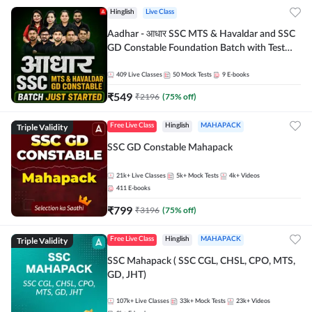
Hinglish
Live Class
Aadhar - आधार SSC MTS & Havaldar and SSC
GD Constable Foundation Batch with Test
Series and Ebook for 2026-27 Exams |
Hinglish | Online Live Classes by Adda 247
409
Live Classes
50
Mock Tests
9
E-books
₹
549
₹
2196
(
75
% off)
Triple Validity
Free Live Class
Hinglish
MAHAPACK
SSC GD Constable Mahapack
21k+
Live Classes
5k+
Mock Tests
4k+
Videos
411
E-books
₹
799
₹
3196
(
75
% off)
Triple Validity
Free Live Class
Hinglish
MAHAPACK
SSC Mahapack ( SSC CGL, CHSL, CPO, MTS,
GD, JHT)
107k+
Live Classes
33k+
Mock Tests
23k+
Videos