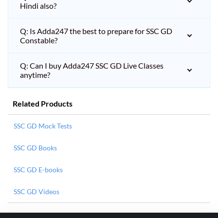
Hindi also?
Q: Is Adda247 the best to prepare for SSC GD
Constable?
Q: Can I buy Adda247 SSC GD Live Classes
anytime?
Related Products
SSC GD Mock Tests
SSC GD Books
SSC GD E-books
SSC GD Videos