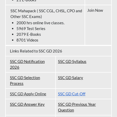
Join Now
SSC Mahapack ( SSC CGL, CHSL, CPO and
Other SSC Exams)
2000 hrs online live classes.
5969 Test Series
2079 E-Books
8701 Videos
Links Related to SSC GD 2026
SSC GD Notification
SSC GD Syllabus
202
6
SSC GD Selection
SSC GD Salary
Process
SSC GD Apply Online
SSC GD Cut-Off
SSC GD Answer Key
SSC GD Previous Year
Question