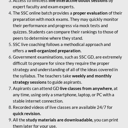
Access to limitless
live interactive doubt sessions
by
expert faculty and exam experts.
The SSC online batch provides a
proper evaluation
of their
preparation with mock exams. They may quickly monitor
their performance and progress via mock tests and
quizzes. Students can compare their rankings to those of
peers to determine where they stand.
SSC live coaching follows a methodical approach and
offers a
well-organized preparation
.
Government examinations, such as SSC GD, are extremely
difficult to prepare for since they require the proper
strategy and understanding of all of the ideas covered in
the syllabus. The teachers take
weekly and monthly
strategy sessions
to guide aspirants.
Aspirants can attend GD
live classes from anywhere
, at
any time, using only a smartphone, laptop, or PC with a
stable internet connection.
Recorded videos of live classes are available 24/7 for
quick revision.
All the
study materials are downloadable,
you can print
them later for your use.