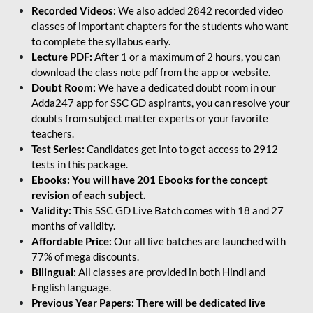
Recorded Videos:
We also added 2842 recorded video
classes of important chapters for the students who want
to complete the syllabus early.
Lecture PDF:
After 1 or a maximum of 2 hours, you can
download the class note pdf from the app or website.
Doubt Room:
We have a dedicated doubt room in our
Adda247 app for SSC GD aspirants, you can resolve your
doubts from subject matter experts or your favorite
teachers.
Test Series:
Candidates get into to get access to 2912
tests in this package.
Ebooks: You will have 201 Ebooks for the concept
revision of each subject.
Validity:
This SSC GD Live Batch comes with 18 and 27
months of validity.
Affordable Price:
Our all live batches are launched with
77% of mega discounts.
Bilingual:
All classes are provided in both Hindi and
English language.
Previous Year Papers: There will be dedicated live