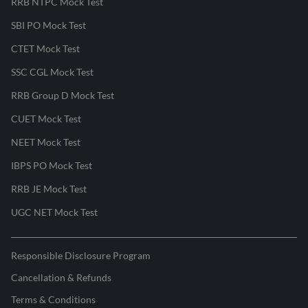
RRB NTPC Mock Test
SBI PO Mock Test
CTET Mock Test
SSC CGL Mock Test
RRB Group D Mock Test
CUET Mock Test
NEET Mock Test
IBPS PO Mock Test
RRB JE Mock Test
UGC NET Mock Test
Responsible Disclosure Program
Cancellation & Refunds
Terms & Conditions