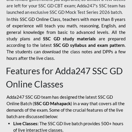
are left for your SSC GD CBT exam; Adda247's SSC team has
launched an exclusive
SSC GD Mock Test Series 2026
batch.
In this SSC GD Online Class, teachers with more than 8 years
of experience will teach you math, reasoning, English, and
general knowledge from basic to advanced levels. All the
study plans and
SSC GD study materials
are prepared
according to the latest
SSC GD syllabus and exam pattern
.
The students can download the class notes and DPPs a few
hours after the live class.
Features for Adda247 SSC GD
Online Classes
Adda247 SSC GD team has designed the latest SSC GD
Online Batch (
SSC GD Mahapack
) in a way that covers all the
demands of the exam. Some of the crucial features of the live
batch are discussed below:
Live Classes:
The SSC GD live batch provides 500+ hours
of live interactive classes.