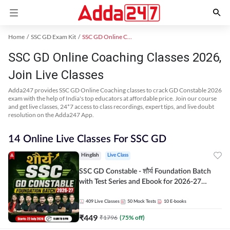
Home
SSC GD Exam Kit
SSC GD Online Coaching
SSC GD Online Coaching Classes 2026,
Join Live Classes
Adda247 provides SSC GD Online Coaching classes to crack GD Constable 2026
exam with the help of India's top educators at affordable price. Join our course
and get live classes, 24*7 access to class recordings, expert tips, and live doubt
resolution on the Adda247 App.
14 Online Live Classes For SSC GD
Hinglish
Live Class
SSC GD Constable - शौर्य Foundation Batch
with Test Series and Ebook for 2026-27
Exams | Hinglish | Online Live Classes By
Adda247
409
Live Classes
50
Mock Tests
10
E-books
₹
449
₹
1796
(
75
% off)