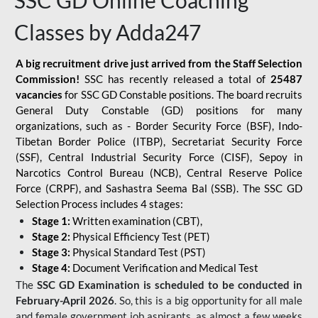
SSC GD Online Coaching
Classes by Adda247
A big recruitment drive just arrived from the Staff Selection
Commission!
SSC has recently released a total of
25487
vacancies
for SSC GD Constable positions. The board recruits
General Duty Constable (GD) positions for many
organizations, such as - Border Security Force (BSF), Indo-
Tibetan Border Police (ITBP), Secretariat Security Force
(SSF), Central Industrial Security Force (CISF), Sepoy in
Narcotics Control Bureau (NCB), Central Reserve Police
Force (CRPF), and Sashastra Seema Bal (SSB). The SSC GD
Selection Process includes 4 stages:
Stage 1:
Written examination (CBT),
Stage 2:
Physical Efficiency Test (PET)
Stage 3:
Physical Standard Test (PST)
Stage 4:
Document Verification and Medical Test
The
SSC GD Examination is scheduled to be conducted in
February-April 2026
. So, this is a big opportunity for all male
and female government job aspirants, as almost a few weeks