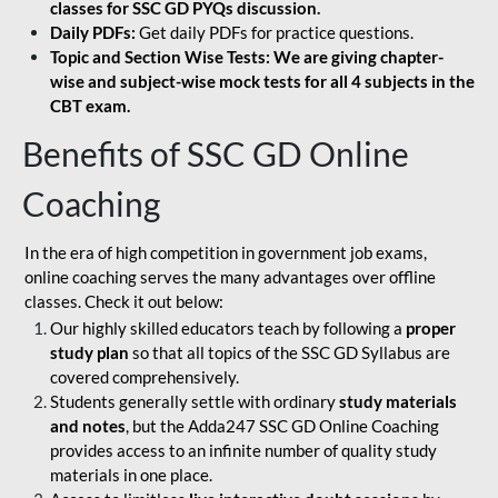
classes for SSC GD PYQs discussion.
Daily PDFs:
Get daily PDFs for practice questions.
Topic and Section Wise Tests: We are giving chapter-
wise and subject-wise mock tests for all 4 subjects in the
CBT exam.
Benefits of SSC GD Online
Coaching
In the era of high competition in government job exams,
online coaching serves the many advantages over offline
classes. Check it out below:
Our highly skilled educators teach by following a
proper
study plan
so that all topics of the SSC GD Syllabus are
covered comprehensively.
Students generally settle with ordinary
study materials
and notes
, but the Adda247 SSC GD Online Coaching
provides access to an infinite number of quality study
materials in one place.