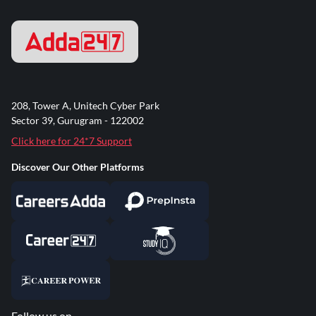
208, Tower A, Unitech Cyber Park
Sector 39, Gurugram - 122002
Click here for 24*7 Support
Discover Our Other Platforms
Follow us on