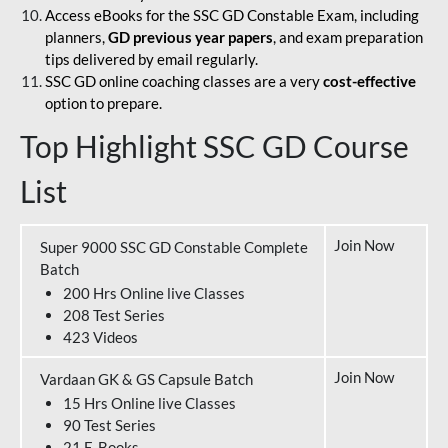
Access eBooks for the SSC GD Constable Exam, including
planners,
GD previous year papers
, and exam preparation
tips delivered by email regularly.
SSC GD online coaching classes are a very
cost-effective
option to prepare.
Top Highlight SSC GD Course
List
Join Now
Super 9000 SSC GD Constable Complete
Batch
200 Hrs Online live Classes
208 Test Series
423 Videos
Join Now
Vardaan GK & GS Capsule Batch
15 Hrs Online live Classes
90 Test Series
21 E-Books