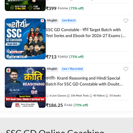
₹
399
₹
1596
(
75
% off)
Hinglish
Live Batch
SSC GD Constable - शौर्य Target Batch with
Test Series and Ebook for 2026-27 Exams |
Hinglish | Online Live Classes By Adda247
₹
713
₹
2852
(
75
% off)
Hinglish
Live + Recorded
क्रांति- Kranti Reasoning and Hindi Special
Batch For SSC GD Constable with Doubt
Class, eBooks & Sectional Test | Hinglish |
Online Live Classes by Adda 247
6
Live Classes
156
Mock Tests
40
Videos
3
E-books
₹
186.25
₹
745
(
75
% off)