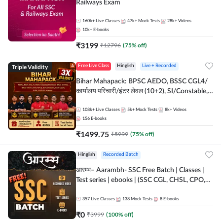
Railways Exam
160k+
Live Classes
47k+
Mock Tests
28k+
Videos
10k+
E-books
₹
3199
₹
12796
(
75
% off)
Triple Validity
Free Live Class
Hinglish
Live + Recorded
Bihar Mahapack: BPSC AEDO, BSSC CGL4/
कार्यालय परिचारी/इंटर लेवल (10+2), SI/Constable,
Civil Court, B.Ed. D.El.Ed. & More
108k+
Live Classes
5k+
Mock Tests
8k+
Videos
156
E-books
₹
1499.75
₹
5999
(
75
% off)
Hinglish
Recorded Batch
आरम्भ– Aarambh- SSC Free Batch | Classes |
Test series | ebooks | (SSC CGL, CHSL, CPO,
Selection Post, MTS, GD, Steno and JHT)
357
Live Classes
138
Mock Tests
8
E-books
₹
0
₹
3999
(
100
% off)