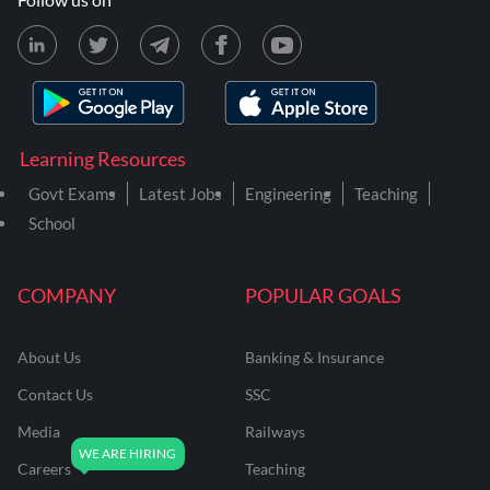
Learning Resources
Govt Exams
Latest Jobs
Engineering
Teaching
School
COMPANY
POPULAR GOALS
About Us
Banking & Insurance
Contact Us
SSC
Media
Railways
Careers
Teaching