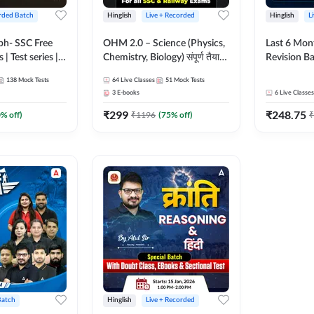
rded Batch
Hinglish
Live + Recorded
Hinglish
L
bh- SSC Free
OHM 2.0 – Science (Physics,
Last 6 Mont
 | Test series |
Chemistry, Biology) संपूर्ण तैयारी
Revision Ba
 CGL, CHSL,
Batch with Test Series |
2026) by A
138
Mock Tests
64
Live Classes
51
Mock Tests
n Post, MTS,
Hinglish | Online Live Classes
Sir | Most 
3
E-books
6
Live Classes
d JHT)
by Adda247
Questions |
₹
299
₹
248.75
Live Class
0
% off)
₹
1196
(
75
% off)
₹
Batch
Hinglish
Live + Recorded