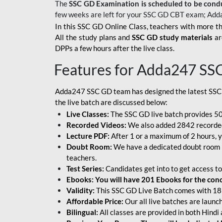
The
SSC GD Examination is scheduled to be cond
few weeks are left for your SSC GD CBT exam; Add
In this SSC GD Online Class, teachers with more th
All the study plans and
SSC GD study materials
ar
DPPs a few hours after the live class.
Features for Adda247 SS
Adda247 SSC GD team has designed the latest SSC
the live batch are discussed below:
Live Classes:
The SSC GD live batch provides 500
Recorded Videos:
We also added 2842 recorded 
Lecture PDF:
After 1 or a maximum of 2 hours, y
Doubt Room:
We have a dedicated doubt room i
teachers.
Test Series:
Candidates get into to get access to
Ebooks: You will have 201 Ebooks for the conce
Validity:
This SSC GD Live Batch comes with 18 
Affordable Price:
Our all live batches are laun
Bilingual:
All classes are provided in both Hindi