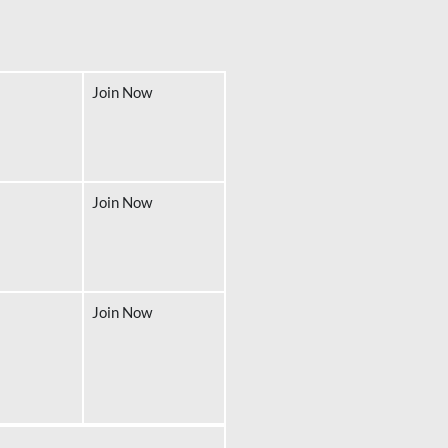
Join Now
Join Now
Join Now