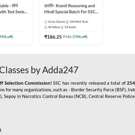
le - शौर्य
क्रांति- Kranti Reasoning and
ith Test Series
Hindi Special Batch For SSC
r 2026-27
GD Constable with Doubt
6
Live Classes
156
Mock Tests
sh | Online Live
Class, eBooks & Sectional
40
Videos
3
E-books
dda247
Test | Hinglish | Online Live
₹
186.25
Classes by Adda 247
75
% off)
₹
745
(
75
% off)
Classes by Adda247
aff Selection Commission!
SSC has recently released a total of
254
s for many organizations, such as - Border Security Force (BSF), Ind
SF), Sepoy in Narcotics Control Bureau (NCB), Central Reserve Poli
t