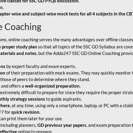
live classes for SSC GD PYQs discussion.
s.
apter-wise and subject-wise mock tests for all 4 subjects in the C
e Coaching
ams, online coaching serves the many advantages over offline classes
a
proper study plan
so that all topics of the SSC GD Syllabus are co
aterials and notes
, but the Adda247 SSC GD Online Coaching provide
ons
by expert faculty and exam experts.
ion
of their preparation with mock exams. They may quickly monitor 
 those of peers to determine where they stand.
 and offers a
well-organized preparation
.
tremely difficult to prepare for since they require the proper strate
hly strategy sessions
to guide aspirants.
where
, at any time, using only a smartphone, laptop, or PC with a stab
/7 for
quick revision.
an print them later for your use.
including planners,
GD previous year papers
, and exam preparation t
effective
option to prepare.