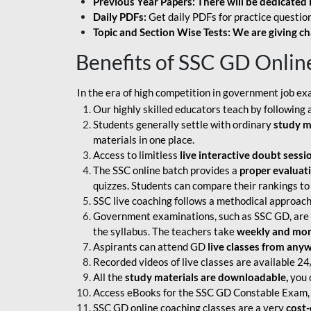
Previous Year Papers: There will be dedicated 
Daily PDFs:
Get daily PDFs for practice question
Topic and Section Wise Tests: We are giving ch
Benefits of SSC GD Onlin
In the era of high competition in government job ex
Our highly skilled educators teach by following 
Students generally settle with ordinary
study m
materials in one place.
Access to limitless
live interactive doubt sessi
The SSC online batch provides a
proper evaluat
quizzes. Students can compare their rankings to
SSC live coaching follows a methodical approach
Government examinations, such as SSC GD, are ex
the syllabus. The teachers take
weekly and mont
Aspirants can attend GD
live classes from any
Recorded videos of live classes are available 24
All the
study materials are downloadable,
you c
Access eBooks for the SSC GD Constable Exam, 
SSC GD online coaching classes are a very
cost-