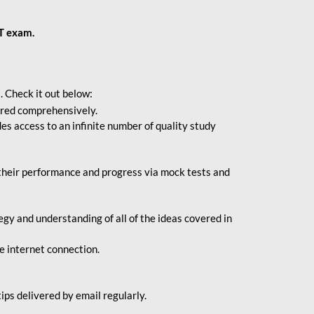
BT exam.
. Check it out below:
vered comprehensively.
s access to an infinite number of quality study
their performance and progress via mock tests and
gy and understanding of all of the ideas covered in
le internet connection.
ips delivered by email regularly.