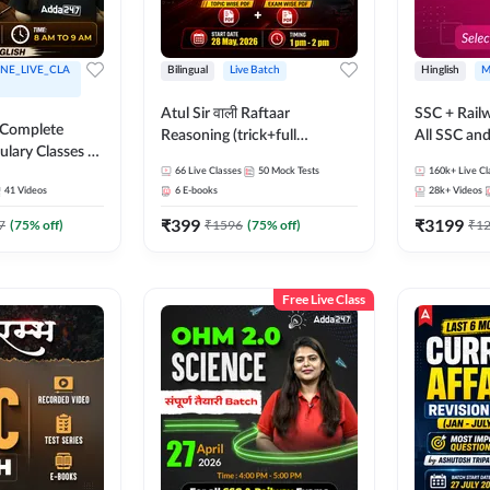
NE_LIVE_CLA
Bilingual
Live Batch
Hinglish
M
Atul Sir वाली Raftaar
SSC + Rail
 Complete
Reasoning (trick+full
All SSC an
ulary Classes by
concept) Complete Batch |
k Ma'am for all
66
Live Classes
50
Mock Tests
160k+
Live Cl
Hinglish | Online Live Classes
41
Videos
6
E-books
28k+
Videos
ms | Online
By Adda247 | Online Live
By Adda247
₹
399
₹
3199
Classes by Adda 247
7
(
75
% off)
₹
1596
(
75
% off)
₹
1
Free Live Class