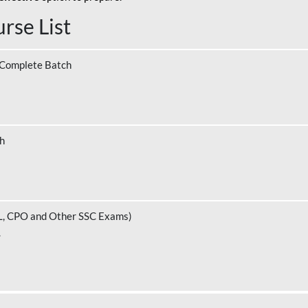
rse List
 Complete Batch
ch
L, CPO and Other SSC Exams)
.