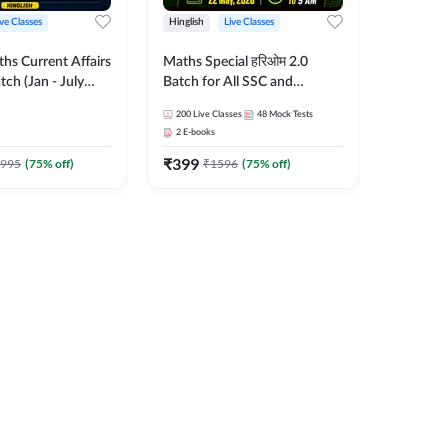
ive Classes
Hinglish
Live Classes
hs Current Affairs
Maths Special हरिओम 2.0
tch (Jan - July
Batch for All SSC and
shutosh Tripathi
Railways Exam | Hinglish |
200
Live Classes
48
Mock Tests
Important
Live Classes by Adda247
2
E-books
 Hinglish | Online
₹
399
es by Adda 247
995
(
75
% off)
₹
1596
(
75
% off)