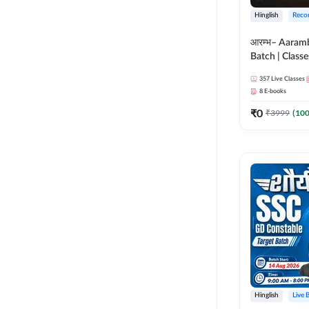
Hinglish
Reco
आरम्भ– Aaram
Batch | Classes
ebooks | (SSC
357
Live Classes
CPO, Selectio
8
E-books
GD, Steno an
₹
0
₹
3999
(
10
Hinglish
Live 