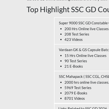
Top Highlight SSC GD Cou
Super 9000 SSC GD Constable
200 Hrs Online live Classes
208 Test Series
423 Videos
Vardaan GK & GS Capsule Bat
15 Hrs Online live Classes
90 Test Series
21 E-Books
SSC Mahapack ( SSC CGL, CHS
2000 hrs online live classes
5969 Test Series
2079 E-Books
8701 Videos
Links Related to SSC GD 2026