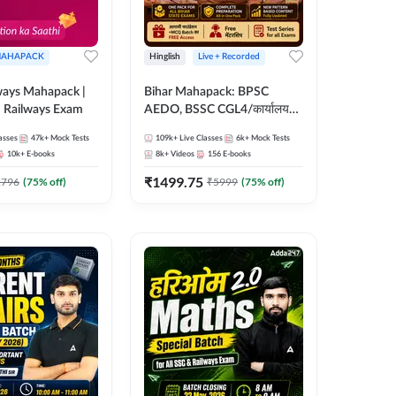
AHAPACK
Hinglish
Live + Recorded
ways Mahapack |
Bihar Mahapack: BPSC
d Railways Exam
AEDO, BSSC CGL4/कार्यालय
परिचारी/इंटर लेवल (10+2),
asses
47k+
Mock Tests
109k+
Live Classes
6k+
Mock Tests
SI/Constable, Civil Court,
10k+
E-books
8k+
Videos
156
E-books
B.Ed. D.El.Ed. & More
₹
1499.75
2796
(
75
% off)
₹
5999
(
75
% off)