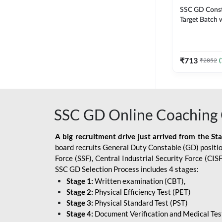
SSC GD Constab
Target Batch w
and Ebook fo
Exams | Hingli
Classes By A
₹
713
₹
2852
(
SSC GD Online Coaching 
A big recruitment drive just arrived from the St
board recruits General Duty Constable (GD) position
Force (SSF), Central Industrial Security Force (CI
SSC GD Selection Process includes 4 stages:
Stage 1:
Written examination (CBT),
Stage 2:
Physical Efficiency Test (PET)
Stage 3:
Physical Standard Test (PST)
Stage 4:
Document Verification and Medical Tes