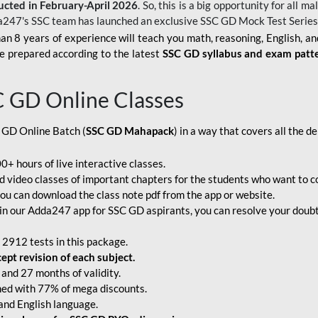
ucted in February-April 2026
. So, this is a big opportunity for all
a247's SSC team has launched an exclusive
SSC GD Mock Test Serie
an 8 years of experience will teach you math, reasoning, English, a
e prepared according to the latest
SSC GD syllabus and exam patt
C GD Online Classes
 GD Online Batch (
SSC GD Mahapack
) in a way that covers all the 
+ hours of live interactive classes.
video classes of important chapters for the students who want to co
ou can download the class note pdf from the app or website.
n our Adda247 app for SSC GD aspirants, you can resolve your doubts
 2912 tests in this package.
pt revision of each subject.
and 27 months of validity.
ched with 77% of mega discounts.
 and English language.