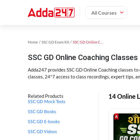
All Courses
Home
SSC GD Exam Kit
SSC GD Online Coaching
SSC GD Online Coaching Classes 
Adda247 provides SSC GD Online Coaching classes to cr
classes, 24*7 access to class recordings, expert tips, 
14 Online L
Related Products
SSC GD Mock Tests
SSC GD Books
SSC GD E-books
SSC GD Videos