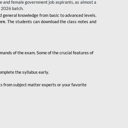
 male and female government job aspirants, as almost a
s 2026
batch.
nd general knowledge from basic to advanced levels.
ern
. The students can download the class notes and
demands of the exam. Some of the crucial features of
mplete the syllabus early.
 from subject matter experts or your favorite