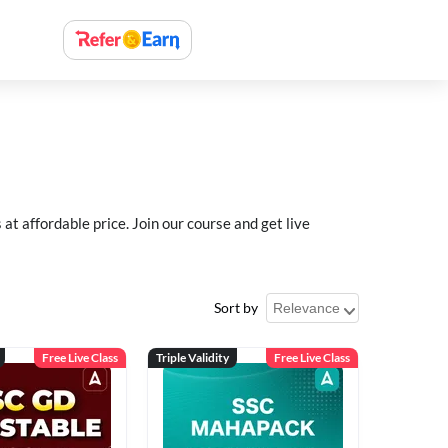
 affordable price. Join our course and get live
Sort by
Free Live Class
Triple Validity
Free Live Class