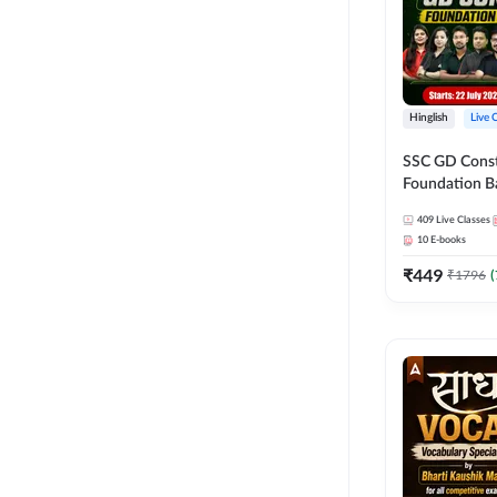
Hinglish
Live 
SSC GD Constab
Foundation Ba
Series and Eb
409
Live Classes
27 Exams | Hin
10
E-books
Live Classes 
₹
449
₹
1796
(