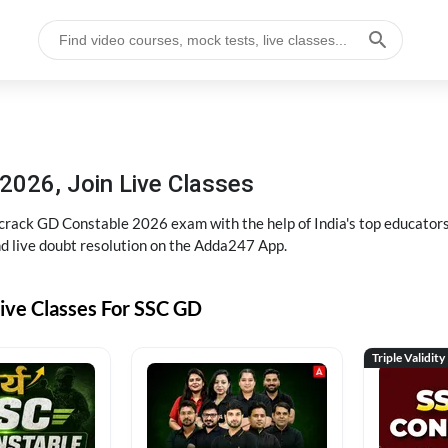
2026, Join Live Classes
ack GD Constable 2026 exam with the help of India's top educators at
and live doubt resolution on the Adda247 App.
ive Classes For SSC GD
Triple Validity