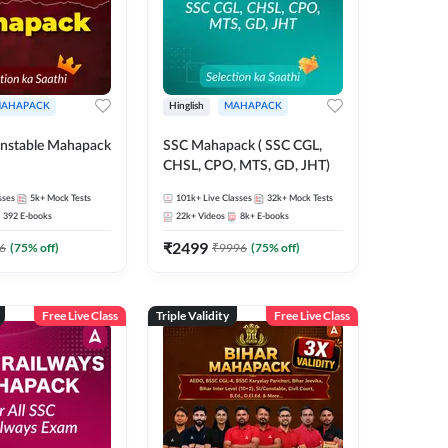
AHAPACK
Hinglish
MAHAPACK
nstable Mahapack
SSC Mahapack ( SSC CGL,
CHSL, CPO, MTS, GD, JHT)
sses
5k+
Mock Tests
101k+
Live Classes
32k+
Mock Tests
392
E-books
22k+
Videos
8k+
E-books
₹
2499
6
(
75
% off)
₹
9996
(
75
% off)
Free Live Class
Triple Validity
Free Live Class