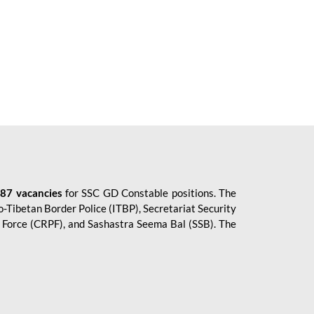
87 vacancies
for SSC GD Constable positions. The
o-Tibetan Border Police (ITBP), Secretariat Security
ce Force (CRPF), and Sashastra Seema Bal (SSB). The