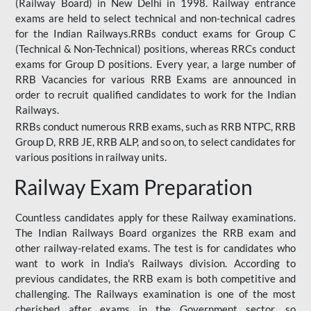
(Railway Board) in New Delhi in 1998. Railway entrance
exams are held to select technical and non-technical cadres
for the Indian Railways.RRBs conduct exams for Group C
(Technical & Non-Technical) positions, whereas RRCs conduct
exams for Group D positions. Every year, a large number of
RRB Vacancies for various RRB Exams are announced in
order to recruit qualified candidates to work for the Indian
Railways.
RRBs conduct numerous RRB exams, such as RRB NTPC, RRB
Group D, RRB JE, RRB ALP, and so on, to select candidates for
various positions in railway units.
Railway Exam Preparation
Countless candidates apply for these Railway examinations.
The Indian Railways Board organizes the RRB exam and
other railway-related exams. The test is for candidates who
want to work in India's Railways division. According to
previous candidates, the RRB exam is both competitive and
challenging. The Railways examination is one of the most
cherished after exams in the Government sector, so