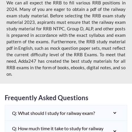
We can all expect the RRB to fill various RRB positions in
2024. Many of you are eager to obtain a pdf of the railway
exam study material. Before selecting the RRB exam study
material 2023, aspirants must ensure that the railway exam
study material for RRB NTPC, Group D, ALP, and other posts
is prepared in accordance with the exact syllabus and exam
pattern of the exams. Furthermore, the RRB study material
pdf in English, such as mock question paper sets, must reflect
the current difficulty level of the RRB Exams. To meet that
need, Adda247 has created the best study materials for all
RRB exams in the form of books, ebooks, digital notes, and so
on.
Frequently Asked Questions
Q: What should I study for railway exam?
Q: How much time it take to study for railway