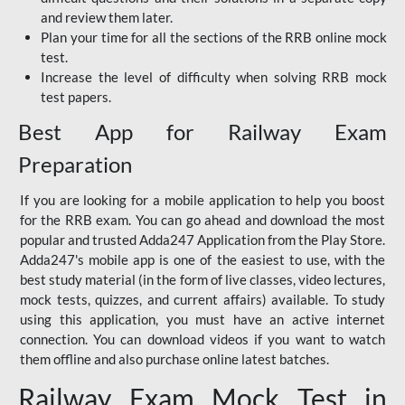
and review them later.
Plan your time for all the sections of the RRB online mock
test.
Increase the level of difficulty when solving RRB mock
test papers.
Best App for Railway Exam
Preparation
If you are looking for a mobile application to help you boost
for the RRB exam. You can go ahead and download the most
popular and trusted Adda247 Application from the Play Store.
Adda247's mobile app is one of the easiest to use, with the
best study material (in the form of live classes, video lectures,
mock tests, quizzes, and current affairs) available. To study
using this application, you must have an active internet
connection. You can download videos if you want to watch
them offline and also purchase online latest batches.
Railway Exam Mock Test in