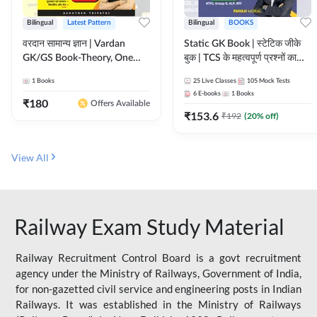
Bilingual
Latest Pattern
Bilingual
BOOKS
वरदान सामान्य ज्ञान | Vardan
Static GK Book | स्टेटिक जीके
GK/GS Book-Theory, One
बुक | TCS के महत्वपूर्ण प्रश्नों का
Liner, Topic Wise & Mix
संकलन (Bilingual Printed
1
Books
25
Live Classes
105
Mock Tests
Practice Set(Bilingual Printed
Edition) By Adda247
6
E-books
1
Books
Edition) by Adda247
₹
180
Offers Available
₹
153.6
₹
192
(
20
% off)
View All
Railway Exam Study Material
Railway Recruitment Control Board is a govt recruitment
agency under the Ministry of Railways, Government of India,
for non-gazetted civil service and engineering posts in Indian
Railways. It was established in the Ministry of Railways