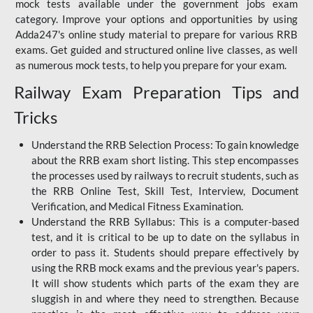
mock tests available under the government jobs exam
category. Improve your options and opportunities by using
Adda247's online study material to prepare for various RRB
exams. Get guided and structured online live classes, as well
as numerous mock tests, to help you prepare for your exam.
Railway Exam Preparation Tips and
Tricks
Understand the RRB Selection Process: To gain knowledge
about the RRB exam short listing. This step encompasses
the processes used by railways to recruit students, such as
the RRB Online Test, Skill Test, Interview, Document
Verification, and Medical Fitness Examination.
Understand the RRB Syllabus: This is a computer-based
test, and it is critical to be up to date on the syllabus in
order to pass it. Students should prepare effectively by
using the RRB mock exams and the previous year's papers.
It will show students which parts of the exam they are
sluggish in and where they need to strengthen. Because