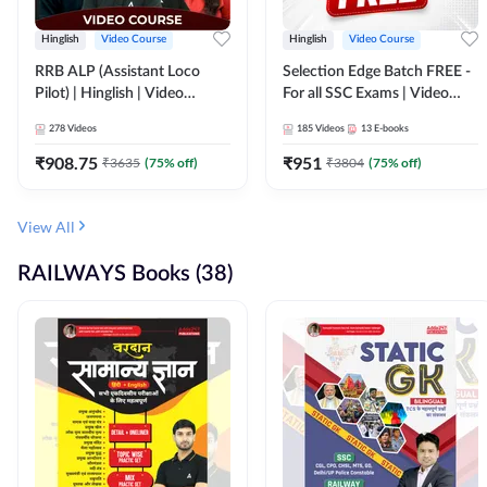
Hinglish
Video Course
Hinglish
Video Course
RRB ALP (Assistant Loco
Selection Edge Batch FREE -
Pilot) | Hinglish | Video
For all SSC Exams | Video
Course by Adda 247
Course by Adda247
278
Videos
185
Videos
13
E-books
₹
908.75
₹
951
₹
3635
(
75
% off)
₹
3804
(
75
% off)
View All
RAILWAYS Books (38)