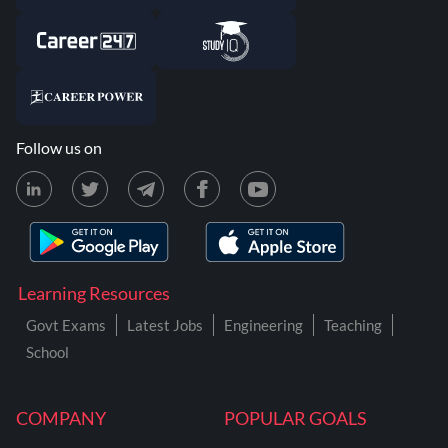
Follow us on
Learning Resources
Govt Exams
Latest Jobs
Engineering
Teaching
School
COMPANY
POPULAR GOALS