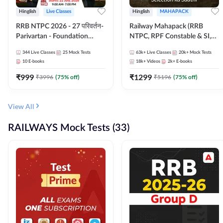
Hinglish
Live Classes
Hinglish
MAHAPACK
RRB NTPC 2026 - 27 परिवर्तन-
Railway Mahapack (RRB
Parivartan - Foundation
NTPC, RPF Constable & SI,
Batch with Test Series and
ALP, Group D, Technician)
344
Live Classes
25
Mock Tests
63k+
Live Classes
20k+
Mock Tests
eBook | Hinglish | Online Live
10
E-books
18k+
Videos
2k+
E-books
Classes By Adda247
₹
999
₹
1299
₹
3996
(
75
% off)
₹
5196
(
75
% off)
View All
RAILWAYS Mock Tests (33)