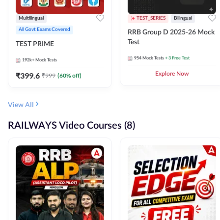
Multilingual
TEST_SERIES
Bilingual
All Govt Exams Covered
RRB Group D 2025-26 Mock
Test
TEST PRIME
954
Mock Tests
+ 3 Free Test
192k+
Mock Tests
₹
399.6
Explore Now
₹
999
(
60
% off)
View All
RAILWAYS Video Courses (8)