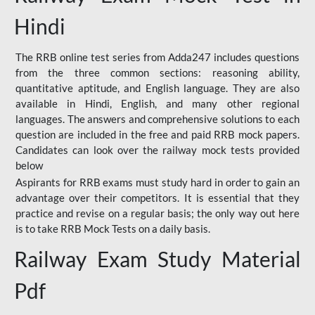
Hindi
The RRB online test series from Adda247 includes questions
from the three common sections: reasoning ability,
quantitative aptitude, and English language. They are also
available in Hindi, English, and many other regional
languages. The answers and comprehensive solutions to each
question are included in the free and paid RRB mock papers.
Candidates can look over the railway mock tests provided
below
Aspirants for RRB exams must study hard in order to gain an
advantage over their competitors. It is essential that they
practice and revise on a regular basis; the only way out here
is to take RRB Mock Tests on a daily basis.
Railway Exam Study Material
Pdf