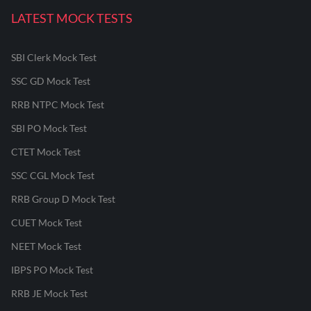
LATEST MOCK TESTS
SBI Clerk Mock Test
SSC GD Mock Test
RRB NTPC Mock Test
SBI PO Mock Test
CTET Mock Test
SSC CGL Mock Test
RRB Group D Mock Test
CUET Mock Test
NEET Mock Test
IBPS PO Mock Test
RRB JE Mock Test