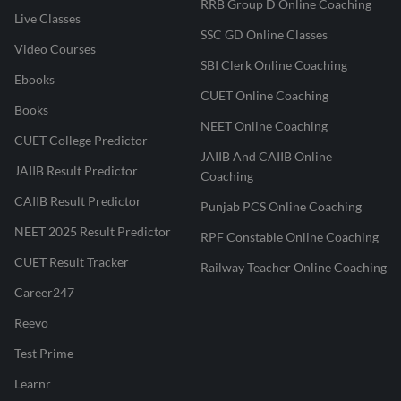
RRB Group D Online Coaching
Live Classes
SSC GD Online Classes
Video Courses
SBI Clerk Online Coaching
Ebooks
CUET Online Coaching
Books
NEET Online Coaching
CUET College Predictor
JAIIB And CAIIB Online
JAIIB Result Predictor
Coaching
CAIIB Result Predictor
Punjab PCS Online Coaching
NEET 2025 Result Predictor
RPF Constable Online Coaching
CUET Result Tracker
Railway Teacher Online Coaching
Career247
Reevo
Test Prime
Learnr