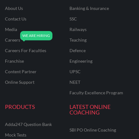
About Us
Banking & Insurance
Contact Us
SSC
Media
Railways
Careers
Teaching
Careers For Faculties
Defence
Franchise
Engineering
Content Partner
UPSC
Online Support
NEET
Faculty Excellence Program
PRODUCTS
LATEST ONLINE
COACHING
Adda247 Question Bank
SBI PO Online Coaching
Mock Tests