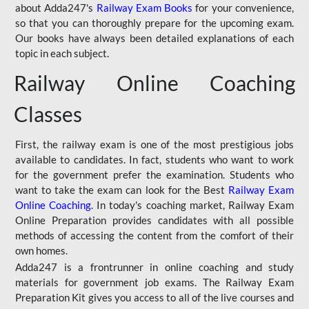
about Adda247's
Railway Exam Books
for your convenience,
so that you can thoroughly prepare for the upcoming exam.
Our books have always been detailed explanations of each
topic in each subject.
Railway Online Coaching
Classes
First, the railway exam is one of the most prestigious jobs
available to candidates. In fact, students who want to work
for the government prefer the examination. Students who
want to take the exam can look for the Best
Railway Exam
Online Coaching
. In today's coaching market, Railway Exam
Online Preparation provides candidates with all possible
methods of accessing the content from the comfort of their
own homes.
Adda247 is a frontrunner in online coaching and study
materials for government job exams. The Railway Exam
Preparation Kit gives you access to all of the live courses and