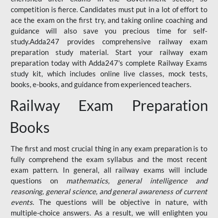
competition is fierce. Candidates must put in a lot of effort to
ace the exam on the first try, and taking online coaching and
guidance will also save you precious time for self-
study.Adda247 provides comprehensive railway exam
preparation study material. Start your railway exam
preparation today with Adda247's complete Railway Exams
study kit, which includes online live classes, mock tests,
books, e-books, and guidance from experienced teachers.
Railway Exam Preparation
Books
The first and most crucial thing in any exam preparation is to
fully comprehend the exam syllabus and the most recent
exam pattern. In general, all railway exams will include
questions on
mathematics, general intelligence and
reasoning, general science, and general awareness of current
events
. The questions will be objective in nature, with
multiple-choice answers. As a result, we will enlighten you