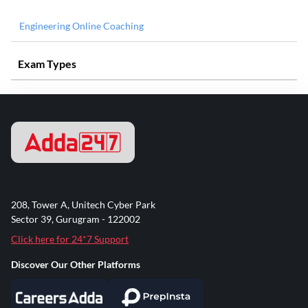
Engineering Online Coaching
Exam Types
208, Tower A, Unitech Cyber Park
Sector 39, Gurugram - 122002
Click here for 24*7 Support
Discover Our Other Platforms