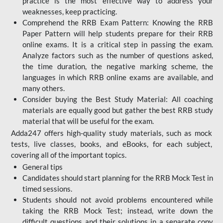
practice is the most effective way to address your
weaknesses, keep practicing.
Comprehend the RRB Exam Pattern: Knowing the RRB
Paper Pattern will help students prepare for their RRB
online exams. It is a critical step in passing the exam.
Analyze factors such as the number of questions asked,
the time duration, the negative marking scheme, the
languages in which RRB online exams are available, and
many others.
Consider buying the Best Study Material: All coaching
materials are equally good but gather the best RRB study
material that will be useful for the exam.
Adda247 offers high-quality study materials, such as mock
tests, live classes, books, and eBooks, for each subject,
covering all of the important topics.
General tips
Candidates should start planning for the RRB Mock Test in
timed sessions.
Students should not avoid problems encountered while
taking the RRB Mock Test; instead, write down the
difficult questions and their solutions in a separate copy