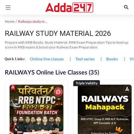
Home
Railways study material
RAILWAY STUDY MATERIAL 2026
Prepare with RRB Books, Study Material, RRB Exam Preparation Tips to level up
score in RRB exams & boost your Railway Exam Preparation.
Online live classes
|
Test series
|
Books
|
Vi
Quick Links:
RAILWAYS Online Live Classes (35)
Triple Validity