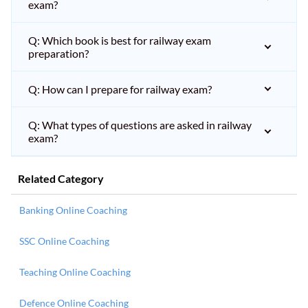
exam?
Q: Which book is best for railway exam
preparation?
Q: How can I prepare for railway exam?
Q: What types of questions are asked in railway
exam?
Related Category
Banking Online Coaching
SSC Online Coaching
Teaching Online Coaching
Defence Online Coaching