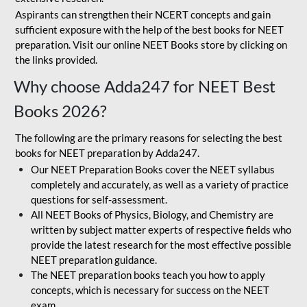
Aspirants can strengthen their NCERT concepts and gain
sufficient exposure with the help of the best books for NEET
preparation. Visit our online NEET Books store by clicking on
the links provided.
Why choose Adda247 for NEET Best
Books 2026?
The following are the primary reasons for selecting the best
books for NEET preparation by Adda247.
Our NEET Preparation Books cover the NEET syllabus
completely and accurately, as well as a variety of practice
questions for self-assessment.
All NEET Books of Physics, Biology, and Chemistry are
written by subject matter experts of respective fields who
provide the latest research for the most effective possible
NEET preparation guidance.
The NEET preparation books teach you how to apply
concepts, which is necessary for success on the NEET
exam.