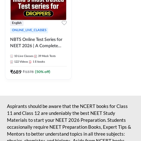
English
ONLINE_LIVE_CLASSES
NBTS Online Test Series for
NEET 2026 | A Complete
Solution for Exam Practice
10
Live Classes
39
Mock Tests
122
Videos
1
E-books
₹
689
₹
1378
(
50
% off)
Aspirants should be aware that the NCERT books for Class
11 and Class 12 are undeniably the best NEET Study
Materials to start your NEET 2026 Preparation. Students
occasionally require NEET Preparation Books, Expert Tips &
Mentors to better understand topics in all three subjects:
physics, chemistry, and biology. Aside from NCERT books,