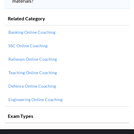
materials?
Related Category
Banking Online Coaching
SSC Online Coaching
Railways Online Coaching
Teaching Online Coaching
Defence Online Coaching
Engineering Online Coaching
Exam Types