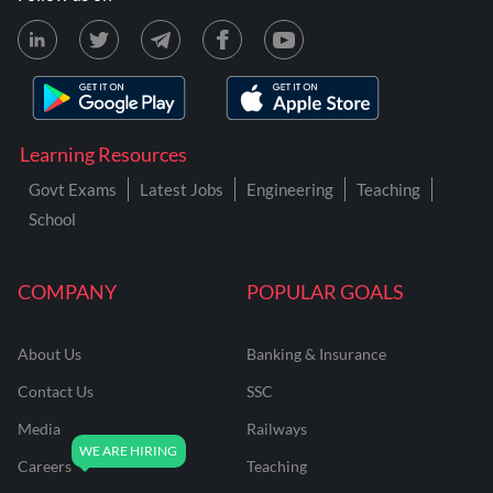
Learning Resources
Govt Exams
Latest Jobs
Engineering
Teaching
School
COMPANY
POPULAR GOALS
About Us
Banking & Insurance
Contact Us
SSC
Media
Railways
Careers
Teaching