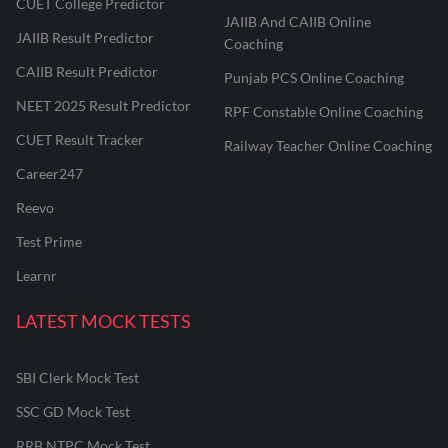
CUET College Predictor
JAIIB And CAIIB Online
JAIIB Result Predictor
Coaching
CAIIB Result Predictor
Punjab PCS Online Coaching
NEET 2025 Result Predictor
RPF Constable Online Coaching
CUET Result Tracker
Railway Teacher Online Coaching
Career247
Reevo
Test Prime
Learnr
LATEST MOCK TESTS
SBI Clerk Mock Test
SSC GD Mock Test
RRB NTPC Mock Test