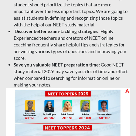
student should prioritize the topics that are more
important over the less important topics. We are going to
assist students in defining and recognizing those topics
with the help of our NEET study material.
Discover better exam-tackling strategies:
Highly
Experienced teachers and creators of NEET online
coaching frequently share helpful tips and strategies for
answering various types of questions and improving your
score.
Save you valuable NEET preparation time:
Good NEET
study material 2026 may save you a lot of time and effort
when compared to searching for information online or
making your notes.