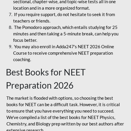
sectional, chapter-wise, and topic-wise tests all in one
location and in a more organized format.
If you require support, do not hesitate to seek it from
teachers or friends.
The Pomodoro approach, which entails studying for 25
minutes and then taking a 5-minute break, can help you
focus better.
You may also enroll in Adda247's NEET 2026 Online
Course to receive comprehensive NEET preparation
coaching.
Best Books for NEET
Preparation 2026
The market is flooded with options, so choosing the best
books for NEET can be a difficult task. However, it is critical
to ensure that you have everything you need to succeed.
We've compiled a list of the best books for NEET Physics,
Chemistry, and Biology prep written by our best authors after
extensive research.