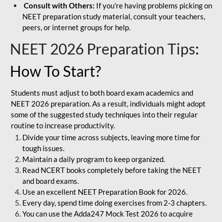
Consult with Others:
If you're having problems picking on
NEET preparation study material, consult your teachers,
peers, or internet groups for help.
NEET 2026 Preparation Tips
:
How To Start?
Students must adjust to both board exam academics and
NEET 2026 preparation. As a result, individuals might adopt
some of the suggested study techniques into their regular
routine to increase productivity.
Divide your time across subjects, leaving more time for
tough issues.
Maintain a daily program to keep organized.
Read NCERT books completely before taking the NEET
and board exams.
Use an excellent NEET Preparation Book for 2026.
Every day, spend time doing exercises from 2-3 chapters.
You can use the Adda247 Mock Test 2026 to acquire