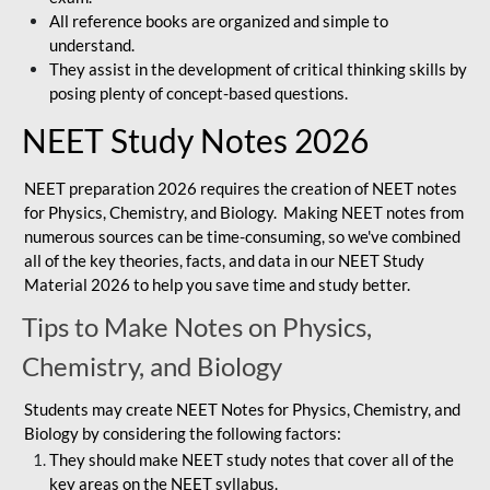
All reference books are organized and simple to
understand.
They assist in the development of critical thinking skills by
posing plenty of concept-based questions.
NEET Study Notes 2026
NEET preparation 2026 requires the creation of NEET notes
for Physics, Chemistry, and Biology. Making NEET notes from
numerous sources can be time-consuming, so we've combined
all of the key theories, facts, and data in our NEET Study
Material 2026 to help you save time and study better.
Tips to Make Notes on Physics,
Chemistry, and Biology
Students may create NEET Notes for Physics, Chemistry, and
Biology by considering the following factors:
They should make NEET study notes that cover all of the
key areas on the NEET syllabus.