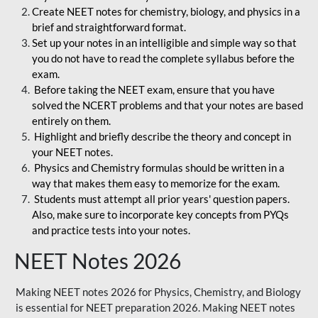
Create NEET notes for chemistry, biology, and physics in a
brief and straightforward format.
Set up your notes in an intelligible and simple way so that
you do not have to read the complete syllabus before the
exam.
Before taking the NEET exam, ensure that you have
solved the NCERT problems and that your notes are based
entirely on them.
Highlight and briefly describe the theory and concept in
your NEET notes.
Physics and Chemistry formulas should be written in a
way that makes them easy to memorize for the exam.
Students must attempt all prior years' question papers.
Also, make sure to incorporate key concepts from PYQs
and practice tests into your notes.
NEET Notes 2026
Making NEET notes 2026 for Physics, Chemistry, and Biology
is essential for NEET preparation 2026. Making NEET notes