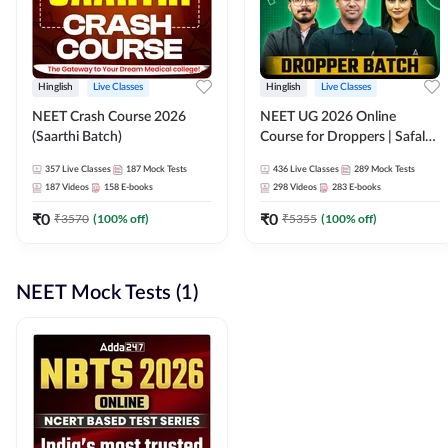
Hinglish
Live Classes
Hinglish
Live Classes
NEET Crash Course 2026
NEET UG 2026 Online
(Saarthi Batch)
Course for Droppers | Safalta
Batch | Online Live Classes by
357
Live Classes
187
Mock Tests
436
Live Classes
289
Mock Tests
Adda 247
187
Videos
158
E-books
298
Videos
283
E-books
₹
0
₹
0
₹
3570
(
100
% off)
₹
5355
(
100
% off)
NEET Mock Tests (1)