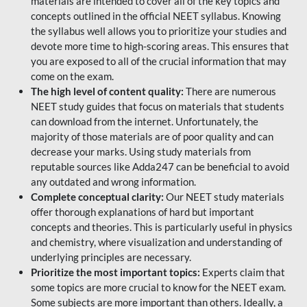
materials are intended to cover all of the key topics and
concepts outlined in the official NEET syllabus. Knowing
the syllabus well allows you to prioritize your studies and
devote more time to high-scoring areas. This ensures that
you are exposed to all of the crucial information that may
come on the exam.
The high level of content quality:
There are numerous
NEET study guides that focus on materials that students
can download from the internet. Unfortunately, the
majority of those materials are of poor quality and can
decrease your marks. Using study materials from
reputable sources like Adda247 can be beneficial to avoid
any outdated and wrong information.
Complete conceptual clarity:
Our NEET study materials
offer thorough explanations of hard but important
concepts and theories. This is particularly useful in physics
and chemistry, where visualization and understanding of
underlying principles are necessary.
Prioritize the most important topics:
Experts claim that
some topics are more crucial to know for the NEET exam.
Some subjects are more important than others. Ideally, a