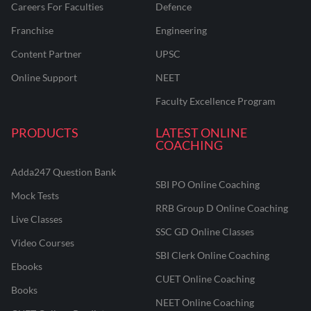
Careers For Faculties
Defence
Franchise
Engineering
Content Partner
UPSC
Online Support
NEET
Faculty Excellence Program
PRODUCTS
LATEST ONLINE
COACHING
Adda247 Question Bank
SBI PO Online Coaching
Mock Tests
RRB Group D Online Coaching
Live Classes
SSC GD Online Classes
Video Courses
SBI Clerk Online Coaching
Ebooks
CUET Online Coaching
Books
NEET Online Coaching