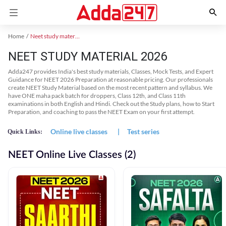
Home
Neet study material
NEET STUDY MATERIAL 2026
Adda247 provides India's best study materials, Classes, Mock Tests, and Expert
Guidance for NEET 2026 Preparation at reasonable pricing. Our professionals
create NEET Study Material based on the most recent pattern and syllabus. We
have ONE maha pack batch for droppers, Class 12th, and Class 11th
examinations in both English and Hindi. Check out the Study plans, how to Start
Preparation, and coaching to pass the NEET Exam on your first attempt.
Online live classes
|
Test series
Quick Links:
NEET Online Live Classes (2)