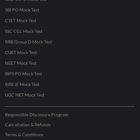
SBI PO Mock Test
CTET Mock Test
SSC CGL Mock Test
RRB Group D Mock Test
CUET Mock Test
NEET Mock Test
IBPS PO Mock Test
RRB JE Mock Test
UGC NET Mock Test
Responsible Disclosure Program
Cancellation & Refunds
Terms & Conditions