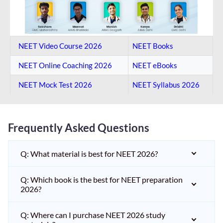
NEET Video Course 2026
NEET Books
NEET Online Coaching​ 2026
NEET eBooks
NEET Mock Test​ 2026
NEET Syllabus 2026
Frequently Asked Questions
Q: What material is best for NEET 2026?
Q: Which book is the best for NEET preparation
2026?
Q: Where can I purchase NEET 2026 study