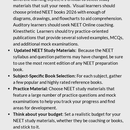
materials that suit your needs. Visual learners should
choose printed NEET books 2026 with enough of
diagrams, drawings, and flowcharts to aid comprehension.
Auditory learners should seek NEET Online coaching.
Kinesthetic Learners should try practice-oriented
publications that provide several solved examples, MCQs,
and additional mock examinations.
Updated NEET Study Materials:
Because the NEET
syllabus and question patterns may have changed, be sure
to use the most recent edition of any NEET preparation
book.
Subject-Specific Book Selection:
For each subject, gather
a few popular and highly rated reference books.
Practice Material:
Choose NEET study materials that
feature a large number of practice questions and mock
examinations to help you track your progress and find
areas for development.
Think about your budget
: Set a realistic budget for your
NEET study materials, whether they be coaching or books,
and stick to it.