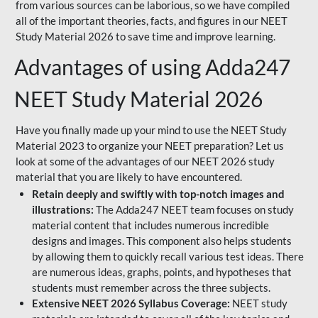
from various sources can be laborious, so we have compiled
all of the important theories, facts, and figures in our NEET
Study Material 2026 to save time and improve learning.
Advantages of using Adda247
NEET Study Material 2026
Have you finally made up your mind to use the NEET Study
Material 2023 to organize your NEET preparation? Let us
look at some of the advantages of our NEET 2026 study
material that you are likely to have encountered.
Retain deeply and swiftly with top-notch images and
illustrations:
The Adda247 NEET team focuses on study
material content that includes numerous incredible
designs and images. This component also helps students
by allowing them to quickly recall various test ideas. There
are numerous ideas, graphs, points, and hypotheses that
students must remember across the three subjects.
Extensive NEET 2026 Syllabus Coverage:
NEET study