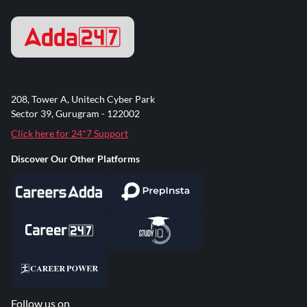
208, Tower A, Unitech Cyber Park
Sector 39, Gurugram - 122002
Click here for 24*7 Support
Discover Our Other Platforms
Follow us on