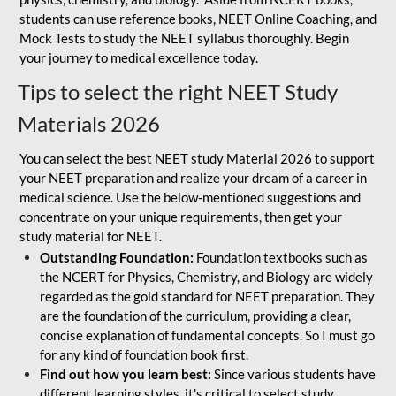
students can use reference books, NEET Online Coaching, and
Mock Tests to study the NEET syllabus thoroughly. Begin
your journey to medical excellence today.
Tips to select the right NEET Study
Materials 2026
You can select the best NEET study Material 2026 to support
your NEET preparation and realize your dream of a career in
medical science. Use the below-mentioned suggestions and
concentrate on your unique requirements, then get your
study material for NEET.
Outstanding Foundation:
Foundation textbooks such as
the NCERT for Physics, Chemistry, and Biology are widely
regarded as the gold standard for NEET preparation. They
are the foundation of the curriculum, providing a clear,
concise explanation of fundamental concepts. So I must go
for any kind of foundation book first.
Find out how you learn best:
Since various students have
different learning styles, it's critical to select study