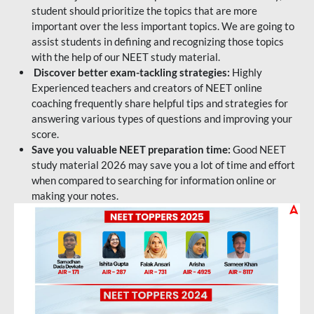
student should prioritize the topics that are more
important over the less important topics. We are going to
assist students in defining and recognizing those topics
with the help of our NEET study material.
Discover better exam-tackling strategies:
Highly
Experienced teachers and creators of NEET online
coaching frequently share helpful tips and strategies for
answering various types of questions and improving your
score.
Save you valuable NEET preparation time:
Good NEET
study material 2026 may save you a lot of time and effort
when compared to searching for information online or
making your notes.