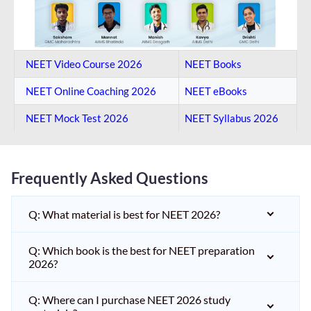
NEET Video Course 2026
NEET Books
NEET Online Coaching​ 2026
NEET eBooks
NEET Mock Test​ 2026
NEET Syllabus 2026
Frequently Asked Questions
Q: What material is best for NEET 2026?
Q: Which book is the best for NEET preparation
2026?
Q: Where can I purchase NEET 2026 study