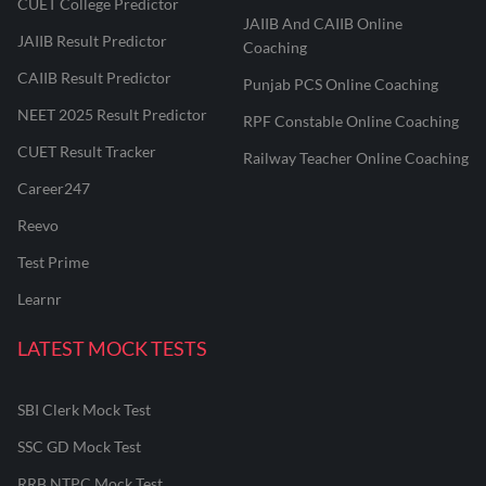
CUET College Predictor
JAIIB And CAIIB Online
JAIIB Result Predictor
Coaching
CAIIB Result Predictor
Punjab PCS Online Coaching
NEET 2025 Result Predictor
RPF Constable Online Coaching
CUET Result Tracker
Railway Teacher Online Coaching
Career247
Reevo
Test Prime
Learnr
LATEST MOCK TESTS
SBI Clerk Mock Test
SSC GD Mock Test
RRB NTPC Mock Test