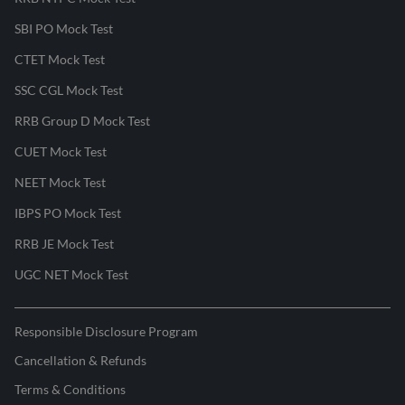
SBI PO Mock Test
CTET Mock Test
SSC CGL Mock Test
RRB Group D Mock Test
CUET Mock Test
NEET Mock Test
IBPS PO Mock Test
RRB JE Mock Test
UGC NET Mock Test
Responsible Disclosure Program
Cancellation & Refunds
Terms & Conditions