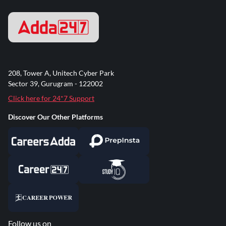
208, Tower A, Unitech Cyber Park
Sector 39, Gurugram - 122002
Click here for 24*7 Support
Discover Our Other Platforms
Follow us on