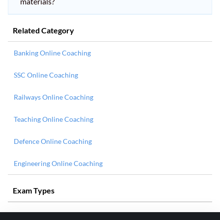
materials?
Related Category
Banking Online Coaching
SSC Online Coaching
Railways Online Coaching
Teaching Online Coaching
Defence Online Coaching
Engineering Online Coaching
Exam Types