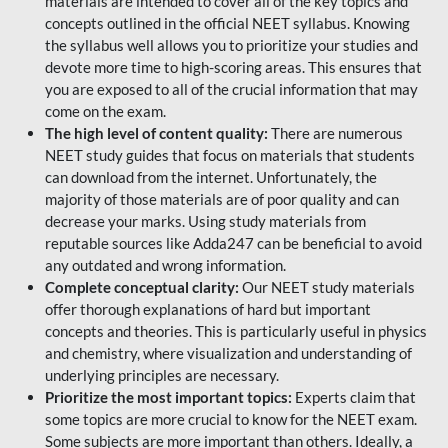
materials are intended to cover all of the key topics and
concepts outlined in the official NEET syllabus. Knowing
the syllabus well allows you to prioritize your studies and
devote more time to high-scoring areas. This ensures that
you are exposed to all of the crucial information that may
come on the exam.
The high level of content quality:
There are numerous
NEET study guides that focus on materials that students
can download from the internet. Unfortunately, the
majority of those materials are of poor quality and can
decrease your marks. Using study materials from
reputable sources like Adda247 can be beneficial to avoid
any outdated and wrong information.
Complete conceptual clarity:
Our NEET study materials
offer thorough explanations of hard but important
concepts and theories. This is particularly useful in physics
and chemistry, where visualization and understanding of
underlying principles are necessary.
Prioritize the most important topics:
Experts claim that
some topics are more crucial to know for the NEET exam.
Some subjects are more important than others. Ideally, a