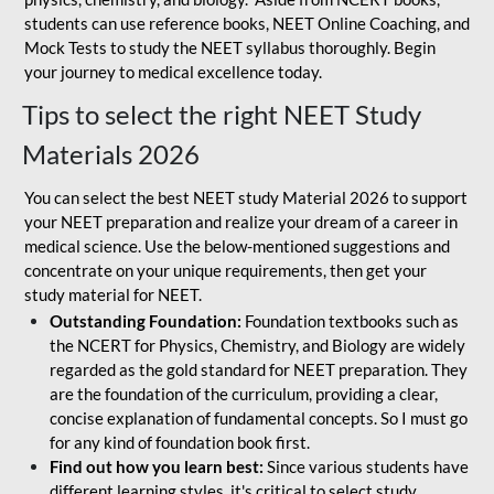
students can use reference books, NEET Online Coaching, and
Mock Tests to study the NEET syllabus thoroughly. Begin
your journey to medical excellence today.
Tips to select the right NEET Study
Materials 2026
You can select the best NEET study Material 2026 to support
your NEET preparation and realize your dream of a career in
medical science. Use the below-mentioned suggestions and
concentrate on your unique requirements, then get your
study material for NEET.
Outstanding Foundation:
Foundation textbooks such as
the NCERT for Physics, Chemistry, and Biology are widely
regarded as the gold standard for NEET preparation. They
are the foundation of the curriculum, providing a clear,
concise explanation of fundamental concepts. So I must go
for any kind of foundation book first.
Find out how you learn best:
Since various students have
different learning styles, it's critical to select study