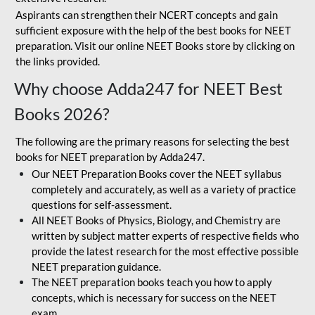
Aspirants can strengthen their NCERT concepts and gain
sufficient exposure with the help of the best books for NEET
preparation. Visit our online NEET Books store by clicking on
the links provided.
Why choose Adda247 for NEET Best
Books 2026?
The following are the primary reasons for selecting the best
books for NEET preparation by Adda247.
Our NEET Preparation Books cover the NEET syllabus
completely and accurately, as well as a variety of practice
questions for self-assessment.
All NEET Books of Physics, Biology, and Chemistry are
written by subject matter experts of respective fields who
provide the latest research for the most effective possible
NEET preparation guidance.
The NEET preparation books teach you how to apply
concepts, which is necessary for success on the NEET
exam.