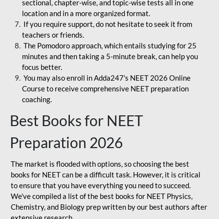
sectional, chapter-wise, and topic-wise tests all in one
location and in a more organized format.
If you require support, do not hesitate to seek it from
teachers or friends.
The Pomodoro approach, which entails studying for 25
minutes and then taking a 5-minute break, can help you
focus better.
You may also enroll in Adda247's NEET 2026 Online
Course to receive comprehensive NEET preparation
coaching.
Best Books for NEET
Preparation 2026
The market is flooded with options, so choosing the best
books for NEET can be a difficult task. However, it is critical
to ensure that you have everything you need to succeed.
We've compiled a list of the best books for NEET Physics,
Chemistry, and Biology prep written by our best authors after
extensive research.