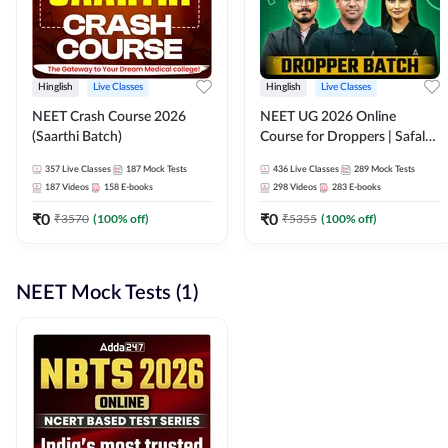
Hinglish
Live Classes
Hinglish
Live Classes
NEET Crash Course 2026
NEET UG 2026 Online
(Saarthi Batch)
Course for Droppers | Safalta
Batch | Online Live Classes by
357
Live Classes
187
Mock Tests
436
Live Classes
289
Mock Tests
Adda 247
187
Videos
158
E-books
298
Videos
283
E-books
₹
0
₹
0
₹
3570
(
100
% off)
₹
5355
(
100
% off)
NEET Mock Tests (1)