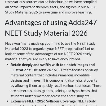
from various sources can be laborious, so we have compiled
all of the important theories, facts, and figures in our NEET
Study Material 2026 to save time and improve learning.
Advantages of using Adda247
NEET Study Material 2026
Have you finally made up your mind to use the NEET Study
Material 2023 to organize your NEET preparation? Let us
look at some of the advantages of our NEET 2026 study
material that you are likely to have encountered.
Retain deeply and swiftly with top-notch images and
illustrations:
The Adda247 NEET team focuses on study
material content that includes numerous incredible
designs and images. This component also helps students
by allowing them to quickly recall various test ideas. There
are numerous ideas, graphs, points, and hypotheses that
students must remember across the three subjects.
Extensive NEET 2026 Syllabus Coverage:
NEET study