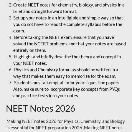
Create NEET notes for chemistry, biology, and physics in a
brief and straightforward format.
Set up your notes in an intelligible and simple way so that
you do not have to read the complete syllabus before the
exam.
Before taking the NEET exam, ensure that you have
solved the NCERT problems and that your notes are based
entirely on them.
Highlight and briefly describe the theory and concept in
your NEET notes.
Physics and Chemistry formulas should be written in a
way that makes them easy to memorize for the exam.
Students must attempt all prior years' question papers.
Also, make sure to incorporate key concepts from PYQs
and practice tests into your notes.
NEET Notes 2026
Making NEET notes 2026 for Physics, Chemistry, and Biology
is essential for NEET preparation 2026. Making NEET notes