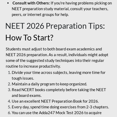
Consult with Others:
If you're having problems picking on
NEET preparation study material, consult your teachers,
peers, or internet groups for help.
NEET 2026 Preparation Tips
:
How To Start?
Students must adjust to both board exam academics and
NEET 2026 preparation. As a result, individuals might adopt
some of the suggested study techniques into their regular
routine to increase productivity.
Divide your time across subjects, leaving more time for
tough issues.
Maintain a daily program to keep organized.
Read NCERT books completely before taking the NEET
and board exams.
Use an excellent NEET Preparation Book for 2026.
Every day, spend time doing exercises from 2-3 chapters.
You can use the Adda247 Mock Test 2026 to acquire