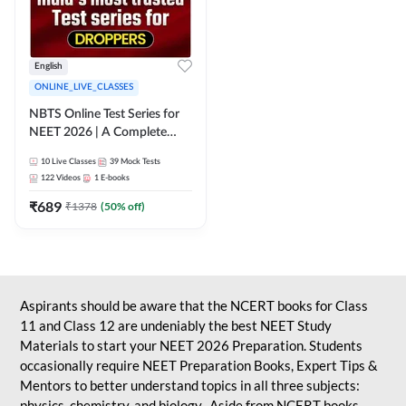
English
ONLINE_LIVE_CLASSES
NBTS Online Test Series for
NEET 2026 | A Complete
Solution for Exam Practice
10
Live Classes
39
Mock Tests
122
Videos
1
E-books
₹
689
₹
1378
(
50
% off)
Aspirants should be aware that the NCERT books for Class
11 and Class 12 are undeniably the best NEET Study
Materials to start your NEET 2026 Preparation. Students
occasionally require NEET Preparation Books, Expert Tips &
Mentors to better understand topics in all three subjects:
physics, chemistry, and biology. Aside from NCERT books,