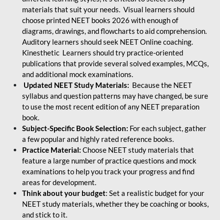
materials that suit your needs. Visual learners should
choose printed NEET books 2026 with enough of
diagrams, drawings, and flowcharts to aid comprehension.
Auditory learners should seek NEET Online coaching.
Kinesthetic Learners should try practice-oriented
publications that provide several solved examples, MCQs,
and additional mock examinations.
Updated NEET Study Materials:
Because the NEET
syllabus and question patterns may have changed, be sure
to use the most recent edition of any NEET preparation
book.
Subject-Specific Book Selection:
For each subject, gather
a few popular and highly rated reference books.
Practice Material:
Choose NEET study materials that
feature a large number of practice questions and mock
examinations to help you track your progress and find
areas for development.
Think about your budget
: Set a realistic budget for your
NEET study materials, whether they be coaching or books,
and stick to it.