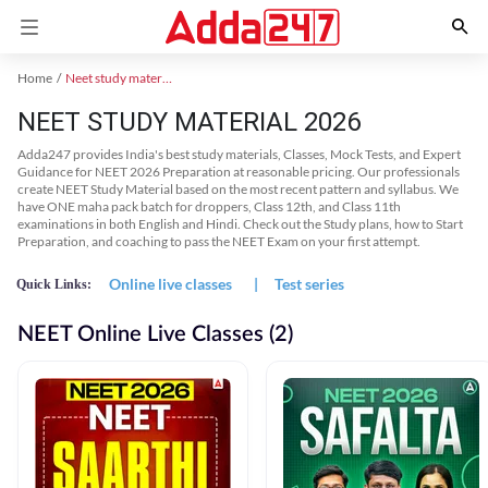
Home
Neet study material
NEET STUDY MATERIAL 2026
Adda247 provides India's best study materials, Classes, Mock Tests, and Expert
Guidance for NEET 2026 Preparation at reasonable pricing. Our professionals
create NEET Study Material based on the most recent pattern and syllabus. We
have ONE maha pack batch for droppers, Class 12th, and Class 11th
examinations in both English and Hindi. Check out the Study plans, how to Start
Preparation, and coaching to pass the NEET Exam on your first attempt.
Online live classes
|
Test series
Quick Links:
NEET Online Live Classes (2)