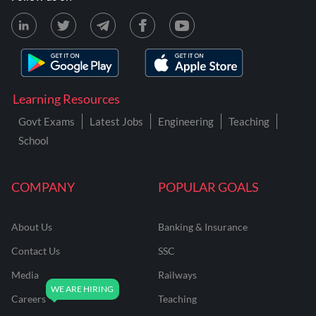
Learning Resources
Govt Exams
Latest Jobs
Engineering
Teaching
School
COMPANY
POPULAR GOALS
About Us
Banking & Insurance
Contact Us
SSC
Media
Railways
Careers
Teaching