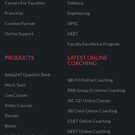
Careers For Faculties
Defence
Franchise
Engineering
Content Partner
UPSC
Online Support
NEET
Faculty Excellence Program
PRODUCTS
LATEST ONLINE
COACHING
Adda247 Question Bank
SBI PO Online Coaching
Mock Tests
RRB Group D Online Coaching
Live Classes
SSC GD Online Classes
Video Courses
SBI Clerk Online Coaching
Ebooks
CUET Online Coaching
Books
NEET Online Coaching