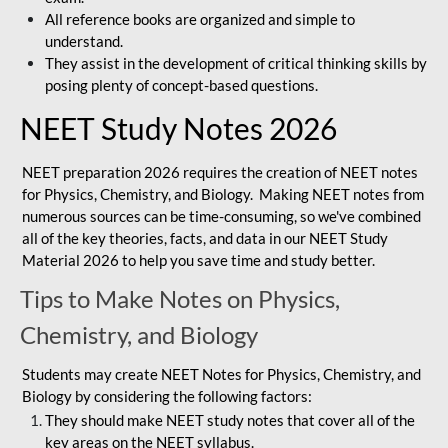
All reference books are organized and simple to
understand.
They assist in the development of critical thinking skills by
posing plenty of concept-based questions.
NEET Study Notes 2026
NEET preparation 2026 requires the creation of NEET notes
for Physics, Chemistry, and Biology. Making NEET notes from
numerous sources can be time-consuming, so we've combined
all of the key theories, facts, and data in our NEET Study
Material 2026 to help you save time and study better.
Tips to Make Notes on Physics,
Chemistry, and Biology
Students may create NEET Notes for Physics, Chemistry, and
Biology by considering the following factors:
They should make NEET study notes that cover all of the
key areas on the NEET syllabus.