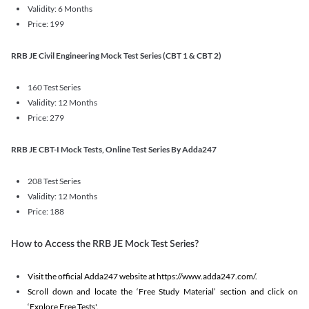
Validity: 6 Months
Price: 199
RRB JE Civil Engineering Mock Test Series (CBT 1 & CBT 2)
160 Test Series
Validity: 12 Months
Price: 279
RRB JE CBT-I Mock Tests, Online Test Series By Adda247
208 Test Series
Validity: 12 Months
Price: 188
How to Access the RRB JE Mock Test Series?
Visit the official Adda247 website at https://www.adda247.com/.
Scroll down and locate the ‘Free Study Material’ section and click on
‘Explore Free Tests'.