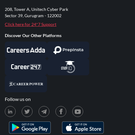
208, Tower A, Unitech Cyber Park
Sector 39, Gurugram - 122002
Click here for 24*7 Support
Discover Our Other Platforms
Follow us on