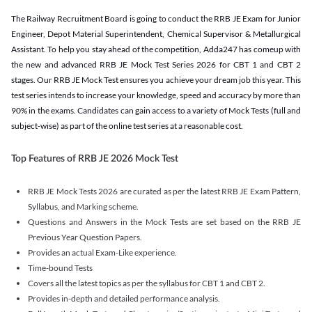
The Railway Recruitment Board is going to conduct the RRB JE Exam for Junior
Engineer, Depot Material Superintendent, Chemical Supervisor & Metallurgical
Assistant. To help you stay ahead of the competition, Adda247 has comeup with
the new and advanced RRB JE Mock Test Series 2026 for CBT 1 and CBT 2
stages. Our RRB JE Mock Test ensures you achieve your dream job this year. This
test series intends to increase your knowledge, speed and accuracy by more than
90% in the exams. Candidates can gain access to a variety of Mock Tests (full and
subject-wise) as part of the online test series at a reasonable cost.
Top Features of RRB JE 2026 Mock Test
RRB JE Mock Tests 2026 are curated as per the latest RRB JE Exam Pattern,
Syllabus, and Marking scheme.
Questions and Answers in the Mock Tests are set based on the RRB JE
Previous Year Question Papers.
Provides an actual Exam-Like experience.
Time-bound Tests
Covers all the latest topics as per the syllabus for CBT 1 and CBT 2.
Provides in-depth and detailed performance analysis.