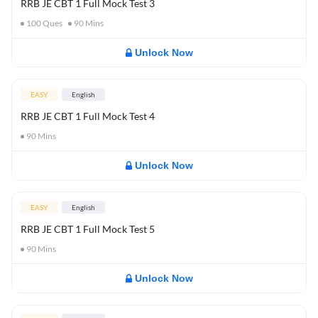
RRB JE CBT 1 Full Mock Test 3
100
Ques
90
Mins
Unlock Now
EASY
English
RRB JE CBT 1 Full Mock Test 4
90
Mins
Unlock Now
EASY
English
RRB JE CBT 1 Full Mock Test 5
90
Mins
Unlock Now