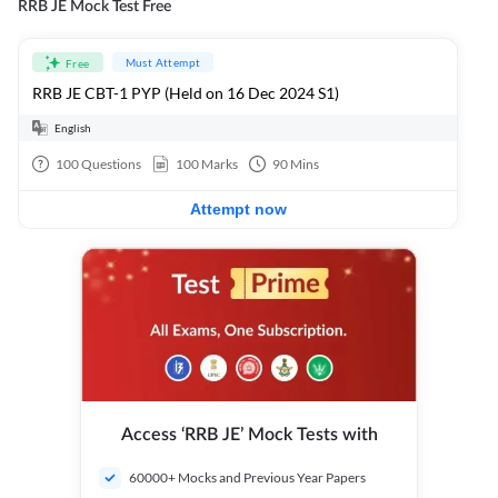
RRB JE Mock Test Free
Must Attempt
Free
RRB JE CBT-1 PYP (Held on 16 Dec 2024 S1)
English
100
Questions
100
Marks
90
Mins
Attempt now
Access ‘RRB JE’ Mock Tests with
60000+ Mocks and Previous Year Papers