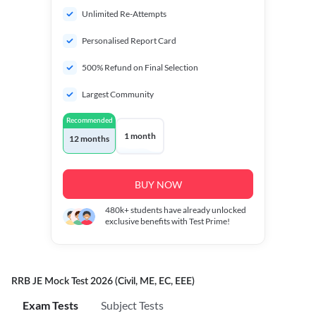
Unlimited Re-Attempts
Personalised Report Card
500% Refund on Final Selection
Largest Community
Recommended
1 month
12 months
BUY NOW
480k+
students have already unlocked
exclusive benefits with Test Prime!
RRB JE Mock Test 2026 (Civil, ME, EC, EEE)
Exam Tests
Subject Tests