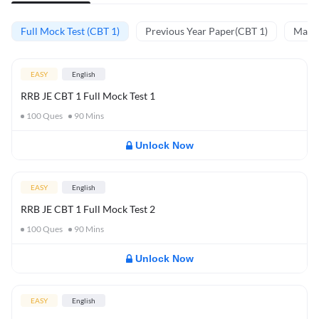
Full Mock Test (CBT 1)
Previous Year Paper(CBT 1)
Mathe
EASY
English
RRB JE CBT 1 Full Mock Test 1
100
Ques
90
Mins
Unlock Now
EASY
English
RRB JE CBT 1 Full Mock Test 2
100
Ques
90
Mins
Unlock Now
EASY
English