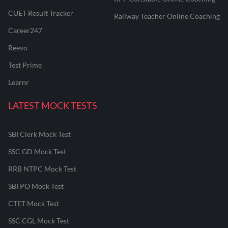
CUET Result Tracker
Railway Teacher Online Coaching
Career247
Reevo
Test Prime
Learnr
LATEST MOCK TESTS
SBI Clerk Mock Test
SSC GD Mock Test
RRB NTPC Mock Test
SBI PO Mock Test
CTET Mock Test
SSC CGL Mock Test