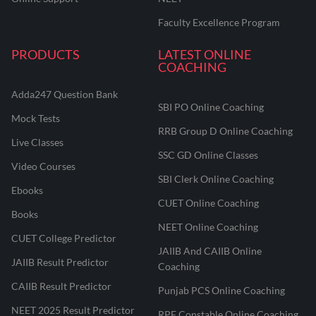
Faculty Excellence Program
PRODUCTS
LATEST ONLINE
COACHING
Adda247 Question Bank
SBI PO Online Coaching
Mock Tests
RRB Group D Online Coaching
Live Classes
SSC GD Online Classes
Video Courses
SBI Clerk Online Coaching
Ebooks
CUET Online Coaching
Books
NEET Online Coaching
CUET College Predictor
JAIIB And CAIIB Online
JAIIB Result Predictor
Coaching
CAIIB Result Predictor
Punjab PCS Online Coaching
NEET 2025 Result Predictor
RPF Constable Online Coaching