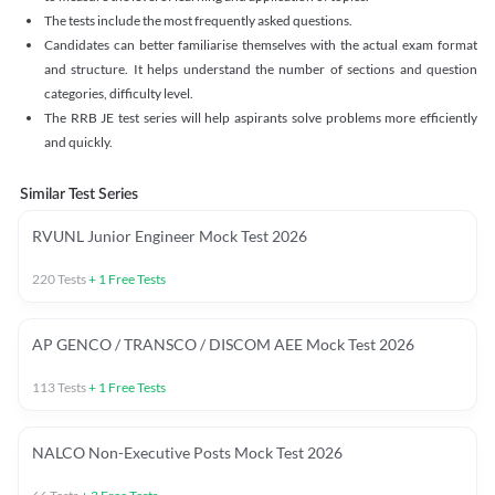
The tests include the most frequently asked questions.
Candidates can better familiarise themselves with the actual exam format
and structure. It helps understand the number of sections and question
categories, difficulty level.
The RRB JE test series will help aspirants solve problems more efficiently
and quickly.
Similar Test Series
RVUNL Junior Engineer Mock Test 2026
220
Tests
+
1
Free Tests
AP GENCO / TRANSCO / DISCOM AEE Mock Test 2026
113
Tests
+
1
Free Tests
NALCO Non-Executive Posts Mock Test 2026