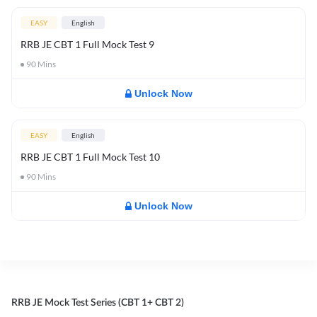
EASY
English
RRB JE CBT 1 Full Mock Test 9
90
Mins
Unlock Now
EASY
English
RRB JE CBT 1 Full Mock Test 10
90
Mins
Unlock Now
RRB JE Mock Test Series (CBT 1+ CBT 2)