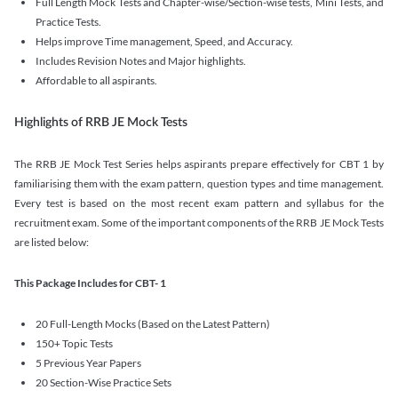
Full Length Mock Tests and Chapter-wise/Section-wise tests, Mini Tests, and
Practice Tests.
Helps improve Time management, Speed, and Accuracy.
Includes Revision Notes and Major highlights.
Affordable to all aspirants.
Highlights of RRB JE Mock Tests
The RRB JE Mock Test Series helps aspirants prepare effectively for CBT 1 by
familiarising them with the exam pattern, question types and time management.
Every test is based on the most recent exam pattern and syllabus for the
recruitment exam. Some of the important components of the RRB JE Mock Tests
are listed below:
This Package Includes for CBT- 1
20 Full-Length Mocks (Based on the Latest Pattern)
150+ Topic Tests
5 Previous Year Papers
20 Section-Wise Practice Sets