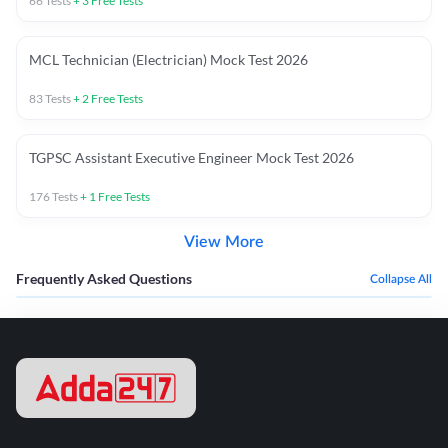
66
Tests
+
3
Free Tests
MCL Technician (Electrician) Mock Test 2026
83
Tests
+
2
Free Tests
TGPSC Assistant Executive Engineer Mock Test 2026
176
Tests
+
1
Free Tests
View More
Frequently Asked Questions
Collapse All