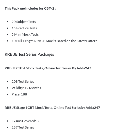
This Package Includes for CBT- 2 :
20 Subject Tests
15 Practice Tests
5 Mini Mock Tests
10 Full-Length RRB JE Mocks Based on the Latest Pattern
RRB JE Test Series Packages
RRB JE CBT-I Mock Tests, Online Test Series By Adda247
208 Test Series
Validity: 12 Months
Price: 188
RRB JE Stage-I CBT Mock Tests, Online Test Series by Adda247
Exams Covered: 3
287 Test Series