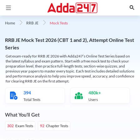
Mock Tests
Home
RRB JE
RRB JE Mock Test 2026 (CBT 1 and 2), Attempt Online Test
Series
Get exam-ready for RRB JE 2026 with Adda247’s Online Test Series based on
the latest syllabus and exam pattern. Start with a free mock test to check your
preparation level, then practice full-length tests, section-wise quizzes, and
previous year papers to master every topic. Each test includes detailed solutions
and performance analysis to help you improve speed, accuracy, and confidence
for clearing RRB JE on the first attempt.
394
480k+
Total Tests
Users
What You'll Get
Exam Tests
Chapter Tests
302
92