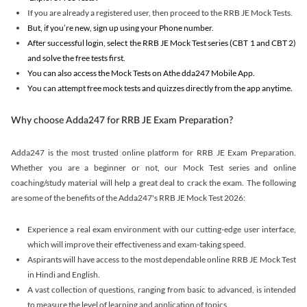
If you are already a registered user, then proceed to the RRB JE Mock Tests.
But, if you’re new, sign up using your Phone number.
After successful login, select the RRB JE Mock Test series (CBT 1 and CBT 2)
and solve the free tests first.
You can also access the Mock Tests on Athe dda247 Mobile App.
You can attempt free mock tests and quizzes directly from the app anytime.
Why choose Adda247 for RRB JE Exam Preparation?
Adda247 is the most trusted online platform for RRB JE Exam Preparation.
Whether you are a beginner or not, our Mock Test series and online
coaching/study material will help a great deal to crack the exam. The following
are some of the benefits of the Adda247's RRB JE Mock Test 2026:
Experience a real exam environment with our cutting-edge user interface,
which will improve their effectiveness and exam-taking speed.
Aspirants will have access to the most dependable online RRB JE Mock Test
in Hindi and English.
A vast collection of questions, ranging from basic to advanced, is intended
to measure the level of learning and application of topics.