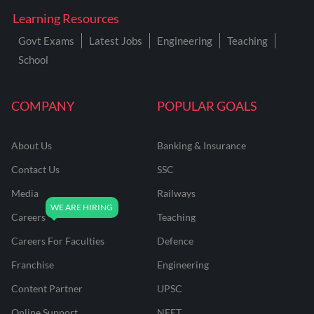
Learning Resources
Govt Exams
Latest Jobs
Engineering
Teaching
School
COMPANY
POPULAR GOALS
About Us
Banking & Insurance
Contact Us
SSC
Media
Railways
Careers
Teaching
Careers For Faculties
Defence
Franchise
Engineering
Content Partner
UPSC
Online Support
NEET