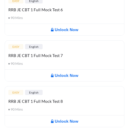
EASY
English
RRB JE CBT 1 Full Mock Test 6
90
Mins
Unlock Now
EASY
English
RRB JE CBT 1 Full Mock Test 7
90
Mins
Unlock Now
EASY
English
RRB JE CBT 1 Full Mock Test 8
90
Mins
Unlock Now