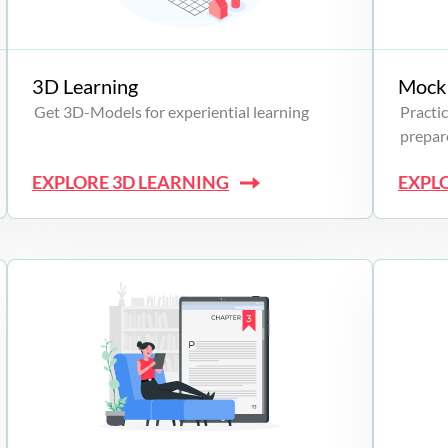
3D Learning
Mock 
Get 3D-Models for experiential learning
Practic
prepare
EXPLORE 3D LEARNING
EXPL