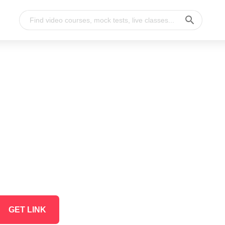
GET LINK