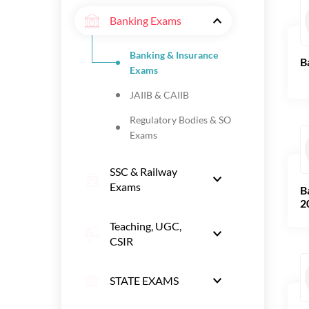
Banking Exams
Banking & Insurance
B
Exams
JAIIB & CAIIB
Regulatory Bodies & SO
Exams
SSC & Railway
Exams
B
2
Teaching, UGC,
CSIR
STATE EXAMS