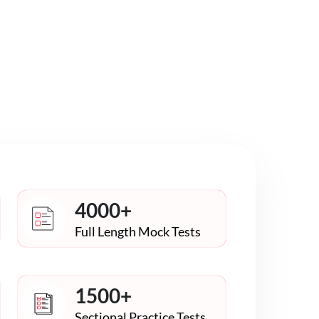
4000+
Full Length Mock Tests
1500+
Sectional Practice Tests