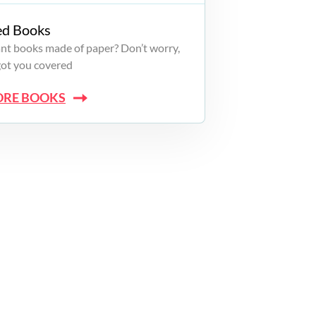
ed Books
want books made of paper? Don’t worry,
got you covered
ORE BOOKS