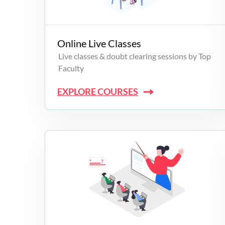
Campus Programs
Online Live Classes
Live classes & doubt clearing sessions by Top
Faculty
EXPLORE COURSES