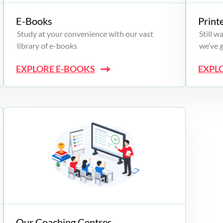
E-Books
Print
Study at your convenience with our vast
Still 
library of e-books
we’ve 
EXPLORE E-BOOKS
EXPL
Our Coaching Centres