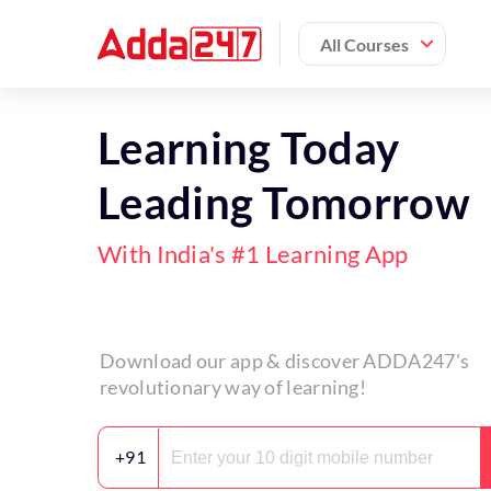
All Courses
Learning Today
Leading Tomorrow
With India's #1 Learning App
Download our app & discover ADDA247's
revolutionary way of learning!
+91