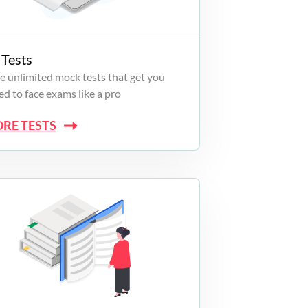
Tests
e unlimited mock tests that get you
d to face exams like a pro
ORE TESTS