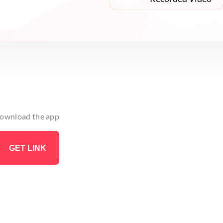
 download the app
GET LINK