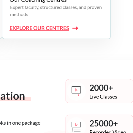
Expert faculty, structured classes, and proven
methods
EXPLORE OUR CENTRES
2000+
ration
Live Classes
25000+
oks in one package
Recorded Video