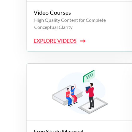
Video Courses
High Quality Content for Complete
Conceptual Clarity
EXPLORE VIDEOS
Free Study Material