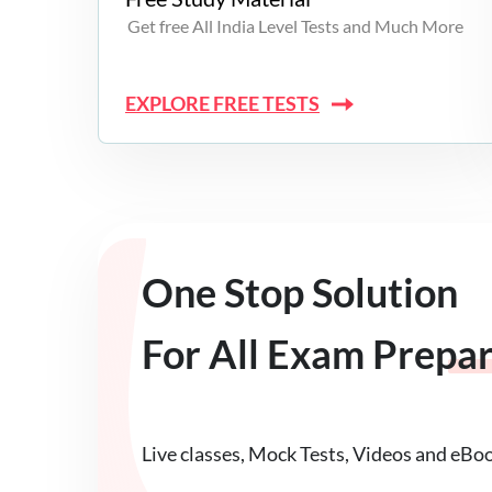
Get free All India Level Tests and Much More
EXPLORE FREE TESTS
One Stop Solution
For All Exam Prepa
Live classes, Mock Tests, Videos and eBo