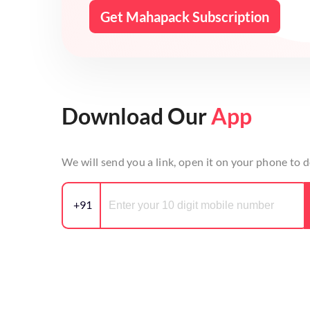
Get Mahapack Subscription
Download Our
App
We will send you a link, open it on your phone to
+91