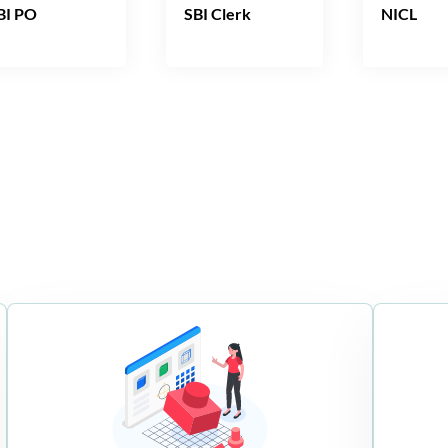
BI PO
SBI Clerk
NICL