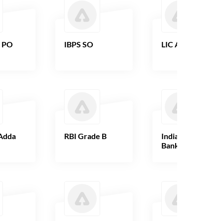
B PO
IBPS SO
LIC AAO
Adda
RBI Grade B
Indian Overseas
Bank