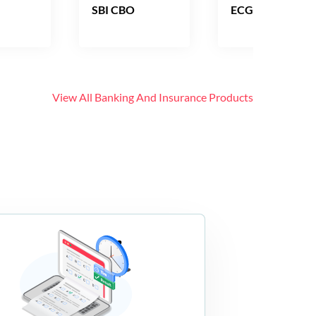
SBI CBO
ECGC PO
View All
Banking And Insurance
Products