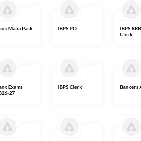
ank Maha Pack
IBPS PO
IBPS RR
Clerk
ank Exams
IBPS Clerk
Bankers 
026-27