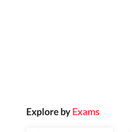
Explore by
Exams