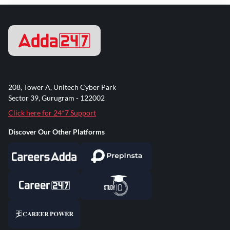
208, Tower A, Unitech Cyber Park
Sector 39, Gurugram - 122002
Click here for 24*7 Support
Discover Our Other Platforms