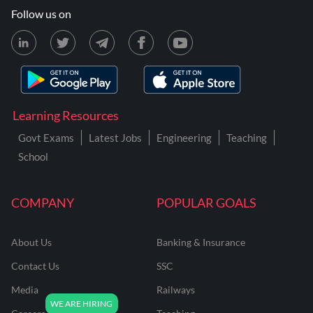
Follow us on
Learning Resources
Govt Exams
Latest Jobs
Engineering
Teaching
School
COMPANY
POPULAR GOALS
About Us
Banking & Insurance
Contact Us
SSC
Media
Railways