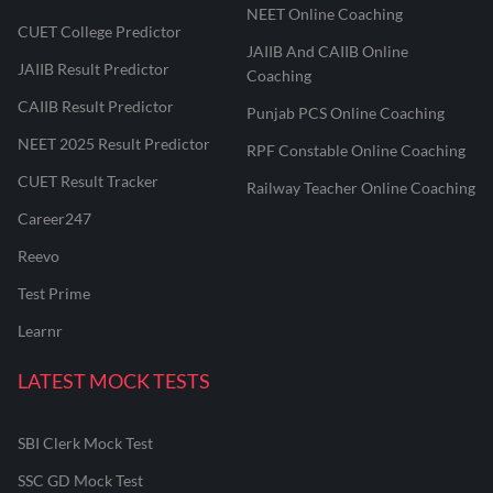
NEET Online Coaching
CUET College Predictor
JAIIB And CAIIB Online
JAIIB Result Predictor
Coaching
CAIIB Result Predictor
Punjab PCS Online Coaching
NEET 2025 Result Predictor
RPF Constable Online Coaching
CUET Result Tracker
Railway Teacher Online Coaching
Career247
Reevo
Test Prime
Learnr
LATEST MOCK TESTS
SBI Clerk Mock Test
SSC GD Mock Test