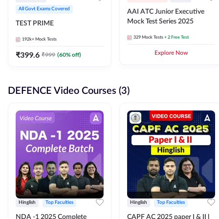
All Govt Exams Covered
AAI ATC Junior Executive
Mock Test Series 2025
TEST PRIME
329
Mock Tests
+ 2 Free Test
192k+
Mock Tests
₹
399.6
Explore Now
₹
999
(
60
% off)
DEFENCE Video Courses (3)
Hinglish
Top Faculties
Hinglish
Top Faculties
NDA -1 2025 Complete
CAPF AC 2025 paper I & II l