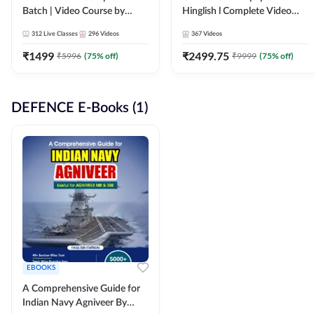
Batch | Video Course by
Hinglish l Complete Video
Adda247
Course by Adda247
312
Live Classes
296
Videos
367
Videos
₹
1499
₹
2499.75
₹
5996
(
75
% off)
₹
9999
(
75
% off)
DEFENCE E-Books (1)
EBOOKS
A Comprehensive Guide for
Indian Navy Agniveer By