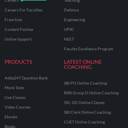
Careers
Teaching
Careers For Faculties
Defence
Franchise
Engineering
Content Partner
UPSC
Online Support
NEET
Faculty Excellence Program
PRODUCTS
LATEST ONLINE
COACHING
Adda247 Question Bank
SBI PO Online Coaching
Mock Tests
RRB Group D Online Coaching
Live Classes
SSC GD Online Classes
Video Courses
SBI Clerk Online Coaching
Ebooks
CUET Online Coaching
Books