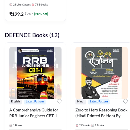
Adda247
24
Live Classes
74
E-books
₹
199.2
₹
249
(
20
% off)
DEFENCE Books (12)
English
Latest Pattern
Hindi
Latest Pattern
A Comprehensive Guide for
Zero to Hero Reasoning Book
RRB Junior Engineer CBT-1 |
(Hindi Printed Edition) By
4000+ Questions (English
Adda247
1
Books
2
E-books
1
Books
Printed Edition) by Adda247