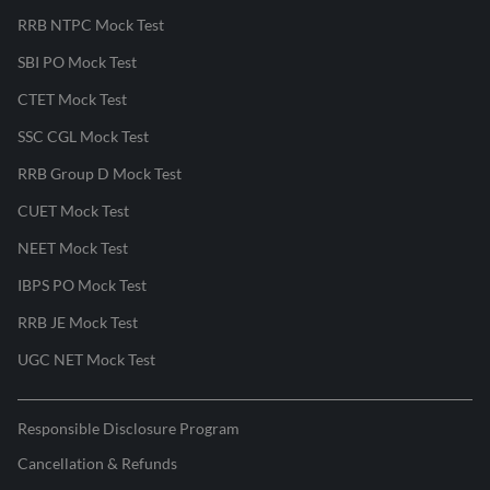
RRB NTPC Mock Test
SBI PO Mock Test
CTET Mock Test
SSC CGL Mock Test
RRB Group D Mock Test
CUET Mock Test
NEET Mock Test
IBPS PO Mock Test
RRB JE Mock Test
UGC NET Mock Test
Responsible Disclosure Program
Cancellation & Refunds