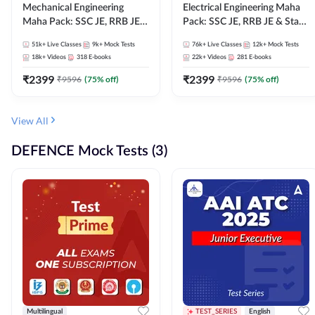
Mechanical Engineering
Electrical Engineering Maha
Maha Pack: SSC JE, RRB JE &
Pack: SSC JE, RRB JE & State
State AE/JE Exams – One
AE/JE Exams – One Pack, Full
51k+
Live Classes
9k+
Mock Tests
76k+
Live Classes
12k+
Mock Tests
Pack, Full Selection
Selection Preparation
18k+
Videos
318
E-books
22k+
Videos
281
E-books
Preparation
₹
2399
₹
2399
₹
9596
(
75
% off)
₹
9596
(
75
% off)
View All
DEFENCE Mock Tests (3)
Multilingual
TEST_SERIES
English