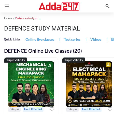
Home
Defence study material
DEFENCE STUDY MATERIAL
Online live classes
|
Test series
|
Videos
|
E
Quick Links:
DEFENCE Online Live Classes (20)
Triple Validity
Triple Validity
Bilingual
Live + Recorded
Bilingual
Live + Recorded