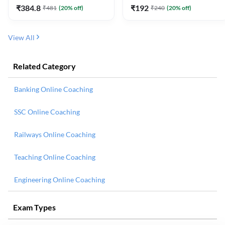
₹
384.8
₹
192
₹
481
(
20
% off)
₹
240
(
20
% off)
View All
Related Category
Banking Online Coaching
SSC Online Coaching
Railways Online Coaching
Teaching Online Coaching
Engineering Online Coaching
Exam Types