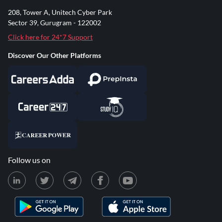
208, Tower A, Unitech Cyber Park
Sector 39, Gurugram - 122002
Click here for 24*7 Support
Discover Our Other Platforms
Follow us on