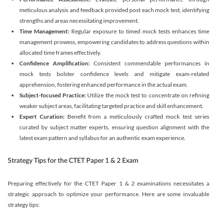
meticulous analysis and feedback provided post each mock test, identifying
strengths and areas necessitating improvement.
Time Management:
Regular exposure to timed mock tests enhances time
management prowess, empowering candidates to address questions within
allocated time frames effectively.
Confidence Amplification:
Consistent commendable performances in
mock tests bolster confidence levels and mitigate exam-related
apprehension, fostering enhanced performance in the actual exam.
Subject-focused Practice:
Utilize the mock test to concentrate on refining
weaker subject areas, facilitating targeted practice and skill enhancement.
Expert Curation:
Benefit from a meticulously crafted mock test series
curated by subject matter experts, ensuring question alignment with the
latest exam pattern and syllabus for an authentic exam experience
.
Strategy Tips for the CTET Paper 1 & 2 Exam
Preparing effectively for the CTET Paper 1 & 2 examinations necessitates a
strategic approach to optimize your performance. Here are some invaluable
strategy tips: