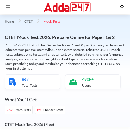
Mock Tests
Home
CTET
CTET Mock Test 2026, Prepare Online for Paper 1& 2
Adda247's CTET Mock Test Series for Paper 1 and Paper 2 is designed by expert
educators as per the latest syllabus and exam pattern. Take free 3 CTET mock
tests, subject-wise tests, and chapter tests with detailed solutions, performance
analysis, and improvement insights to build speed, accuracy, and confidence.
Start practicing today and maximize your chances of cracking CTET 2026 on
your first attempt.
867
480k+
Total Tests
Users
What You'll Get
Exam Tests
Chapter Tests
782
85
CTET Mock Test 2026 (Free)