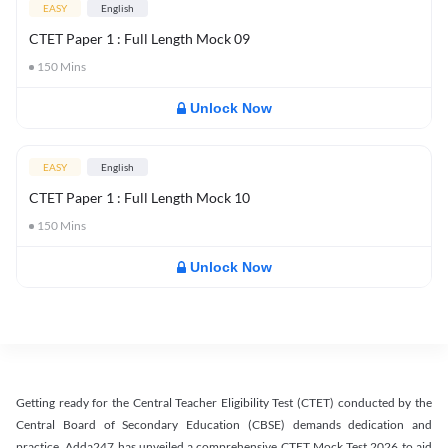
EASY
English
CTET Paper 1 : Full Length Mock 09
150
Mins
Unlock Now
EASY
English
CTET Paper 1 : Full Length Mock 10
150
Mins
Unlock Now
Getting ready for the Central Teacher Eligibility Test (CTET) conducted by the
Central Board of Secondary Education (CBSE) demands dedication and
practice. Adda247 has unveiled a comprehensive CTET Mock Test 2026 to aid