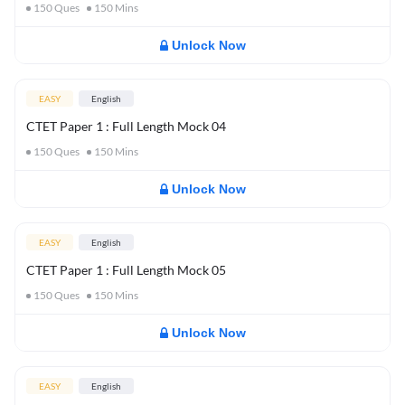
150
Ques
150
Mins
Unlock Now
EASY
English
CTET Paper 1 : Full Length Mock 04
150
Ques
150
Mins
Unlock Now
EASY
English
CTET Paper 1 : Full Length Mock 05
150
Ques
150
Mins
Unlock Now
EASY
English