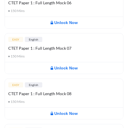
CTET Paper 1 : Full Length Mock 06
150
Mins
Unlock Now
EASY
English
CTET Paper 1 : Full Length Mock 07
150
Mins
Unlock Now
EASY
English
CTET Paper 1 : Full Length Mock 08
150
Mins
Unlock Now