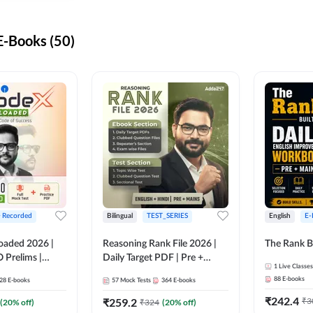
-Books (50)
+ Recorded
Bilingual
TEST_SERIES
English
E-
oaded 2026 |
Reasoning Rank File 2026 |
The Rank B
 Prelims |
Daily Target PDF | Pre +
1
Live Classes
Mains | English + Hindi
88
E-books
28
E-books
57
Mock Tests
364
E-books
Medium
₹
242.4
₹
259.2
₹
3
(
20
% off)
₹
324
(
20
% off)