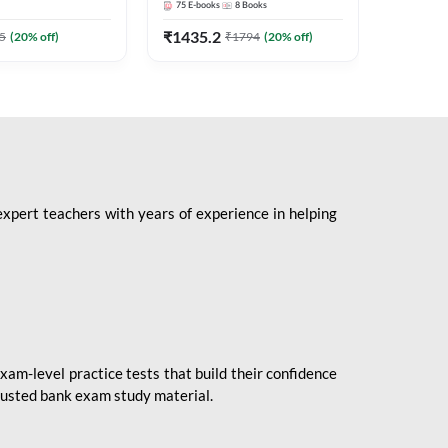
75
E-books
8
Books
1
Books
Mains 2
(English 
₹
1435.2
₹
184.8
5
(
20
% off)
₹
1794
(
20
% off)
Adda24
expert teachers with years of experience in helping
xam-level practice tests that build their confidence
rusted bank exam study material.