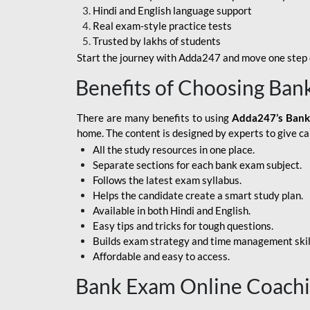
Hindi and English language support
SBI APPRENTICE
Real exam-style practice tests
Trusted by lakhs of students
SSC MAHA PACK
Start the journey with Adda247 and move one step c
ASSAM APEX BANK
Benefits of Choosing Ban
BOB LBO
There are many benefits to using
Adda247’s Bank
BOI GBO
home. The content is designed by experts to give c
All the study resources in one place.
BANK OF
Separate sections for each bank exam subject.
MAHARASHTRA
Follows the latest exam syllabus.
CENTRAL BANK OF
Helps the candidate create a smart study plan.
INDIA
Available in both Hindi and English.
Easy tips and tricks for tough questions.
HDFC BANK
Builds exam strategy and time management skil
Affordable and easy to access.
HPSCB
Bank Exam Online Coach
IB ACIO