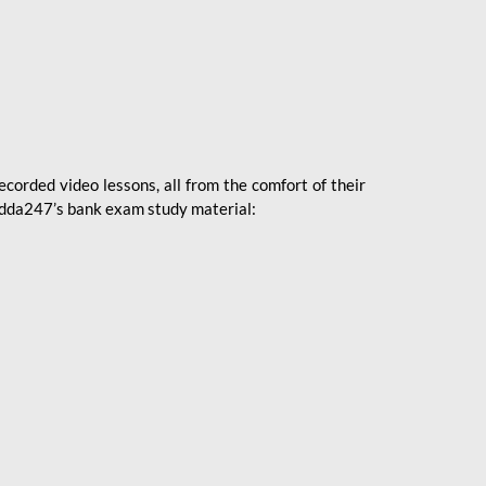
ecorded video lessons, all from the comfort of their
 Adda247’s bank exam study material: