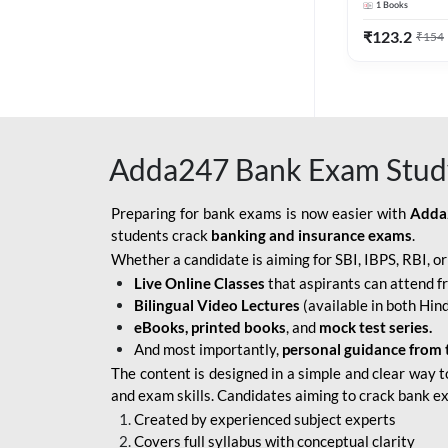
1
Books
Edition) By 
BOB SO
₹
123.2
₹
154
IBPS SO IT OFFICER
IBPS SO MARKETING
OFFICER
Adda247 Bank Exam Stud
INDIAN BANK
INDIAN OVERSEAS
Preparing for bank exams is now easier with
Adda
BANK
students crack
banking and insurance exams
.
Whether a candidate is aiming for SBI, IBPS, RBI, o
INDIAN OVERSEAS
Live Online Classes
that aspirants can attend f
BANK APPRENTICE
Bilingual Video Lectures
(available in both Hind
LIC HFL JUNIOR
eBooks, printed books
, and
mock test series.
ASSISTANTS
And most importantly,
personal guidance from 
The content is designed in a simple and clear way t
NABARD GRADE-A ASST
and exam skills. Candidates aiming to crack bank e
MANAGER
Created by experienced subject experts
RBI ATTENDANT
Covers full syllabus with conceptual clarity