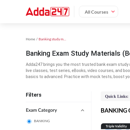
All Courses
Home
Banking study material
Banking Exam Study Materials (B
Adda247 brings you the most trusted bank exam study mat
live classes, test series, eBooks, video courses, and b
basics to advanced. Practice with mock tests, boost yo
Filters
Quick Links:
BANKING On
Exam Category
BANKING
Triple Validity