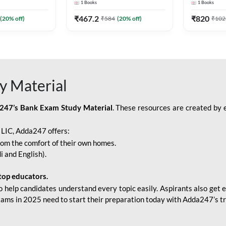
1
Books
1
Books
Adda247
Edition) By Adda247
Adda247
₹
467.2
₹
820
(
20
% off)
₹
584
(
20
% off)
₹
102
y Material
247’s Bank Exam Study Material
. These resources are created by 
r LIC, Adda247 offers:
rom the comfort of their own homes.
i and English).
top educators.
o help candidates understand every topic easily. Aspirants also get e
xams in 2025 need to start their preparation today with Adda247’s t