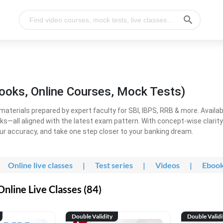
ooks, Online Courses, Mock Tests)
erials prepared by expert faculty for SBI, IBPS, RRB & more. Available
ooks—all aligned with the latest exam pattern. With concept-wise clari
ur accuracy, and take one step closer to your banking dream.
Online live classes
|
Test series
|
Videos
|
Eboo
line Live Classes (84)
Double Validity
Double Validi