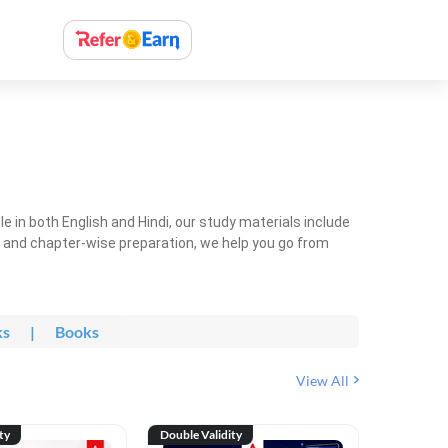
 in both English and Hindi, our study materials include
ty and chapter-wise preparation, we help you go from
ks
|
Books
View All
ty
Double Validity
Double Val