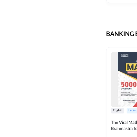
CIL
SKILL DEVELOPMENT
LIC AAO SO
UPSC
OICL
BANKING B
SBI PUNJAB
BANK OF BARODA
BIHAR STATE CO-
OPERATIVE BANK
NAINITAL BANK
RAILWAY OFFLINE
SSC OFFLINE EXAM
UNION BANK SO
English
Latest
APCOB
The Viral Math
Brahmastra f
BOB APPRENTICES
Calculation (E