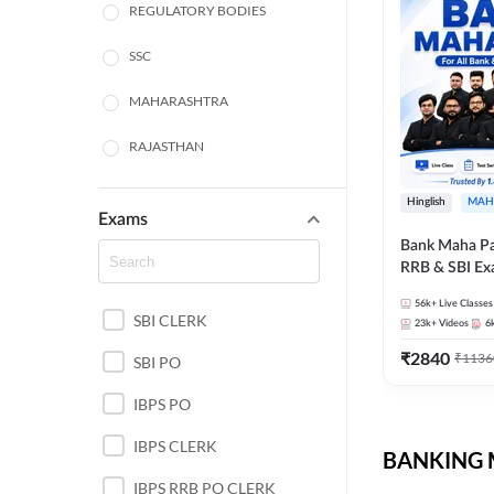
REGULATORY BODIES
SSC
MAHARASHTRA
RAJASTHAN
TAMIL NADU
Hinglish
MAH
Exams
UTTAR PRADESH
Bank Maha Pa
RRB & SBI E
PUNJAB STATE EXAMS
56k+
Live Classes
SBI CLERK
WEST BENGAL
23k+
Videos
6
₹
2840
₹
1136
SBI PO
ANDHRA PRADESH
IBPS PO
NORTH EAST STATE
EXAMS
IBPS CLERK
BANKING M
ODISHA STATE EXAMS
IBPS RRB PO CLERK