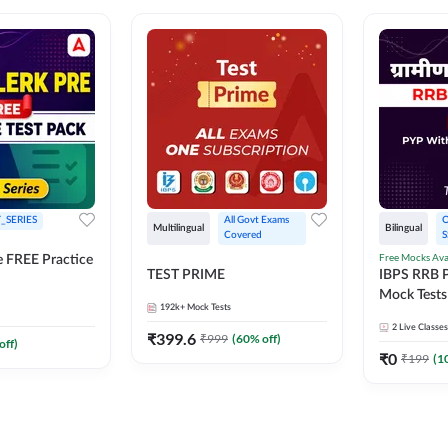
_SERIES
All Govt Exams 
O
Multilingual
Bilingual
Covered
S
Free Mocks Ava
e FREE Practice
TEST PRIME
IBPS RRB P
Mock Tests
192k+
Mock Tests
Solutions
2
Live Classes
₹
399.6
₹
999
(
60
% off)
off)
₹
0
₹
199
(
1