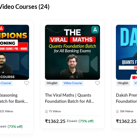
ideo Courses (24)
o Course
Hinglish
Video Course
Hinglish
V
Reasoning
The Viral Maths | Quants
Daksh Pre
atch for Bank
Foundation Batch for All
Foundation
 Mains | Video
Banking Exams | Video
Exams | Pre
121
Videos
71
Videos
106
Videos
dda247
Course By Adda247
Course by 
₹
1362.25
₹
1362.25
₹
5449
(
75
% off)
449
(
75
% off)