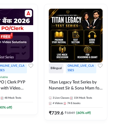
NLINE_LIVE_CLA
ONLINE_LIVE_CLA
Bilingual
Bilingual
SES
SSES
ilable
Test Gur
O | Clerk PYP
Titan Legacy Test Series by
Exams 2
 with Video
Navneet Sir & Sona Mam for
SBI & IBPS Exams
364
Mock 
48
Mock Tests
3
Live Classes
154
Mock Tests
₹
323.6
4
Videos
74
E-books
00
% off)
₹
739.6
₹
1849
(
60
% off)