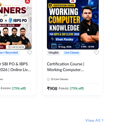
ive + Recorded
Hinglish
Live Classes
Hinglish
r SBI PO & IBPS
Certification Course |
Clerk Mas
026 | Online Live
Working Computer
IBPS & 
 Adda 247
Knowledge for IBPS & SBI
ses
15
Live Classes
4k+
Live 
Clerk 2026 | Online Live
342
Video
Classes by Adda 247
₹
908
₹
9999
(
75
% off)
₹
3632
(
75
% off)
₹
1972.
View All