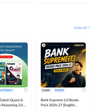
₹
292
₹
View All
test Pattern
English
BOOKS
English
Daksh Quant &
Bank Supreme 2.0 Books
Bank PO
 Reasoning 3.0
Pack 2026-27 (English
Chapter 
inted Edition) By
Printed Edition) by Adda247
Papers B