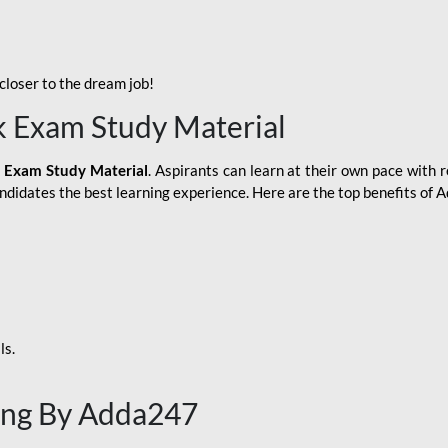
loser to the dream job!
k Exam Study Material
 Exam Study Material
. Aspirants can learn at their own pace with r
andidates the best learning experience. Here are the top benefits of
ls.
ing By Adda247