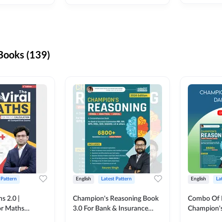
ooks (139)
 Pattern
English
Latest Pattern
English
La
s 2.0 |
Champion's Reasoning Book
Combo Of 
or Maths
3.0 For Bank & Insurance
Champion's
nglish Printed
Exam (English Printed
(English Pr