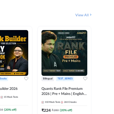
View All
Books
Bilingual
TEST_SERIES
English
uilder 2026
Quants Rank File Premium
Rank Fil
2026 | Pre + Mains | English +
15
Mock Tests
IBPS, S
Hindi
110
Mock Tests
261
E-books
1
Live Cla
03
(
20
% off)
₹
224
₹
280
(
20
% off)
159
E-boo