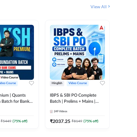
View All
ideo Course
Hinglish
Video Course
Hinglish
mium | Quants
IBPS & SBI PO Complete
IBPS RR
 Batch for Bank
Batch | Prelims + Mains |
(Prelims 
 + Mains | Video
Video Course by Adda247
Video C
249
Videos
385
Video
Adda 247
₹
2037.25
₹
2037.
₹
5449
(
75
% off)
₹
8149
(
75
% off)