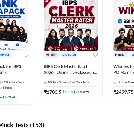
APACK
Hinglish
Live Batch
Hinglish
L
ck for IBPS,
IBPS Clerk Master Batch
Winners fo
xams
2026 | Online Live Classes by
PO Mains 2
Adda 247
Classes by
24k+
Mock Tests
107
Live Classes
65
Mock Tests
171
Live Clas
k+
E-books
₹
1703.5
₹
2499.75
₹
6814
(
75
% off)
0
(
75
% off)
ock Tests (153)