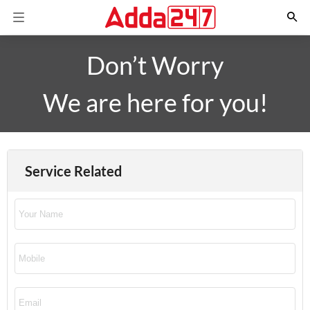
Don’t Worry
We are here for you!
Service Related