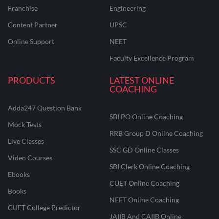
Franchise
Engineering
Content Partner
UPSC
Online Support
NEET
Faculty Excellence Program
PRODUCTS
LATEST ONLINE
COACHING
Adda247 Question Bank
SBI PO Online Coaching
Mock Tests
RRB Group D Online Coaching
Live Classes
SSC GD Online Classes
Video Courses
SBI Clerk Online Coaching
Ebooks
CUET Online Coaching
Books
NEET Online Coaching
CUET College Predictor
JAIIB And CAIIB Online