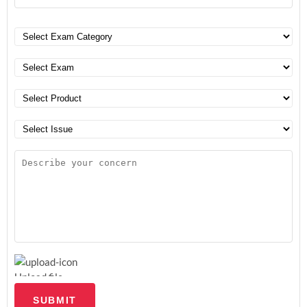
Upload file
SUBMIT