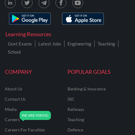
Learning Resources
Govt Exams
Latest Jobs
Engineering
Teaching
School
COMPANY
POPULAR GOALS
About Us
Banking & Insurance
Contact Us
SSC
Media
Railways
Careers
Teaching
Careers For Faculties
Defence