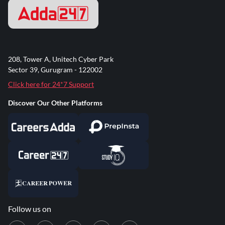
208, Tower A, Unitech Cyber Park
Sector 39, Gurugram - 122002
Click here for 24*7 Support
Discover Our Other Platforms
Follow us on