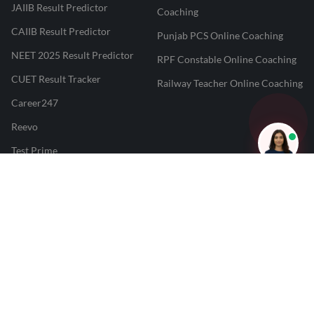
JAIIB Result Predictor
Coaching
CAIIB Result Predictor
Punjab PCS Online Coaching
NEET 2025 Result Predictor
RPF Constable Online Coaching
CUET Result Tracker
Railway Teacher Online Coaching
Career247
Reevo
Test Prime
Learnr
LATEST MOCK TESTS
SBI Clerk Mock Test
SSC GD Mock Test
RRB NTPC Mock Test