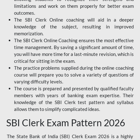
limitations and work on them properly for better exam
outcomes.
The SBI Clerk Online coaching will aid in a deeper
knowledge of the subject, resulting in improved
memorization.
The SBI Clerk Online Coaching ensures the most effective
time management. By saving a significant amount of time,
you will have more time for a last-minute revision, which is
critical for sitting in the exam.
The practice problems supplied during the online coaching
course will prepare you to solve a variety of questions of
varying difficulty levels.
The course is prepared and presented by qualified faculty
members with years of banking exam expertise. Their
knowledge of the SBI Clerk test pattern and syllabus
allows them to simplify complicated ideas.
SBI Clerk Exam Pattern 2026
The State Bank of India (SBI) Clerk Exam 2026 is a highly