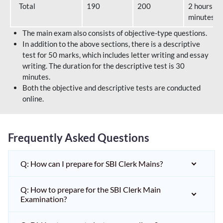
Total
190
200
2 hours 40
minutes
The main exam also consists of objective-type questions.
In addition to the above sections, there is a descriptive
test for 50 marks, which includes letter writing and essay
writing. The duration for the descriptive test is 30
minutes.
Both the objective and descriptive tests are conducted
online.
Frequently Asked Questions
Q: How can I prepare for SBI Clerk Mains?
Q: How to prepare for the SBI Clerk Main
Examination?