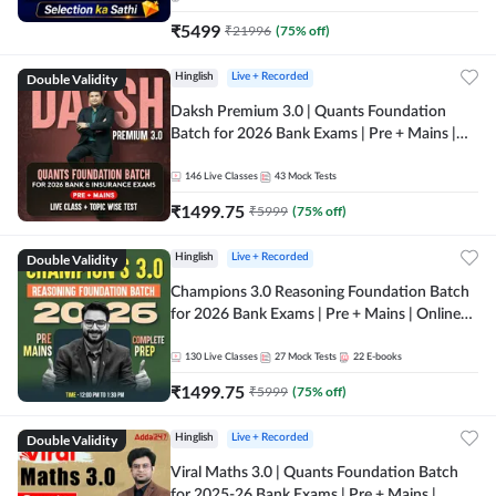
₹
5499
₹
21996
(
75
% off)
Double Validity
Hinglish
Live + Recorded
Daksh Premium 3.0 | Quants Foundation
Batch for 2026 Bank Exams | Pre + Mains |
Online Live + Recorded Classes by Adda 247 |
Online Live Classes by Adda 247
146
Live Classes
43
Mock Tests
₹
1499.75
₹
5999
(
75
% off)
Double Validity
Hinglish
Live + Recorded
Champions 3.0 Reasoning Foundation Batch
for 2026 Bank Exams | Pre + Mains | Online
Live + Recorded Classes by Adda 247
130
Live Classes
27
Mock Tests
22
E-books
₹
1499.75
₹
5999
(
75
% off)
Double Validity
Hinglish
Live + Recorded
Viral Maths 3.0 | Quants Foundation Batch
for 2025-26 Bank Exams | Pre + Mains |