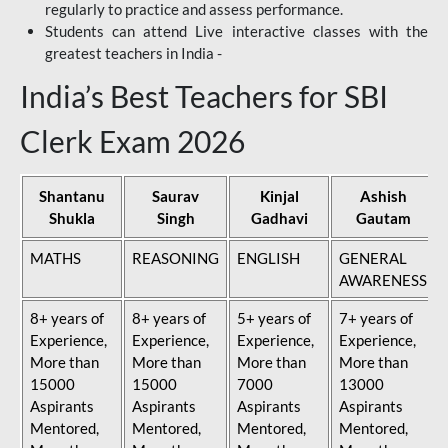
regularly to practice and assess performance.
Students can attend Live interactive classes with the
greatest teachers in India -
India’s Best Teachers for SBI
Clerk Exam 2026
Shantanu
Saurav
Kinjal
Ashish
Shukla
Singh
Gadhavi
Gautam
MATHS
REASONING
ENGLISH
GENERAL
AWARENESS
8+ years of
8+ years of
5+ years of
7+ years of
Experience,
Experience,
Experience,
Experience,
More than
More than
More than
More than
15000
15000
7000
13000
Aspirants
Aspirants
Aspirants
Aspirants
Mentored,
Mentored,
Mentored,
Mentored,