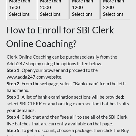
More than
More than
More than
More than
1600
2000
1200
2200
Selections
Selections
Selections
Selections
How to Enroll for SBI Clerk
Online Coaching?
Clerk Online Coaching can be purchased easily from the
Adda247 shop by using the options listed below.
Step 1:
Open your browser and proceed to the
www.adda247.com website.
Step 2:
From the webpage, select "Bank exam" from the left-
hand menu.
Step 3:
A list of bank examination sections will be provided;
select SBI CLERK or any banking exam section that best suits
your demands.
Step 4:
Click that and then "see all" to see all of the SBI Clerk
live batches that are currently available on that page.
Step 5:
To get a discount, choose a package, then click the Buy