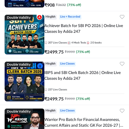
₹
908
₹
3632
(
75
% off)
Double Validity
Hinglish
Live + Recorded
Achiever Batch for SBI PO 2026 | Online Live
Classes by Adda 247
207
Live Classes
4
Mock Tests
2
E-books
₹
2499.75
₹
9999
(
75
% off)
Double Validity
Hinglish
Live Classes
IBPS and SBI Clerk Batch 2026 | Online Live
Classes by Adda 247
237
Live Classes
₹
2499.75
₹
9999
(
75
% off)
Double Validity
Hinglish
Live Classes
Warrior Pro Batch for Financial Awareness,
Current Affairs and Static GK For 2026-27 |