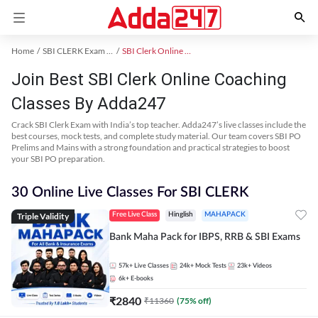
Home
SBI CLERK Exam Kit
SBI Clerk Online Coaching
Join Best SBI Clerk Online Coaching
Classes By Adda247
Crack SBI Clerk Exam with India’s top teacher. Adda247’s live classes include the
best courses, mock tests, and complete study material. Our team covers SBI PO
Prelims and Mains with a strong foundation and practical strategies to boost
your SBI PO preparation.
30 Online Live Classes For SBI CLERK
Triple Validity
Free Live Class
Hinglish
MAHAPACK
Bank Maha Pack for IBPS, RRB & SBI Exams
57k+
Live Classes
24k+
Mock Tests
23k+
Videos
6k+
E-books
₹
2840
₹
11360
(
75
% off)