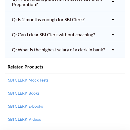
Preparation?
Q: Is 2 months enough for SBI Clerk?
Q: Can I clear SBI Clerk without coaching?
Q: What is the highest salary of a clerk in bank?
Related Products
SBI CLERK Mock Tests
SBI CLERK Books
SBI CLERK E-books
SBI CLERK Videos