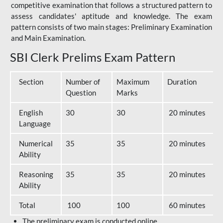
competitive examination that follows a structured pattern to
assess candidates' aptitude and knowledge. The exam
pattern consists of two main stages: Preliminary Examination
and Main Examination.
SBI Clerk Prelims Exam Pattern
Section
Number of
Maximum
Duration
Question
Marks
English
30
30
20 minutes
Language
Numerical
35
35
20 minutes
Ability
Reasoning
35
35
20 minutes
Ability
Total
100
100
60 minutes
The preliminary exam is conducted online.