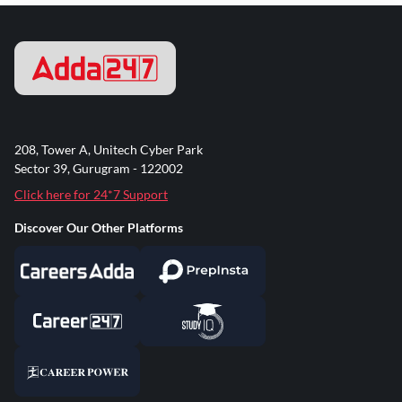
208, Tower A, Unitech Cyber Park
Sector 39, Gurugram - 122002
Click here for 24*7 Support
Discover Our Other Platforms