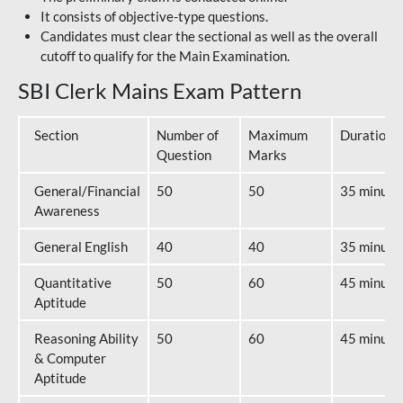
It consists of objective-type questions.
Candidates must clear the sectional as well as the overall
cutoff to qualify for the Main Examination.
SBI Clerk Mains Exam Pattern
Section
Number of
Maximum
Duration
Question
Marks
General/Financial
50
50
35 minute
Awareness
General English
40
40
35 minute
Quantitative
50
60
45 minute
Aptitude
Reasoning Ability
50
60
45 minute
& Computer
Aptitude