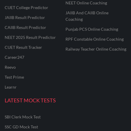
NEET Online Coaching
CUET College Predictor
JAIIB And CAIIB Online
JAIIB Result Predictor
Coaching
CAIIB Result Predictor
Punjab PCS Online Coaching
NEET 2025 Result Predictor
RPF Constable Online Coaching
CUET Result Tracker
Railway Teacher Online Coaching
Career247
Reevo
Test Prime
Learnr
LATEST MOCK TESTS
SBI Clerk Mock Test
SSC GD Mock Test