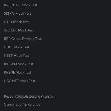
RRB NTPC Mock Test
SBI PO Mock Test
CTET Mock Test
SSC CGL Mock Test
RRB Group D Mock Test
CUET Mock Test
NEET Mock Test
IBPS PO Mock Test
RRB JE Mock Test
UGC NET Mock Test
Responsible Disclosure Program
Cancellation & Refunds