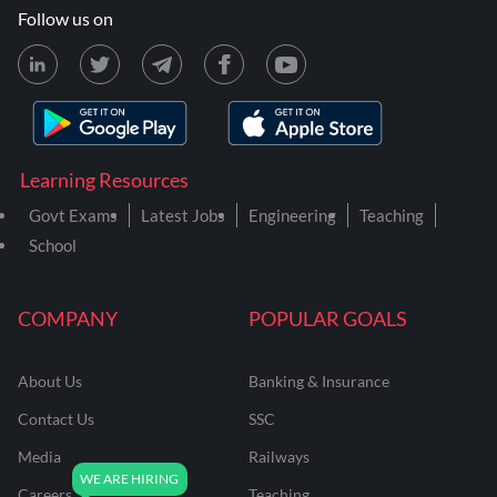
Follow us on
Learning Resources
Govt Exams
Latest Jobs
Engineering
Teaching
School
COMPANY
POPULAR GOALS
About Us
Banking & Insurance
Contact Us
SSC
Media
Railways
Careers
Teaching