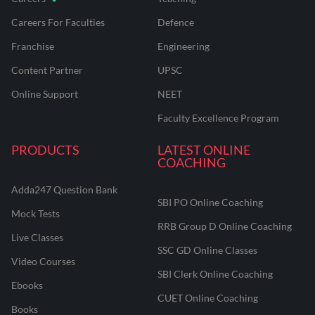
Careers For Faculties
Defence
Franchise
Engineering
Content Partner
UPSC
Online Support
NEET
Faculty Excellence Program
PRODUCTS
LATEST ONLINE
COACHING
Adda247 Question Bank
SBI PO Online Coaching
Mock Tests
RRB Group D Online Coaching
Live Classes
SSC GD Online Classes
Video Courses
SBI Clerk Online Coaching
Ebooks
CUET Online Coaching
Books