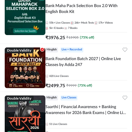
Bank Maha Pack Selection Box 2.0 With
English Book Kit
55k+
Live Classes
26k+
Mock Tests
17k+
Videos
5k+
E-books
7
Books
₹
3976.25
₹
15905
(
75
% off)
Double Validity
Hinglish
Live + Recorded
Bank Foundation Batch 2027 | Online Live
Classes by Adda 247
420
Live Classes
₹
2499.75
₹
9999
(
75
% off)
Double Validity
Hinglish
Live Classes
Saarthi | Financial Awareness + Banking
Awareness for 2026 Bank Exams | Online Live
Classes by Adda 247
51
Live Classes