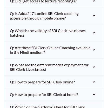
Q: Did I get access to lecture recordings?
Q: Is Adda247’s online SBI Clerk coaching
accessible through mobile phone?
Q: What is the validity of SBI Clerk live classes
batches?
Q: Are these SBI Clerk Online Coaching available
in the Hindi medium?
Q: What are the different modes of payment for
SBI Clerk Live classes?
Q: How to prepare for SBI Clerk online?
Q: How to prepare for SBI Clerk at home?
Q: Which online platform is best for SBI Clerk