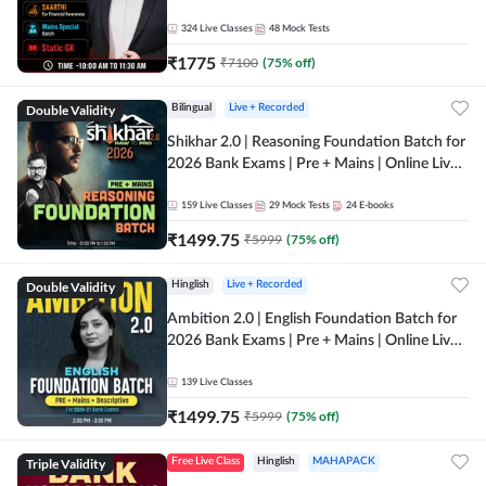
Online Live Classes by Adda 247
324
Live Classes
48
Mock Tests
₹
1775
₹
7100
(
75
% off)
Double Validity
Bilingual
Live + Recorded
Shikhar 2.0 | Reasoning Foundation Batch for
2026 Bank Exams | Pre + Mains | Online Live
Classes by Adda 247
159
Live Classes
29
Mock Tests
24
E-books
₹
1499.75
₹
5999
(
75
% off)
Double Validity
Hinglish
Live + Recorded
Ambition 2.0 | English Foundation Batch for
2026 Bank Exams | Pre + Mains | Online Live
Classes by Adda 247
139
Live Classes
₹
1499.75
₹
5999
(
75
% off)
Triple Validity
Free Live Class
Hinglish
MAHAPACK