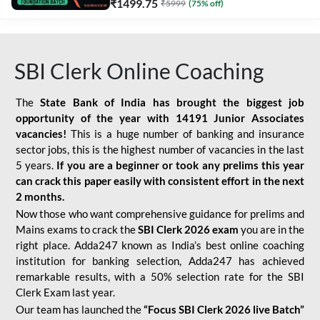
₹
1499.75
₹
5999
(
75
% off)
SBI Clerk Online Coaching
The
State Bank of India has brought the biggest job
opportunity of the year with
14191 Junior Associates
vacancies!
This is a huge number of banking and insurance
sector jobs, this is the highest number of vacancies in the last
5 years.
If you are a beginner or took any prelims this year
can crack this paper easily with consistent effort in the next
2 months.
Now those who want comprehensive guidance for prelims and
Mains exams to crack the
SBI Clerk 2026 exam
you are in the
right place. Adda247 known as India’s best online coaching
institution for banking selection, Adda247 has achieved
remarkable results, with a 50% selection rate for the SBI
Clerk Exam last year.
Our team has launched the
“Focus SBI Clerk 2026 live Batch”