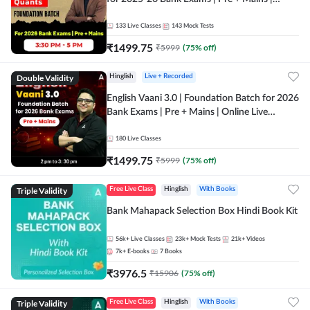
Online Live Classes by Adda 247
133
Live Classes
143
Mock Tests
₹
1499.75
₹
5999
(
75
% off)
Double Validity
Hinglish
Live + Recorded
English Vaani 3.0 | Foundation Batch for 2026
Bank Exams | Pre + Mains | Online Live
Classes by Adda 247
180
Live Classes
₹
1499.75
₹
5999
(
75
% off)
Triple Validity
Free Live Class
Hinglish
With Books
Bank Mahapack Selection Box Hindi Book Kit
56k+
Live Classes
23k+
Mock Tests
21k+
Videos
7k+
E-books
7
Books
₹
3976.5
₹
15906
(
75
% off)
Triple Validity
Free Live Class
Hinglish
With Books