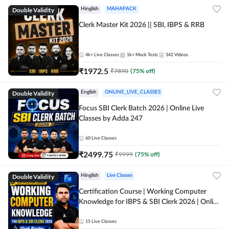
Double Validity
Hinglish
MAHAPACK
Clerk Master Kit 2026 || SBI, IBPS & RRB
4k+
Live Classes
1k+
Mock Tests
342
Videos
₹
1972.5
₹
7890
(
75
% off)
Double Validity
English
ONLINE_LIVE_CLASSES
Focus SBI Clerk Batch 2026 | Online Live
Classes by Adda 247
60
Live Classes
₹
2499.75
₹
9999
(
75
% off)
Double Validity
Hinglish
Live Classes
Certification Course | Working Computer
Knowledge for IBPS & SBI Clerk 2026 | Online
Live Classes by Adda 247
15
Live Classes