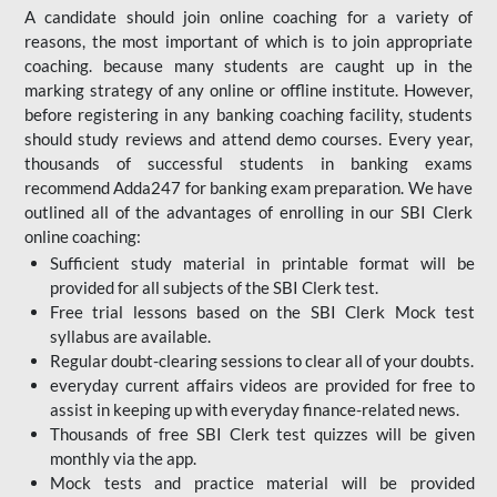
A candidate should join online coaching for a variety of
reasons, the most important of which is to join appropriate
coaching. because many students are caught up in the
marking strategy of any online or offline institute. However,
before registering in any banking coaching facility, students
should study reviews and attend demo courses. Every year,
thousands of successful students in banking exams
recommend Adda247 for banking exam preparation. We have
outlined all of the advantages of enrolling in our SBI Clerk
online coaching:
Sufficient study material in printable format will be
provided for all subjects of the SBI Clerk test.
Free trial lessons based on the
SBI Clerk Mock test
syllabus are available.
Regular doubt-clearing sessions to clear all of your doubts.
everyday current affairs videos are provided for free to
assist in keeping up with everyday finance-related news.
Thousands of free SBI Clerk test quizzes will be given
monthly via the app.
Mock tests and practice material will be provided