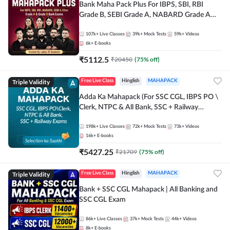
Bank Maha Pack Plus For IBPS, SBI, RBI
Grade B, SEBI Grade A, NABARD Grade A
and Other Grade A & Grade B Bank Exams
107k+
Live Classes
39k+
Mock Tests
59k+
Videos
6k+
E-books
₹
5112.5
₹
20450
(
75
% off)
Triple Validity
Free Live Class
Hinglish
MAHAPACK
Adda Ka Mahapack (For SSC CGL, IBPS PO \
Clerk, NTPC & All Bank, SSC + Railway
Exams)
198k+
Live Classes
72k+
Mock Tests
73k+
Videos
16k+
E-books
₹
5427.25
₹
21709
(
75
% off)
Triple Validity
Free Live Class
Hinglish
MAHAPACK
Bank + SSC CGL Mahapack | All Banking and
SSC CGL Exam
86k+
Live Classes
37k+
Mock Tests
44k+
Videos
8k+
E-books