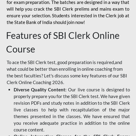
for
exam preparation. The batches are designed in a way that
will help you crack the SBI Clerk prelims and mains exam to
ensure your selection. Students interested in the Clerk job at
the State Bank of India should join now!
Features of SBI Clerk Online
Course
To ace the SBI Clerk test, good preparation is required,and
what could be better than enrolling in online coaching from
the best faculties? Let's discuss some key features of our SBI
Clerk Online Coaching 2026.
Diverse Quality Content:
Our live course is designed to
properly prepare you for the SBI Clerk test. We have given
revision PDFs and study notes in addition to the SBI Clerk
live classes to help with recapitulation of the major
themes presented in the classes. We have ensured that
you receive adequate practice in addition to the online
course content.