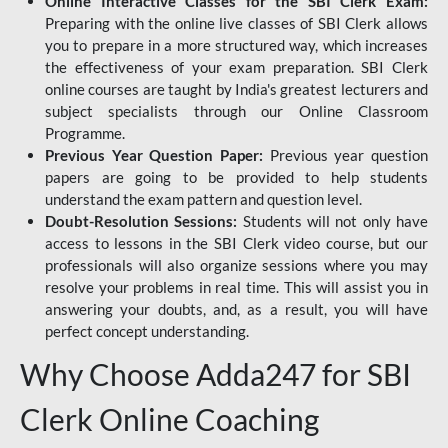
Online Interactive Classes for the SBI Clerk Exam:
Preparing with the online live classes of SBI Clerk allows
you to prepare in a more structured way, which increases
the effectiveness of your exam preparation. SBI Clerk
online courses are taught by India's greatest lecturers and
subject specialists through our Online Classroom
Programme.
Previous Year Question Paper:
Previous year question
papers are going to be provided to help students
understand the exam pattern and question level.
Doubt-Resolution Sessions:
Students will not only have
access to lessons in the SBI Clerk video course, but our
professionals will also organize sessions where you may
resolve your problems in real time. This will assist you in
answering your doubts, and, as a result, you will have
perfect concept understanding.
Why Choose Adda247 for SBI
Clerk Online Coaching