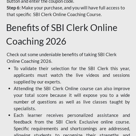
button and enter the coupon code.
Step 6:
Make your purchase, and you will have full access to
that specific SBI Clerk Online Coaching Course.
Benefits of SBI Clerk Online
Coaching 2026
Check out some undeniable benefits of taking SBI Clerk
Online Coaching 2026.
To validate their selection for the SBI Clerk this year,
applicants must watch the live videos and sessions
supplied by our experts.
Attending the SBI Clerk Online course can also improve
your total score because it will expose you to a wide
number of questions as well as live classes taught by
specialists.
Each learner receives personalized assistance and
feedback from the SBI Clerk Exclusive online course.
Specific requirements and shortcomings are addressed,
allowing students to recognize their strengths and