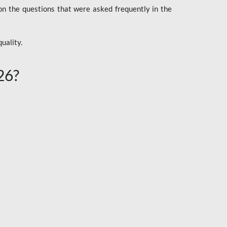
n the questions that were asked frequently in the
uality.
26?