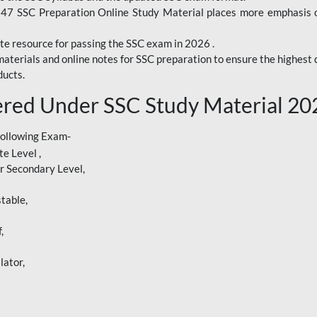
247 SSC Preparation Online Study Material places more emphasis o
te resource for passing the SSC exam in 2026 .
aterials and online notes for SSC preparation to ensure the highest q
ucts.
red Under SSC Study Material 20
following Exam-
e Level ,
r Secondary Level,
table,
,
lator,