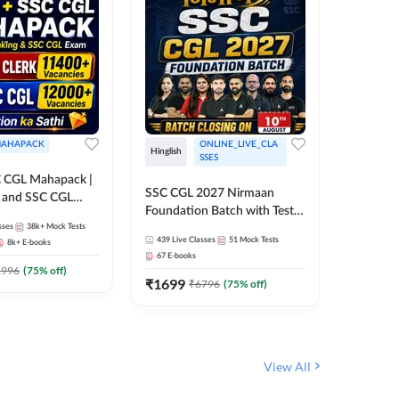
AHAPACK
ONLINE_LIVE_CLA
Hinglish
Hinglish
SSES
 CGL Mahapack |
SSC CGL 
SSC CGL 2027 Nirmaan
g and SSC CGL
Target B
Foundation Batch with Test
Series an
sses
38k+
Mock Tests
Series and Ebook | Hinglish |
317
Live 
Online L
439
Live Classes
51
Mock Tests
8k+
E-books
35
Videos
Online Live Classes By
Adda24
67
E-books
Adda247
₹
1303
1996
(
75
% off)
₹
1699
₹
6796
(
75
% off)
View All