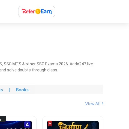
HS, SSC MTS & other SSC Exams 2026. Adda247 live
 and solve doubts through class.
ks
|
Books
View All
ty