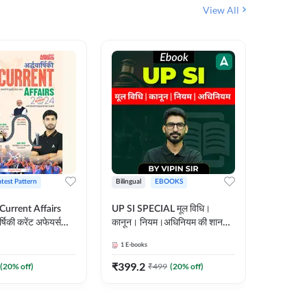
View All
atest Pattern
Bilingual
EBOOKS
Hindi
 Current Affairs
UP SI SPECIAL मूल विधि।
Step by S
्षिकी करेंट अफेयर्स
कानून। नियम।अधिनियम की शानदार
By स्टेप 
E-Book) by
E-Book। UP SI के लिए पहला
vyakhya 
1
E-books
1
E-books
कदम
Medium)
₹
399.2
₹
96
(
20
% off)
₹
499
(
20
% off)
₹
12