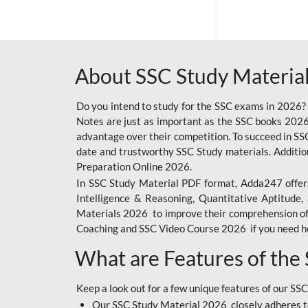
SSC OFFLINE EXAM
BANKING OFFLINE
About SSC Study Material
BIHAR POLICE SI
CONSTABLE
Do you intend to study for the SSC exams in 2026?
CIL
Notes are just as important as the SSC books 2026
advantage over their competition. To succeed in S
IB SECURITY
date and trustworthy SSC Study materials. Additio
ASSISTANT/MTS
Preparation Online 2026.
In SSC Study Material PDF format, Adda247 offers
6 LAKH GIVEAWAY
Intelligence & Reasoning, Quantitative Aptitude
BIHAR SSC
Materials 2026 to improve their comprehension of t
Coaching and SSC Video Course 2026 if you need he
EMRS
What are Features of the
RAILWAY FOUNDATION
COURSES
Keep a look out for a few unique features of our SSC
RAILWAY OFFLINE
Our SSC Study Material 2026 closely adheres t