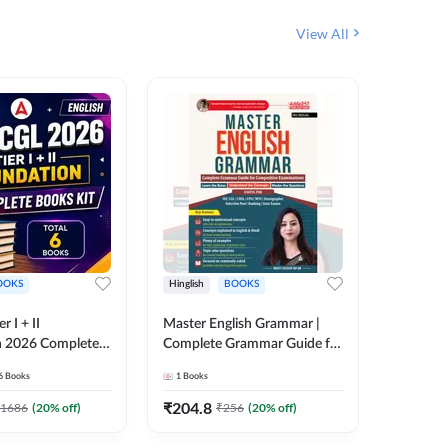
View All
OOKS
Hinglish
BOOKS
Bilingual
 I + II
Master English Grammar |
Static GK
n 2026 Complete
Complete Grammar Guide for
बुक | TCS क
 Printed Edition)
SSC, CHSL, CPO, MTS,
संकलन (B
6
Books
1
Books
25
Live C
7
Stenographer & State Exams
Edition
6
E-books
(English & Hindi Printed
₹
204.8
1686
(
20
% off)
₹
256
(
20
% off)
₹
153.6
Edition) By Adda247