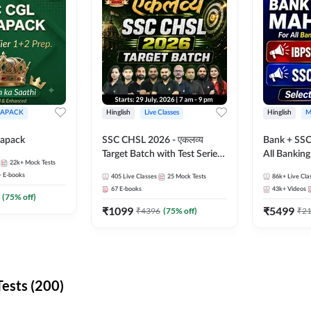
APACK
Hinglish
Live Classes
Hinglish
M
apack
SSC CHSL 2026 - एकलव्य
Bank + SSC
Target Batch with Test Series
All Bankin
22k+
Mock Tests
and Ebook | Hinglish | Online
Exam
+
E-books
405
Live Classes
25
Mock Tests
86k+
Live Cla
Live Classes By Adda247
67
E-books
43k+
Videos
(
75
% off)
₹
1099
₹
5499
₹
4396
(
75
% off)
₹
2
ests (200)