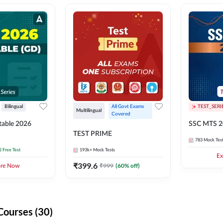
Bilingual
All Govt Exams 
TEST_SERI
Multilingual
Covered
able 2026
SSC MTS 2
TEST PRIME
783
Mock Tes
2 Free Test
193k+
Mock Tests
Ex
₹
399.6
₹
999
(
60
% off)
ore Now
Courses (30)