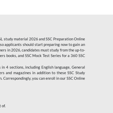
CGL study material 2026 and SSC Preparation Online
o applicants should start preparing now to gain an
ers in 2026, candidates must study from the up-to-
pers books, and SSC Mock Test Series for a 360 SSC
n 4 sections, including English language, General
ers and magazines in addition to these SSC Study
. Correspondingly, you can enroll in our SSC Online
 of.