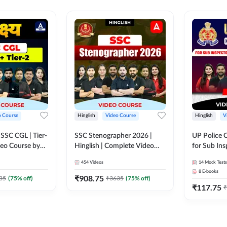
o Course
Hinglish
Video Course
Hinglish
V
य SSC CGL | Tier-
SSC Stenographer 2026 |
UP Police 
ideo Course by
Hinglish | Complete Video
for Sub Ins
Course by ADDA 247
& Home Guard 
454
Videos
14
Mock Tests
Course by
8
E-books
₹
908.75
35
(
75
% off)
₹
3635
(
75
% off)
₹
117.75
₹