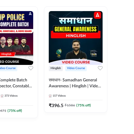
ideo Course
Hinglish
Video Course
Hinglish
Complete Batch
समाधान- Samadhan General
SSC CHSL
pector, Constable,
Awareness | Hinglish | Video
Complet
| Video
Course by ADDA247
Adda24
373
Videos
157
Videos
375
Video
 Adda247
₹
396.5
₹
908.7
₹
1586
(
75
% off)
471
(
75
% off)