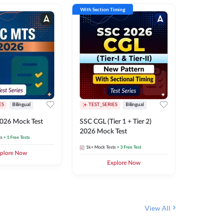
With Section Timing
With Secti
ES
Bilingual
TEST_SERIES
Bilingual
TEST_S
026 Mock Test
SSC CGL (Tier 1 + Tier 2)
SSC Sele
2026 Mock Test
XIV 202
ts
+ 1 Free Tests
1k+
Mock Tests
+ 3 Free Test
656
Mock 
plore Now
Explore Now
View All