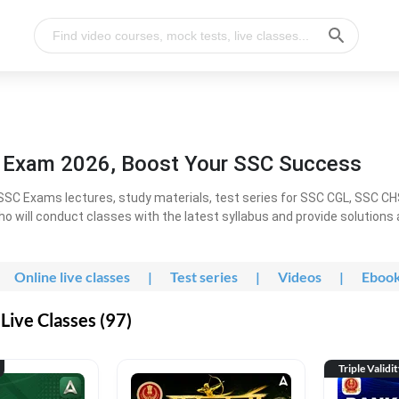
l Exam 2026, Boost Your SSC Success
SC Exams lectures, study materials, test series for SSC CGL, SSC C
ho will conduct classes with the latest syllabus and provide solutions
Online live classes
|
Test series
|
Videos
|
Eboo
Live Classes (97)
Triple Validi