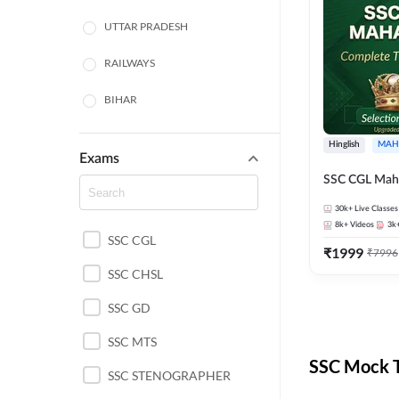
UTTAR PRADESH
RAILWAYS
BIHAR
HARYANA
Hinglish
MAH
Exams
POLICE SI CONSTABLE
SSC CGL Mah
BANKING
30k+
Live Classes
8k+
Videos
3k
SSC CGL
CHHATTISGARH
₹
1999
₹
7996
SSC CHSL
WEST BENGAL
SSC GD
ODISHA STATE EXAMS
SSC MTS
RAJASTHAN
SSC Mock T
SSC STENOGRAPHER
JHARKHAND