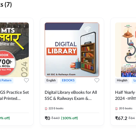
s (7)
t Pattern
English
EBOOKS
Hinglish
L
S Practice Set
Digital Library eBooks for All
Half Yearly
al Printed
SSC & Railways Exam &
2024 -अर्धवार
Adda247
Others 2026-27
(Bilingual 
223
E-books
20
E-books
Adda247
₹
0
₹
67.2
0
% off)
₹
449
(
100
% off)
₹
84