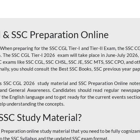
 & SSC Preparation Online
 When preparing for the SSC CGL Tier-I and Tier-II Exam, the SSC 
. The SSC CGL Tier-I 2026 exam will take place in June-July 2026, s
SC exams like SSC CGL, SSC CHSL, SSC JE, SSC MTS, SSC CPO, and oth
nally, you should consult the Best SSC Books, SSC previous year pa
 SSC CGL 2026 study material and SSC Preparation Online notes i
, and General Awareness. Candidates should read regular newspap
he English language and to get ready for the current events section
lp understanding the concepts.
 SSC Study Material?
 Preparation online study material that you need to be fully cognizant
o the SSC Syllabus and the updated SSC exam format.