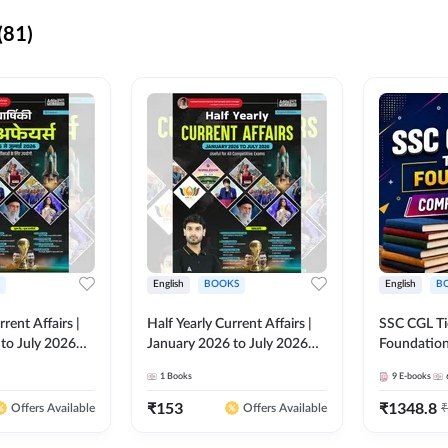
(81)
English
BOOKS
English
B
rrent Affairs |
Half Yearly Current Affairs |
SSC CGL Tier
to July 2026
January 2026 to July 2026
Foundatio
titive Exams By
for All Competitive Exams By
Kit (English
1
Books
9
E-books
 Hindi Printed
Ashutosh Sir( English Printed
By Adda24
Adda247
Edition) By Adda247
₹
153
₹
1348.8
₹
Offers Available
Offers Available