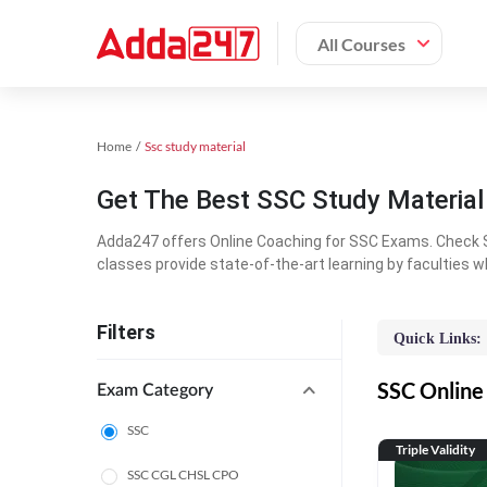
All Courses
Home
Ssc study material
Get The Best SSC Study Materia
Adda247 offers Online Coaching for SSC Exams. Check S
classes provide state-of-the-art learning by faculties w
Filters
Quick Links:
SSC Online 
Exam Category
SSC
Triple Validity
SSC CGL CHSL CPO