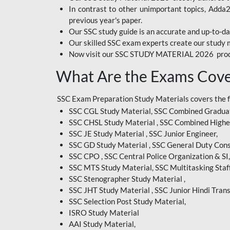
In contrast to other unimportant topics, Adda
BIHAR EXAM
previous year's paper.
Our SSC study guide is an accurate and up-to-da
CRPF
Our skilled SSC exam experts create our study m
Now visit our SSC STUDY MATERIAL 2026 prod
EMRS ODIA
What Are the Exams Cove
EMRS TAMIL
EMRS TELUGU
SSC Exam Preparation Study Materials covers the 
SSC CGL Study Material, SSC Combined Graduat
INDIAN RAILWAY
SSC CHSL Study Material , SSC Combined Highe
BENGALI
SSC JE Study Material , SSC Junior Engineer,
JKSSB
SSC GD Study Material , SSC General Duty Cons
SSC CPO , SSC Central Police Organization & SI,
MP VYAPAM
SSC MTS Study Material, SSC Multitasking Staff
SSC Stenographer Study Material ,
OSSC CHSL
SSC JHT Study Material , SSC Junior Hindi Trans
SSC Selection Post Study Material,
RRB JR. ENGINEER
ISRO Study Material
SUPREME COURT OF
AAI Study Material,