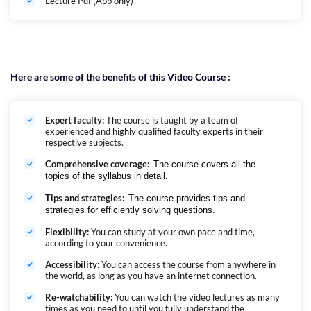
Lecture Pdf (App only)
Here are some of the benefits of this Video Course :
Expert faculty:
The course is taught by a team of
experienced and highly qualified faculty experts in their
respective subjects.
Comprehensive coverage:
The course covers all the
topics of the syllabus in detail.
Tips and strategies:
The course provides tips and
strategies for efficiently solving questions.
Flexibility:
You can study at your own pace and time,
according to your convenience.
Accessibility:
You can access the course from anywhere in
the world, as long as you have an internet connection.
Re-watchability:
You can watch the video lectures as many
times as you need to until you fully understand the