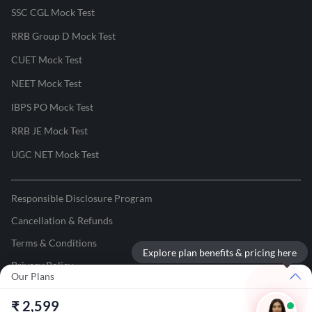
SSC CGL Mock Test
RRB Group D Mock Test
CUET Mock Test
NEET Mock Test
IBPS PO Mock Test
RRB JE Mock Test
UGC NET Mock Test
Responsible Disclosure Program
Cancellation & Refunds
Terms & Conditions
Explore plan benefits & pricing here
Privacy Policy
Our Plans
©
2026
Adda247
. All rights reserved.
₹
2,599