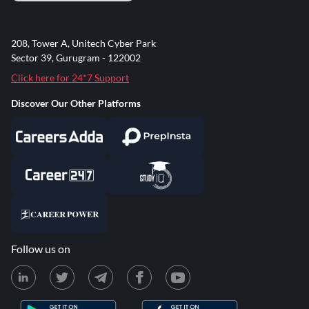
208, Tower A, Unitech Cyber Park
Sector 39, Gurugram - 122002
Click here for 24*7 Support
Discover Our Other Platforms
Follow us on