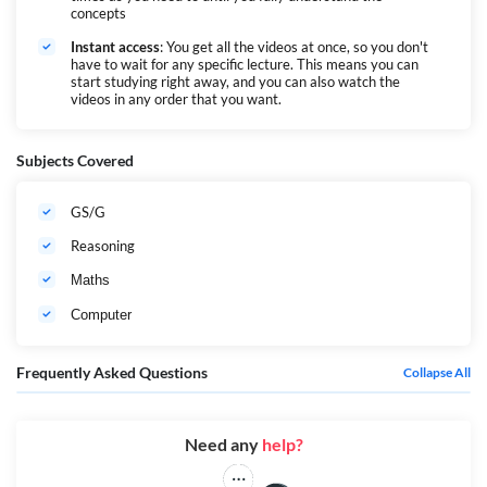
concepts
Instant access
: You get all the videos at once, so you don't
have to wait for any specific lecture. This means you can
start studying right away, and you can also watch the
videos in any order that you want.
Subjects Covered
GS/G
Reasoning
Maths
Computer
Frequently Asked Questions
Collapse All
Need any
help?