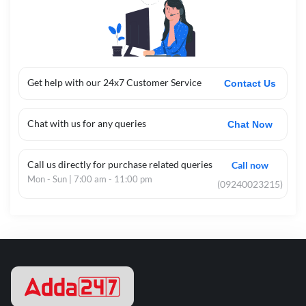
Get help with our 24x7 Customer Service
Contact Us
Chat with us for any queries
Chat Now
Call us directly for purchase related queries
Call now
Mon - Sun | 7:00 am - 11:00 pm
(09240023215)