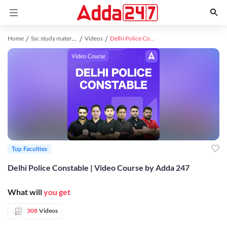
Home
Ssc study material
Videos
Delhi Police Constable | Video Course by Adda 247
Top Faculties
Delhi Police Constable | Video Course by Adda 247
What will
you get
308
Videos