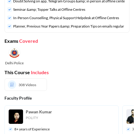
Doubt Solving on app, Telegram Groups &amp; in person at offline cente
Seminar &amp; Topper Talks at Offline Centres
In-Person Counselling, Physical Support Helpdesk at Offline Centres
Planner, Previous Year Papers &amp; Preparation Tips on emails regular
Exams
Covered
Delhi Police
This Course
Includes
308
Videos
Faculty Profile
Pawan Kumar 
POLITY
8
+ years of Experience