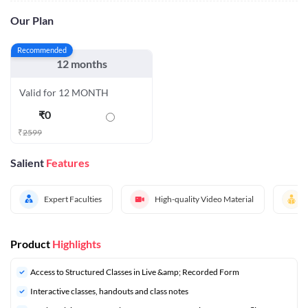
Our Plan
Recommended
12 months
Valid for 12 MONTH
₹
0
₹
2599
Salient
Features
Expert Faculties
High-quality Video Material
Product
Highlights
Access to Structured Classes in Live &amp; Recorded Form
Interactive classes, handouts and class notes