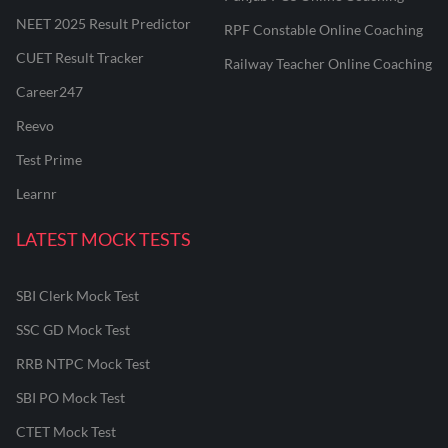
NEET 2025 Result Predictor
RPF Constable Online Coaching
CUET Result Tracker
Railway Teacher Online Coaching
Career247
Reevo
Test Prime
Learnr
LATEST MOCK TESTS
SBI Clerk Mock Test
SSC GD Mock Test
RRB NTPC Mock Test
SBI PO Mock Test
CTET Mock Test