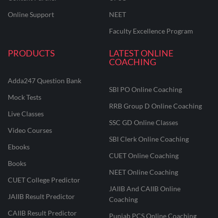
Online Support
NEET
Faculty Excellence Program
PRODUCTS
LATEST ONLINE
COACHING
Adda247 Question Bank
SBI PO Online Coaching
Mock Tests
RRB Group D Online Coaching
Live Classes
SSC GD Online Classes
Video Courses
SBI Clerk Online Coaching
Ebooks
CUET Online Coaching
Books
NEET Online Coaching
CUET College Predictor
JAIIB And CAIIB Online
JAIIB Result Predictor
Coaching
CAIIB Result Predictor
Punjab PCS Online Coaching