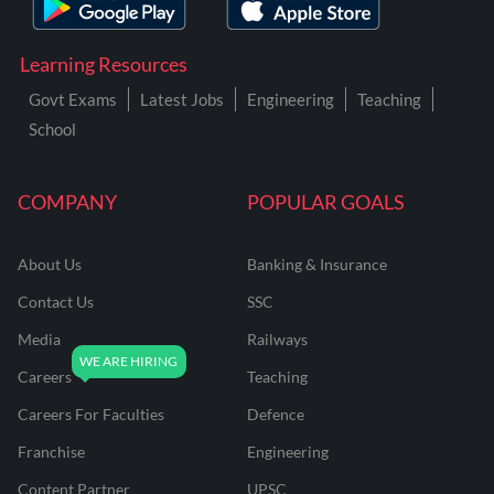
Learning Resources
Govt Exams
Latest Jobs
Engineering
Teaching
School
COMPANY
POPULAR GOALS
About Us
Banking & Insurance
Contact Us
SSC
Media
Railways
Careers
Teaching
Careers For Faculties
Defence
Franchise
Engineering
Content Partner
UPSC