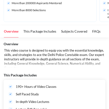
More than 
200000
 Aspirants Mentored
M
More than 8000 Selections
I
c
e
Overview
This Package Includes
Subjects Covered
FAQs
Overview
This video course is designed to equip you with the essential knowledge,
skills, and strategies to ace the Delhi Police Constable exam. Our expert
instructors will provide in-depth guidance on all sections of the exam,
including General Knowledge, General Science, Numerical Ability, and
Computer.
This Package Includes
190+ Hours of Video Classes
Self Paced Study
In-depth Video Lectures