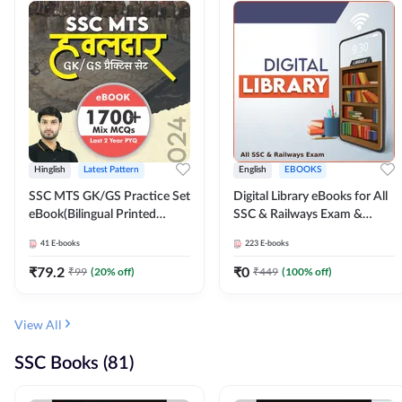
Hinglish
Latest Pattern
English
EBOOKS
SSC MTS GK/GS Practice Set
Digital Library eBooks for All
eBook(Bilingual Printed
SSC & Railways Exam &
Edition) by Adda247
Others 2026-27
41
E-books
223
E-books
₹
79.2
₹
0
₹
99
(
20
% off)
₹
449
(
100
% off)
View All
SSC Books (81)