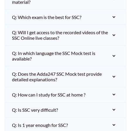
material?
Q: Which exam is the best for SSC?
Q: Will I get access to the recorded videos of the
SSC Online live classes?
Q: In which language the SSC Mock test is
available?
Q: Does the Adda247 SSC Mock test provide
detailed explanations?
Q: How can I study for SSC at home ?
Q: Is SSC very difficult?
Q: Is 1 year enough for SSC?