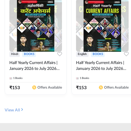
Hindi
BOOKS
English
BOOKS
Half Yearly Current Affairs |
Half Yearly Current Affairs |
January 2026 to July 2026
January 2026 to July 2026
for All Competitive Exams By
for All Competitive Exams By
1
Books
1
Books
Ashutosh Sir( Hindi Printed
Ashutosh Sir( English Printed
Edition) By Adda247
Edition) By Adda247
₹
153
₹
153
Offers Available
Offers Available
View All