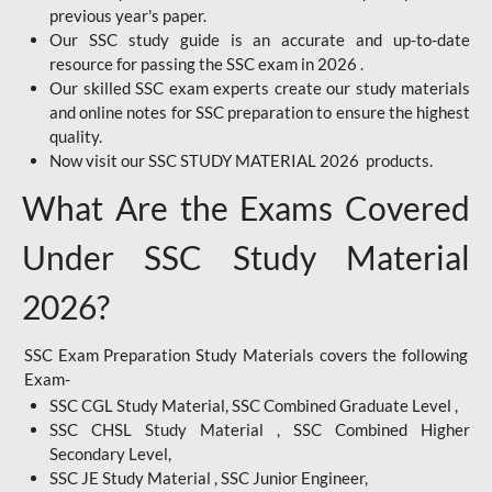
previous year's paper.
Our SSC study guide is an accurate and up-to-date
resource for passing the SSC exam in 2026 .
Our skilled SSC exam experts create our study materials
and online notes for SSC preparation to ensure the highest
quality.
Now visit our SSC STUDY MATERIAL 2026 products.
What Are the Exams Covered
Under SSC Study Material
2026?
SSC Exam Preparation Study Materials covers the following
Exam-
SSC CGL Study Material, SSC Combined Graduate Level ,
SSC CHSL Study Material , SSC Combined Higher
Secondary Level,
SSC JE Study Material , SSC Junior Engineer,