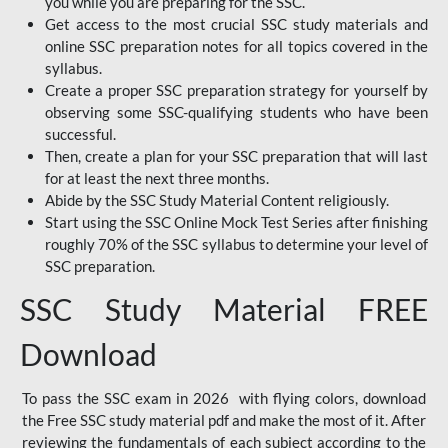
you while you are preparing for the SSC.
Get access to the most crucial SSC study materials and
online SSC preparation notes for all topics covered in the
syllabus.
Create a proper SSC preparation strategy for yourself by
observing some SSC-qualifying students who have been
successful.
Then, create a plan for your SSC preparation that will last
for at least the next three months.
Abide by the SSC Study Material Content religiously.
Start using the SSC Online Mock Test Series after finishing
roughly 70% of the SSC syllabus to determine your level of
SSC preparation.
SSC Study Material FREE
Download
To pass the SSC exam in 2026 with flying colors, download
the Free SSC study material pdf and make the most of it. After
reviewing the fundamentals of each subject according to the