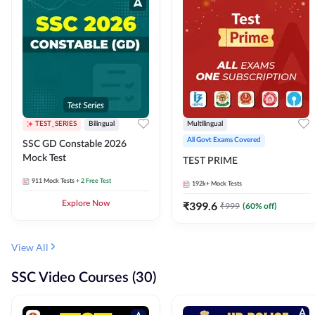
TEST_SERIES
Bilingual
Multilingual
All Govt Exams Covered
SSC GD Constable 2026
Mock Test
TEST PRIME
911
Mock Tests
+ 2 Free Test
192k+
Mock Tests
Explore Now
₹
399.6
₹
999
(
60
% off)
View All
SSC Video Courses (30)