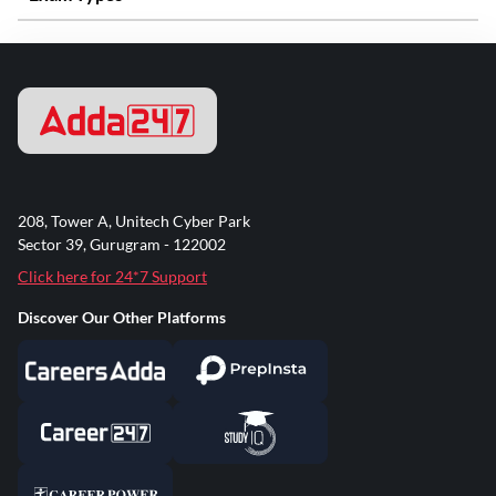
208, Tower A, Unitech Cyber Park
Sector 39, Gurugram - 122002
Click here for 24*7 Support
Discover Our Other Platforms