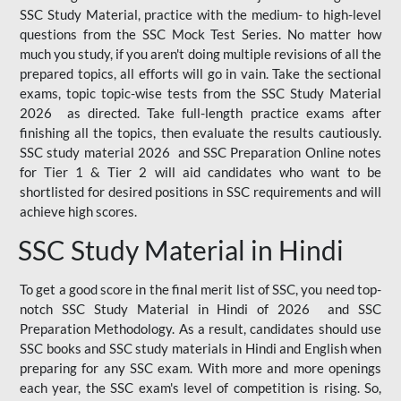
SSC Study Material, practice with the medium- to high-level
questions from the SSC Mock Test Series. No matter how
much you study, if you aren't doing multiple revisions of all the
prepared topics, all efforts will go in vain. Take the sectional
exams, topic topic-wise tests from the SSC Study Material
2026 as directed. Take full-length practice exams after
finishing all the topics, then evaluate the results cautiously.
SSC study material 2026 and SSC Preparation Online notes
for Tier 1 & Tier 2 will aid candidates who want to be
shortlisted for desired positions in SSC requirements and will
achieve high scores.
SSC Study Material in Hindi
To get a good score in the final merit list of SSC, you need top-
notch SSC Study Material in Hindi of 2026 and SSC
Preparation Methodology. As a result, candidates should use
SSC books and SSC study materials in Hindi and English when
preparing for any SSC exam. With more and more openings
each year, the SSC exam's level of competition is rising. So,