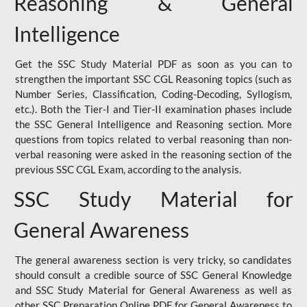
Reasoning & General
Intelligence
Get the SSC Study Material PDF as soon as you can to
strengthen the important SSC CGL Reasoning topics (such as
Number Series, Classification, Coding-Decoding, Syllogism,
etc.). Both the Tier-I and Tier-II examination phases include
the SSC General Intelligence and Reasoning section. More
questions from topics related to verbal reasoning than non-
verbal reasoning were asked in the reasoning section of the
previous SSC CGL Exam, according to the analysis.
SSC Study Material for
General Awareness
The general awareness section is very tricky, so candidates
should consult a credible source of SSC General Knowledge
and SSC Study Material for General Awareness as well as
other SSC Preparation Online PDF for General Awareness to