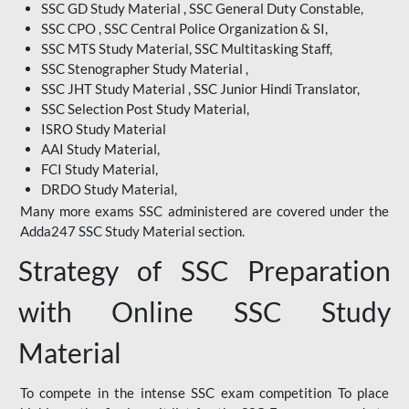
SSC GD Study Material , SSC General Duty Constable,
SSC CPO , SSC Central Police Organization & SI,
SSC MTS Study Material, SSC Multitasking Staff,
SSC Stenographer Study Material ,
SSC JHT Study Material , SSC Junior Hindi Translator,
SSC Selection Post Study Material,
ISRO Study Material
AAI Study Material,
FCI Study Material,
DRDO Study Material,
Many more exams SSC administered are covered under the
Adda247 SSC Study Material section.
Strategy of SSC Preparation
with Online SSC Study
Material
To compete in the intense SSC exam competition To place