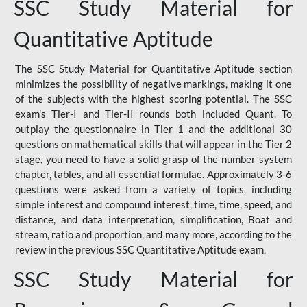
SSC Study Material for
Quantitative Aptitude
The SSC Study Material for Quantitative Aptitude section
minimizes the possibility of negative markings, making it one
of the subjects with the highest scoring potential. The SSC
exam's Tier-I and Tier-II rounds both included Quant. To
outplay the questionnaire in Tier 1 and the additional 30
questions on mathematical skills that will appear in the Tier 2
stage, you need to have a solid grasp of the number system
chapter, tables, and all essential formulae. Approximately 3-6
questions were asked from a variety of topics, including
simple interest and compound interest, time, time, speed, and
distance, and data interpretation, simplification, Boat and
stream, ratio and proportion, and many more, according to the
review in the previous SSC Quantitative Aptitude exam.
SSC Study Material for