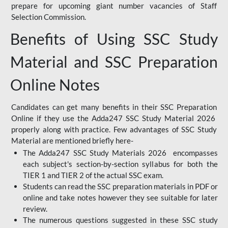
prepare for upcoming giant number vacancies of Staff
Selection Commission.
Benefits of Using SSC Study
Material and SSC Preparation
Online Notes
Candidates can get many benefits in their SSC Preparation
Online if they use the Adda247 SSC Study Material 2026
properly along with practice. Few advantages of SSC Study
Material are mentioned briefly here-
The Adda247 SSC Study Materials 2026 encompasses
each subject's section-by-section syllabus for both the
TIER 1 and TIER 2 of the actual SSC exam.
Students can read the SSC preparation materials in PDF or
online and take notes however they see suitable for later
review.
The numerous questions suggested in these SSC study