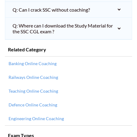
Q: Can I crack SSC without coaching?
Q: Where can I download the Study Material for
the SSC CGL exam ?
Related Category
Banking Online Coaching
Railways Online Coaching
Teaching Online Coaching
Defence Online Coaching
Engineering Online Coaching
Exam Types