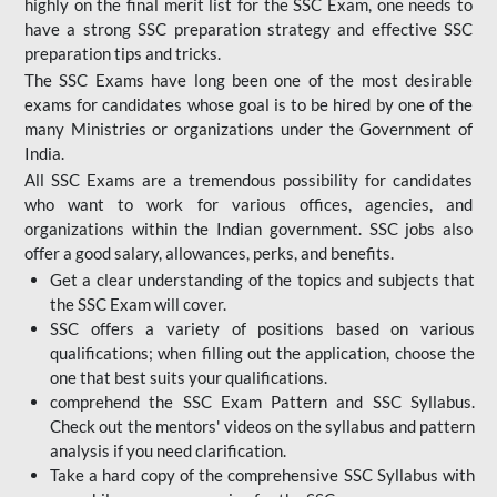
highly on the final merit list for the SSC Exam, one needs to
have a strong SSC preparation strategy and effective SSC
preparation tips and tricks.
The SSC Exams have long been one of the most desirable
exams for candidates whose goal is to be hired by one of the
many Ministries or organizations under the Government of
India.
All SSC Exams are a tremendous possibility for candidates
who want to work for various offices, agencies, and
organizations within the Indian government. SSC jobs also
offer a good salary, allowances, perks, and benefits.
Get a clear understanding of the topics and subjects that
the SSC Exam will cover.
SSC offers a variety of positions based on various
qualifications; when filling out the application, choose the
one that best suits your qualifications.
comprehend the SSC Exam Pattern and SSC Syllabus.
Check out the mentors' videos on the syllabus and pattern
analysis if you need clarification.
Take a hard copy of the comprehensive SSC Syllabus with