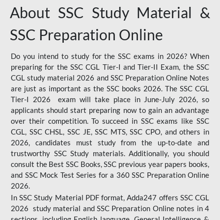
About SSC Study Material &
SSC Preparation Online
Do you intend to study for the SSC exams in 2026? When
preparing for the SSC CGL Tier-I and Tier-II Exam, the SSC
CGL study material 2026 and SSC Preparation Online Notes
are just as important as the SSC books 2026. The SSC CGL
Tier-I 2026 exam will take place in June-July 2026, so
applicants should start preparing now to gain an advantage
over their competition. To succeed in SSC exams like SSC
CGL, SSC CHSL, SSC JE, SSC MTS, SSC CPO, and others in
2026, candidates must study from the up-to-date and
trustworthy SSC Study materials. Additionally, you should
consult the Best SSC Books, SSC previous year papers books,
and SSC Mock Test Series for a 360 SSC Preparation Online
2026.
In SSC Study Material PDF format, Adda247 offers SSC CGL
2026 study material and SSC Preparation Online notes in 4
sections, including English language, General Intelligence &