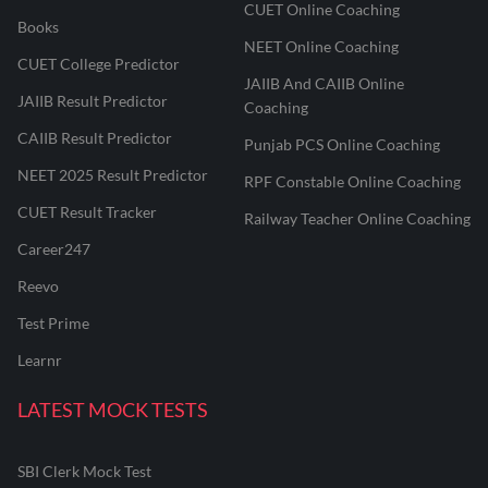
CUET Online Coaching
Books
NEET Online Coaching
CUET College Predictor
JAIIB And CAIIB Online
JAIIB Result Predictor
Coaching
CAIIB Result Predictor
Punjab PCS Online Coaching
NEET 2025 Result Predictor
RPF Constable Online Coaching
CUET Result Tracker
Railway Teacher Online Coaching
Career247
Reevo
Test Prime
Learnr
LATEST MOCK TESTS
SBI Clerk Mock Test