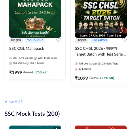
Hinglish
MAHAPACK
Hinglish
Live Classes
SSC CGL Mahapack
SSC CHSL 2026 - एकलव्य
Target Batch with Test Series
30k+
Live Classes
22k+
Mock Tests
and Ebook | Hinglish | Online
8k+
Videos
3k+
E-books
405
Live Classes
25
Mock Tests
Live Classes By Adda247
67
E-books
₹
1999
₹
7996
(
75
% off)
₹
1099
₹
4396
(
75
% off)
View All
SSC Mock Tests (200)