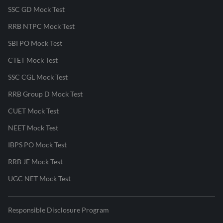
SSC GD Mock Test
RRB NTPC Mock Test
SBI PO Mock Test
CTET Mock Test
SSC CGL Mock Test
RRB Group D Mock Test
CUET Mock Test
NEET Mock Test
IBPS PO Mock Test
RRB JE Mock Test
UGC NET Mock Test
Responsible Disclosure Program