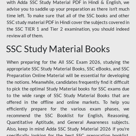
with Adda SSC Study Material PDF in Hindi & English, we
advise you to saddle up your preparation as there isn't much
time left. To make sure that all of the SSC books and other
SSC study material PDF in Hindi cover the subjects covered in
the SSC TIER 1 and Tier 2 examination, you should indeed
review all of them.
SSC Study Material Books
When preparing for the All SSC Exam 2026, studying the
appropriate SSC Study Material Books, SSC eBooks, and SSC
Preparation Online Material will be essential for developing
the notions. Meanwhile, candidates frequently find it difficult
to pick the optimal Study Material books for SSC exams due
to the wide range of SSC Study Material Books that are
offered in the offline and online markets. To help you
efficiently prepare for the various exam phases, we
recommend the SSC Booklist for English, Reasoning,
Quantitative Aptitude, and General Awareness subjects.
Also, keep in mind Adda SSC Study Material 2026 if you're
specifically looking for the best SSC preparation booklist.