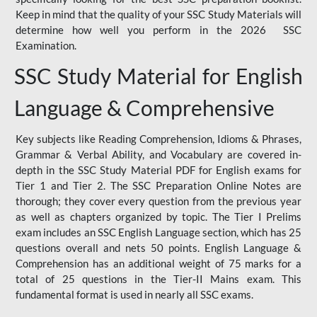
Keep in mind that the quality of your SSC Study Materials will
determine how well you perform in the 2026 SSC
Examination.
SSC Study Material for English
Language & Comprehensive
Key subjects like Reading Comprehension, Idioms & Phrases,
Grammar & Verbal Ability, and Vocabulary are covered in-
depth in the SSC Study Material PDF for English exams for
Tier 1 and Tier 2. The SSC Preparation Online Notes are
thorough; they cover every question from the previous year
as well as chapters organized by topic. The Tier I Prelims
exam includes an SSC English Language section, which has 25
questions overall and nets 50 points. English Language &
Comprehension has an additional weight of 75 marks for a
total of 25 questions in the Tier-II Mains exam. This
fundamental format is used in nearly all SSC exams.