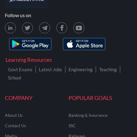
Follow us on
Learning Resources
Govt Exams
Latest Jobs
Engineering
Teaching
School
COMPANY
POPULAR GOALS
About Us
Banking & Insurance
Contact Us
SSC
Media
Railways