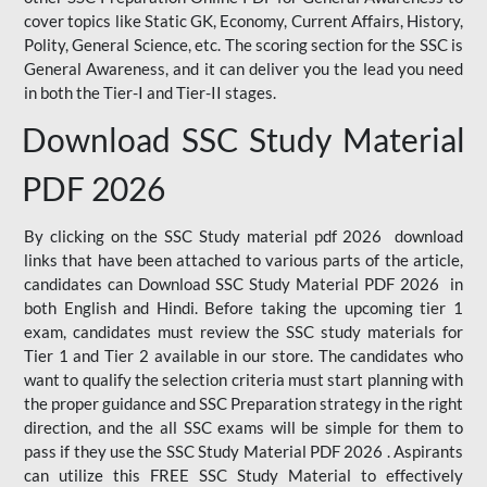
cover topics like Static GK, Economy, Current Affairs, History,
Polity, General Science, etc. The scoring section for the SSC is
General Awareness, and it can deliver you the lead you need
in both the Tier-I and Tier-II stages.
Download SSC Study Material
PDF 2026
By clicking on the SSC Study material pdf 2026 download
links that have been attached to various parts of the article,
candidates can Download SSC Study Material PDF 2026 in
both English and Hindi. Before taking the upcoming tier 1
exam, candidates must review the SSC study materials for
Tier 1 and Tier 2 available in our store. The candidates who
want to qualify the selection criteria must start planning with
the proper guidance and SSC Preparation strategy in the right
direction, and the all SSC exams will be simple for them to
pass if they use the SSC Study Material PDF 2026 . Aspirants
can utilize this FREE SSC Study Material to effectively