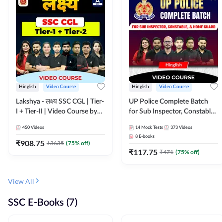
Hinglish
Video Course
Hinglish
Video Course
Lakshya - लक्ष्य SSC CGL | Tier-
UP Police Complete Batch
I + Tier-II | Video Course by
for Sub Inspector, Constable,
Adda 247
& Home Guard | Video
450
Videos
14
Mock Tests
373
Videos
Course by Adda247
8
E-books
₹
908.75
₹
3635
(
75
% off)
₹
117.75
₹
471
(
75
% off)
View All
SSC E-Books (7)