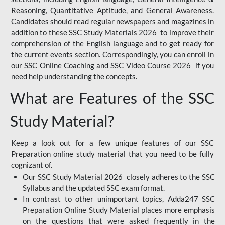
Reasoning, Quantitative Aptitude, and General Awareness.
Candidates should read regular newspapers and magazines in
addition to these SSC Study Materials 2026 to improve their
comprehension of the English language and to get ready for
the current events section. Correspondingly, you can enroll in
our SSC Online Coaching and SSC Video Course 2026 if you
need help understanding the concepts.
What are Features of the SSC
Study Material?
Keep a look out for a few unique features of our SSC
Preparation online study material that you need to be fully
cognizant of.
Our SSC Study Material 2026 closely adheres to the SSC
Syllabus and the updated SSC exam format.
In contrast to other unimportant topics, Adda247 SSC
Preparation Online Study Material places more emphasis
on the questions that were asked frequently in the