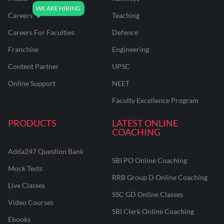
Careers
Teaching
Careers For Faculties
Defence
Franchise
Engineering
Content Partner
UPSC
Online Support
NEET
Faculty Excellence Program
PRODUCTS
LATEST ONLINE
COACHING
Adda247 Question Bank
SBI PO Online Coaching
Mock Tests
RRB Group D Online Coaching
Live Classes
SSC GD Online Classes
Video Courses
SBI Clerk Online Coaching
Ebooks