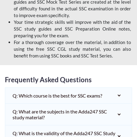
guides and SSC Mock Test Series are created at the level
of difficulty found in the actual SSC examination in order
to improve exam specificity.
Your time strategic skills will improve with the aid of the
SSC study guides and SSC Preparation Online notes,
preparing you for the exam.
For a thorough coverage over the material, in addition to
using the free SSC CGL study material, you can also
benefit from using SSC books and SSC Test Series.
Frequently Asked Questions
Q: Which course is the best for SSC exams?
Q: What are the subjects in the Adda247 SSC
study material?
Q: What is the validity of the Adda247 SSC Study