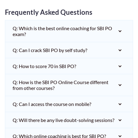
Frequently Asked Questions
Q: Which is the best online coaching for SBI PO
exam?
Q: Can I crack SBI PO by self study?
Q: How to score 70 in SBI PO?
Q: How is the SBI PO Online Course different
from other courses?
Q: Can I access the course on mobile?
Q: Will there be any live doubt-solving sessions?
Q: Which online coaching is best for SBI PO?