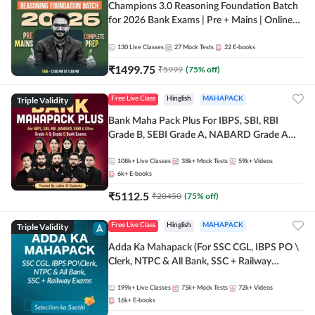
Champions 3.0 Reasoning Foundation Batch
for 2026 Bank Exams | Pre + Mains | Online
Live + Recorded Classes by Adda 247
130
Live Classes
27
Mock Tests
22
E-books
₹
1499.75
₹
5999
(
75
% off)
Triple Validity
Free Live Class
Hinglish
MAHAPACK
Bank Maha Pack Plus For IBPS, SBI, RBI
Grade B, SEBI Grade A, NABARD Grade A
and Other Grade A & Grade B Bank Exams
108k+
Live Classes
38k+
Mock Tests
59k+
Videos
6k+
E-books
₹
5112.5
₹
20450
(
75
% off)
Triple Validity
Free Live Class
Hinglish
MAHAPACK
Adda Ka Mahapack (For SSC CGL, IBPS PO \
Clerk, NTPC & All Bank, SSC + Railway
Exams)
199k+
Live Classes
75k+
Mock Tests
72k+
Videos
16k+
E-books