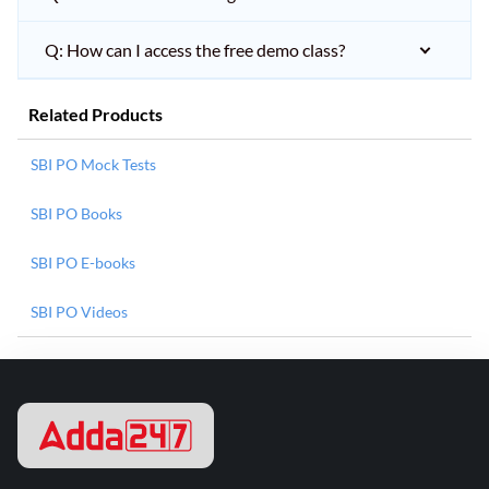
Q: How can I access the free demo class?
Related Products
SBI PO Mock Tests
SBI PO Books
SBI PO E-books
SBI PO Videos