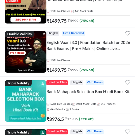
Online Live Classes by Adda 247
133
Live Classes
143
Mock Tests
₹
1499.75
₹
5999
(
75
% off)
Double Validity
Hinglish
Live + Recorded
English Vaani 3.0 | Foundation Batch for 2026
Bank Exams | Pre + Mains | Online Live
Classes by Adda 247
180
Live Classes
₹
1499.75
₹
5999
(
75
% off)
Triple Validity
Free Live Class
Hinglish
With Books
Bank Mahapack Selection Box Hindi Book Kit
57k+
Live Classes
24k+
Mock Tests
21k+
Videos
6k+
E-books
7
Books
₹
3976.5
₹
15906
(
75
% off)
Triple Validity
Free Live Class
Hinglish
With Books