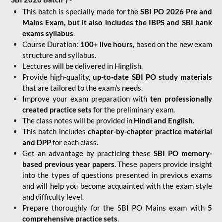
This batch is specially made for the
SBI PO 2026 Pre and
Mains Exam, but it also includes the IBPS and SBI bank
exams syllabus
.
Course Duration:
100+ live hours,
based on the new exam
structure and syllabus.
Lectures will be delivered in Hinglish.
Provide high-quality,
up-to-date
SBI PO study materials
that are tailored to the exam's needs.
Improve your exam preparation with
ten professionally
created practice sets
for the preliminary exam.
The class notes will be provided in
Hindi and English.
This batch includes
chapter-by-chapter practice material
and DPP
for each class.
Get an advantage by practicing these
SBI PO memory-
based previous year papers.
These papers provide insight
into the types of questions presented in previous exams
and will help you become acquainted with the exam style
and difficulty level.
Prepare thoroughly for the SBI PO Mains exam with
5
comprehensive practice sets
.