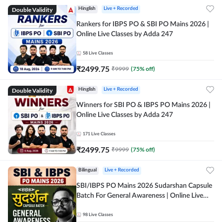
Double Validity
Hinglish
Live + Recorded
Rankers for IBPS PO & SBI PO Mains 2026 |
Online Live Classes by Adda 247
58
Live Classes
₹
2499.75
₹
9999
(
75
% off)
Double Validity
Hinglish
Live + Recorded
Winners for SBI PO & IBPS PO Mains 2026 |
Online Live Classes by Adda 247
171
Live Classes
₹
2499.75
₹
9999
(
75
% off)
Bilingual
Live + Recorded
SBI/IBPS PO Mains 2026 Sudarshan Capsule
Batch For General Awareness | Online Live
Classes by Adda 247
98
Live Classes