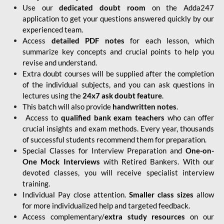
Use our
dedicated doubt room
on the Adda247
application to get your questions answered quickly by our
experienced team.
Access
detailed PDF notes
for each lesson, which
summarize key concepts and crucial points to help you
revise and understand.
Extra doubt courses will be supplied after the completion
of the individual subjects, and you can ask questions in
lectures using the
24x7 ask doubt feature
.
This batch will also provide
handwritten notes
.
Access to
qualified bank exam teachers
who can offer
crucial insights and exam methods. Every year, thousands
of successful students recommend them for preparation.
Special Classes for Interview Preparation and
One-on-
One Mock Interviews
with Retired Bankers. With our
devoted classes, you will receive specialist interview
training.
Individual Pay close attention.
Smaller class sizes
allow
for more individualized help and targeted feedback.
Access complementary/
extra study resources
on our