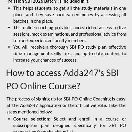
"Mission SBI 2026 Batch" is included in it.
This helps students to get all the study materials in one
place, and they save hard-earned money by accessing all
batches in one place.
This online coaching provides unrestricted access to live
sessions, mock examinations, and professional advice from
top and experienced faculty members.
You will receive a thorough SBI PO study plan, effective
time management skills tips, and up-to-date content to
increase your chances of success.
How to access Adda247's SBI
PO Online Course?
The process of signing up for SBI PO Online Coaching is easy
at the Adda247 application or the official website. Take the
steps mentioned below:
Course selection:
Select and enroll in a course or
subscription plan designed specifically for
SBI PO
preparation
from the above list.