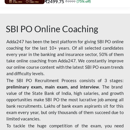
₹
2499.75
₹
9999
(
75
% off)
SBI PO Online Coaching
Adda247 has been the best platform for giving SBI PO online
coaching for the last 10+ years. Of all selected candidates
every year in the banking and insurance sector, 50% of them
take online coaching from Adda247. We constantly improve
our online course content with the latest SBI PO exam trends
and difficulty levels.
The SBI PO Recruitment Process consists of 3 stages:
preliminary exam, main exam, and interview
. The brand
value of the State Bank of India, high salaries, and growth
opportunities make SBI PO the most lucrative job among all
bank recruitments. Lakhs of bank exam aspirants sit for this
exam every year, but only thousands of them succeed due to
limited vacancies.
To tackle the huge competition of the exam, you need