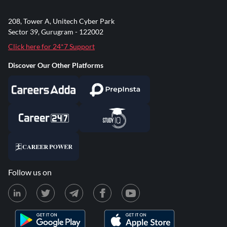
208, Tower A, Unitech Cyber Park
Sector 39, Gurugram - 122002
Click here for 24*7 Support
Discover Our Other Platforms
Follow us on