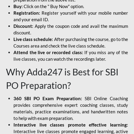
Buy:
Click on the " Buy Now" option.
Registration:
Register yourself with your mobile number
and your email ID.
Discount:
Apply the coupon code and avail the maximum
discount.
Live class schedule:
After purchasing the course, go to the
Courses area and check the live class schedule.
Attend the live or recorded class:
If you miss any of the
live classes, you can watch the recordings later.
Why Adda247 is Best for SBI
PO Preparation?
360 SBI PO Exam Preparation:
SBI Online Coaching
provides comprehensive expert coaching classes, study
materials, practice examinations, and handwritten notes
to help with exam preparation.
Interactive live classes promote effective learning:
Interactive live classes promote engaged learning, active