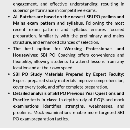
engagement, and effective understanding, resulting in
superior performance in competitive exams.
All Batches are based on the newest SBI PO prelims and
Mains exam pattern and syllabus.
Following the most
recent exam pattern and syllabus ensures focused
preparation, familiarity with the preliminary and mains
structure, and enhanced chances of selection.
The best option for Working Professionals and
Housewives:
SBI PO Coaching offers convenience and
flexibility, allowing students to attend lessons from any
location and at their own speed.
SBI PO Study Materials Prepared by Expert Faculty:
Expert-prepared study materials improve comprehension,
cover every topic, and offer complete preparation.
Detailed analysis of SBI PO Previous Year Questions and
Practice tests in class:
In-depth study of PYQS and mock
examinations identifies strengths, weaknesses, and
problems. Mock examinations enable more targeted SBI
PO exam preparation tactics.