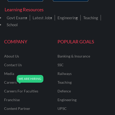
Learning Resources
Govt Exams
Latest Jobs
Engineering
Teaching
School
COMPANY
POPULAR GOALS
About Us
Banking & Insurance
Contact Us
SSC
Media
Railways
Careers
Teaching
Careers For Faculties
Defence
Franchise
Engineering
Content Partner
UPSC