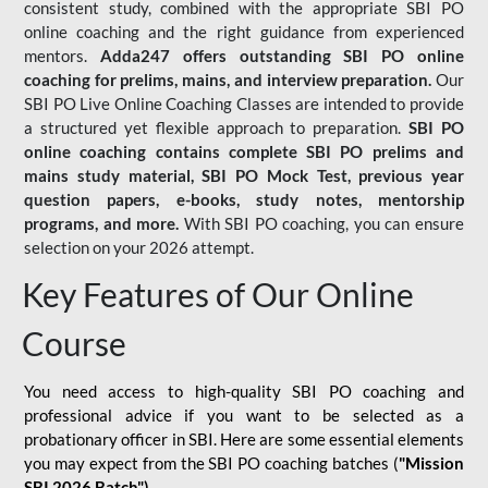
consistent study, combined with the appropriate SBI PO
online coaching and the right guidance from experienced
mentors.
Adda247 offers outstanding SBI PO online
coaching for prelims, mains, and interview preparation.
Our
SBI PO Live Online Coaching Classes are intended to provide
a structured yet flexible approach to preparation.
SBI PO
online coaching contains complete SBI PO prelims and
mains study material,
SBI PO Mock Test
, previous year
question papers, e-books, study notes, mentorship
programs, and more.
With SBI PO coaching, you can ensure
selection on your 2026 attempt.
Key Features of Our Online
Course
You need access to high-quality SBI PO coaching and
professional advice if you want to be selected as a
probationary officer in SBI. Here are some essential elements
you may expect from the SBI PO coaching batches (
"Mission
SBI 2026 Batch")
-