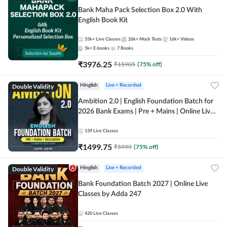
Bank Maha Pack Selection Box 2.0 With
English Book Kit
55k+
Live Classes
26k+
Mock Tests
16k+
Videos
5k+
E-books
7
Books
₹
3976.25
₹
15905
(
75
% off)
Double Validity
Hinglish
Live + Recorded
Ambition 2.0 | English Foundation Batch for
2026 Bank Exams | Pre + Mains | Online Live
Classes by Adda 247
139
Live Classes
₹
1499.75
₹
5999
(
75
% off)
Double Validity
Hinglish
Live + Recorded
Bank Foundation Batch 2027 | Online Live
Classes by Adda 247
420
Live Classes