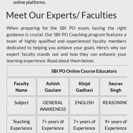
online platforms.
Meet Our Experts/ Faculties
When preparing for the SBI PO exam, having the right
guidance is crucial. Our SBI PO Coaching program features a
team of highly qualified and experienced faculty members
dedicated to helping you achieve your goals. Here's why our
expert faculty stands out and how they can enhance your
learning experience: Read about them below:
SBI PO Online Course Educators
Faculty
Ashish
Kinjal
Saurav
Name
Gautam
Gadhavi
Singh
Subject
GENERAL
ENGLISH
REASONING
AWARENESS
Teaching
7+ years of
7+ years of
9+ years of
Experience
Experience
Experience
Experience