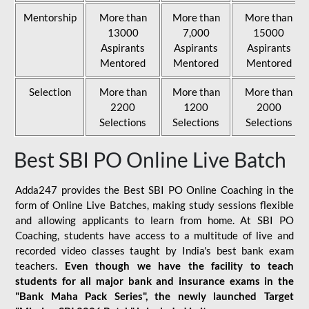
Mentorship
More than
More than
More than
13000
7,000
15000
Aspirants
Aspirants
Aspirants
Mentored
Mentored
Mentored
Selection
More than
More than
More than
2200
1200
2000
Selections
Selections
Selections
Best SBI PO Online Live Batch
Adda247 provides the Best SBI PO Online Coaching in the
form of Online Live Batches, making study sessions flexible
and allowing applicants to learn from home. At SBI PO
Coaching, students have access to a multitude of live and
recorded video classes taught by India's best bank exam
teachers.
Even though we have the facility to teach
students for all major bank and insurance exams in the
"Bank Maha Pack Series", the newly launched Target