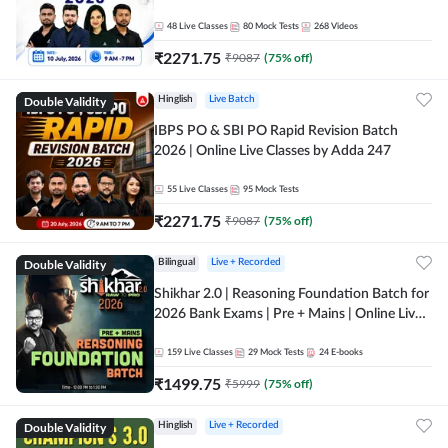
48
Live Classes
80
Mock Tests
268
Videos
₹
2271.75
₹
9087
(
75
% off)
Double Validity
Hinglish
Live Batch
IBPS PO & SBI PO Rapid Revision Batch
2026 | Online Live Classes by Adda 247
55
Live Classes
95
Mock Tests
₹
2271.75
₹
9087
(
75
% off)
Double Validity
Bilingual
Live + Recorded
Shikhar 2.0 | Reasoning Foundation Batch for
2026 Bank Exams | Pre + Mains | Online Live
Classes by Adda 247
159
Live Classes
29
Mock Tests
24
E-books
₹
1499.75
₹
5999
(
75
% off)
Double Validity
Hinglish
Live + Recorded