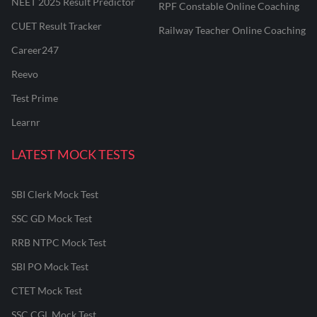
NEET 2025 Result Predictor
RPF Constable Online Coaching
CUET Result Tracker
Railway Teacher Online Coaching
Career247
Reevo
Test Prime
Learnr
LATEST MOCK TESTS
SBI Clerk Mock Test
SSC GD Mock Test
RRB NTPC Mock Test
SBI PO Mock Test
CTET Mock Test
SSC CGL Mock Test