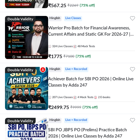
₹
567.25
₹
2269
(
75
% off)
Double Validity
Hinglish
Live Classes
Warrior Pro Batch for Financial Awareness,
Current Affairs and Static GK For 2026-27 |
Online Live Classes by Adda 247
324
Live Classes
48
Mock Tests
₹
1775
₹
7100
(
75
% off)
Double Validity
Hinglish
Live + Recorded
Achiever Batch for SBI PO 2026 | Online Live
Classes by Adda 247
207
Live Classes
4
Mock Tests
2
E-books
₹
2499.75
₹
9999
(
75
% off)
Double Validity
Hinglish
Live + Recorded
SBI PO ,IBPS PO (Prelims) Practice Batch
2026 | Online Live Classes by Adda 247