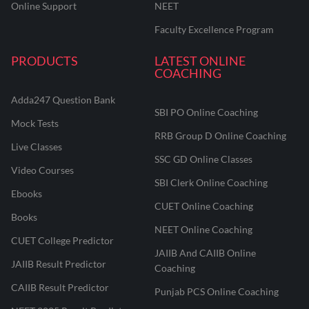
Online Support
NEET
Faculty Excellence Program
PRODUCTS
LATEST ONLINE
COACHING
Adda247 Question Bank
SBI PO Online Coaching
Mock Tests
RRB Group D Online Coaching
Live Classes
SSC GD Online Classes
Video Courses
SBI Clerk Online Coaching
Ebooks
CUET Online Coaching
Books
NEET Online Coaching
CUET College Predictor
JAIIB And CAIIB Online
JAIIB Result Predictor
Coaching
CAIIB Result Predictor
Punjab PCS Online Coaching