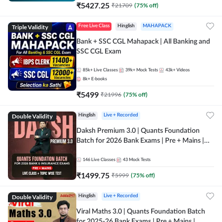
₹
5427.25
₹
21709
(
75
% off)
Triple Validity
Free Live Class
Hinglish
MAHAPACK
Bank + SSC CGL Mahapack | All Banking and
SSC CGL Exam
85k+
Live Classes
39k+
Mock Tests
43k+
Videos
8k+
E-books
₹
5499
₹
21996
(
75
% off)
Double Validity
Hinglish
Live + Recorded
Daksh Premium 3.0 | Quants Foundation
Batch for 2026 Bank Exams | Pre + Mains |
Online Live + Recorded Classes by Adda 247 |
Online Live Classes by Adda 247
146
Live Classes
43
Mock Tests
₹
1499.75
₹
5999
(
75
% off)
Double Validity
Hinglish
Live + Recorded
Viral Maths 3.0 | Quants Foundation Batch
for 2025-26 Bank Exams | Pre + Mains |