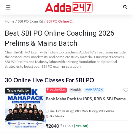
Home
SBI PO Exam Kit
SBI PO Online Coaching
Best SBI PO Online Coaching 2026 –
Prelims & Mains Batch
Clear the SBI PO Exam with India's top teachers. Adda247's live classes include
the best courses, mock tests, and complete study material. Our experts covers
SBI PO Prelims and Mains syllabus with a strong foundation and practical
strategies to boost your SBI PO exam preparation.
30 Online Live Classes For SBI PO
Triple Validity
Free Live Class
Hinglish
MAHAPACK
Bank Maha Pack for IBPS, RRB & SBI Exams
56k+
Live Classes
24k+
Mock Tests
23k+
Videos
6k+
E-books
₹
2840
₹
11360
(
75
% off)