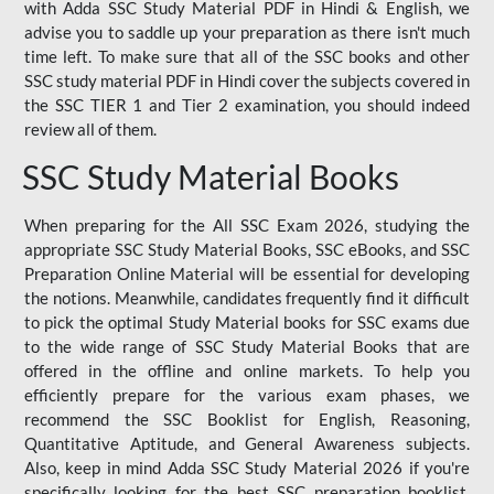
with Adda SSC Study Material PDF in Hindi & English, we
advise you to saddle up your preparation as there isn't much
time left. To make sure that all of the SSC books and other
SSC study material PDF in Hindi cover the subjects covered in
the SSC TIER 1 and Tier 2 examination, you should indeed
review all of them.
SSC Study Material Books
When preparing for the All SSC Exam 2026, studying the
appropriate SSC Study Material Books, SSC eBooks, and SSC
Preparation Online Material will be essential for developing
the notions. Meanwhile, candidates frequently find it difficult
to pick the optimal Study Material books for SSC exams due
to the wide range of SSC Study Material Books that are
offered in the offline and online markets. To help you
efficiently prepare for the various exam phases, we
recommend the SSC Booklist for English, Reasoning,
Quantitative Aptitude, and General Awareness subjects.
Also, keep in mind Adda SSC Study Material 2026 if you're
specifically looking for the best SSC preparation booklist.