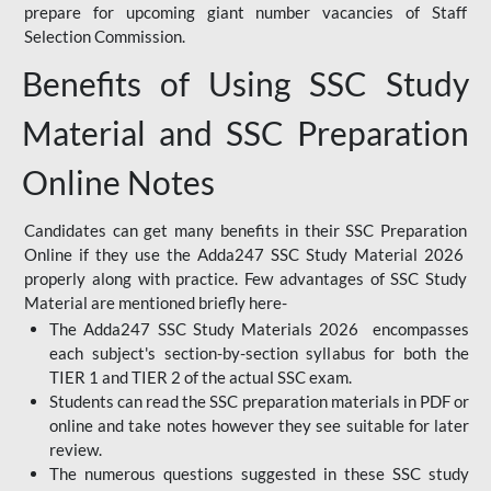
prepare for upcoming giant number vacancies of Staff
Selection Commission.
Benefits of Using SSC Study
Material and SSC Preparation
Online Notes
Candidates can get many benefits in their SSC Preparation
Online if they use the Adda247 SSC Study Material 2026
properly along with practice. Few advantages of SSC Study
Material are mentioned briefly here-
The Adda247 SSC Study Materials 2026 encompasses
each subject's section-by-section syllabus for both the
TIER 1 and TIER 2 of the actual SSC exam.
Students can read the SSC preparation materials in PDF or
online and take notes however they see suitable for later
review.
The numerous questions suggested in these SSC study