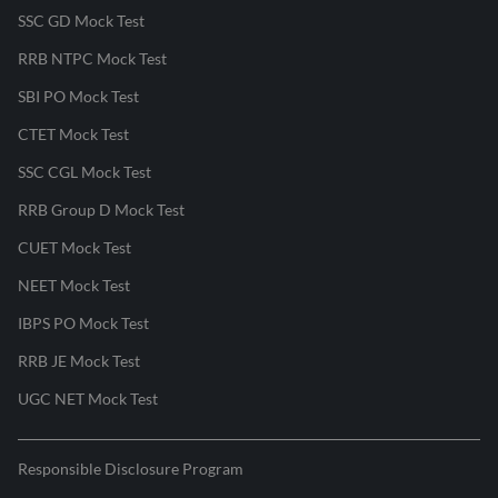
SSC GD Mock Test
RRB NTPC Mock Test
SBI PO Mock Test
CTET Mock Test
SSC CGL Mock Test
RRB Group D Mock Test
CUET Mock Test
NEET Mock Test
IBPS PO Mock Test
RRB JE Mock Test
UGC NET Mock Test
Responsible Disclosure Program