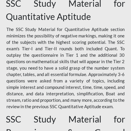
SSC Study Material for
Quantitative Aptitude
The SSC Study Material for Quantitative Aptitude section
minimizes the possibility of negative markings, making it one
of the subjects with the highest scoring potential. The SSC
exam's Tier-I and Tier-II rounds both included Quant. To
outplay the questionnaire in Tier 1 and the additional 30
questions on mathematical skills that will appear in the Tier 2
stage, you need to have a solid grasp of the number system
chapter, tables, and all essential formulae. Approximately 3-6
questions were asked from a variety of topics, including
simple interest and compound interest, time, time, speed, and
distance, and data interpretation, simplification, Boat and
stream, ratio and proportion, and many more, according to the
review in the previous SSC Quantitative Aptitude exam.
SSC Study Material for