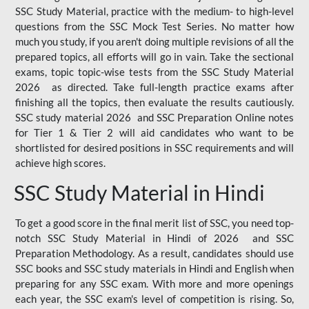
SSC Study Material, practice with the medium- to high-level
questions from the SSC Mock Test Series. No matter how
much you study, if you aren't doing multiple revisions of all the
prepared topics, all efforts will go in vain. Take the sectional
exams, topic topic-wise tests from the SSC Study Material
2026 as directed. Take full-length practice exams after
finishing all the topics, then evaluate the results cautiously.
SSC study material 2026 and SSC Preparation Online notes
for Tier 1 & Tier 2 will aid candidates who want to be
shortlisted for desired positions in SSC requirements and will
achieve high scores.
SSC Study Material in Hindi
To get a good score in the final merit list of SSC, you need top-
notch SSC Study Material in Hindi of 2026 and SSC
Preparation Methodology. As a result, candidates should use
SSC books and SSC study materials in Hindi and English when
preparing for any SSC exam. With more and more openings
each year, the SSC exam's level of competition is rising. So,