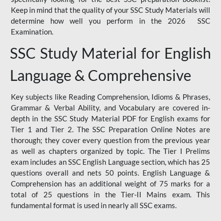
Keep in mind that the quality of your SSC Study Materials will
determine how well you perform in the 2026 SSC
Examination.
SSC Study Material for English
Language & Comprehensive
Key subjects like Reading Comprehension, Idioms & Phrases,
Grammar & Verbal Ability, and Vocabulary are covered in-
depth in the SSC Study Material PDF for English exams for
Tier 1 and Tier 2. The SSC Preparation Online Notes are
thorough; they cover every question from the previous year
as well as chapters organized by topic. The Tier I Prelims
exam includes an SSC English Language section, which has 25
questions overall and nets 50 points. English Language &
Comprehension has an additional weight of 75 marks for a
total of 25 questions in the Tier-II Mains exam. This
fundamental format is used in nearly all SSC exams.