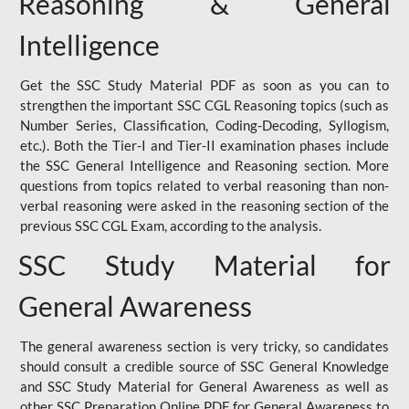
Reasoning & General
Intelligence
Get the SSC Study Material PDF as soon as you can to
strengthen the important SSC CGL Reasoning topics (such as
Number Series, Classification, Coding-Decoding, Syllogism,
etc.). Both the Tier-I and Tier-II examination phases include
the SSC General Intelligence and Reasoning section. More
questions from topics related to verbal reasoning than non-
verbal reasoning were asked in the reasoning section of the
previous SSC CGL Exam, according to the analysis.
SSC Study Material for
General Awareness
The general awareness section is very tricky, so candidates
should consult a credible source of SSC General Knowledge
and SSC Study Material for General Awareness as well as
other SSC Preparation Online PDF for General Awareness to