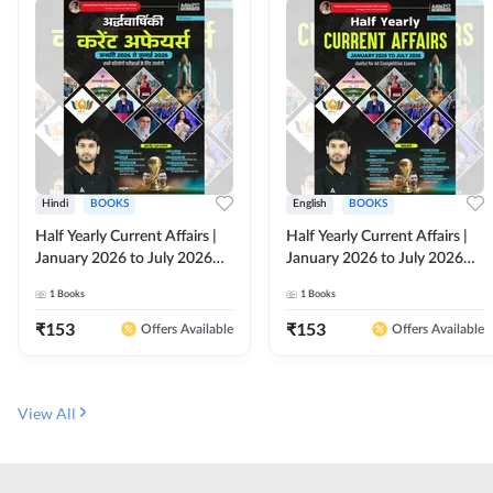
Hindi
BOOKS
English
BOOKS
Half Yearly Current Affairs |
Half Yearly Current Affairs |
January 2026 to July 2026
January 2026 to July 2026
for All Competitive Exams By
for All Competitive Exams By
1
Books
1
Books
Ashutosh Sir( Hindi Printed
Ashutosh Sir( English Printed
Edition) By Adda247
Edition) By Adda247
₹
153
₹
153
Offers Available
Offers Available
View All