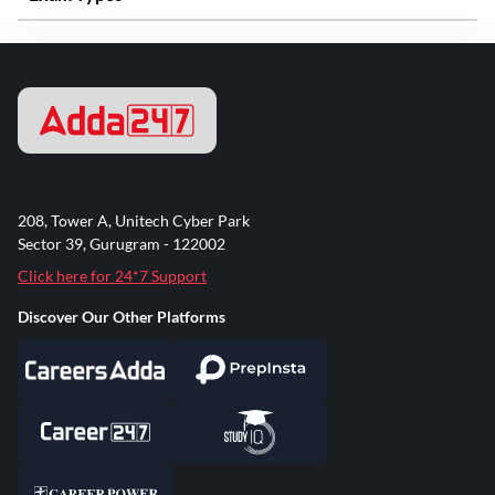
208, Tower A, Unitech Cyber Park
Sector 39, Gurugram - 122002
Click here for 24*7 Support
Discover Our Other Platforms