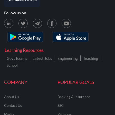
Follow us on
Learning Resources
Govt Exams
Latest Jobs
Engineering
Teaching
School
COMPANY
POPULAR GOALS
About Us
Banking & Insurance
Contact Us
SSC
Media
Railways