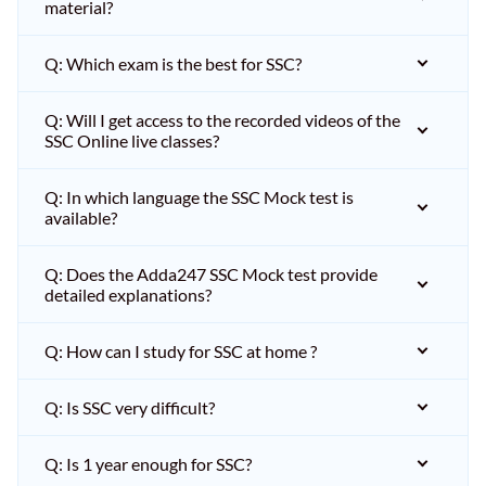
material?
Q: Which exam is the best for SSC?
Q: Will I get access to the recorded videos of the
SSC Online live classes?
Q: In which language the SSC Mock test is
available?
Q: Does the Adda247 SSC Mock test provide
detailed explanations?
Q: How can I study for SSC at home ?
Q: Is SSC very difficult?
Q: Is 1 year enough for SSC?