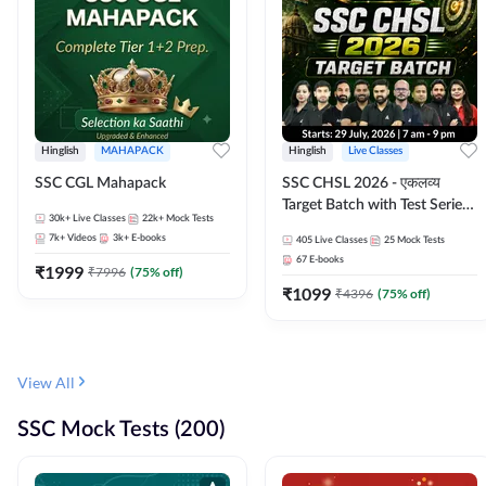
Hinglish
MAHAPACK
Hinglish
Live Classes
SSC CGL Mahapack
SSC CHSL 2026 - एकलव्य
Target Batch with Test Series
30k+
Live Classes
22k+
Mock Tests
and Ebook | Hinglish | Online
7k+
Videos
3k+
E-books
405
Live Classes
25
Mock Tests
Live Classes By Adda247
67
E-books
₹
1999
₹
7996
(
75
% off)
₹
1099
₹
4396
(
75
% off)
View All
SSC Mock Tests (200)