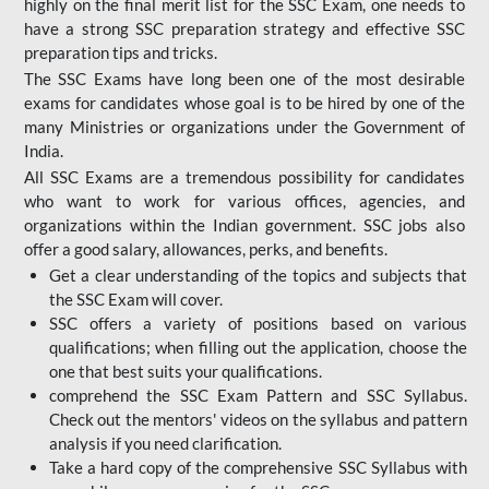
highly on the final merit list for the SSC Exam, one needs to
have a strong SSC preparation strategy and effective SSC
preparation tips and tricks.
The SSC Exams have long been one of the most desirable
exams for candidates whose goal is to be hired by one of the
many Ministries or organizations under the Government of
India.
All SSC Exams are a tremendous possibility for candidates
who want to work for various offices, agencies, and
organizations within the Indian government. SSC jobs also
offer a good salary, allowances, perks, and benefits.
Get a clear understanding of the topics and subjects that
the SSC Exam will cover.
SSC offers a variety of positions based on various
qualifications; when filling out the application, choose the
one that best suits your qualifications.
comprehend the SSC Exam Pattern and SSC Syllabus.
Check out the mentors' videos on the syllabus and pattern
analysis if you need clarification.
Take a hard copy of the comprehensive SSC Syllabus with