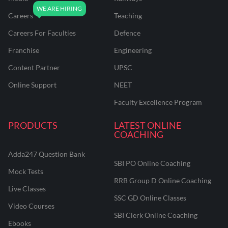
Careers
Teaching
Careers For Faculties
Defence
Franchise
Engineering
Content Partner
UPSC
Online Support
NEET
Faculty Excellence Program
PRODUCTS
LATEST ONLINE
COACHING
Adda247 Question Bank
SBI PO Online Coaching
Mock Tests
RRB Group D Online Coaching
Live Classes
SSC GD Online Classes
Video Courses
SBI Clerk Online Coaching
Ebooks