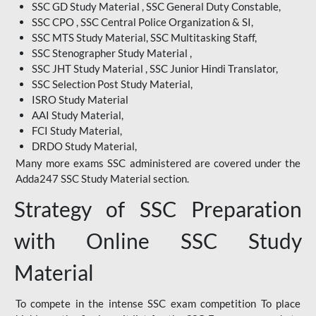
SSC GD Study Material , SSC General Duty Constable,
SSC CPO , SSC Central Police Organization & SI,
SSC MTS Study Material, SSC Multitasking Staff,
SSC Stenographer Study Material ,
SSC JHT Study Material , SSC Junior Hindi Translator,
SSC Selection Post Study Material,
ISRO Study Material
AAI Study Material,
FCI Study Material,
DRDO Study Material,
Many more exams SSC administered are covered under the
Adda247 SSC Study Material section.
Strategy of SSC Preparation
with Online SSC Study
Material
To compete in the intense SSC exam competition To place