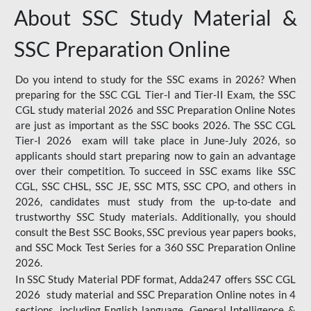
About SSC Study Material &
SSC Preparation Online
Do you intend to study for the SSC exams in 2026? When
preparing for the SSC CGL Tier-I and Tier-II Exam, the SSC
CGL study material 2026 and SSC Preparation Online Notes
are just as important as the SSC books 2026. The SSC CGL
Tier-I 2026 exam will take place in June-July 2026, so
applicants should start preparing now to gain an advantage
over their competition. To succeed in SSC exams like SSC
CGL, SSC CHSL, SSC JE, SSC MTS, SSC CPO, and others in
2026, candidates must study from the up-to-date and
trustworthy SSC Study materials. Additionally, you should
consult the Best SSC Books, SSC previous year papers books,
and SSC Mock Test Series for a 360 SSC Preparation Online
2026.
In SSC Study Material PDF format, Adda247 offers SSC CGL
2026 study material and SSC Preparation Online notes in 4
sections, including English language, General Intelligence &