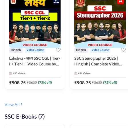
Hinglish
Video Course
Hinglish
Video Course
Lakshya - लक्ष्य SSC CGL | Tier-
SSC Stenographer 2026 |
I + Tier-II | Video Course by
Hinglish | Complete Video
Adda 247
Course by ADDA 247
450
Videos
454
Videos
₹
908.75
₹
908.75
₹
3635
(
75
% off)
₹
3635
(
75
% off)
View All
SSC E-Books (7)