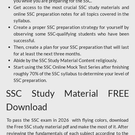
you while you are preparing for the SSC.
Get access to the most crucial SSC study materials and
online SSC preparation notes for all topics covered in the
syllabus.
Create a proper SSC preparation strategy for yourself by
observing some SSC-qualifying students who have been
successful.
Then, create a plan for your SSC preparation that will last
for at least the next three months.
Abide by the SSC Study Material Content religiously.
Start using the SSC Online Mock Test Series after finishing
roughly 70% of the SSC syllabus to determine your level of
SSC preparation.
SSC Study Material FREE
Download
To pass the SSC exam in 2026 with flying colors, download
the Free SSC study material pdf and make the most of it. After
reviewing the fundamentals of each subject according to the