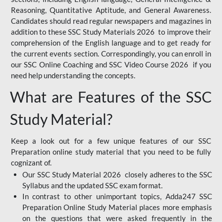
Reasoning, Quantitative Aptitude, and General Awareness.
Candidates should read regular newspapers and magazines in
addition to these SSC Study Materials 2026 to improve their
comprehension of the English language and to get ready for
the current events section. Correspondingly, you can enroll in
our SSC Online Coaching and SSC Video Course 2026 if you
need help understanding the concepts.
What are Features of the SSC
Study Material?
Keep a look out for a few unique features of our SSC
Preparation online study material that you need to be fully
cognizant of.
Our SSC Study Material 2026 closely adheres to the SSC
Syllabus and the updated SSC exam format.
In contrast to other unimportant topics, Adda247 SSC
Preparation Online Study Material places more emphasis
on the questions that were asked frequently in the