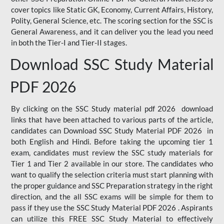
cover topics like Static GK, Economy, Current Affairs, History,
Polity, General Science, etc. The scoring section for the SSC is
General Awareness, and it can deliver you the lead you need
in both the Tier-I and Tier-II stages.
Download SSC Study Material
PDF 2026
By clicking on the SSC Study material pdf 2026 download
links that have been attached to various parts of the article,
candidates can Download SSC Study Material PDF 2026 in
both English and Hindi. Before taking the upcoming tier 1
exam, candidates must review the SSC study materials for
Tier 1 and Tier 2 available in our store. The candidates who
want to qualify the selection criteria must start planning with
the proper guidance and SSC Preparation strategy in the right
direction, and the all SSC exams will be simple for them to
pass if they use the SSC Study Material PDF 2026 . Aspirants
can utilize this FREE SSC Study Material to effectively