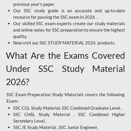
previous year's paper.
Our SSC study guide is an accurate and up-to-date
resource for passing the SSC exam in 2026 .
Our skilled SSC exam experts create our study materials
and online notes for SSC preparation to ensure the highest
quality.
Now visit our SSC STUDY MATERIAL 2026 products.
What Are the Exams Covered
Under SSC Study Material
2026?
SSC Exam Preparation Study Materials covers the following
Exam-
SSC CGL Study Material, SSC Combined Graduate Level ,
SSC CHSL Study Material , SSC Combined Higher
Secondary Level,
SSC JE Study Material , SSC Junior Engineer,