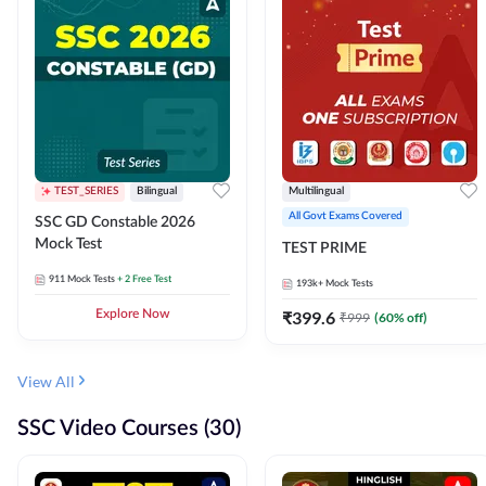
TEST_SERIES
Bilingual
Multilingual
All Govt Exams Covered
SSC GD Constable 2026
Mock Test
TEST PRIME
911
Mock Tests
+ 2 Free Test
193k+
Mock Tests
Explore Now
₹
399.6
₹
999
(
60
% off)
View All
SSC Video Courses (30)