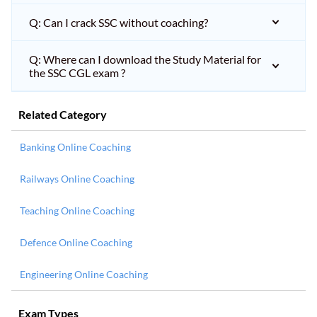
Q: Can I crack SSC without coaching?
Q: Where can I download the Study Material for
the SSC CGL exam ?
Related Category
Banking Online Coaching
Railways Online Coaching
Teaching Online Coaching
Defence Online Coaching
Engineering Online Coaching
Exam Types