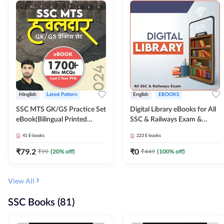
Hinglish
Latest Pattern
English
EBOOKS
SSC MTS GK/GS Practice Set
Digital Library eBooks for All
eBook(Bilingual Printed
SSC & Railways Exam &
Edition) by Adda247
Others 2026-27
41
E-books
223
E-books
₹
79.2
₹
0
₹
99
(
20
% off)
₹
449
(
100
% off)
View All
SSC Books (81)