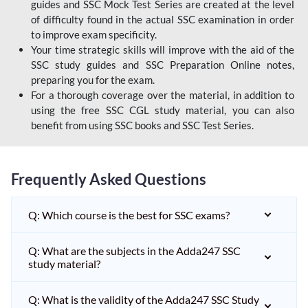
guides and SSC Mock Test Series are created at the level
of difficulty found in the actual SSC examination in order
to improve exam specificity.
Your time strategic skills will improve with the aid of the
SSC study guides and SSC Preparation Online notes,
preparing you for the exam.
For a thorough coverage over the material, in addition to
using the free SSC CGL study material, you can also
benefit from using SSC books and SSC Test Series.
Frequently Asked Questions
Q: Which course is the best for SSC exams?
Q: What are the subjects in the Adda247 SSC
study material?
Q: What is the validity of the Adda247 SSC Study