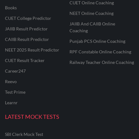
CUET Online Coaching
Books
NEET Online Coaching
CUET College Predictor
JAIIB And CAIIB Online
JAIIB Result Predictor
Coaching
CAIIB Result Predictor
Punjab PCS Online Coaching
NEET 2025 Result Predictor
RPF Constable Online Coaching
CUET Result Tracker
Railway Teacher Online Coaching
Career247
Reevo
Test Prime
Learnr
LATEST MOCK TESTS
SBI Clerk Mock Test