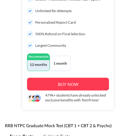
Unlimited Re-Attempts
Personalised Report Card
500% Refund on Final Selection
Largest Community
Recommended
1 month
12 months
BUY NOW
479k+
students have already unlocked
exclusive benefits with Test Prime!
RRB NTPC Graduate Mock Test (CBT 1 + CBT 2 & Psycho)