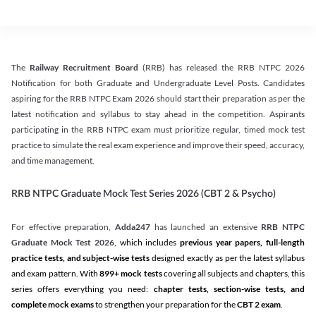
The
Railway Recruitment Board
(RRB) has released the RRB NTPC 2026
Notification for both Graduate and Undergraduate Level Posts. Candidates
aspiring for the RRB NTPC Exam 2026 should start their preparation as per the
latest notification and syllabus to stay ahead in the competition. Aspirants
participating in the RRB NTPC exam must prioritize regular, timed mock test
practice to simulate the real exam experience and improve their speed, accuracy,
and time management.
RRB NTPC Graduate Mock Test Series 2026 (CBT 2 & Psycho)
For effective preparation,
Adda247
has launched an extensive
RRB NTPC
Graduate Mock Test 2026
, which includes
previous year papers, full-length
practice tests, and subject-wise tests
designed exactly as per the latest syllabus
and exam pattern. With
899+ mock tests
covering all subjects and chapters, this
series offers everything you need:
chapter tests, section-wise tests, and
complete mock exams
to strengthen your preparation for the
CBT 2 exam
.