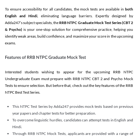
To ensure accessibility for all candidates, the mock tests are available in
both
English and Hindi
, eliminating language barriers. Expertly designed by
Adda247’s subject specialists, the
RRB NTPC Graduate Mock Test Series
(CBT 2
& Psycho)
is your one-stop solution for comprehensive practice, helping you
identify weak areas, build confidence, and maximize your score in the upcoming
exams.
Features of RRB NTPC Graduate Mock Test
Interested students wishing to appear for the upcoming RRB NTPC
Undergraduate Exam must prepare with RRB NTPC CBT 2 and Psycho Mock
Tests to ensure selection. But before that, check out the key features of the RRB
NTPC Best Test Series.
This NTPC Test Series by Adda247 provides mock tests based on previous
year papers and chapter tests for better preparation.
To overcome linguistic hurdles, candidates can attempt tests in English and
Hindi.
Through RRB NTPC Mock Tests, applicants are provided with a range of