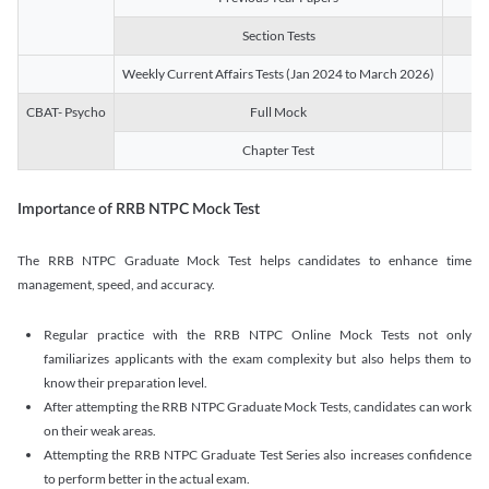
Section Tests
3
Weekly Current Affairs Tests (Jan 2024 to March 2026)
14
CBAT- Psycho
Full Mock
1
Chapter Test
9
Importance of RRB NTPC Mock Test
The RRB NTPC Graduate Mock Test helps candidates to enhance time
management, speed, and accuracy.
Regular practice with the RRB NTPC Online Mock Tests not only
familiarizes applicants with the exam complexity but also helps them to
know their preparation level.
After attempting the RRB NTPC Graduate Mock Tests, candidates can work
on their weak areas.
Attempting the RRB NTPC Graduate Test Series also increases confidence
to perform better in the actual exam.