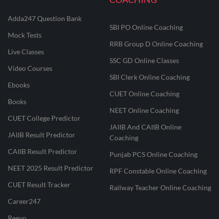
Adda247 Question Bank
SBI PO Online Coaching
Mock Tests
RRB Group D Online Coaching
Live Classes
SSC GD Online Classes
Video Courses
SBI Clerk Online Coaching
Ebooks
CUET Online Coaching
Books
NEET Online Coaching
CUET College Predictor
JAIIB And CAIIB Online
JAIIB Result Predictor
Coaching
CAIIB Result Predictor
Punjab PCS Online Coaching
NEET 2025 Result Predictor
RPF Constable Online Coaching
CUET Result Tracker
Railway Teacher Online Coaching
Career247
Reevo