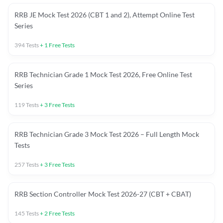
RRB JE Mock Test 2026 (CBT 1 and 2), Attempt Online Test
Series
394
Tests
+
1
Free Tests
RRB Technician Grade 1 Mock Test 2026, Free Online Test
Series
119
Tests
+
3
Free Tests
RRB Technician Grade 3 Mock Test 2026 – Full Length Mock
Tests
257
Tests
+
3
Free Tests
RRB Section Controller Mock Test 2026-27 (CBT + CBAT)
145
Tests
+
2
Free Tests