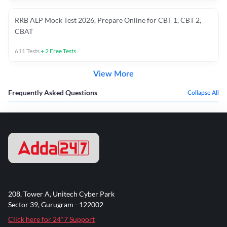
RRB ALP Mock Test 2026, Prepare Online for CBT 1, CBT 2,
CBAT
611
Tests
+
2
Free Tests
View More
Frequently Asked Questions
Collapse All
208, Tower A, Unitech Cyber Park
Sector 39, Gurugram - 122002
Click here for 24*7 Support