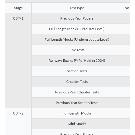
Stage
Test Type
No. of 
CBT- 1
Previous Year Papers
13
Full Length Mocks (Graduate Level)
3
Full Length Mocks (Undergraduate Level)
1
Live Tests
1
Railways Exams PYPs (Held in 2024)
1
Section Tests
3
Chapter Tests
29
Previous Year Chapter Tests
23
Previous Year Section Tests
15
CBT- 2
Full-Length Mocks
3
Mini Mocks
2
Previous Year Papers
2