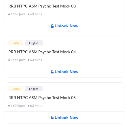
RRB NTPC ASM Psycho Test Mock 03
165
Ques
63
Mins
Unlock Now
EASY
English
RRB NTPC ASM Psycho Test Mock 04
165
Ques
63
Mins
Unlock Now
EASY
English
RRB NTPC ASM Psycho Test Mock 05
165
Ques
63
Mins
Unlock Now