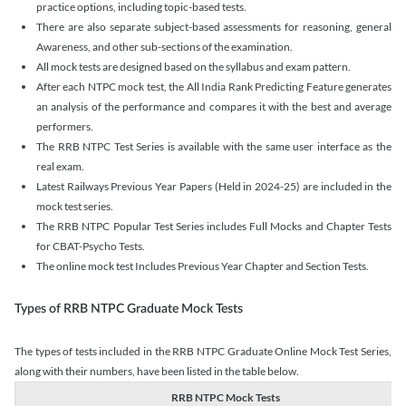
practice options, including topic-based tests.
There are also separate subject-based assessments for reasoning, general
Awareness, and other sub-sections of the examination.
All mock tests are designed based on the syllabus and exam pattern.
After each NTPC mock test, the All India Rank Predicting Feature generates
an analysis of the performance and compares it with the best and average
performers.
The RRB NTPC Test Series is available with the same user interface as the
real exam.
Latest Railways Previous Year Papers (Held in 2024-25) are included in the
mock test series.
The RRB NTPC Popular Test Series includes Full Mocks and Chapter Tests
for CBAT-Psycho Tests.
The online mock test Includes Previous Year Chapter and Section Tests.
Types of RRB NTPC Graduate Mock Tests
The types of tests included in the RRB NTPC Graduate Online Mock Test Series,
along with their numbers, have been listed in the table below.
RRB NTPC Mock Tests