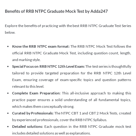
Benefits of RRB NTPC Graduate Mock Test by Adda247
Explore the benefits of practicing with the best RRB NTPC Graduate Test Series
below.
Know the RRB NTPC exam format:
The RRB NTPC Mock Test follows the
official RRB NTPC Graduate Mock Test, including question count, length,
and marking style.
Special Focus on RRB NTPC 12th Level Exam:
The test series is thoughtfully
tailored to provide targeted preparation for the RRB NTPC 12th Level
Exam, ensuring coverage of exam-specific topics and question patterns
relevant to this level.
Complete Exam Preparation:
This all-inclusive approach to making this
practice paper ensures a solid understanding of all fundamental topics,
which makes them conceptually strong.
Curated by Professionals:
The NTPC CBT 1 and CBT 2 Mock Tests, created
by experienced professionals, cover the RRB NTPC Syllabus.
Detailed solutions:
Each question in the RRB NTPC Graduate mock test
includes detailed solutions as well as explanations.