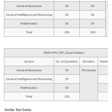
General Awareness
40
40
90 
General Intelligence and Reasoning
30
30
Mathematics
30
30
Total
100
100
RRB NTPC CBT 2 Exam Pattern
Section
No. of Questions
Duration
Maximum
General Awareness
50
90 minutes
5
General Intelligence and Reasoning
35
3
Mathematics
35
3
Total
120
12
Similar Test Series