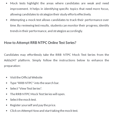
Mock tests highlight the areas where candidates are weak and need
improvement. It helps in identifying specific topics that need more focus,
allowing candidates to strategize their study efforts effectively.
Attempting a mock test allows candidates to track their performance over
time. By reviewing test results, students can monitor their progress, identify
trends in their performance, and strategize accordingly.
How to Attempt RRB NTPC Online Test Series?
Candidates may effortlessly take the RRB NTPC Mock Test Series from the
Adda247 platform. Simply follow the instructions below to enhance the
preparation:
Visit the Official Website
Type "RRB NTPC" into the search bar.
Select "View Test Series".
The RRB NTPC Mock Test Series will open.
Select the mock test.
Register yourself and pay the price.
Click on Attempt Now and start taking the mock test.