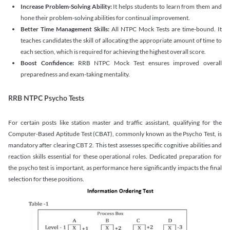
Increase Problem-Solving Ability:
It helps students to learn from them and
hone their problem-solving abilities for continual improvement.
Better Time Management Skills:
All NTPC Mock Tests are time-bound. It
teaches candidates the skill of allocating the appropriate amount of time to
each section, which is required for achieving the highest overall score.
Boost Confidence:
RRB NTPC Mock Test ensures improved overall
preparedness and exam-taking mentality.
RRB NTPC Psycho Tests
For certain posts like station master and traffic assistant, qualifying for the
Computer-Based Aptitude Test (CBAT), commonly known as the Psycho Test, is
mandatory after clearing CBT 2. This test assesses specific cognitive abilities and
reaction skills essential for these operational roles. Dedicated preparation for
the psycho test is important, as performance here significantly impacts the final
selection for these positions.