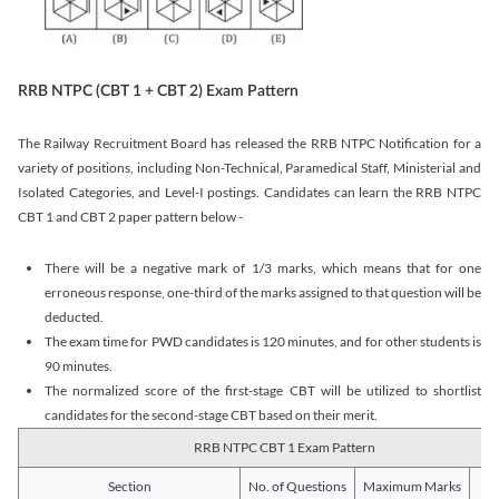
RRB NTPC (CBT 1 + CBT 2) Exam Pattern
The Railway Recruitment Board has released the RRB NTPC Notification for a
variety of positions, including Non-Technical, Paramedical Staff, Ministerial and
Isolated Categories, and Level-I postings. Candidates can learn the RRB NTPC
CBT 1 and CBT 2 paper pattern below -
There will be a negative mark of 1/3 marks, which means that for one
erroneous response, one-third of the marks assigned to that question will be
deducted.
The exam time for PWD candidates is 120 minutes, and for other students is
90 minutes.
The normalized score of the first-stage CBT will be utilized to shortlist
candidates for the second-stage CBT based on their merit.
RRB NTPC CBT 1 Exam Pattern
Section
No. of Questions
Maximum Marks
Du