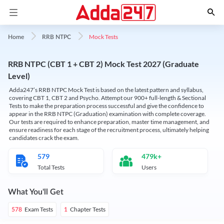
Mock Tests
Home
RRB NTPC
RRB NTPC (CBT 1 + CBT 2) Mock Test 2027 (Graduate
Level)
Adda247’s RRB NTPC Mock Test is based on the latest pattern and syllabus,
covering CBT 1, CBT 2 and Psycho. Attempt our 900+ full-length & Sectional
Tests to make the preparation process successful and give the confidence to
appear in the RRB NTPC (Graduation) examination with complete coverage.
Our tests are required to enhance preparation, master time management, and
ensure readiness for each stage of the recruitment process, ultimately helping
candidates crack the exam.
579
479k+
Total Tests
Users
What You'll Get
Exam Tests
Chapter Tests
578
1