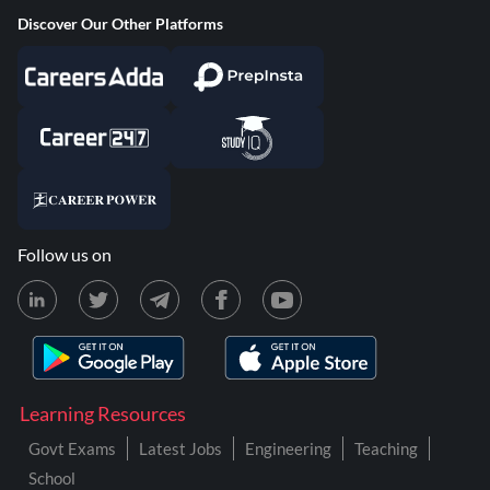
Discover Our Other Platforms
Follow us on
Learning Resources
Govt Exams
Latest Jobs
Engineering
Teaching
School