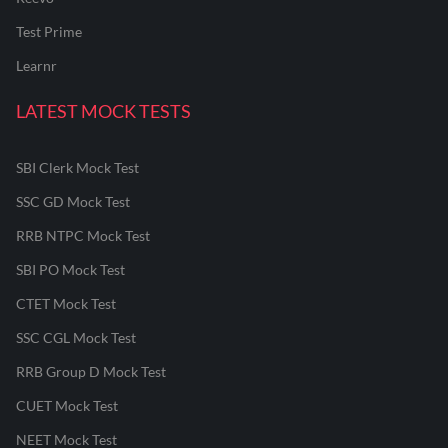
Test Prime
Learnr
LATEST MOCK TESTS
SBI Clerk Mock Test
SSC GD Mock Test
RRB NTPC Mock Test
SBI PO Mock Test
CTET Mock Test
SSC CGL Mock Test
RRB Group D Mock Test
CUET Mock Test
NEET Mock Test