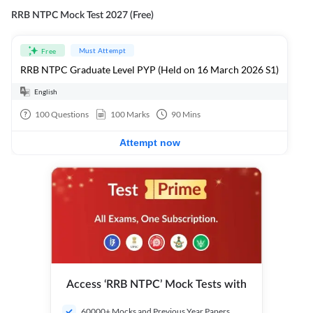
RRB NTPC Mock Test 2027 (Free)
Must Attempt
Free
RRB NTPC Graduate Level PYP (Held on 16 March 2026 S1)
English
100
Questions
100
Marks
90
Mins
Attempt now
Access ‘RRB NTPC’ Mock Tests with
60000+ Mocks and Previous Year Papers