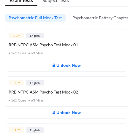
Exam Tests
Subject Tests
Psychometric Full Mock Test
Psychometric Battery Chapter Te
EASY
English
RRB NTPC ASM Psycho Test Mock 01
165
Ques
63
Mins
Unlock Now
EASY
English
RRB NTPC ASM Psycho Test Mock 02
165
Ques
63
Mins
Unlock Now
EASY
English