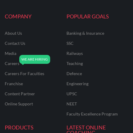
COMPANY
POPULAR GOALS
About Us
Banking & Insurance
Contact Us
SSC
Media
Railways
Careers
Teaching
Careers For Faculties
Defence
Franchise
Engineering
Content Partner
UPSC
Online Support
NEET
Faculty Excellence Program
PRODUCTS
LATEST ONLINE
COACHING