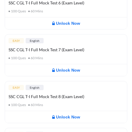
SSC CGL T-I Full Mock Test 6 (Exam Level)
100
Ques
60
Mins
Unlock Now
EASY
English
SSC CGL T-I Full Mock Test 7 (Exam Level)
100
Ques
60
Mins
Unlock Now
EASY
English
SSC CGL T-I Full Mock Test 8 (Exam Level)
100
Ques
60
Mins
Unlock Now