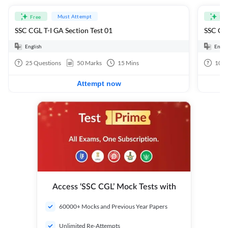
Must Attempt
Free
Fre
SSC CGL T-I GA Section Test 01
SSC CGL
English
Engli
25
Questions
50
Marks
15
Mins
100
Attempt now
Access ‘SSC CGL’ Mock Tests with
60000+ Mocks and Previous Year Papers
Unlimited Re-Attempts