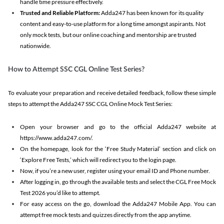
handle time pressure effectively.
Trusted and Reliable Platform:
Adda247 has been known for its quality
content and easy-to-use platform for a long time amongst aspirants. Not
only mock tests, but our online coaching and mentorship are trusted
nationwide.
How to Attempt SSC CGL Online Test Series?
To evaluate your preparation and receive detailed feedback, follow these simple
steps to attempt the Adda247 SSC CGL Online Mock Test Series:
Open your browser and go to the official Adda247 website at
https://www.adda247.com/.
On the homepage, look for the ‘Free Study Material’ section and click on
‘Explore Free Tests,’ which will redirect you to the login page.
Now, if you’re a new user, register using your email ID and Phone number.
After logging in, go through the available tests and select the CGL Free Mock
Test 2026 you’d like to attempt.
For easy access on the go, download the Adda247 Mobile App. You can
attempt free mock tests and quizzes directly from the app anytime.