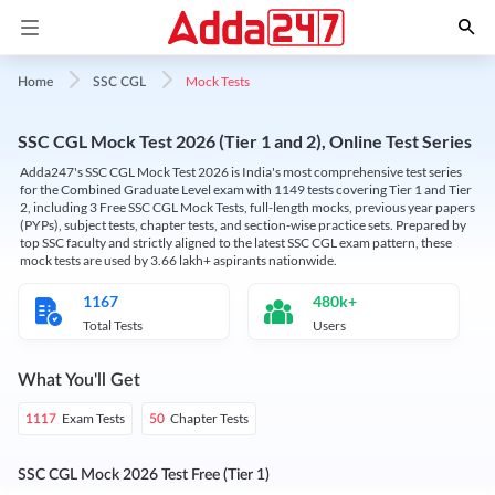
Mock Tests
Home
SSC CGL
SSC CGL Mock Test 2026 (Tier 1 and 2), Online Test Series
Adda247's SSC CGL Mock Test 2026 is India's most comprehensive test series
for the Combined Graduate Level exam with 1149 tests covering Tier 1 and Tier
2, including 3 Free SSC CGL Mock Tests, full-length mocks, previous year papers
(PYPs), subject tests, chapter tests, and section-wise practice sets. Prepared by
top SSC faculty and strictly aligned to the latest SSC CGL exam pattern, these
mock tests are used by 3.66 lakh+ aspirants nationwide.
1167
480k+
Total Tests
Users
What You'll Get
Exam Tests
Chapter Tests
1117
50
SSC CGL Mock 2026 Test Free (Tier 1)