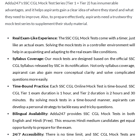
Adda247's SSC CGL Mock Test Series (Tier 1 + Tier 2) has innumerable
advantages, and it helps aspirants gain a clear idea of where they stand and what
they need to improve. Also, to prepare effectively, aspirants need a trustworthy
mock test series to supplement their study material.
Real Exam-Like Experience:
The SSC CGL Mock Tests come with a timer, just
like an actual exam. Solving the mock tests in a controller environment will
help in acquainting and adapting to the real exam-like conditions.
Syllabus Coverage:
Our mock tests are designed based on the official SSC
CGL Syllabus released by SSC in its notification. Not only syllabus coverage,
aspiranst can also gain more conceptual clarity and solve complicated
questions more easily.
Time-Bound Practice:
Each SSC CGL Online Mock Test is time-bound. SSC
CGL Tier 1 exam duration is 1 hour, and Tier 2 duration is 2 hours and 30
minutes. By solving mock tests in a time-bound manner, aspirants can
develop a personal strategy to tackle easy and tricky questions.
Bilingual Availability:
Adda247 provides SSC CGL Mock Tests in both
English and Hindi (Free). This ensures Hindi medium candidates get equal
opportunity to prepare for the exam.
24/7 Accessibility:
There is no time limit, and SSC CGL Mock Tests are