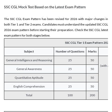
SSC CGL Mock Test Based on the Latest Exam Pattern
The SSC CGL Exam Pattern has been revised for 2026 with major changes in
both Tier 1 and Tier 2 exams. Candidates must understand the updated SSC CGL
2026 exam pattern before starting their preparation. Check the SSC CGL latest
exam pattern for both stages below.
SSC CGL Tier 1 Exam Pattern 2026
Subject
Number of Questions
Marks
General Intelligence and Reasoning
25
50
(with a s
General Awareness
25
50
Quantitative Aptitude
25
50
English Comprehension
25
50
Total
100
200