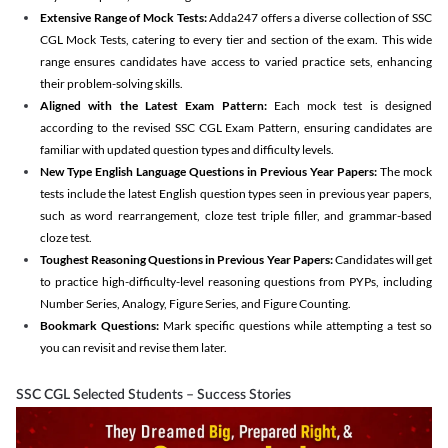
Extensive Range of Mock Tests:
Adda247 offers a diverse collection of SSC
CGL Mock Tests, catering to every tier and section of the exam. This wide
range ensures candidates have access to varied practice sets, enhancing
their problem-solving skills.
Aligned with the Latest Exam Pattern:
Each mock test is designed
according to the revised SSC CGL Exam Pattern, ensuring candidates are
familiar with updated question types and difficulty levels.
New Type English Language Questions in Previous Year Papers:
The mock
tests include the latest English question types seen in previous year papers,
such as word rearrangement, cloze test triple filler, and grammar-based
cloze test.
Toughest Reasoning Questions in Previous Year Papers:
Candidates will get
to practice high-difficulty-level reasoning questions from PYPs, including
Number Series, Analogy, Figure Series, and Figure Counting.
Bookmark Questions:
Mark specific questions while attempting a test so
you can revisit and revise them later.
SSC CGL Selected Students – Success Stories