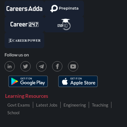
Follow us on
Learning Resources
Govt Exams
Latest Jobs
Engineering
Teaching
School