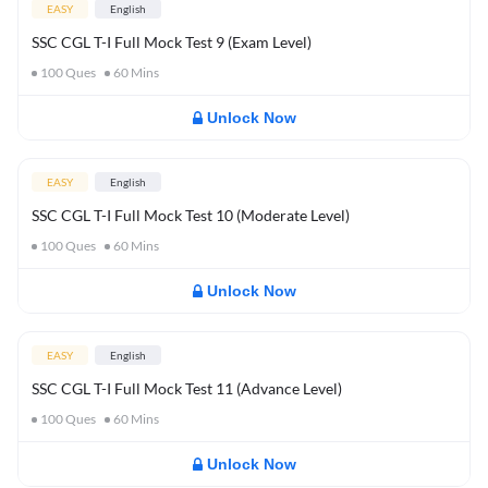
EASY
English
SSC CGL T-I Full Mock Test 9 (Exam Level)
100
Ques
60
Mins
Unlock Now
EASY
English
SSC CGL T-I Full Mock Test 10 (Moderate Level)
100
Ques
60
Mins
Unlock Now
EASY
English
SSC CGL T-I Full Mock Test 11 (Advance Level)
100
Ques
60
Mins
Unlock Now