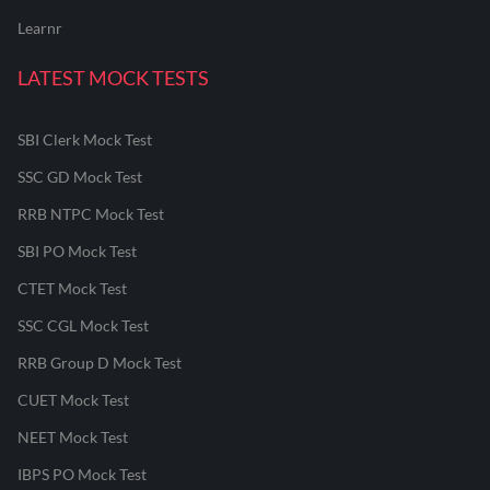
Learnr
LATEST MOCK TESTS
SBI Clerk Mock Test
SSC GD Mock Test
RRB NTPC Mock Test
SBI PO Mock Test
CTET Mock Test
SSC CGL Mock Test
RRB Group D Mock Test
CUET Mock Test
NEET Mock Test
IBPS PO Mock Test