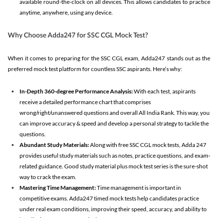
available round-the-clock on all devices. This allows candidates to practice
anytime, anywhere, using any device.
Why Choose Adda247 for SSC CGL Mock Test?
When it comes to preparing for the SSC CGL exam, Adda247 stands out as the
preferred mock test platform for countless SSC aspirants. Here’s why:
In-Depth 360-degree Performance Analysis:
With each test, aspirants
receive a detailed performance chart that comprises
wrong/right/unanswered questions and overall All India Rank. This way, you
can improve accuracy & speed and develop a personal strategy to tackle the
questions.
Abundant Study Materials:
Along with free SSC CGL mock tests, Adda 247
provides useful study materials such as notes, practice questions, and exam-
related guidance. Good study material plus mock test series is the sure-shot
way to crack the exam.
Mastering Time Management:
Time management is important in
competitive exams. Adda247 timed mock tests help candidates practice
under real exam conditions, improving their speed, accuracy, and ability to