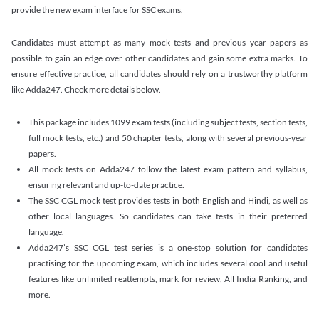
provide the new exam interface for SSC exams.
Candidates must attempt as many mock tests and previous year papers as
possible to gain an edge over other candidates and gain some extra marks. To
ensure effective practice, all candidates should rely on a trustworthy platform
like Adda247. Check more details below.
This package includes 1099 exam tests (including subject tests, section tests,
full mock tests, etc.) and 50 chapter tests, along with several previous-year
papers.
All mock tests on Adda247 follow the latest exam pattern and syllabus,
ensuring relevant and up-to-date practice.
The SSC CGL mock test provides tests in both English and Hindi, as well as
other local languages. So candidates can take tests in their preferred
language.
Adda247’s SSC CGL test series is a one-stop solution for candidates
practising for the upcoming exam, which includes several cool and useful
features like unlimited reattempts, mark for review, All India Ranking, and
more.