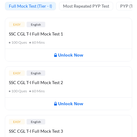
Full Mock Test (Tier - I)
Most Repeated PYP Test
PYP (Tier
EASY
English
SSC CGL T-I Full Mock Test 1
100
Ques
60
Mins
Unlock Now
EASY
English
SSC CGL T-I Full Mock Test 2
100
Ques
60
Mins
Unlock Now
EASY
English
SSC CGL T-I Full Mock Test 3