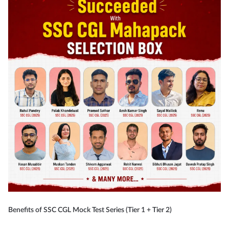
Benefits of SSC CGL Mock Test Series (Tier 1 + Tier 2)