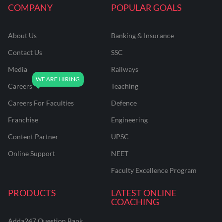
COMPANY
POPULAR GOALS
About Us
Banking & Insurance
Contact Us
SSC
Media
Railways
Careers
Teaching
Careers For Faculties
Defence
Franchise
Engineering
Content Partner
UPSC
Online Support
NEET
Faculty Excellence Program
PRODUCTS
LATEST ONLINE
COACHING
Adda247 Question Bank