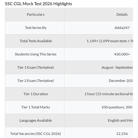
SSC CGL Mock Test 2026 Highlights
Particulars
Details
Test Series By
Adda247
Total Tests Available
1,149+ (1,099 exam tests + 50 ch
Students Using This Series
430,000+
Tier 1 Exam (Tentative)
August - September 2
Tier 2 Exam (Tentative)
December 2026
Tier 1 Duration
1 hour (15-minute sectional timin
Tier 1 Total Marks
100 questions, 200 ma
Languages Available
English and Hindi
Total Vacancies (SSC CGL 2026)
12,256