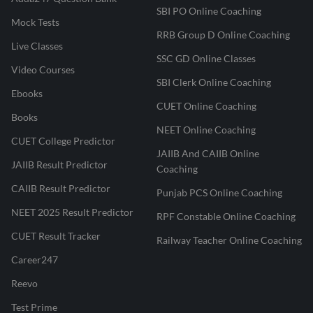
SBI PO Online Coaching
Mock Tests
RRB Group D Online Coaching
Live Classes
SSC GD Online Classes
Video Courses
SBI Clerk Online Coaching
Ebooks
CUET Online Coaching
Books
NEET Online Coaching
CUET College Predictor
JAIIB And CAIIB Online
JAIIB Result Predictor
Coaching
CAIIB Result Predictor
Punjab PCS Online Coaching
NEET 2025 Result Predictor
RPF Constable Online Coaching
CUET Result Tracker
Railway Teacher Online Coaching
Career247
Reevo
Test Prime