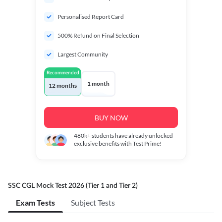
Personalised Report Card
500% Refund on Final Selection
Largest Community
Recommended
1 month
12 months
BUY NOW
480k+
students have already unlocked
exclusive benefits with Test Prime!
SSC CGL Mock Test 2026 (Tier 1 and Tier 2)
Exam Tests
Subject Tests