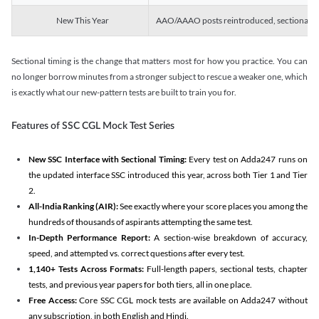
New This Year
AAO/AAAO posts reintroduced, sectional tim
Sectional timing is the change that matters most for how you practice. You can
no longer borrow minutes from a stronger subject to rescue a weaker one, which
is exactly what our new-pattern tests are built to train you for.
Features of SSC CGL Mock Test Series
New SSC Interface with Sectional Timing:
Every test on Adda247 runs on
the updated interface SSC introduced this year, across both Tier 1 and Tier
2.
All-India Ranking (AIR):
See exactly where your score places you among the
hundreds of thousands of aspirants attempting the same test.
In-Depth Performance Report:
A section-wise breakdown of accuracy,
speed, and attempted vs. correct questions after every test.
1,140+ Tests Across Formats:
Full-length papers, sectional tests, chapter
tests, and previous year papers for both tiers, all in one place.
Free Access:
Core SSC CGL mock tests are available on Adda247 without
any subscription, in both English and Hindi.