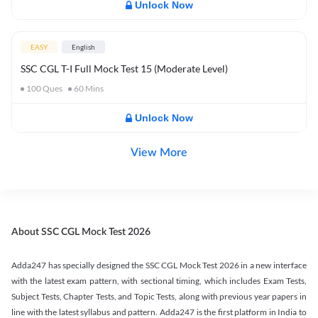
Unlock Now
EASY
English
SSC CGL T-I Full Mock Test 15 (Moderate Level)
100
Ques
60
Mins
Unlock Now
View More
About SSC CGL Mock Test 2026
Adda247 has specially designed the SSC CGL Mock Test 2026 in a new interface
with the latest exam pattern, with sectional timing, which includes Exam Tests,
Subject Tests, Chapter Tests, and Topic Tests, along with previous year papers in
line with the latest syllabus and pattern. Adda247 is the first platform in India to