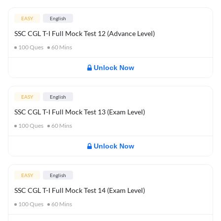
EASY
English
SSC CGL T-I Full Mock Test 12 (Advance Level)
100
Ques
60
Mins
Unlock Now
EASY
English
SSC CGL T-I Full Mock Test 13 (Exam Level)
100
Ques
60
Mins
Unlock Now
EASY
English
SSC CGL T-I Full Mock Test 14 (Exam Level)
100
Ques
60
Mins