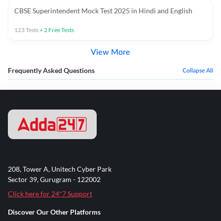
CBSE Superintendent Mock Test 2025 in Hindi and English
123
Tests
+
2
Free Tests
View More
Frequently Asked Questions
Collapse All
208, Tower A, Unitech Cyber Park
Sector 39, Gurugram - 122002
Click here for 24*7 Support
Discover Our Other Platforms