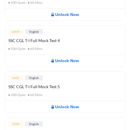
100
Ques
60
Mins
Unlock Now
EASY
English
SSC CGL T-I Full Mock Test 4
100
Ques
60
Mins
Unlock Now
EASY
English
SSC CGL T-I Full Mock Test 5
100
Ques
60
Mins
Unlock Now
EASY
English