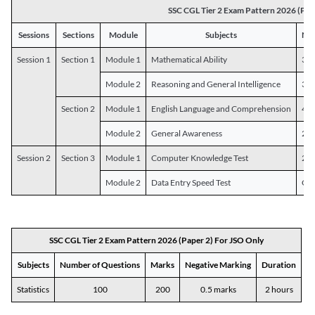
SSC CGL Tier 2 Exam Pattern 2026 (Pap
Sessions
Sections
Module
Subjects
Num
Session 1
Section 1
Module 1
Mathematical Ability
30
Module 2
Reasoning and General Intelligence
30
Section 2
Module 1
English Language and Comprehension
45
Module 2
General Awareness
25
Session 2
Section 3
Module 1
Computer Knowledge Test
20
Module 2
Data Entry Speed Test
One
SSC CGL Tier 2 Exam Pattern 2026 (Paper 2) For JSO Only
Subjects
Number of Questions
Marks
Negative Marking
Duration
Statistics
100
200
0.5 marks
2 hours