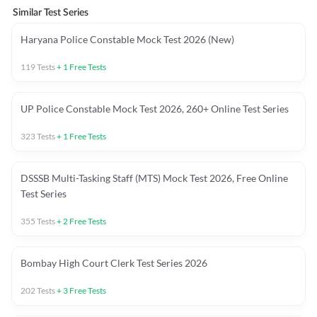
Similar Test Series
Haryana Police Constable Mock Test 2026 (New)
119
Tests
+
1
Free Tests
UP Police Constable Mock Test 2026, 260+ Online Test Series
323
Tests
+
1
Free Tests
DSSSB Multi-Tasking Staff (MTS) Mock Test 2026, Free Online
Test Series
355
Tests
+
2
Free Tests
Bombay High Court Clerk Test Series 2026
202
Tests
+
3
Free Tests