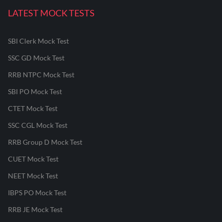
LATEST MOCK TESTS
SBI Clerk Mock Test
SSC GD Mock Test
RRB NTPC Mock Test
SBI PO Mock Test
CTET Mock Test
SSC CGL Mock Test
RRB Group D Mock Test
CUET Mock Test
NEET Mock Test
IBPS PO Mock Test
RRB JE Mock Test