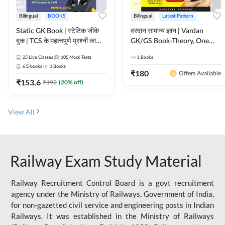
Bilingual
BOOKS
Bilingual
Latest Pattern
Static GK Book | स्टेटिक जीके
वरदान सामान्य ज्ञान | Vardan
बुक | TCS के महत्वपूर्ण प्रश्नों का
GK/GS Book-Theory, One
संकलन (Bilingual Printed
Liner, Topic Wise & Mix
25
Live Classes
105
Mock Tests
1
Books
Edition) By Adda247
Practice Set(Bilingual Printed
6
E-books
1
Books
Edition) by Adda247
₹
180
Offers Available
₹
153.6
₹
192
(
20
% off)
View All
Railway Exam Study Material
Railway Recruitment Control Board is a govt recruitment
agency under the Ministry of Railways, Government of India,
for non-gazetted civil service and engineering posts in Indian
Railways. It was established in the Ministry of Railways