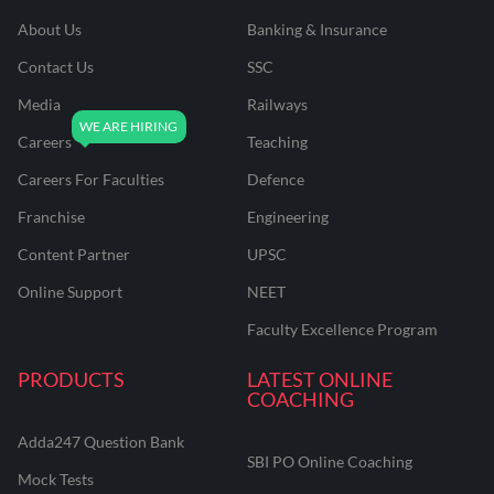
About Us
Banking & Insurance
Contact Us
SSC
Media
Railways
Careers
Teaching
Careers For Faculties
Defence
Franchise
Engineering
Content Partner
UPSC
Online Support
NEET
Faculty Excellence Program
PRODUCTS
LATEST ONLINE
COACHING
Adda247 Question Bank
SBI PO Online Coaching
Mock Tests