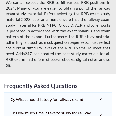
We can all expect the RRB to fill various RRB positions in
2024. Many of you are eager to obtain a pdf of the railway
exam study material. Before selecting the RRB exam study
material 2023, aspirants must ensure that the railway exam
study material for RRB NTPC, Group D, ALP, and other posts
is prepared in accordance with the exact syllabus and exam
pattern of the exams. Furthermore, the RRB study material
pdf in English, such as mock question paper sets, must reflect
the current difficulty level of the RRB Exams. To meet that
need, Adda247 has created the best study materials for all
RRB exams in the form of books, ebooks, digital notes, and so
on.
Frequently Asked Questions
Q: What should I study for railway exam?
Q: How much time it take to study for railway