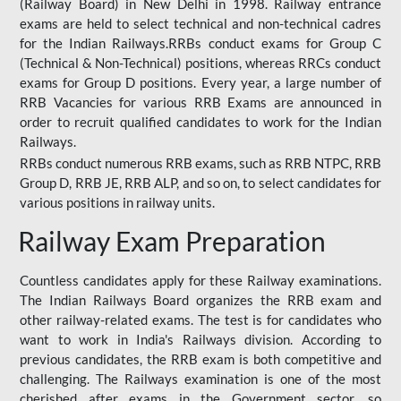
(Railway Board) in New Delhi in 1998. Railway entrance
exams are held to select technical and non-technical cadres
for the Indian Railways.RRBs conduct exams for Group C
(Technical & Non-Technical) positions, whereas RRCs conduct
exams for Group D positions. Every year, a large number of
RRB Vacancies for various RRB Exams are announced in
order to recruit qualified candidates to work for the Indian
Railways.
RRBs conduct numerous RRB exams, such as RRB NTPC, RRB
Group D, RRB JE, RRB ALP, and so on, to select candidates for
various positions in railway units.
Railway Exam Preparation
Countless candidates apply for these Railway examinations.
The Indian Railways Board organizes the RRB exam and
other railway-related exams. The test is for candidates who
want to work in India's Railways division. According to
previous candidates, the RRB exam is both competitive and
challenging. The Railways examination is one of the most
cherished after exams in the Government sector, so