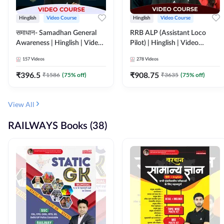
Hinglish
Video Course
Hinglish
Video Course
समाधान- Samadhan General
RRB ALP (Assistant Loco
Awareness | Hinglish | Video
Pilot) | Hinglish | Video
Course by ADDA247
Course by Adda 247
157
Videos
278
Videos
₹
396.5
₹
908.75
₹
1586
(
75
% off)
₹
3635
(
75
% off)
View All
RAILWAYS Books (38)