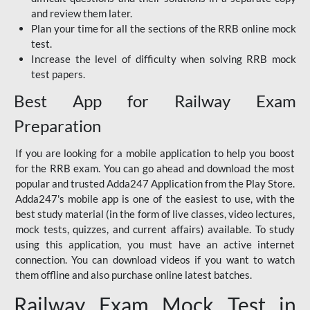
and review them later.
Plan your time for all the sections of the RRB online mock
test.
Increase the level of difficulty when solving RRB mock
test papers.
Best App for Railway Exam
Preparation
If you are looking for a mobile application to help you boost
for the RRB exam. You can go ahead and download the most
popular and trusted Adda247 Application from the Play Store.
Adda247's mobile app is one of the easiest to use, with the
best study material (in the form of live classes, video lectures,
mock tests, quizzes, and current affairs) available. To study
using this application, you must have an active internet
connection. You can download videos if you want to watch
them offline and also purchase online latest batches.
Railway Exam Mock Test in