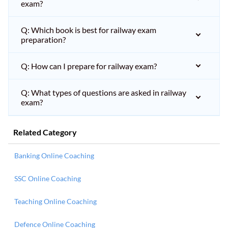
exam?
Q: Which book is best for railway exam
preparation?
Q: How can I prepare for railway exam?
Q: What types of questions are asked in railway
exam?
Related Category
Banking Online Coaching
SSC Online Coaching
Teaching Online Coaching
Defence Online Coaching