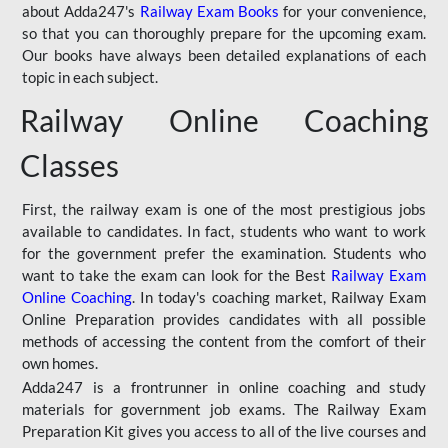
about Adda247's
Railway Exam Books
for your convenience,
so that you can thoroughly prepare for the upcoming exam.
Our books have always been detailed explanations of each
topic in each subject.
Railway Online Coaching
Classes
First, the railway exam is one of the most prestigious jobs
available to candidates. In fact, students who want to work
for the government prefer the examination. Students who
want to take the exam can look for the Best
Railway Exam
Online Coaching
. In today's coaching market, Railway Exam
Online Preparation provides candidates with all possible
methods of accessing the content from the comfort of their
own homes.
Adda247 is a frontrunner in online coaching and study
materials for government job exams. The Railway Exam
Preparation Kit gives you access to all of the live courses and