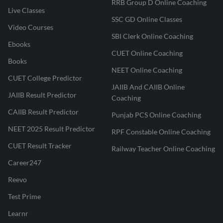
RRB Group D Online Coaching
Live Classes
SSC GD Online Classes
Video Courses
SBI Clerk Online Coaching
Ebooks
CUET Online Coaching
Books
NEET Online Coaching
CUET College Predictor
JAIIB And CAIIB Online
JAIIB Result Predictor
Coaching
CAIIB Result Predictor
Punjab PCS Online Coaching
NEET 2025 Result Predictor
RPF Constable Online Coaching
CUET Result Tracker
Railway Teacher Online Coaching
Career247
Reevo
Test Prime
Learnr