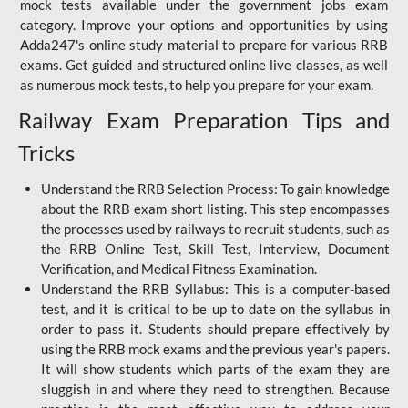
mock tests available under the government jobs exam
category. Improve your options and opportunities by using
Adda247's online study material to prepare for various RRB
exams. Get guided and structured online live classes, as well
as numerous mock tests, to help you prepare for your exam.
Railway Exam Preparation Tips and
Tricks
Understand the RRB Selection Process: To gain knowledge
about the RRB exam short listing. This step encompasses
the processes used by railways to recruit students, such as
the RRB Online Test, Skill Test, Interview, Document
Verification, and Medical Fitness Examination.
Understand the RRB Syllabus: This is a computer-based
test, and it is critical to be up to date on the syllabus in
order to pass it. Students should prepare effectively by
using the RRB mock exams and the previous year's papers.
It will show students which parts of the exam they are
sluggish in and where they need to strengthen. Because