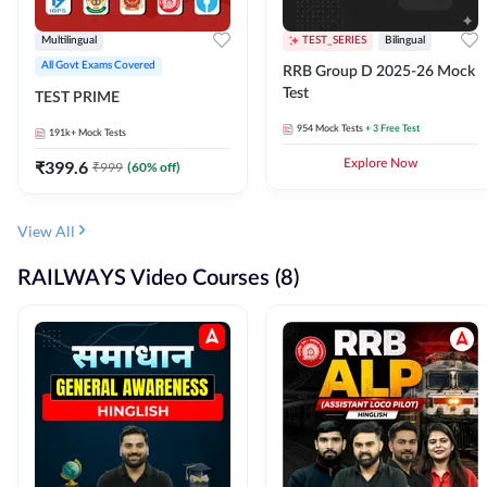
Multilingual
TEST_SERIES
Bilingual
All Govt Exams Covered
RRB Group D 2025-26 Mock
Test
TEST PRIME
954
Mock Tests
+ 3 Free Test
191k+
Mock Tests
₹
399.6
Explore Now
₹
999
(
60
% off)
View All
RAILWAYS Video Courses (8)