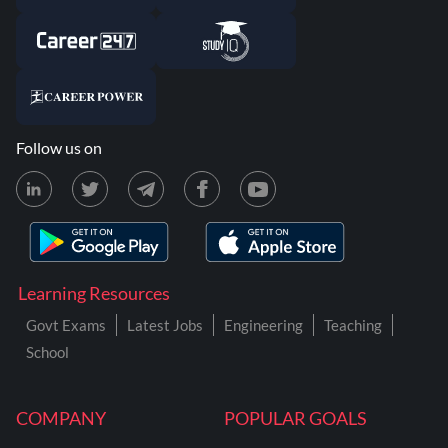
Follow us on
Learning Resources
Govt Exams
Latest Jobs
Engineering
Teaching
School
COMPANY
POPULAR GOALS