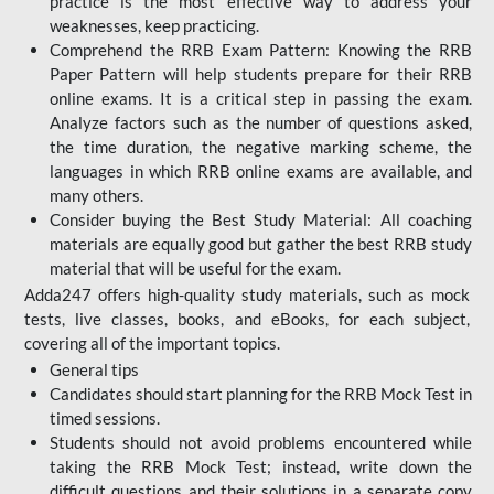
practice is the most effective way to address your
weaknesses, keep practicing.
Comprehend the RRB Exam Pattern: Knowing the RRB
Paper Pattern will help students prepare for their RRB
online exams. It is a critical step in passing the exam.
Analyze factors such as the number of questions asked,
the time duration, the negative marking scheme, the
languages in which RRB online exams are available, and
many others.
Consider buying the Best Study Material: All coaching
materials are equally good but gather the best RRB study
material that will be useful for the exam.
Adda247 offers high-quality study materials, such as mock
tests, live classes, books, and eBooks, for each subject,
covering all of the important topics.
General tips
Candidates should start planning for the RRB Mock Test in
timed sessions.
Students should not avoid problems encountered while
taking the RRB Mock Test; instead, write down the
difficult questions and their solutions in a separate copy