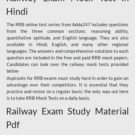
Hindi
The RRB online test series from Adda247 includes questions
from the three common sections: reasoning ability,
quantitative aptitude, and English language. They are also
available in Hindi, English, and many other regional
languages. The answers and comprehensive solutions to each
question are included in the free and paid RRB mock papers.
Candidates can look over the railway mock tests provided
below
Aspirants for RRB exams must study hard in order to gain an
advantage over their competitors. It is essential that they
practice and revise on a regular basis; the only way out here
is to take RRB Mock Tests on a daily basis.
Railway Exam Study Material
Pdf