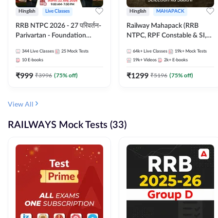
Hinglish
Live Classes
Hinglish
MAHAPACK
RRB NTPC 2026 - 27 परिवर्तन-
Railway Mahapack (RRB
Parivartan - Foundation
NTPC, RPF Constable & SI,
Batch with Test Series and
ALP, Group D, Technician)
344
Live Classes
25
Mock Tests
64k+
Live Classes
19k+
Mock Tests
eBook | Hinglish | Online Live
10
E-books
19k+
Videos
2k+
E-books
Classes By Adda247
₹
999
₹
1299
₹
3996
(
75
% off)
₹
5196
(
75
% off)
View All
RAILWAYS Mock Tests (33)