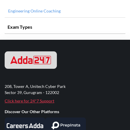
Engineering Online Coaching
Exam Types
208, Tower A, Unitech Cyber Park
Sector 39, Gurugram - 122002
Click here for 24*7 Support
Discover Our Other Platforms