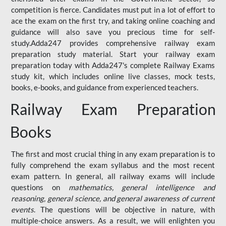
competition is fierce. Candidates must put in a lot of effort to
ace the exam on the first try, and taking online coaching and
guidance will also save you precious time for self-
study.Adda247 provides comprehensive railway exam
preparation study material. Start your railway exam
preparation today with Adda247's complete Railway Exams
study kit, which includes online live classes, mock tests,
books, e-books, and guidance from experienced teachers.
Railway Exam Preparation
Books
The first and most crucial thing in any exam preparation is to
fully comprehend the exam syllabus and the most recent
exam pattern. In general, all railway exams will include
questions on
mathematics, general intelligence and
reasoning, general science, and general awareness of current
events
. The questions will be objective in nature, with
multiple-choice answers. As a result, we will enlighten you