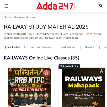
Home
Railways study material
RAILWAY STUDY MATERIAL 2026
Prepare with RRB Books, Study Material, RRB Exam Preparation Tips to level up
score in RRB exams & boost your Railway Exam Preparation.
Online live classes
|
Test series
|
Books
|
Vi
Quick Links:
RAILWAYS Online Live Classes (35)
Triple Validity