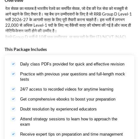
Overview
रेल सेवक का मतलब है भारतीय रेलवे का समर्पित सेवक, जो देश की रेल सेवा को मजबूती से
आगे बढ़ाने के लिए तैयार है। यह बैच उन उम्मीदवारों के लिए है जो RRB Group D Level-1
भर्ती 2026-27 के आगामी सत्र के लिए पूरी तैयारी करना चाहते हैं। इस भर्ती में लगभग
22,000 से अधिक Level-1 पदों के लिए नए वैकेंसी सत्र की घोषणा की गई है और जल्द ही
नोटिफिकेशन जारी होने की उम्मीद है।
रेलवे Group D भर्ती में 10वीं पास उम्मीदवार, या कुछ पदों के लिए ITI/NCVT (NAC)
प्रमाण पत्र वाले उम्मीदवार आवेदन कर सकते हैं। इस भर्ती में रेलवे के कई महत्वपूर्ण पद
शामिल हैं, जैसे पॉइंट्समैन, ट्रैक मेंटेनर, असिस्टेंट ऑपरेशंस, असिस्टेंट लोको शेड, असिस्टेंट
This Package Includes
टीएल एंड एसी आदि।
यह बैच पूरी और गहन तैयारी के लिए समर्पित है, जिसमें परीक्षा के सभी महत्वपूर्ण विषयों को
Daily class PDFs provided for quick and effective revision
विस्तार से कवर किया जाएगा। उम्मीदवारों को नियमित प्रैक्टिस सेट, मॉक टेस्ट और विशेषज्ञ
गाइडेंस मिलेगा ताकि वे आगामी भर्ती परीक्षा के लिए आत्मविश्वास के साथ तैयार हो सकें।
Practice with previous year questions and full-length mock
रेल सेवक बैच आपकी रेलवे सेवा की तैयारी को एक मजबूत आधार प्रदान करता है और आपको
tests
RRB Group D भर्ती 2026-27 के लिए रणनीतिक रूप से तैयार होने में मदद करेगा, जिससे
आप सरकारी नौकरी पाने की दिशा में मजबूत बन सकें।
24/7 access to recorded videos for anytime learning
Rail Sevak Batch: RRB Group D 2026 Exam Overview
Get comprehensive ebooks to boost your preparation
Name of the
Organisation
Railway Recruitment Board
Doubt resolution by experienced educators
Pointsman, Assistant, Track Maintainer,
Assistant Loco Shed, Assistant Operations,
Attend strategy sessions to learn how to approach the
Job Role
Assistant TL & AC
exam
Vacany
22000
Receive expert tips on preparation and time management
Job Location
Across India