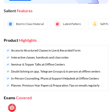
Salient
Features
Best In Class Material
Latest Pattern
Self Pac
Product
Highlights
Access to Structured Classes in Live & Recorded Form
Interactive classes, handouts and class notes
Seminar & Topper Talks at Offline Centers
Doubt Solving on app, Telegram Groups & in person at offline centers
In-Person Counseling, Physical Support Helpdesk at Offline Centers
⁠Planner, Previous Year Papers & Preparation Tips on emails regularly
Exams
Covered