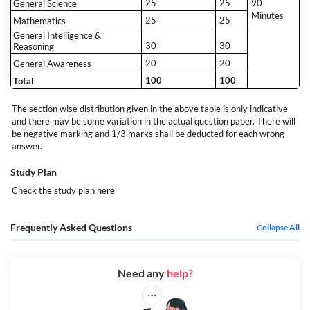
25
25
90
General Science
Minutes
25
25
Mathematics
General Intelligence &
30
30
Reasoning
20
20
General Awareness
100
100
Total
The section wise distribution given in the above table is only indicative
and there may be some variation in the actual question paper. There will
be negative marking and 1/3 marks shall be deducted for each wrong
answer.
Study Plan
Check the study plan
here
Frequently Asked Questions
Collapse All
Need any
help?