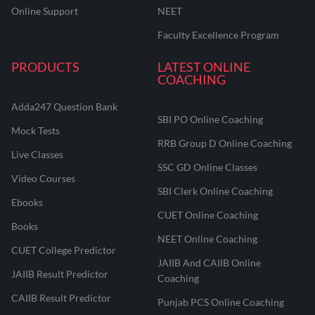
Online Support
NEET
Faculty Excellence Program
PRODUCTS
LATEST ONLINE
COACHING
Adda247 Question Bank
SBI PO Online Coaching
Mock Tests
RRB Group D Online Coaching
Live Classes
SSC GD Online Classes
Video Courses
SBI Clerk Online Coaching
Ebooks
CUET Online Coaching
Books
NEET Online Coaching
CUET College Predictor
JAIIB And CAIIB Online
JAIIB Result Predictor
Coaching
CAIIB Result Predictor
Punjab PCS Online Coaching