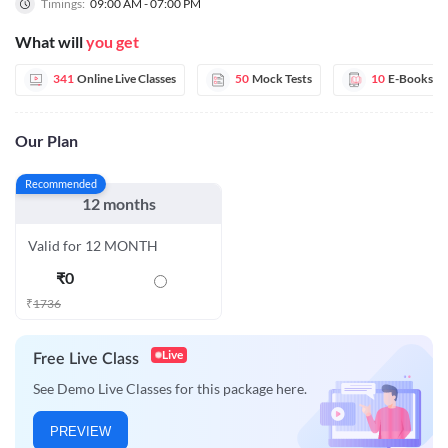
Timings:
09:00 AM - 07:00 PM
What will
you get
341
Online Live Classes
50
Mock Tests
10
E-Books
Our Plan
Recommended
12 months
Valid for 12 MONTH
₹
0
₹
1736
Live
Free Live Class
See Demo Live Classes for this package here.
PREVIEW