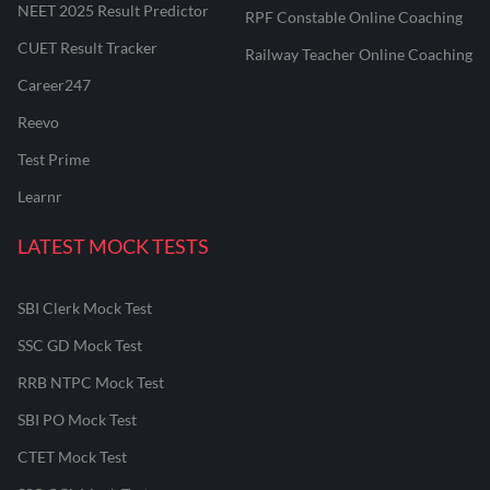
NEET 2025 Result Predictor
RPF Constable Online Coaching
CUET Result Tracker
Railway Teacher Online Coaching
Career247
Reevo
Test Prime
Learnr
LATEST MOCK TESTS
SBI Clerk Mock Test
SSC GD Mock Test
RRB NTPC Mock Test
SBI PO Mock Test
CTET Mock Test