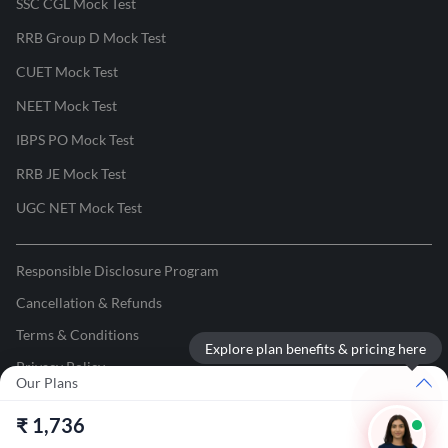
SSC CGL Mock Test
RRB Group D Mock Test
CUET Mock Test
NEET Mock Test
IBPS PO Mock Test
RRB JE Mock Test
UGC NET Mock Test
Responsible Disclosure Program
Cancellation & Refunds
Terms & Conditions
Explore plan benefits & pricing here
Privacy Policy
Our Plans
©
2026
Adda247
. All rights reserved.
₹
1,736