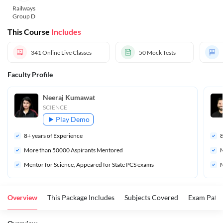
Railways
Group D
This Course
Includes
341
Online Live Classes
50
Mock Tests
Faculty Profile
Neeraj Kumawat
SCIENCE
Play Demo
8
+ years of Experience
More than 
50000
 Aspirants Mentored
M
Mentor for Science, Appeared for State PCS exams
M
Overview
This Package Includes
Subjects Covered
Exam Patte