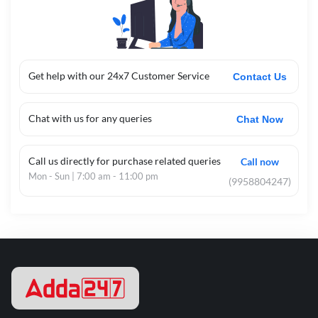
Get help with our 24x7 Customer Service
Contact Us
Chat with us for any queries
Chat Now
Call us directly for purchase related queries
Call now
Mon - Sun | 7:00 am - 11:00 pm
(9958804247)