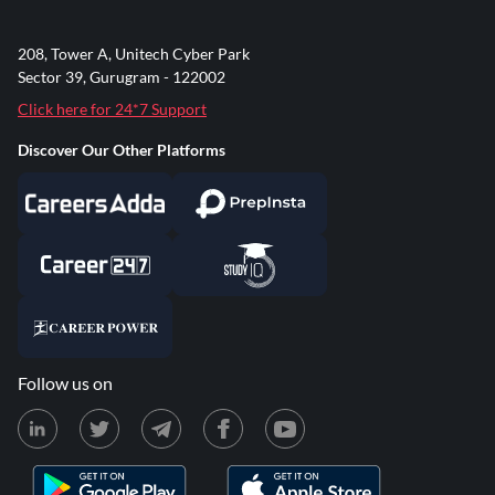
208, Tower A, Unitech Cyber Park
Sector 39, Gurugram - 122002
Click here for 24*7 Support
Discover Our Other Platforms
Follow us on