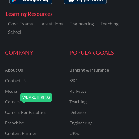
Learning Resources
Govt Exams
Latest Jobs
Engineering
Teaching
School
COMPANY
POPULAR GOALS
About Us
Banking & Insurance
Contact Us
SSC
Media
Railways
Careers
Teaching
Careers For Faculties
Defence
Franchise
Engineering
Content Partner
UPSC