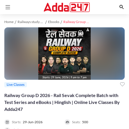
Home
Railways study material
Ebooks
Railway Group D 2026 - Rail Sevak Complete Batch with Test Series and eBooks | Hinglish | Online Live Classes By Adda247
Live Classes
Railway Group D 2026 - Rail Sevak Complete Batch with
Test Series and eBooks | Hinglish | Online Live Classes By
Adda247
Starts:
29-Jun-2026
Seats:
500