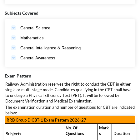
Mode of Application
Online
Qualification for RRB
10th Pass / ITI / NCVT National
Subjects Covered
Group D
Apprenticeship Certificate (NAC)
RRB Group D Age
Limit
18 to 33 Years (Expected)
General Science
Computer Based Test (CBT 1) Physical
Selection Process for
Efficiency Test (PET) Document Verification
Mathematics
RRB Group D
and Medical Examination
General Intelligence & Reasoning
General Awareness
Exam Pattern
Railway Administration reserves the right to conduct the CBT in either
single or multi-stage mode. Candidates qualifying in the CBT shall have
to undergo a Physical Efficiency Test (PET). It will be followed by
Document Verification and Medical Examination.
The examination duration and number of questions for CBT are indicated
below:
RRB Group D CBT-1 Exam Pattern 2026-27
No. Of
Mark
Questions
s
Duration
Subjects