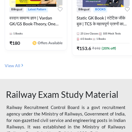
Bilingual
Latest Pattern
Bilingual
BOOKS
वरदान सामान्य ज्ञान | Vardan
Static GK Book | स्टेटिक जीके
GK/GS Book-Theory, One
बुक | TCS के महत्वपूर्ण प्रश्नों का
Liner, Topic Wise & Mix
संकलन (Bilingual Printed
1
Books
25
Live Classes
105
Mock Tests
Practice Set(Bilingual Printed
Edition) By Adda247
6
E-books
1
Books
Edition) by Adda247
₹
180
Offers Available
₹
153.6
₹
192
(
20
% off)
View All
Railway Exam Study Material
Railway Recruitment Control Board is a govt recruitment
agency under the Ministry of Railways, Government of India,
for non-gazetted civil service and engineering posts in Indian
Railways. It was established in the Ministry of Railways