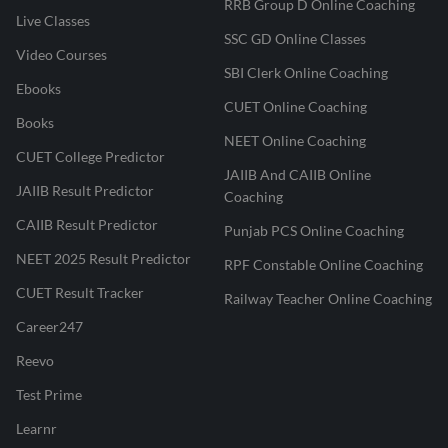
RRB Group D Online Coaching
Live Classes
SSC GD Online Classes
Video Courses
SBI Clerk Online Coaching
Ebooks
CUET Online Coaching
Books
NEET Online Coaching
CUET College Predictor
JAIIB And CAIIB Online
JAIIB Result Predictor
Coaching
CAIIB Result Predictor
Punjab PCS Online Coaching
NEET 2025 Result Predictor
RPF Constable Online Coaching
CUET Result Tracker
Railway Teacher Online Coaching
Career247
Reevo
Test Prime
Learnr