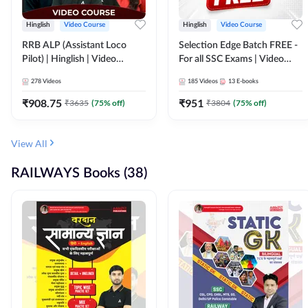
Hinglish
Video Course
Hinglish
Video Course
RRB ALP (Assistant Loco
Selection Edge Batch FREE -
Pilot) | Hinglish | Video
For all SSC Exams | Video
Course by Adda 247
Course by Adda247
278
Videos
185
Videos
13
E-books
₹
908.75
₹
951
₹
3635
(
75
% off)
₹
3804
(
75
% off)
View All
RAILWAYS Books (38)