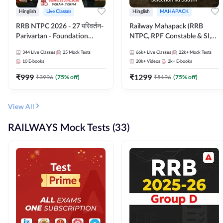
Hinglish
Live Classes
Hinglish
MAHAPACK
RRB NTPC 2026 - 27 परिवर्तन-
Railway Mahapack (RRB
Parivartan - Foundation
NTPC, RPF Constable & SI,
Batch with Test Series and
ALP, Group D, Technician)
344
Live Classes
25
Mock Tests
66k+
Live Classes
22k+
Mock Tests
eBook | Hinglish | Online Live
10
E-books
20k+
Videos
2k+
E-books
Classes By Adda247
₹
999
₹
1299
₹
3996
(
75
% off)
₹
5196
(
75
% off)
View All
RAILWAYS Mock Tests (33)