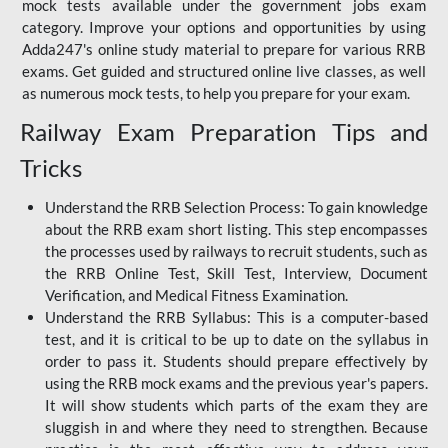
mock tests available under the government jobs exam
category. Improve your options and opportunities by using
Adda247's online study material to prepare for various RRB
exams. Get guided and structured online live classes, as well
as numerous mock tests, to help you prepare for your exam.
Railway Exam Preparation Tips and
Tricks
Understand the RRB Selection Process: To gain knowledge
about the RRB exam short listing. This step encompasses
the processes used by railways to recruit students, such as
the RRB Online Test, Skill Test, Interview, Document
Verification, and Medical Fitness Examination.
Understand the RRB Syllabus: This is a computer-based
test, and it is critical to be up to date on the syllabus in
order to pass it. Students should prepare effectively by
using the RRB mock exams and the previous year's papers.
It will show students which parts of the exam they are
sluggish in and where they need to strengthen. Because