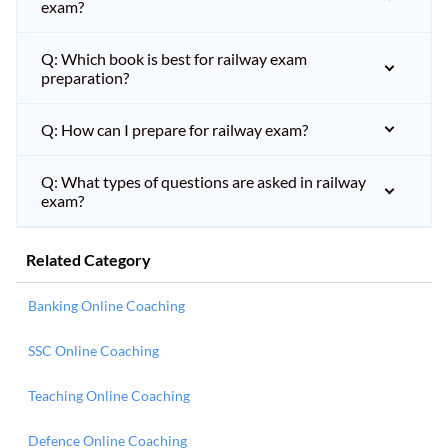
exam?
Q: Which book is best for railway exam
preparation?
Q: How can I prepare for railway exam?
Q: What types of questions are asked in railway
exam?
Related Category
Banking Online Coaching
SSC Online Coaching
Teaching Online Coaching
Defence Online Coaching