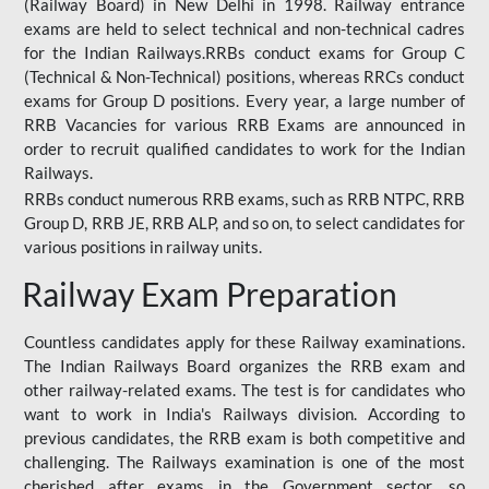
(Railway Board) in New Delhi in 1998. Railway entrance
exams are held to select technical and non-technical cadres
for the Indian Railways.RRBs conduct exams for Group C
(Technical & Non-Technical) positions, whereas RRCs conduct
exams for Group D positions. Every year, a large number of
RRB Vacancies for various RRB Exams are announced in
order to recruit qualified candidates to work for the Indian
Railways.
RRBs conduct numerous RRB exams, such as RRB NTPC, RRB
Group D, RRB JE, RRB ALP, and so on, to select candidates for
various positions in railway units.
Railway Exam Preparation
Countless candidates apply for these Railway examinations.
The Indian Railways Board organizes the RRB exam and
other railway-related exams. The test is for candidates who
want to work in India's Railways division. According to
previous candidates, the RRB exam is both competitive and
challenging. The Railways examination is one of the most
cherished after exams in the Government sector, so