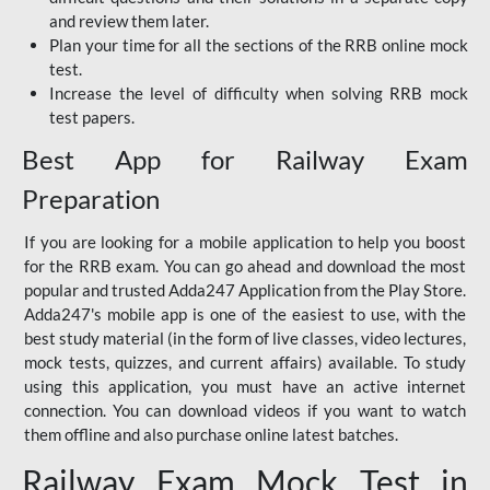
and review them later.
Plan your time for all the sections of the RRB online mock
test.
Increase the level of difficulty when solving RRB mock
test papers.
Best App for Railway Exam
Preparation
If you are looking for a mobile application to help you boost
for the RRB exam. You can go ahead and download the most
popular and trusted Adda247 Application from the Play Store.
Adda247's mobile app is one of the easiest to use, with the
best study material (in the form of live classes, video lectures,
mock tests, quizzes, and current affairs) available. To study
using this application, you must have an active internet
connection. You can download videos if you want to watch
them offline and also purchase online latest batches.
Railway Exam Mock Test in