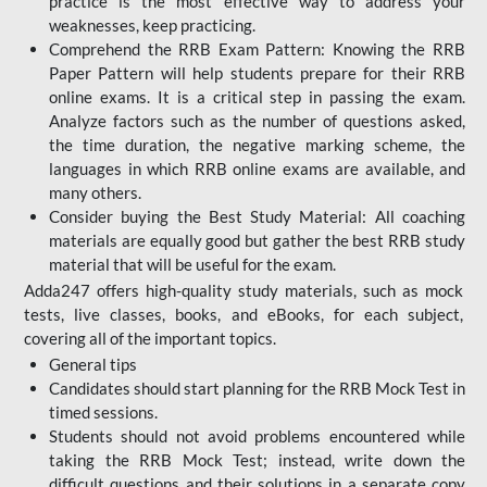
practice is the most effective way to address your
weaknesses, keep practicing.
Comprehend the RRB Exam Pattern: Knowing the RRB
Paper Pattern will help students prepare for their RRB
online exams. It is a critical step in passing the exam.
Analyze factors such as the number of questions asked,
the time duration, the negative marking scheme, the
languages in which RRB online exams are available, and
many others.
Consider buying the Best Study Material: All coaching
materials are equally good but gather the best RRB study
material that will be useful for the exam.
Adda247 offers high-quality study materials, such as mock
tests, live classes, books, and eBooks, for each subject,
covering all of the important topics.
General tips
Candidates should start planning for the RRB Mock Test in
timed sessions.
Students should not avoid problems encountered while
taking the RRB Mock Test; instead, write down the
difficult questions and their solutions in a separate copy