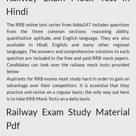
Hindi
The RRB online test series from Adda247 includes questions
from the three common sections: reasoning ability,
quantitative aptitude, and English language. They are also
available in Hindi, English, and many other regional
languages. The answers and comprehensive solutions to each
question are included in the free and paid RRB mock papers.
Candidates can look over the railway mock tests provided
below
Aspirants for RRB exams must study hard in order to gain an
advantage over their competitors. It is essential that they
practice and revise on a regular basis; the only way out here
is to take RRB Mock Tests on a daily basis.
Railway Exam Study Material
Pdf