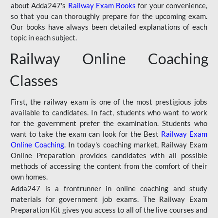
about Adda247's
Railway Exam Books
for your convenience,
so that you can thoroughly prepare for the upcoming exam.
Our books have always been detailed explanations of each
topic in each subject.
Railway Online Coaching
Classes
First, the railway exam is one of the most prestigious jobs
available to candidates. In fact, students who want to work
for the government prefer the examination. Students who
want to take the exam can look for the Best
Railway Exam
Online Coaching
. In today's coaching market, Railway Exam
Online Preparation provides candidates with all possible
methods of accessing the content from the comfort of their
own homes.
Adda247 is a frontrunner in online coaching and study
materials for government job exams. The Railway Exam
Preparation Kit gives you access to all of the live courses and