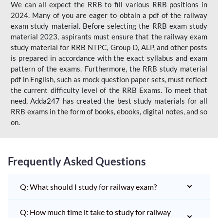
We can all expect the RRB to fill various RRB positions in
2024. Many of you are eager to obtain a pdf of the railway
exam study material. Before selecting the RRB exam study
material 2023, aspirants must ensure that the railway exam
study material for RRB NTPC, Group D, ALP, and other posts
is prepared in accordance with the exact syllabus and exam
pattern of the exams. Furthermore, the RRB study material
pdf in English, such as mock question paper sets, must reflect
the current difficulty level of the RRB Exams. To meet that
need, Adda247 has created the best study materials for all
RRB exams in the form of books, ebooks, digital notes, and so
on.
Frequently Asked Questions
Q: What should I study for railway exam?
Q: How much time it take to study for railway