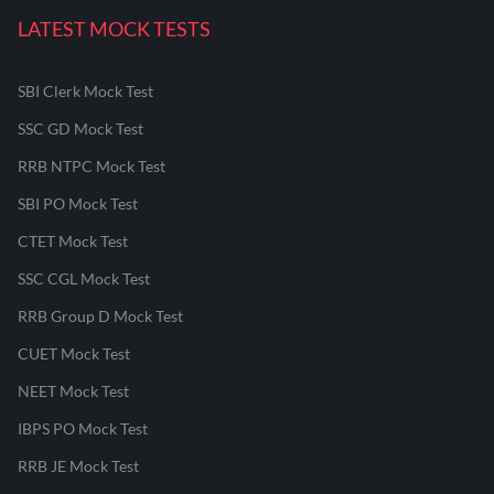
LATEST MOCK TESTS
SBI Clerk Mock Test
SSC GD Mock Test
RRB NTPC Mock Test
SBI PO Mock Test
CTET Mock Test
SSC CGL Mock Test
RRB Group D Mock Test
CUET Mock Test
NEET Mock Test
IBPS PO Mock Test
RRB JE Mock Test