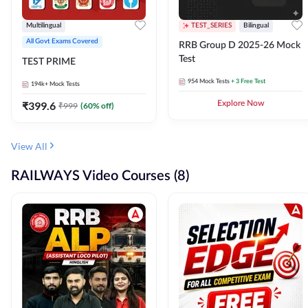
Multilingual
TEST_SERIES
Bilingual
All Govt Exams Covered
RRB Group D 2025-26 Mock
Test
TEST PRIME
954
Mock Tests
+ 3 Free Test
194k+
Mock Tests
₹
399.6
Explore Now
₹
999
(
60
% off)
View All
RAILWAYS Video Courses (8)