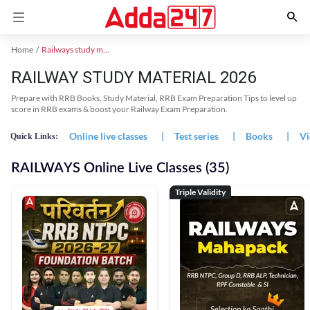
Home
Railways study material
RAILWAY STUDY MATERIAL 2026
Prepare with RRB Books, Study Material, RRB Exam Preparation Tips to level up
score in RRB exams & boost your Railway Exam Preparation.
Online live classes
|
Test series
|
Books
|
Vi
Quick Links:
RAILWAYS Online Live Classes (35)
Triple Validity