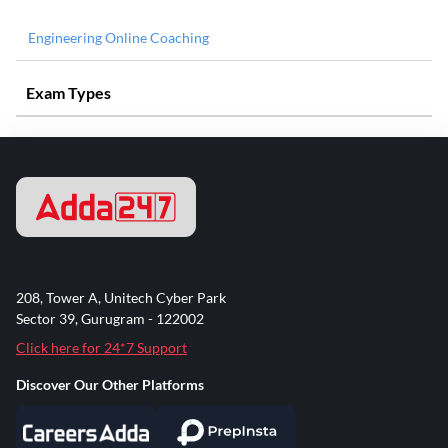
Engineering Online Coaching
Exam Types
208, Tower A, Unitech Cyber Park
Sector 39, Gurugram - 122002
Click here for 24*7 Support
Discover Our Other Platforms