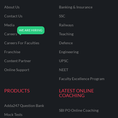
About Us
Banking & Insurance
Contact Us
SSC
Media
Railways
Careers
Teaching
Careers For Faculties
Defence
Franchise
Engineering
Content Partner
UPSC
Online Support
NEET
Faculty Excellence Program
PRODUCTS
LATEST ONLINE
COACHING
Adda247 Question Bank
SBI PO Online Coaching
Mock Tests