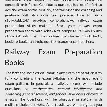
competition is fierce. Candidates must put in a lot of effort to
ace the exam on the first try, and taking online coaching and
guidance will also save you precious time for self-
study.Adda247 provides comprehensive railway exam
preparation study material. Start your railway exam
preparation today with Adda247's complete Railway Exams
study kit, which includes online live classes, mock tests,
books, e-books, and guidance from experienced teachers.
Railway Exam Preparation
Books
The first and most crucial thing in any exam preparation is to
fully comprehend the exam syllabus and the most recent
exam pattern. In general, all railway exams will include
questions on
mathematics, general intelligence and
reasoning, general science, and general awareness of current
events
. The questions will be objective in nature, with
multiple-choice answers. As a result, we will enlighten you