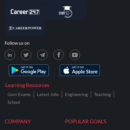
Follow us on
Learning Resources
Govt Exams
Latest Jobs
Engineering
Teaching
School
COMPANY
POPULAR GOALS