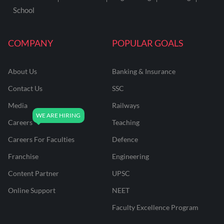
School
COMPANY
POPULAR GOALS
About Us
Banking & Insurance
Contact Us
SSC
Media
Railways
Careers
Teaching
Careers For Faculties
Defence
Franchise
Engineering
Content Partner
UPSC
Online Support
NEET
Faculty Excellence Program