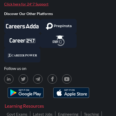
Click here for 24*7 Support
Discover Our Other Platforms
Follow us on
Learning Resources
Govt Exams
Latest Jobs
Engineering
Teaching