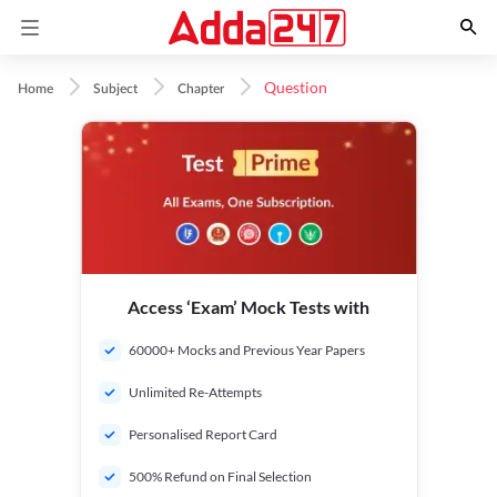
Question
Home
Subject
Chapter
Access ‘Exam’ Mock Tests with
60000+ Mocks and Previous Year Papers
Unlimited Re-Attempts
Personalised Report Card
500% Refund on Final Selection