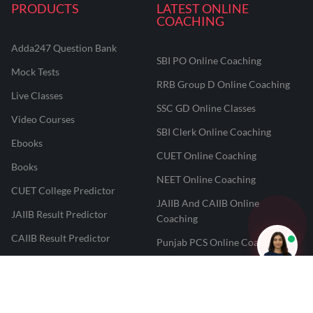
PRODUCTS
LATEST ONLINE
COACHING
Adda247 Question Bank
SBI PO Online Coaching
Mock Tests
RRB Group D Online Coaching
Live Classes
SSC GD Online Classes
Video Courses
SBI Clerk Online Coaching
Ebooks
CUET Online Coaching
Books
NEET Online Coaching
CUET College Predictor
JAIIB And CAIIB Online
JAIIB Result Predictor
Coaching
CAIIB Result Predictor
Punjab PCS Online Coaching
NEET 2025 Result Predictor
RPF Constable Online Coaching
CUET Result Tracker
Railway Teacher Online Coaching
Career247