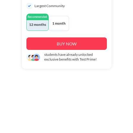
Largest Community
Recommended
1 month
12 months
BUY NOW
students have already unlocked
exclusive benefits with Test Prime!