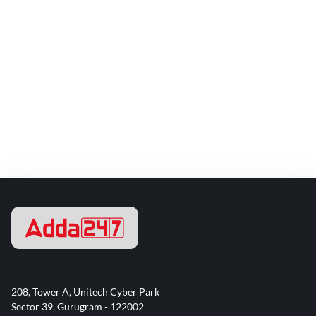
208, Tower A, Unitech Cyber Park
Sector 39, Gurugram - 122002