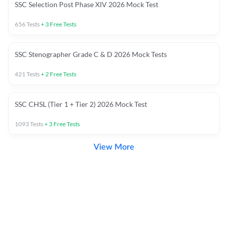
SSC Selection Post Phase XIV 2026 Mock Test
656
Tests
+
3
Free Tests
SSC Stenographer Grade C & D 2026 Mock Tests
421
Tests
+
2
Free Tests
SSC CHSL (Tier 1 + Tier 2) 2026 Mock Test
1093
Tests
+
3
Free Tests
View More