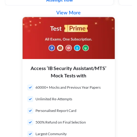
Attempt now
View More
Access ‘IB Security Assistant/MTS’
Mock Tests with
60000+ Mocks and Previous Year Papers
Unlimited Re-Attempts
Personalised Report Card
500% Refund on Final Selection
Largest Community