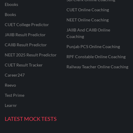
Ebooks
CUET Online Coaching
Books
NEET Online Coaching
CUET College Predictor
JAIIB And CAIIB Online
JAIIB Result Predictor
Coaching
CAIIB Result Predictor
Punjab PCS Online Coaching
NEET 2025 Result Predictor
RPF Constable Online Coaching
CUET Result Tracker
Railway Teacher Online Coaching
Career247
Reevo
Test Prime
Learnr
LATEST MOCK TESTS