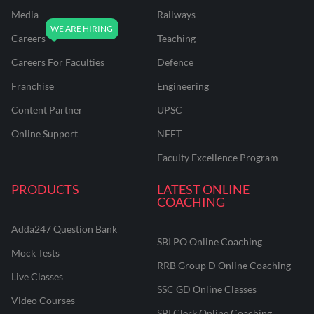
Media
Railways
Careers
Teaching
Careers For Faculties
Defence
Franchise
Engineering
Content Partner
UPSC
Online Support
NEET
Faculty Excellence Program
PRODUCTS
LATEST ONLINE
COACHING
Adda247 Question Bank
SBI PO Online Coaching
Mock Tests
RRB Group D Online Coaching
Live Classes
SSC GD Online Classes
Video Courses
SBI Clerk Online Coaching