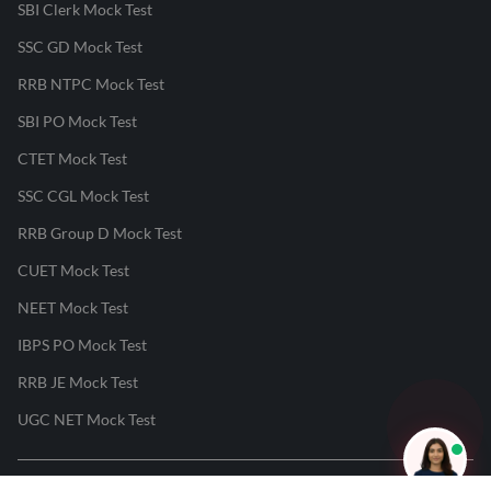
SBI Clerk Mock Test
SSC GD Mock Test
RRB NTPC Mock Test
SBI PO Mock Test
CTET Mock Test
SSC CGL Mock Test
RRB Group D Mock Test
CUET Mock Test
NEET Mock Test
IBPS PO Mock Test
RRB JE Mock Test
UGC NET Mock Test
Responsible Disclosure Program