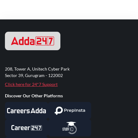
208, Tower A, Unitech Cyber Park
Sector 39, Gurugram - 122002
Click here for 24*7 Support
Discover Our Other Platforms