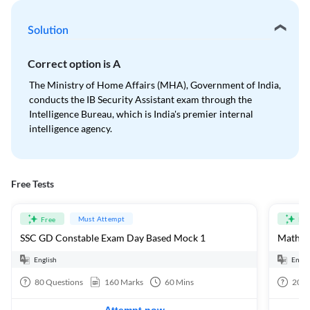
Solution
Correct option is
A
The Ministry of Home Affairs (MHA), Government of India,
conducts the IB Security Assistant exam through the
Intelligence Bureau, which is India's premier internal
intelligence agency.
Free Tests
Must Attempt
Free
Fre
SSC GD Constable Exam Day Based Mock 1
Mathema
English
Engli
80
Questions
160
Marks
60
Mins
20
Q