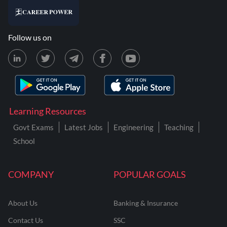
Follow us on
Learning Resources
Govt Exams
Latest Jobs
Engineering
Teaching
School
COMPANY
POPULAR GOALS
About Us
Banking & Insurance
Contact Us
SSC