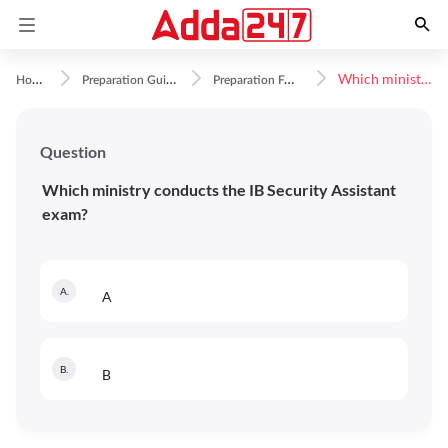
H
ome
P
reparation Guidance
P
reparation FAQs
Which ministry conducts the IB Security Assistant exam?
Question
Which ministry conducts the IB Security Assistant
exam?
A
.
A
B
.
B