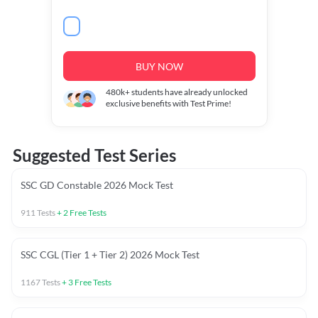
BUY NOW
480k+
students have already unlocked
exclusive benefits with Test Prime!
Suggested Test Series
SSC GD Constable 2026 Mock Test
911
Tests
+
2
Free Tests
SSC CGL (Tier 1 + Tier 2) 2026 Mock Test
1167
Tests
+
3
Free Tests