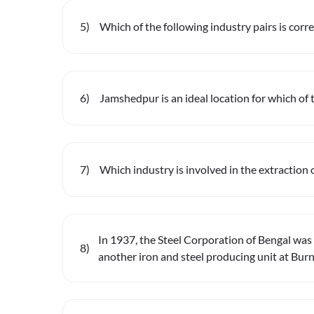
5
)
Which of the following industry pairs is corr
6
)
Jamshedpur is an ideal location for which of 
7
)
Which industry is involved in the extraction 
In 1937, the Steel Corporation of Bengal was 
8
)
another iron and steel producing unit at Bur