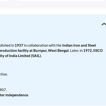
lished in
1937
in collaboration with the
Indian Iron and Steel
 production facility at Burnpur, West Bengal
. Later, in
1972, IISCO
ty of India Limited (SAIL)
.
tion.
1907.
fter independence
.