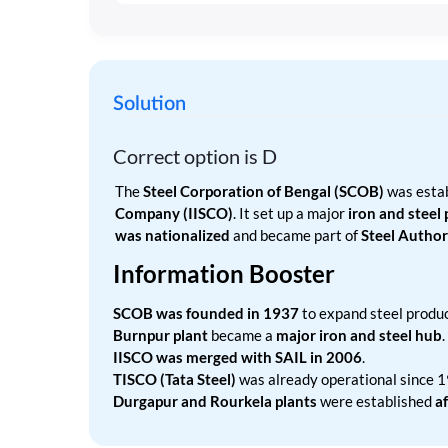
Solution
Correct option is
D
The
Steel Corporation of Bengal (SCOB)
was estab
Company (IISCO)
. It set up a major
iron and steel
was nationalized
and became part of
Steel Authori
Information Booster
SCOB was founded in 1937
to expand steel produc
Burnpur plant
became a
major iron and steel hub
.
IISCO was merged with SAIL in 2006
.
TISCO (Tata Steel)
was already operational since 
Durgapur and Rourkela plants
were established
a