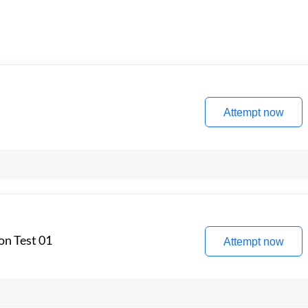
Attempt now
on Test 01
Attempt now