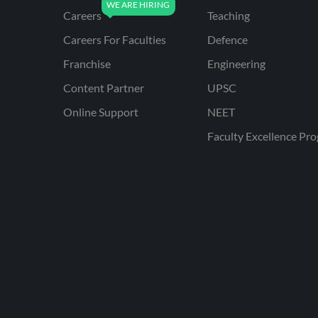
Careers
Teaching
Careers For Faculties
Defence
Franchise
Engineering
Content Partner
UPSC
Online Support
NEET
Faculty Excellence Pr