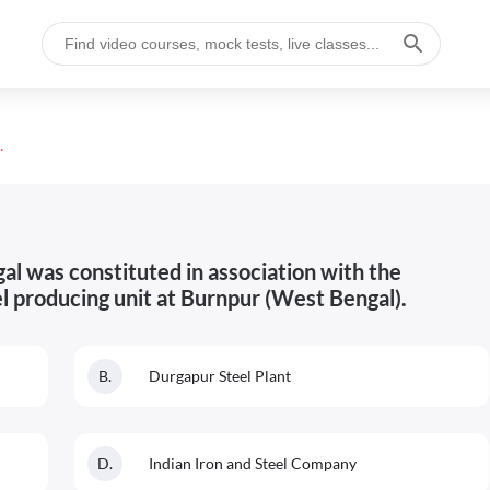
r iron and steel producing unit at Burnpur (W
al was constituted in association with the
el producing unit at Burnpur (West Bengal).
B
.
Durgapur Steel Plant
D
.
Indian Iron and Steel Company