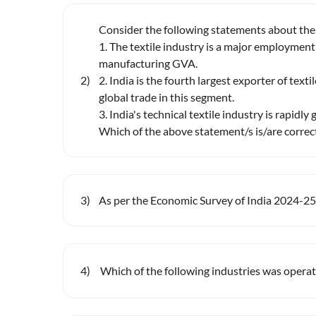
Consider the following statements about the t
1. The textile industry is a major employment
manufacturing GVA.
2
)
2. India is the fourth largest exporter of text
global trade in this segment.
3. India's technical textile industry is rapidly 
Which of the above statement/s is/are correc
3
)
As per the Economic Survey of India 2024-25, 
4
)
Which of the following industries was operat