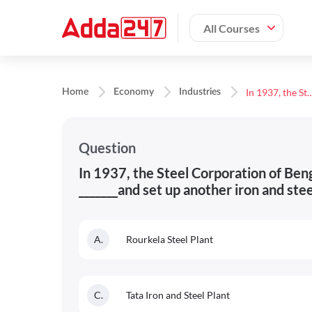
All Courses
In 1937, the Steel Corporation of Bengal was constituted in association with the _______and set up anothe
Home
Economy
Industries
Question
In 1937, the Steel Corporation of Beng
_______and set up another iron and ste
A
.
Rourkela Steel Plant
C
.
Tata Iron and Steel Plant