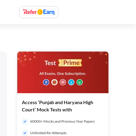
Access ‘Punjab and Haryana High
Court’ Mock Tests with
60000+ Mocks and Previous Year Papers
Unlimited Re-Attempts