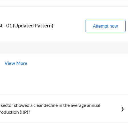
t - 01 (Updated Pattern)
Attempt now
View More
sector showed a clear decline in the average annual
roduction (IIP)?