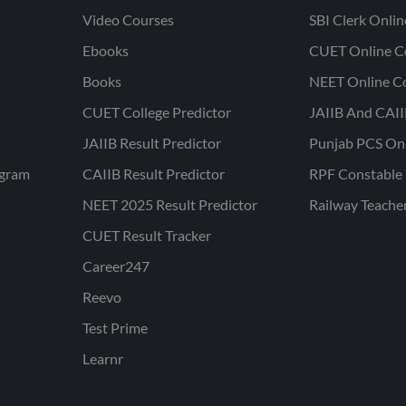
Video Courses
SBI Clerk Onli
Ebooks
CUET Online C
Books
NEET Online C
CUET College Predictor
JAIIB And CAII
JAIIB Result Predictor
Punjab PCS On
ogram
CAIIB Result Predictor
RPF Constable 
NEET 2025 Result Predictor
Railway Teache
CUET Result Tracker
Career247
Reevo
Test Prime
Learnr