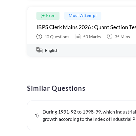
Free
Must Attempt
IBPS Clerk Mains 2026 : Quant Section Tes
40
Questions
50
Marks
35
Mins
English
Similar Questions
During 1991-92 to 1998-99, which industrial 
1
)
growth according to the Index of Industrial P