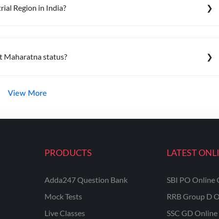
ial Region in India?
et Maharatna status?
View More
PRODUCTS
LATEST ONL
Adda247 Question Bank
SBI PO Online 
Mock Tests
RRB Group D O
Live Classes
SSC GD Online 