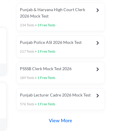
Punjab & Haryana High Court Clerk
2026 Mock Test
234
Tests
+
3
Free Tests
Punjab Police ASI 2026 Mock Test
217
Tests
+
1
Free Tests
PSSSB Clerk Mock Test 2026
189
Tests
+
1
Free Tests
Punjab Lecturer Cadre 2026 Mock Test
576
Tests
+
1
Free Tests
View More