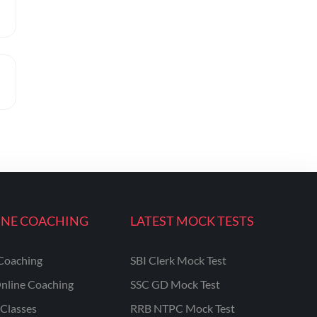
INE COACHING
LATEST MOCK TESTS
Coaching
SBI Clerk Mock Test
nline Coaching
SSC GD Mock Test
Classes
RRB NTPC Mock Test