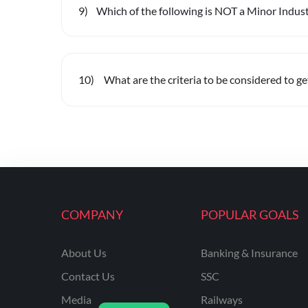
9
)
Which of the following is NOT a Minor Industr
10
)
What are the criteria to be considered to g
COMPANY
POPULAR GOALS
About Us
Banking & Insurance
Contact Us
SSC
Media
Railways