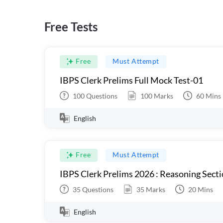
Free Tests
Free
Must Attempt
IBPS Clerk Prelims Full Mock Test-01
100
Questions
100
Marks
60
Mins
English
Free
Must Attempt
IBPS Clerk Prelims 2026 : Reasoning Secti
35
Questions
35
Marks
20
Mins
English