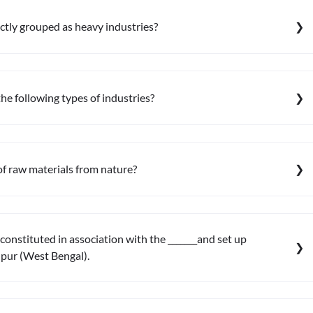
ectly grouped as heavy industries?
the following types of industries?
of raw materials from nature?
constituted in association with the _______and set up
npur (West Bengal).