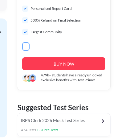
Personalised Report Card
500% Refund on Final Selection
Largest Community
BUY NOW
479k+
students have already unlocked
exclusive benefits with Test Prime!
Suggested Test Series
IBPS Clerk 2026 Mock Test Series
474
Tests
+
3
Free Tests