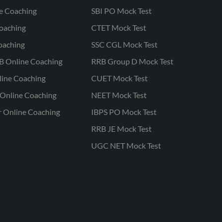
ne Coaching
SBI PO Mock Test
oaching
CTET Mock Test
oaching
SSC CGL Mock Test
B Online Coaching
RRB Group D Mock Test
line Coaching
CUET Mock Test
Online Coaching
NEET Mock Test
r Online Coaching
IBPS PO Mock Test
RRB JE Mock Test
UGC NET Mock Test