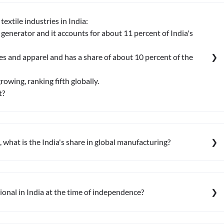
extile industries in India:
 generator and it accounts for about 11 percent of India's
iles and apparel and has a share of about 10 percent of the
growing, ranking fifth globally.
t?
what is the India's share in global manufacturing?
ional in India at the time of independence?