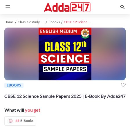
Home
Class-12 study material
Ebooks
CBSE 12 Science Sample Papers 2025 | E-Book By Adda247
EBOOKS
CBSE 12 Science Sample Papers 2025 | E-Book By Adda247
What will
you get
45
E-Books