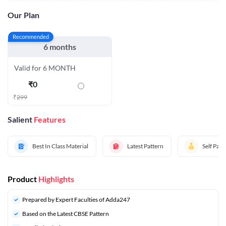
Our Plan
Recommended
6 months
Valid for 6 MONTH
₹
0
₹
299
Salient
Features
Best In Class Material
Latest Pattern
Self Pac
Product
Highlights
Prepared by Expert Faculties of Adda247
Based on the Latest CBSE Pattern