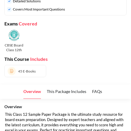
Detailed Solutions
Covers Most Important Questions
Exams
Covered
CBSE Board
Class 12th
This Course
Includes
45
E-Books
Overview
This Package Includes
FAQs
Overview
This Class 12 Sample Paper Package is the ultimate study resource for
board exam preparation. Designed by expert teachers and aligned with
the latest curriculum, it provides everything you need to score high and
excel in your exams. Perfect for practicing important questions and