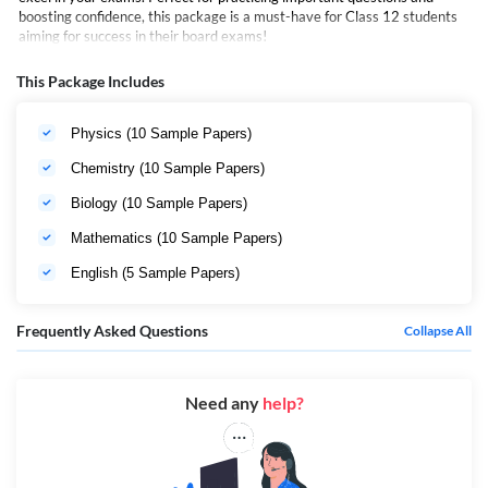
boosting confidence, this package is a must-have for Class 12 students
aiming for success in their board exams!
This Package Includes
Physics (10 Sample Papers)
Chemistry (10 Sample Papers)
Biology (10 Sample Papers)
Mathematics (10 Sample Papers)
English (5 Sample Papers)
Frequently Asked Questions
Collapse All
Need any
help?