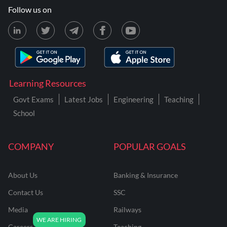
Follow us on
Learning Resources
Govt Exams
Latest Jobs
Engineering
Teaching
School
COMPANY
POPULAR GOALS
About Us
Banking & Insurance
Contact Us
SSC
Media
Railways
Careers
Teaching