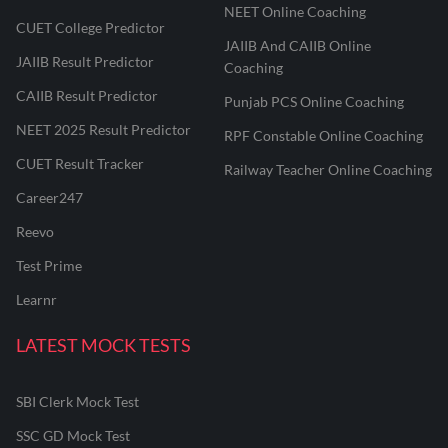
NEET Online Coaching
CUET College Predictor
JAIIB And CAIIB Online
JAIIB Result Predictor
Coaching
CAIIB Result Predictor
Punjab PCS Online Coaching
NEET 2025 Result Predictor
RPF Constable Online Coaching
CUET Result Tracker
Railway Teacher Online Coaching
Career247
Reevo
Test Prime
Learnr
LATEST MOCK TESTS
SBI Clerk Mock Test
SSC GD Mock Test