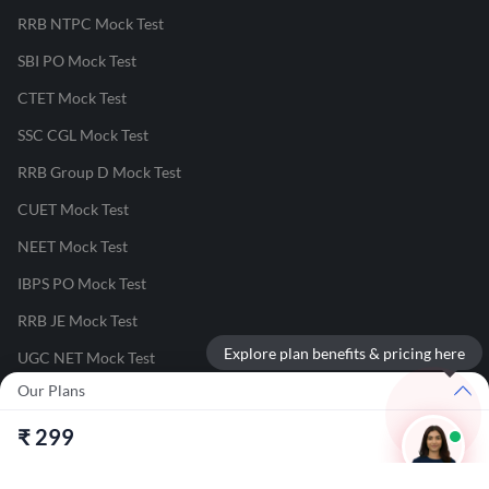
RRB NTPC Mock Test
SBI PO Mock Test
CTET Mock Test
SSC CGL Mock Test
RRB Group D Mock Test
CUET Mock Test
NEET Mock Test
IBPS PO Mock Test
RRB JE Mock Test
Explore plan benefits & pricing here
UGC NET Mock Test
Our Plans
Responsible Disclosure Program
₹
299
Cancellation & Refunds