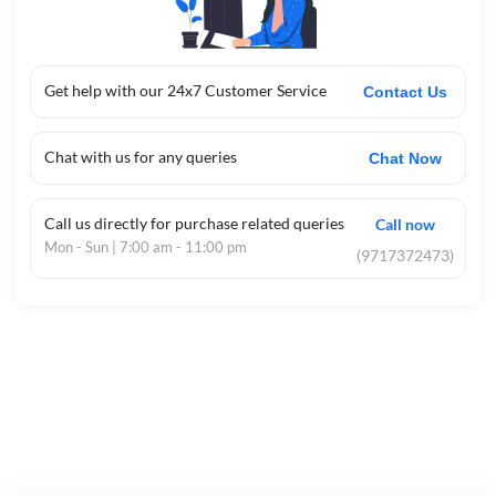
Get help with our 24x7 Customer Service
Contact Us
Chat with us for any queries
Chat Now
Call us directly for purchase related queries
Call now
Mon - Sun | 7:00 am - 11:00 pm
(9717372473)