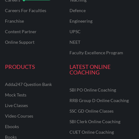
Careers For Faculties
Defence
Franchise
Engineering
Content Partner
UPSC
Online Support
NEET
Faculty Excellence Program
PRODUCTS
LATEST ONLINE
COACHING
Adda247 Question Bank
SBI PO Online Coaching
Mock Tests
RRB Group D Online Coaching
Live Classes
SSC GD Online Classes
Video Courses
SBI Clerk Online Coaching
Ebooks
CUET Online Coaching
Books