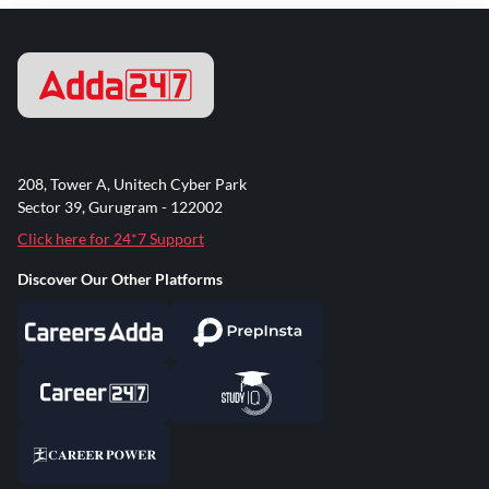
208, Tower A, Unitech Cyber Park
Sector 39, Gurugram - 122002
Click here for 24*7 Support
Discover Our Other Platforms