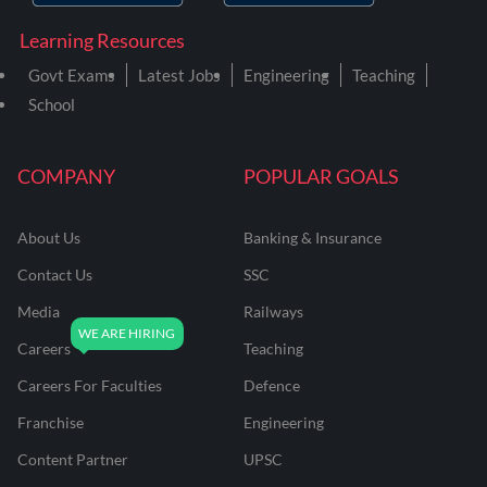
Learning Resources
Govt Exams
Latest Jobs
Engineering
Teaching
School
COMPANY
POPULAR GOALS
About Us
Banking & Insurance
Contact Us
SSC
Media
Railways
Careers
Teaching
Careers For Faculties
Defence
Franchise
Engineering
Content Partner
UPSC