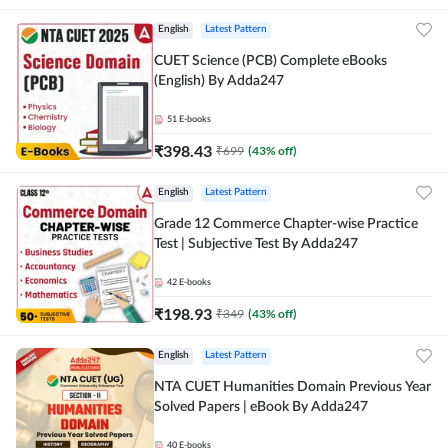
English
Latest Pattern
CUET Science (PCB) Complete eBooks
(English) By Adda247
51
E-books
₹
398.43
₹
699
(
43
% off)
English
Latest Pattern
Grade 12 Commerce Chapter-wise Practice
Test | Subjective Test By Adda247
42
E-books
₹
198.93
₹
349
(
43
% off)
English
Latest Pattern
NTA CUET Humanities Domain Previous Year
Solved Papers | eBook By Adda247
40
E-books