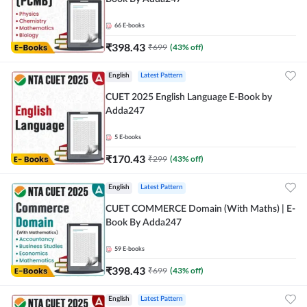
66
E-books
₹
398.43
₹
699
(
43
% off)
English
Latest Pattern
CUET 2025 English Language E-Book by
Adda247
5
E-books
₹
170.43
₹
299
(
43
% off)
English
Latest Pattern
CUET COMMERCE Domain (With Maths) | E-
Book By Adda247
59
E-books
₹
398.43
₹
699
(
43
% off)
English
Latest Pattern