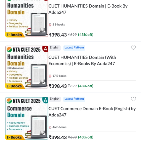
CUET HUMANITIES Domain | E-Book By
Adda247
5
E-books
₹
398.43
₹
699
(
43
% off)
English
Latest Pattern
CUET HUMANITIES Domain (With
Economics) | E-Books By Adda247
17
E-books
₹
398.43
₹
699
(
43
% off)
English
Latest Pattern
CUET Commerce Domain E-Book (English) by
Adda247
46
E-books
₹
398.43
₹
699
(
43
% off)