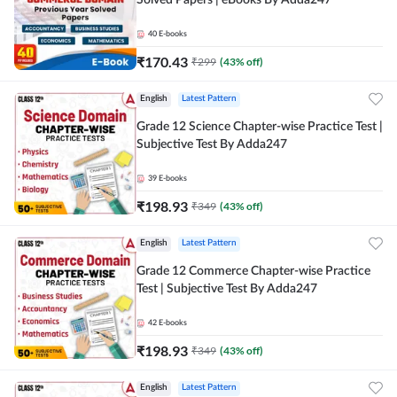
Solved Papers | eBooks By Adda247
40
E-books
₹
170.43
₹
299
(
43
% off)
English
Latest Pattern
Grade 12 Science Chapter-wise Practice Test |
Subjective Test By Adda247
39
E-books
₹
198.93
₹
349
(
43
% off)
English
Latest Pattern
Grade 12 Commerce Chapter-wise Practice
Test | Subjective Test By Adda247
42
E-books
₹
198.93
₹
349
(
43
% off)
English
Latest Pattern