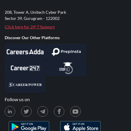
208, Tower A, Unitech Cyber Park
Sector 39, Gurugram - 122002
Click here for 24*7 Support
Discover Our Other Platforms
Follow us on