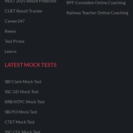
NEET 2025 Result Predictor
RPF Constable Online Coaching
CUET Result Tracker
Railway Teacher Online Coaching
Career247
Reevo
Test Prime
Learnr
LATEST MOCK TESTS
SBI Clerk Mock Test
SSC GD Mock Test
RRB NTPC Mock Test
SBI PO Mock Test
CTET Mock Test
SSC CGL Mock Test