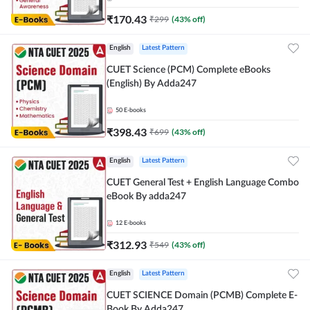
₹
170.43
₹
299
(
43
% off)
English
Latest Pattern
CUET Science (PCM) Complete eBooks
(English) By Adda247
50
E-books
₹
398.43
₹
699
(
43
% off)
English
Latest Pattern
CUET General Test + English Language Combo
eBook By adda247
12
E-books
₹
312.93
₹
549
(
43
% off)
English
Latest Pattern
CUET SCIENCE Domain (PCMB) Complete E-
Book By Adda247