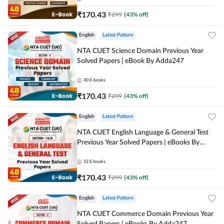
₹
170.43
₹
299
(
43
% off)
English
Latest Pattern
NTA CUET Science Domain Previous Year
Solved Papers | eBook By Adda247
40
E-books
₹
170.43
₹
299
(
43
% off)
English
Latest Pattern
NTA CUET English Language & General Test
Previous Year Solved Papers | eBooks By
Adda247
52
E-books
₹
170.43
₹
299
(
43
% off)
English
Latest Pattern
NTA CUET Commerce Domain Previous Year