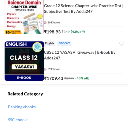
Grade 12 Science Chapter-wise Practice Test |
Subjective Test By Adda247
39
E-books
₹
198.93
₹
349
(
43
% off)
English
EBOOKS
CBSE 12 YASASVI Giveaway | E-Book By
Adda247
59
E-books
₹
1709.43
₹
2999
(
43
% off)
Related Category
Banking ebooks
SSC ebooks