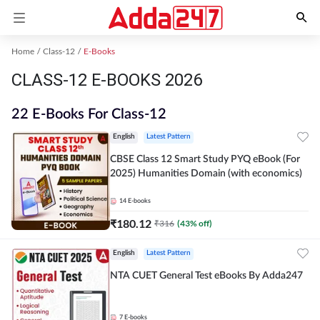
Home
Class-12
E-Books
CLASS-12 E-BOOKS 2026
22 E-Books For Class-12
English
Latest Pattern
CBSE Class 12 Smart Study PYQ eBook (For
2025) Humanities Domain (with economics)
14
E-books
₹
180.12
₹
316
(
43
% off)
English
Latest Pattern
NTA CUET General Test eBooks By Adda247
7
E-books