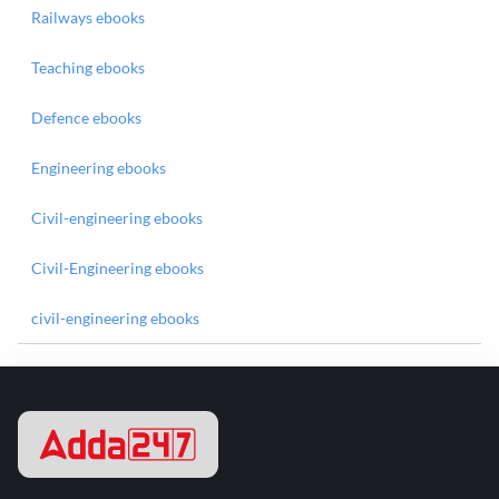
Railways ebooks
Teaching ebooks
Defence ebooks
Engineering ebooks
Civil-engineering ebooks
Civil-Engineering ebooks
civil-engineering ebooks