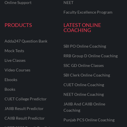
Online Support
NEET
Faculty Excellence Program
PRODUCTS
LATEST ONLINE
COACHING
Adda247 Question Bank
SBI PO Online Coaching
Mock Tests
RRB Group D Online Coaching
Live Classes
SSC GD Online Classes
Video Courses
SBI Clerk Online Coaching
Ebooks
CUET Online Coaching
Books
NEET Online Coaching
CUET College Predictor
JAIIB And CAIIB Online
JAIIB Result Predictor
Coaching
CAIIB Result Predictor
Punjab PCS Online Coaching