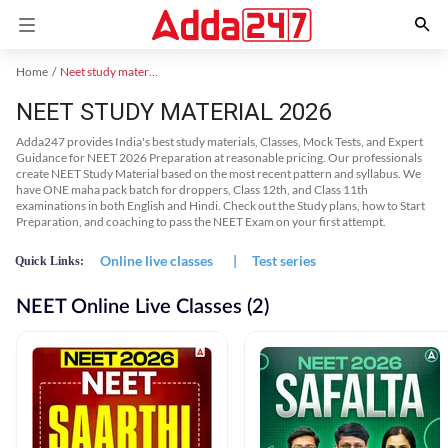
Home
Neet study material
NEET STUDY MATERIAL 2026
Adda247 provides India's best study materials, Classes, Mock Tests, and Expert
Guidance for NEET 2026 Preparation at reasonable pricing. Our professionals
create NEET Study Material based on the most recent pattern and syllabus. We
have ONE maha pack batch for droppers, Class 12th, and Class 11th
examinations in both English and Hindi. Check out the Study plans, how to Start
Preparation, and coaching to pass the NEET Exam on your first attempt.
Online live classes
|
Test series
Quick Links:
NEET Online Live Classes (2)