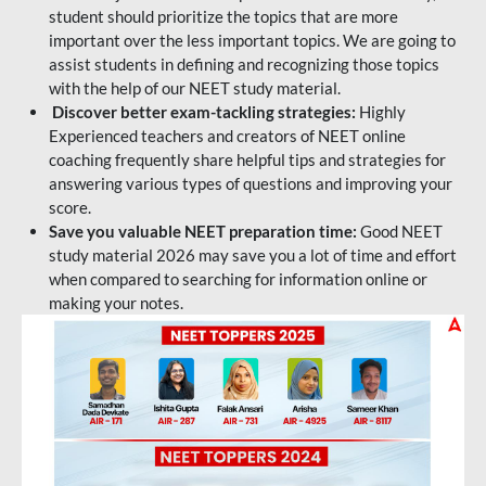
student should prioritize the topics that are more
important over the less important topics. We are going to
assist students in defining and recognizing those topics
with the help of our NEET study material.
Discover better exam-tackling strategies:
Highly
Experienced teachers and creators of NEET online
coaching frequently share helpful tips and strategies for
answering various types of questions and improving your
score.
Save you valuable NEET preparation time:
Good NEET
study material 2026 may save you a lot of time and effort
when compared to searching for information online or
making your notes.