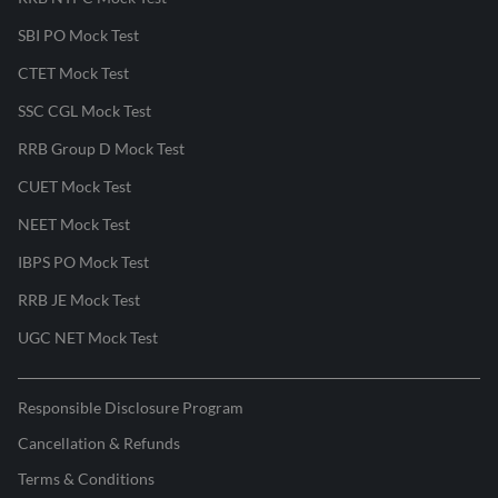
SBI PO Mock Test
CTET Mock Test
SSC CGL Mock Test
RRB Group D Mock Test
CUET Mock Test
NEET Mock Test
IBPS PO Mock Test
RRB JE Mock Test
UGC NET Mock Test
Responsible Disclosure Program
Cancellation & Refunds
Terms & Conditions