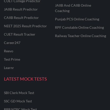
CUET College Predictor
JAIIB And CAIIB Online
JAIIB Result Predictor
Coaching
CAIIB Result Predictor
Punjab PCS Online Coaching
NEET 2025 Result Predictor
RPF Constable Online Coaching
CUET Result Tracker
Railway Teacher Online Coaching
Career247
Reevo
Test Prime
Learnr
LATEST MOCK TESTS
SBI Clerk Mock Test
SSC GD Mock Test
RRB NTPC Mock Test