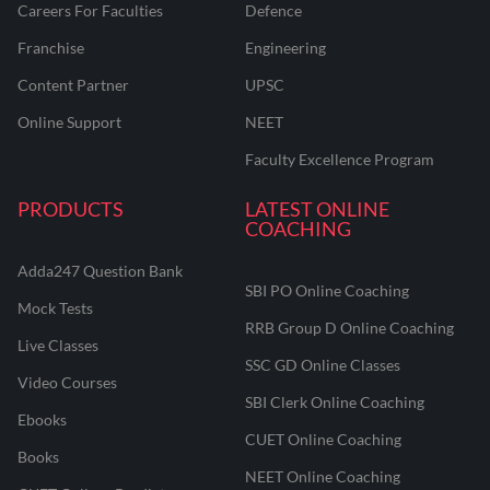
Careers For Faculties
Defence
Franchise
Engineering
Content Partner
UPSC
Online Support
NEET
Faculty Excellence Program
PRODUCTS
LATEST ONLINE
COACHING
Adda247 Question Bank
SBI PO Online Coaching
Mock Tests
RRB Group D Online Coaching
Live Classes
SSC GD Online Classes
Video Courses
SBI Clerk Online Coaching
Ebooks
CUET Online Coaching
Books
NEET Online Coaching