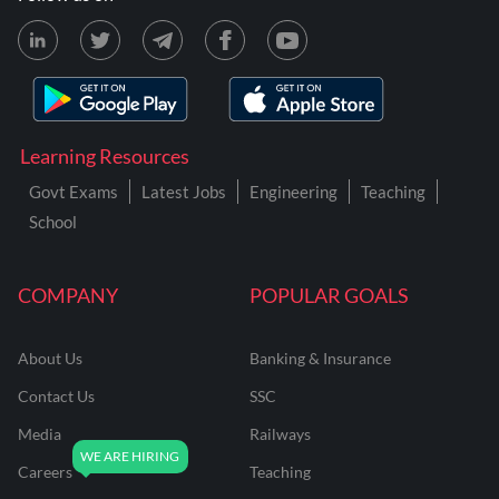
Learning Resources
Govt Exams
Latest Jobs
Engineering
Teaching
School
COMPANY
POPULAR GOALS
About Us
Banking & Insurance
Contact Us
SSC
Media
Railways
Careers
Teaching