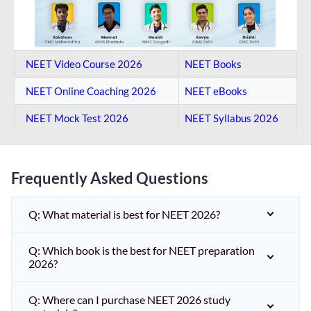
NEET Video Course 2026
NEET Books
NEET Online Coaching​ 2026
NEET eBooks
NEET Mock Test​ 2026
NEET Syllabus 2026
Frequently Asked Questions
Q: What material is best for NEET 2026?
Q: Which book is the best for NEET preparation
2026?
Q: Where can I purchase NEET 2026 study