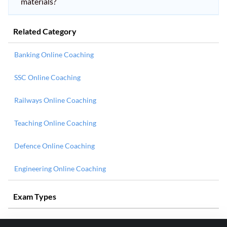
materials?
Related Category
Banking Online Coaching
SSC Online Coaching
Railways Online Coaching
Teaching Online Coaching
Defence Online Coaching
Engineering Online Coaching
Exam Types