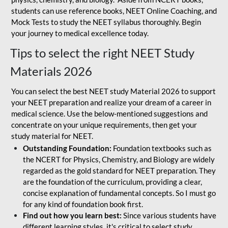
students can use reference books, NEET Online Coaching, and
Mock Tests to study the NEET syllabus thoroughly. Begin
your journey to medical excellence today.
Tips to select the right NEET Study
Materials 2026
You can select the best NEET study Material 2026 to support
your NEET preparation and realize your dream of a career in
medical science. Use the below-mentioned suggestions and
concentrate on your unique requirements, then get your
study material for NEET.
Outstanding Foundation:
Foundation textbooks such as
the NCERT for Physics, Chemistry, and Biology are widely
regarded as the gold standard for NEET preparation. They
are the foundation of the curriculum, providing a clear,
concise explanation of fundamental concepts. So I must go
for any kind of foundation book first.
Find out how you learn best:
Since various students have
different learning styles, it's critical to select study