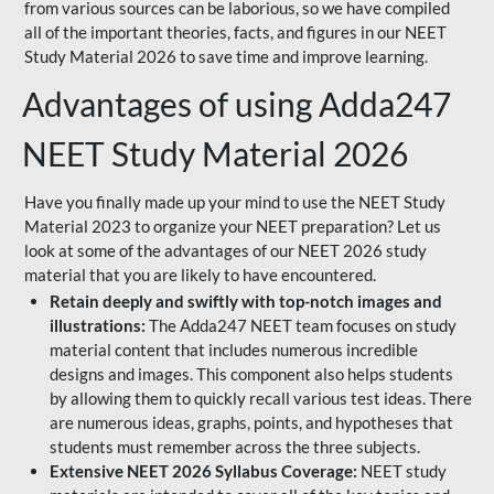
from various sources can be laborious, so we have compiled
all of the important theories, facts, and figures in our NEET
Study Material 2026 to save time and improve learning.
Advantages of using Adda247
NEET Study Material 2026
Have you finally made up your mind to use the NEET Study
Material 2023 to organize your NEET preparation? Let us
look at some of the advantages of our NEET 2026 study
material that you are likely to have encountered.
Retain deeply and swiftly with top-notch images and
illustrations:
The Adda247 NEET team focuses on study
material content that includes numerous incredible
designs and images. This component also helps students
by allowing them to quickly recall various test ideas. There
are numerous ideas, graphs, points, and hypotheses that
students must remember across the three subjects.
Extensive NEET 2026 Syllabus Coverage:
NEET study