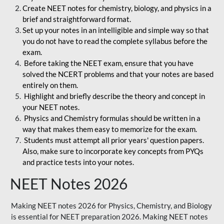
Create NEET notes for chemistry, biology, and physics in a
brief and straightforward format.
Set up your notes in an intelligible and simple way so that
you do not have to read the complete syllabus before the
exam.
Before taking the NEET exam, ensure that you have
solved the NCERT problems and that your notes are based
entirely on them.
Highlight and briefly describe the theory and concept in
your NEET notes.
Physics and Chemistry formulas should be written in a
way that makes them easy to memorize for the exam.
Students must attempt all prior years' question papers.
Also, make sure to incorporate key concepts from PYQs
and practice tests into your notes.
NEET Notes 2026
Making NEET notes 2026 for Physics, Chemistry, and Biology
is essential for NEET preparation 2026. Making NEET notes