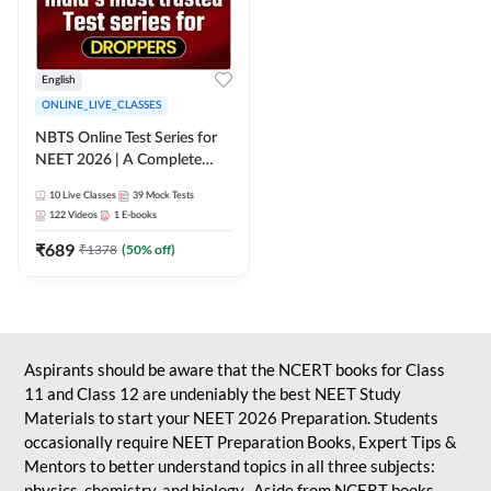
English
ONLINE_LIVE_CLASSES
NBTS Online Test Series for
NEET 2026 | A Complete
Solution for Exam Practice
10
Live Classes
39
Mock Tests
122
Videos
1
E-books
₹
689
₹
1378
(
50
% off)
Aspirants should be aware that the NCERT books for Class
11 and Class 12 are undeniably the best NEET Study
Materials to start your NEET 2026 Preparation. Students
occasionally require NEET Preparation Books, Expert Tips &
Mentors to better understand topics in all three subjects:
physics, chemistry, and biology. Aside from NCERT books,