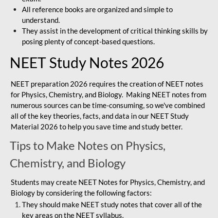
All reference books are organized and simple to
understand.
They assist in the development of critical thinking skills by
posing plenty of concept-based questions.
NEET Study Notes 2026
NEET preparation 2026 requires the creation of NEET notes
for Physics, Chemistry, and Biology. Making NEET notes from
numerous sources can be time-consuming, so we've combined
all of the key theories, facts, and data in our NEET Study
Material 2026 to help you save time and study better.
Tips to Make Notes on Physics,
Chemistry, and Biology
Students may create NEET Notes for Physics, Chemistry, and
Biology by considering the following factors:
They should make NEET study notes that cover all of the
key areas on the NEET syllabus.