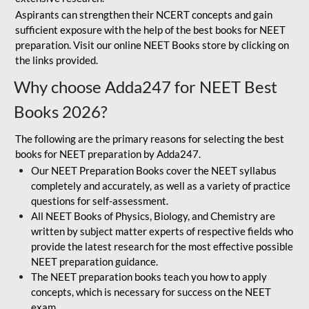
Aspirants can strengthen their NCERT concepts and gain
sufficient exposure with the help of the best books for NEET
preparation. Visit our online NEET Books store by clicking on
the links provided.
Why choose Adda247 for NEET Best
Books 2026?
The following are the primary reasons for selecting the best
books for NEET preparation by Adda247.
Our NEET Preparation Books cover the NEET syllabus
completely and accurately, as well as a variety of practice
questions for self-assessment.
All NEET Books of Physics, Biology, and Chemistry are
written by subject matter experts of respective fields who
provide the latest research for the most effective possible
NEET preparation guidance.
The NEET preparation books teach you how to apply
concepts, which is necessary for success on the NEET
exam.