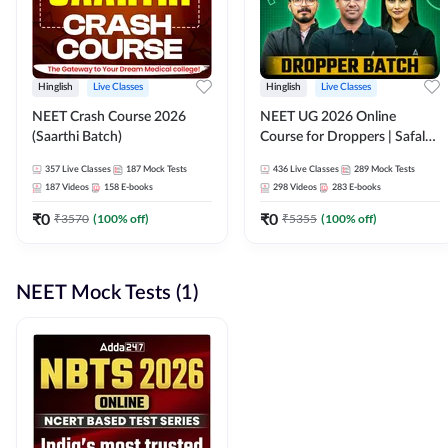
Hinglish
Live Classes
Hinglish
Live Classes
NEET Crash Course 2026
NEET UG 2026 Online
(Saarthi Batch)
Course for Droppers | Safalta
Batch | Online Live Classes by
357
Live Classes
187
Mock Tests
436
Live Classes
289
Mock Tests
Adda 247
187
Videos
158
E-books
298
Videos
283
E-books
₹
0
₹
0
₹
3570
(
100
% off)
₹
5355
(
100
% off)
NEET Mock Tests (1)