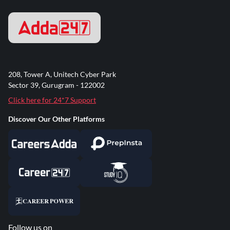
208, Tower A, Unitech Cyber Park
Sector 39, Gurugram - 122002
Click here for 24*7 Support
Discover Our Other Platforms
Follow us on