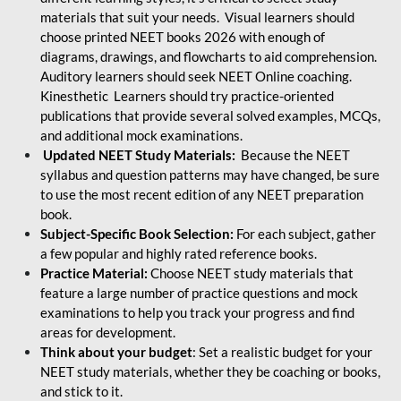
materials that suit your needs. Visual learners should
choose printed NEET books 2026 with enough of
diagrams, drawings, and flowcharts to aid comprehension.
Auditory learners should seek NEET Online coaching.
Kinesthetic Learners should try practice-oriented
publications that provide several solved examples, MCQs,
and additional mock examinations.
Updated NEET Study Materials:
Because the NEET
syllabus and question patterns may have changed, be sure
to use the most recent edition of any NEET preparation
book.
Subject-Specific Book Selection:
For each subject, gather
a few popular and highly rated reference books.
Practice Material:
Choose NEET study materials that
feature a large number of practice questions and mock
examinations to help you track your progress and find
areas for development.
Think about your budget
: Set a realistic budget for your
NEET study materials, whether they be coaching or books,
and stick to it.