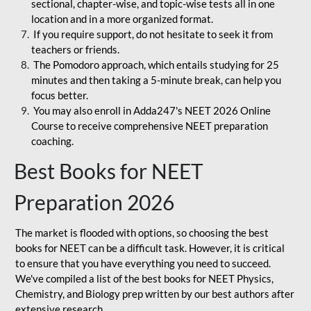
sectional, chapter-wise, and topic-wise tests all in one
location and in a more organized format.
If you require support, do not hesitate to seek it from
teachers or friends.
The Pomodoro approach, which entails studying for 25
minutes and then taking a 5-minute break, can help you
focus better.
You may also enroll in Adda247's NEET 2026 Online
Course to receive comprehensive NEET preparation
coaching.
Best Books for NEET
Preparation 2026
The market is flooded with options, so choosing the best
books for NEET can be a difficult task. However, it is critical
to ensure that you have everything you need to succeed.
We've compiled a list of the best books for NEET Physics,
Chemistry, and Biology prep written by our best authors after
extensive research.