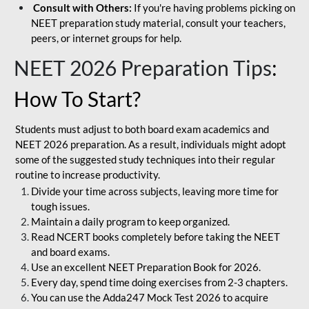
Consult with Others:
If you're having problems picking on
NEET preparation study material, consult your teachers,
peers, or internet groups for help.
NEET 2026 Preparation Tips
:
How To Start?
Students must adjust to both board exam academics and
NEET 2026 preparation. As a result, individuals might adopt
some of the suggested study techniques into their regular
routine to increase productivity.
Divide your time across subjects, leaving more time for
tough issues.
Maintain a daily program to keep organized.
Read NCERT books completely before taking the NEET
and board exams.
Use an excellent NEET Preparation Book for 2026.
Every day, spend time doing exercises from 2-3 chapters.
You can use the Adda247 Mock Test 2026 to acquire