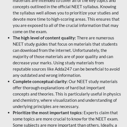
materials are intended to cover all of the key topics and
concepts outlined in the official NEET syllabus. Knowing
the syllabus well allows you to prioritize your studies and
devote more time to high-scoring areas. This ensures that
you are exposed to all of the crucial information that may
come on the exam.
The high level of content quality:
There are numerous
NEET study guides that focus on materials that students
can download from the internet. Unfortunately, the
majority of those materials are of poor quality and can
decrease your marks. Using study materials from
reputable sources like Adda247 can be beneficial to avoid
any outdated and wrong information.
Complete conceptual clarity:
Our NEET study materials
offer thorough explanations of hard but important
concepts and theories. This is particularly useful in physics
and chemistry, where visualization and understanding of
underlying principles are necessary.
Prioritize the most important topics:
Experts claim that
some topics are more crucial to know for the NEET exam.
Some subjects are more important than others. Ideally, a