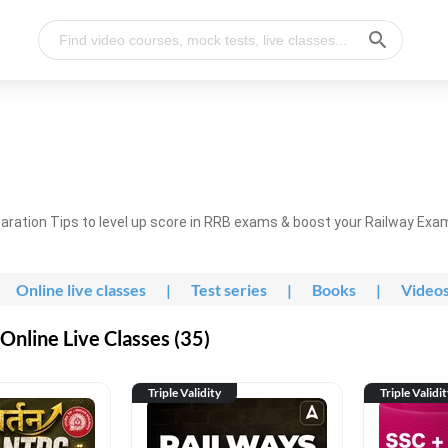
ration Tips to level up score in RRB exams & boost your Railway Exa
Online live classes
|
Test series
|
Books
|
Video
nline Live Classes (35)
Triple Validity
Triple Validi