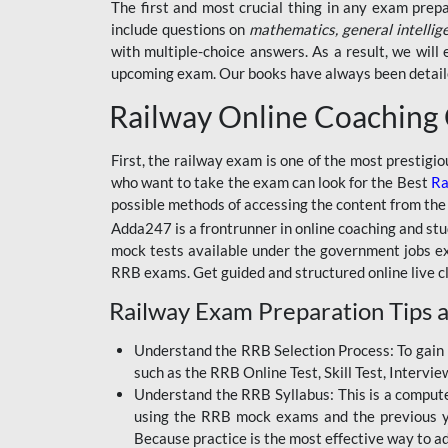
BSSC INTER LEVEL
The first and most crucial thing in any exam prep
include questions on
mathematics, general intellig
RRB ALP TECHNICIAN
with multiple-choice answers. As a result, we wil
upcoming exam. Our books have always been detailed
RAILWAYS MAHA PACK
Railway Online Coaching
SSC MAHA PACK
SKILL DEVELOPMENT
First, the railway exam is one of the most prestigi
COURSES
who want to take the exam can look for the Best
Ra
possible methods of accessing the content from the
ALLAHABAD
Adda247 is a frontrunner in online coaching and stu
HIGHCOURT
mock tests available under the government jobs ex
BPSC AEDO
RRB exams. Get guided and structured online live c
Railway Exam Preparation Tips a
BSF
BSSC
Understand the RRB Selection Process: To gain 
such as the RRB Online Test, Skill Test, Intervi
BSSC CGL
Understand the RRB Syllabus: This is a computer-
using the RRB mock exams and the previous yea
BANK MAHA PACK
Because practice is the most effective way to a