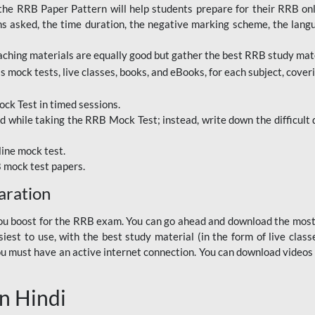
RRB Paper Pattern will help students prepare for their RRB online
ns asked, the time duration, the negative marking scheme, the lang
ching materials are equally good but gather the best RRB study mater
 mock tests, live classes, books, and eBooks, for each subject, coverin
ck Test in timed sessions.
while taking the RRB Mock Test; instead, write down the difficult q
line mock test.
B mock test papers.
aration
p you boost for the RRB exam. You can go ahead and download the mo
est to use, with the best study material (in the form of live class
, you must have an active internet connection. You can download videos
n Hindi