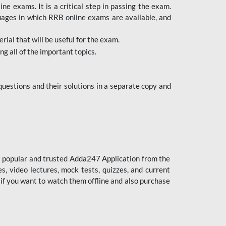
 exams. It is a critical step in passing the exam.
uages in which RRB online exams are available, and
ial that will be useful for the exam.
g all of the important topics.
uestions and their solutions in a separate copy and
st popular and trusted Adda247 Application from the
es, video lectures, mock tests, quizzes, and current
 if you want to watch them offline and also purchase