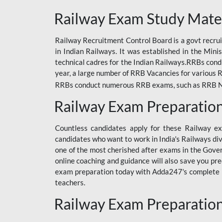
ODIA RAILWAY
Railway Exam Study Mate
RAILWAY
Railway Recruitment Control Board is a govt recrui
RAILWAY OFFLINE
in Indian Railways. It was established in the Min
SSC BOOKS
technical cadres for the Indian Railways.RRBs con
year, a large number of RRB Vacancies for various R
SSC OFFLINE EXAM
RRBs conduct numerous RRB exams, such as RRB NTPC
UP POLICE CONSTABLE
Railway Exam Preparatio
UPPCL
Countless candidates apply for these Railway e
UPSI
candidates who want to work in India's Railways di
one of the most cherished after exams in the Govern
RRB JE
online coaching and guidance will also save you pr
exam preparation today with Adda247's complete Ra
RRB RAILWAY TEACHER
teachers.
RAILWAYS PYQS
Railway Exam Preparatio
CRACKER