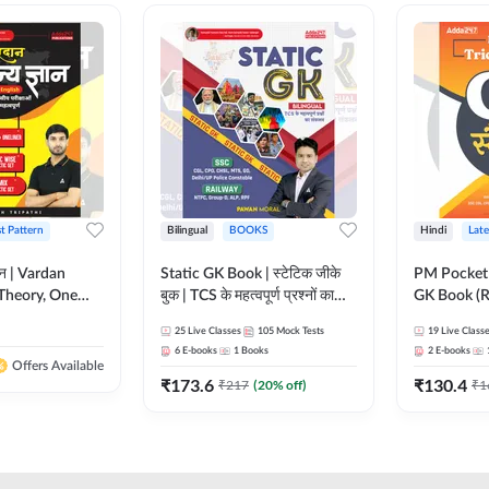
st Pattern
Bilingual
BOOKS
Hindi
Late
ञान | Vardan
Static GK Book | स्टेटिक जीके
PM Pocket 
Theory, One
बुक | TCS के महत्वपूर्ण प्रश्नों का
GK Book (R
Wise & Mix
संकलन (Bilingual Printed
Printed Ed
25
Live Classes
105
Mock Tests
19
Live Class
ilingual Printed
Edition) By Adda247
6
E-books
1
Books
2
E-books
Adda247
Offers Available
₹
173.6
₹
130.4
₹
217
(
20
% off)
₹
1