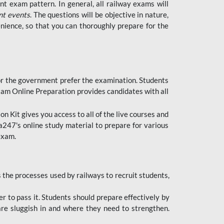
t exam pattern. In general, all railway exams will
nt events
. The questions will be objective in nature,
nience, so that you can thoroughly prepare for the
 for the government prefer the examination. Students
xam Online Preparation provides candidates with all
 Kit gives you access to all of the live courses and
247's online study material to prepare for various
 exam.
the processes used by railways to recruit students,
er to pass it. Students should prepare effectively by
re sluggish in and where they need to strengthen.