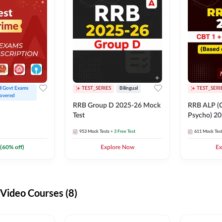
ll Govt Exams 
TEST_SERIES
Bilingual
TEST_SERI
overed
RRB Group D 2025-26 Mock
RRB ALP (C
Test
Psycho) 20
953
Mock Tests
+ 3 Free Test
611
Mock Tes
(
60
% off)
Explore Now
Ex
ideo Courses (8)