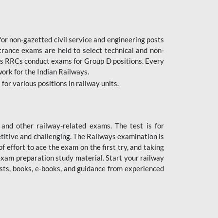
or non-gazetted civil service and engineering posts
trance exams are held to select technical and non-
as RRCs conduct exams for Group D positions. Every
ork for the Indian Railways.
r various positions in railway units.
nd other railway-related exams. The test is for
titive and challenging. The Railways examination is
 effort to ace the exam on the first try, and taking
exam preparation study material. Start your railway
sts, books, e-books, and guidance from experienced