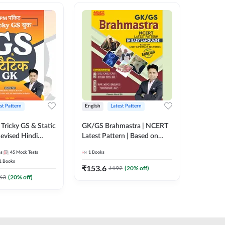
st Pattern
English
Latest Pattern
Hindi
Tricky GS & Static
GK/GS Brahmastra | NCERT
Zero to
evised Hindi
Latest Pattern | Based on
(Hindi P
ition) by Adda247
Most Important TCS
Adda24
es
45
Mock Tests
1
Books
2
E-books
Topics(English Printed
1
Books
Edition) by Adda247
₹
153.6
₹
192
₹
192
(
20
% off)
₹
63
(
20
% off)