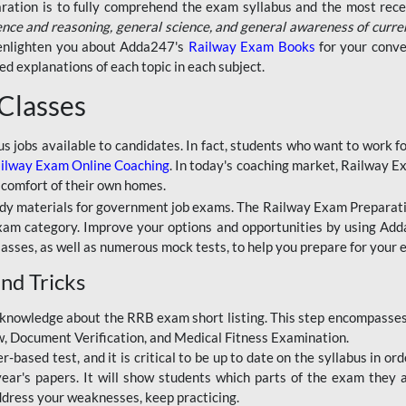
aration is to fully comprehend the exam syllabus and the most recen
ence and reasoning, general science, and general awareness of curre
l enlighten you about Adda247's
Railway Exam Books
for your conve
 explanations of each topic in each subject.
 Classes
ous jobs available to candidates. In fact, students who want to work
ilway Exam Online Coaching
. In today's coaching market, Railway E
 comfort of their own homes.
dy materials for government job exams. The Railway Exam Preparation
am category. Improve your options and opportunities by using Adda
lasses, as well as numerous mock tests, to help you prepare for your
nd Tricks
knowledge about the RRB exam short listing. This step encompasses 
ew, Document Verification, and Medical Fitness Examination.
based test, and it is critical to be up to date on the syllabus in ord
r's papers. It will show students which parts of the exam they a
ddress your weaknesses, keep practicing.