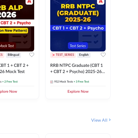
ES
Bilingual
TEST_SERIES
English
TEST_S
BT 1 + CBT 2 +
RRB NTPC Graduate (CBT 1
RRB NTP
26 Mock Test
+ CBT 2 + Psycho) 2025-26
(CBT 1 +
Mock Test
Mock Te
ts
+ 2 Free Test
952
Mock Tests
+ 3 Free Test
1k+
Mock 
plore Now
Explore Now
View All