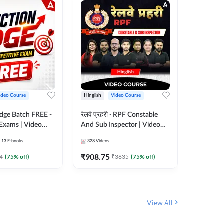
ideo Course
Hinglish
Video Course
Hinglish
Edge Batch FREE -
रेलवे प्रहरी - RPF Constable
Railways
 Exams | Video
And Sub Inspector | Video
Video C
 Adda247
Course by Adda 247
13
E-books
328
Videos
280
Video
₹
908.75
₹
499.7
4
(
75
% off)
₹
3635
(
75
% off)
View All