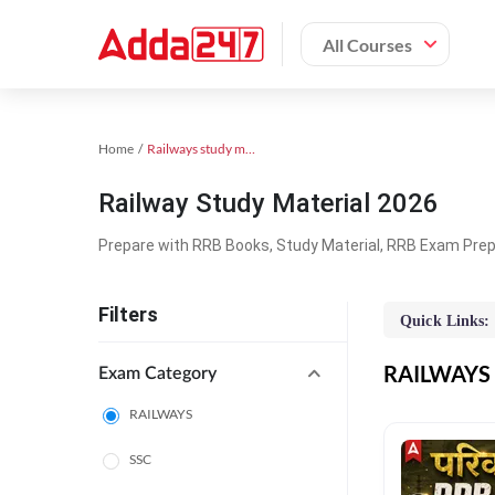
All Courses
Home
Railways study material
Railway Study Material 2026
Prepare with RRB Books, Study Material, RRB Exam Prepa
Filters
Quick Links:
RAILWAYS O
Exam Category
RAILWAYS
SSC