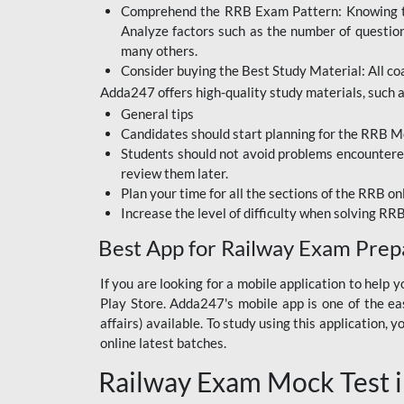
Comprehend the RRB Exam Pattern: Knowing the 
BIHAR BPSC
Analyze factors such as the number of questio
BIHAR POLICE SI
many others.
CONSTABLE
Consider buying the Best Study Material: All coa
Adda247 offers high-quality study materials, such as
DFCCIL
General tips
HDFC BANK
Candidates should start planning for the RRB Mo
Students should not avoid problems encountered 
IB ACIO
review them later.
Plan your time for all the sections of the RRB on
IBPS CLERK
Increase the level of difficulty when solving RR
IBPS PO
Best App for Railway Exam Prep
IBPS RRB PO CLERK
If you are looking for a mobile application to hel
Play Store. Adda247's mobile app is one of the easi
JKSSB
affairs) available. To study using this application
NVS NON TEACHING
online latest batches.
Railway Exam Mock Test i
RRB JE CIVIL
ENGINEERING