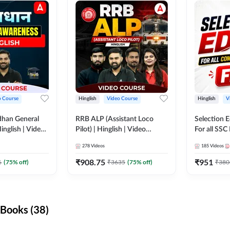
o Course
Hinglish
Video Course
Hinglish
V
dhan General
RRB ALP (Assistant Loco
Selection 
inglish | Video
Pilot) | Hinglish | Video
For all SSC
DDA247
Course by Adda 247
Course by
278
Videos
185
Videos
₹
908.75
₹
951
6
(
75
% off)
₹
3635
(
75
% off)
₹
380
Books (38)