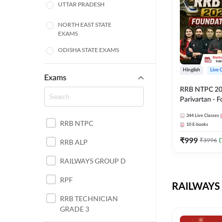
UTTAR PRADESH
NORTH EAST STATE
EXAMS
ODISHA STATE EXAMS
BIHAR
Hinglish
Live 
Exams
RRB NTPC 2026
CHHATTISGARH
Parivartan - 
Batch with Te
WEST BENGAL
344
Live Classes
eBook | Hingli
RRB NTPC
10
E-books
Classes By A
ANDHRA PRADESH
₹
999
₹
3996
(
RRB ALP
HARYANA
RAILWAYS GROUP D
JHARKHAND
RPF
RAILWAYS 
TAMIL NADU
RRB TECHNICIAN
GRADE 3
PUNJAB STATE EXAMS