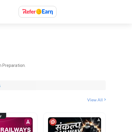
m Preparation.
s
View All
ty