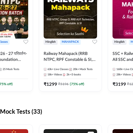
Classes
Hinglish
MAHAPACK
Hinglish
M
 - 27 परिवर्तन-
Railway Mahapack (RRB
SSC + Rail
Foundation
NTPC, RPF Constable & SI,
All SSC an
st Series and
ALP, Group D, Technician)
25
Mock Tests
63k+
Live Classes
20k+
Mock Tests
160k+
Live Cl
sh | Online Live
18k+
Videos
2k+
E-books
28k+
Videos
dda247
₹
1299
₹
3199
75
% off)
₹
5196
(
75
% off)
₹
1
Mock Tests (33)