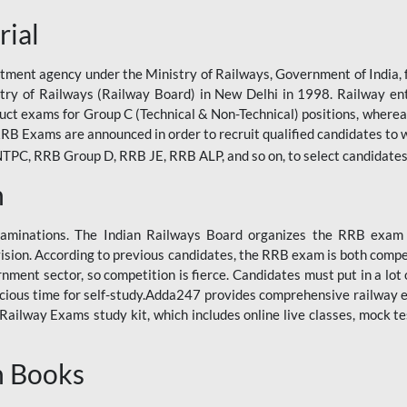
rial
tment agency under the Ministry of Railways, Government of India, f
istry of Railways (Railway Board) in New Delhi in 1998. Railway en
duct exams for Group C (Technical & Non-Technical) positions, where
RB Exams are announced in order to recruit qualified candidates to w
, RRB Group D, RRB JE, RRB ALP, and so on, to select candidates fo
n
xaminations. The Indian Railways Board organizes the RRB exam a
vision. According to previous candidates, the RRB exam is both compe
ment sector, so competition is fierce. Candidates must put in a lot of
ecious time for self-study.Adda247 provides comprehensive railway 
ilway Exams study kit, which includes online live classes, mock te
n Books