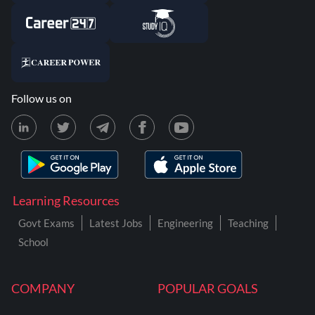
Follow us on
Learning Resources
Govt Exams
Latest Jobs
Engineering
Teaching
School
COMPANY
POPULAR GOALS