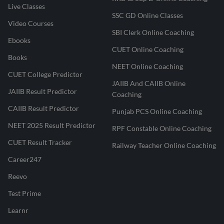
Live Classes
SSC GD Online Classes
Video Courses
SBI Clerk Online Coaching
Ebooks
CUET Online Coaching
Books
NEET Online Coaching
CUET College Predictor
JAIIB And CAIIB Online
JAIIB Result Predictor
Coaching
CAIIB Result Predictor
Punjab PCS Online Coaching
NEET 2025 Result Predictor
RPF Constable Online Coaching
CUET Result Tracker
Railway Teacher Online Coaching
Career247
Reevo
Test Prime
Learnr