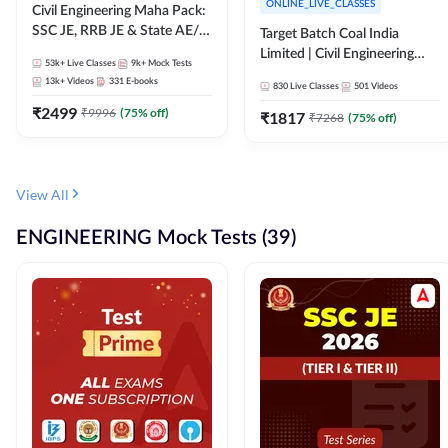
ONLINE_LIVE_CLASSES
Civil Engineering Maha Pack:
SSC JE, RRB JE & State AE/JE
Target Batch Coal India
Exams – One Pack, Full
Limited | Civil Engineering
53k+
Live Classes
9k+
Mock Tests
Selection Preparation
2026 | Complete Live +
13k+
Videos
331
E-books
830
Live Classes
501
Videos
Recorded Batch By Adda 247
₹
2499
₹
9996
(
75
% off)
₹
1817
₹
7268
(
75
% off)
View All
ENGINEERING Mock Tests (39)