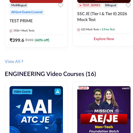
Multilingual
TEST_SERIES
Bilingual
All Govt Exams Covered
SSC JE (Tier I & Tier II) 2026
Mock Test
TEST PRIME
625
Mock Tests
+ 2 Free Test
192k+
Mock Tests
₹
399.6
Explore Now
₹
999
(
60
% off)
View All
ENGINEERING Video Courses (16)