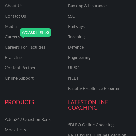
About Us
Banking & Insurance
Contact Us
SSC
Media
Railways
Careers
Teaching
Careers For Faculties
Defence
Franchise
Engineering
Content Partner
UPSC
Online Support
NEET
Faculty Excellence Program
PRODUCTS
LATEST ONLINE
COACHING
Adda247 Question Bank
SBI PO Online Coaching
Mock Tests
RRB Group D Online Coaching