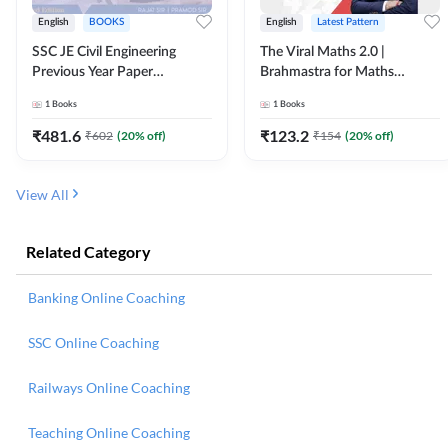
English
BOOKS
English
Latest Pattern
SSC JE Civil Engineering
The Viral Maths 2.0 |
Previous Year Paper
Brahmastra for Maths
Questions (2018-2024)
Calculation (English Printed
1
Books
1
Books
(English Printed Edition)By
Edition) AE JE Edition By
Adda247
Adda247
₹
481.6
₹
123.2
₹
602
(
20
% off)
₹
154
(
20
% off)
View All
Related Category
Banking Online Coaching
SSC Online Coaching
Railways Online Coaching
Teaching Online Coaching