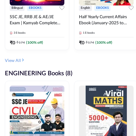
Bilingual
EBOOKS
English
EBOOKS
SSC JE, RRB JE & AE/JE
Half Yearly Current Affairs
Exam | Kamyab Complete
Ebook (January-2025 to
(CBT-1) Science E-Book
June-2025) Ebook for SSC
3
E-books
1
E-books
(Bilingual) By Adda247
JE, RRB JE & All AE/JE Exams
(English Edition) By Adda247
₹
0
₹
0
₹
174
(
100
% off)
₹
174
(
100
% off)
View All
ENGINEERING Books (8)