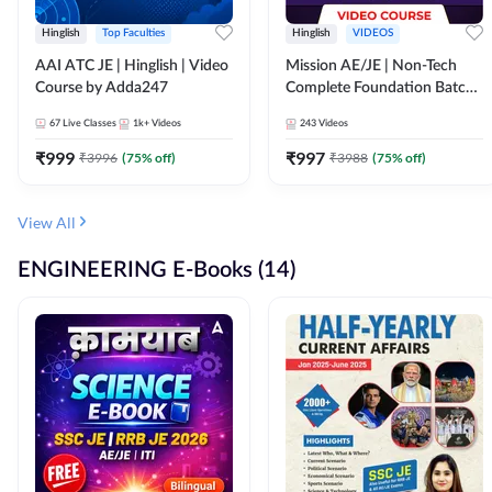
Hinglish
Top Faculties
Hinglish
VIDEOS
AAI ATC JE | Hinglish | Video
Mission AE/JE | Non-Tech
Course by Adda247
Complete Foundation Batch |
Video Course by Adda247
67
Live Classes
1k+
Videos
243
Videos
₹
999
₹
997
₹
3996
(
75
% off)
₹
3988
(
75
% off)
View All
ENGINEERING E-Books (14)