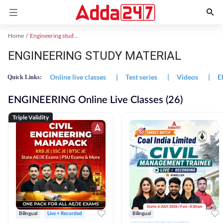
Home
Engineering study material
ENGINEERING STUDY MATERIAL
Online live classes
|
Test series
|
Videos
|
E
Quick Links:
ENGINEERING Online Live Classes (26)
Triple Validity
Bilingual
Live + Recorded
Bilingual