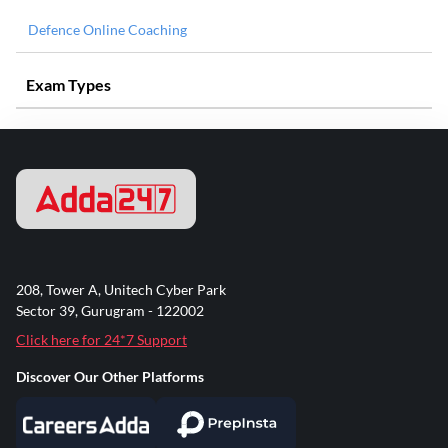
Defence Online Coaching
Exam Types
208, Tower A, Unitech Cyber Park
Sector 39, Gurugram - 122002
Click here for 24*7 Support
Discover Our Other Platforms