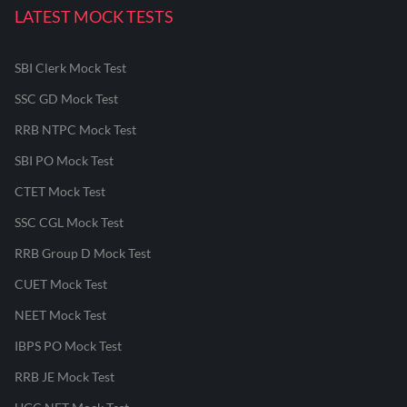
LATEST MOCK TESTS
SBI Clerk Mock Test
SSC GD Mock Test
RRB NTPC Mock Test
SBI PO Mock Test
CTET Mock Test
SSC CGL Mock Test
RRB Group D Mock Test
CUET Mock Test
NEET Mock Test
IBPS PO Mock Test
RRB JE Mock Test