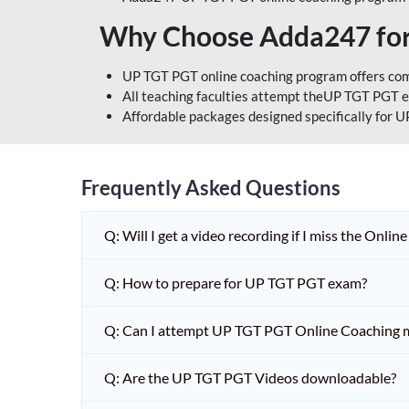
Why Choose Adda247 for
UP TGT PGT online coaching program offers compl
All teaching faculties attempt theUP TGT PGT e
Affordable packages designed specifically for
Frequently Asked Questions
Q: Will I get a video recording if I miss the Online 
Q: How to prepare for UP TGT PGT exam?
Q: Can I attempt UP TGT PGT Online Coaching m
Q: Are the UP TGT PGT Videos downloadable?