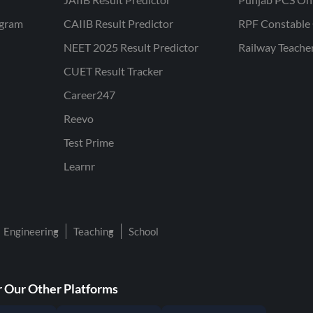
ogram
CAIIB Result Predictor
RPF Constable 
NEET 2025 Result Predictor
Railway Teache
CUET Result Tracker
Career247
Reevo
Test Prime
Learnr
Engineering
Teaching
School
 Our Other Platforms