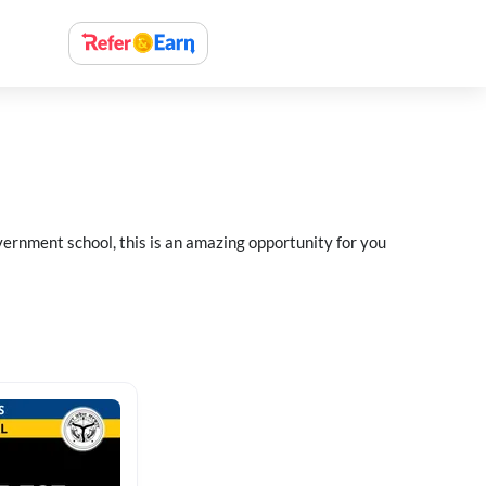
ernment school, this is an amazing opportunity for you