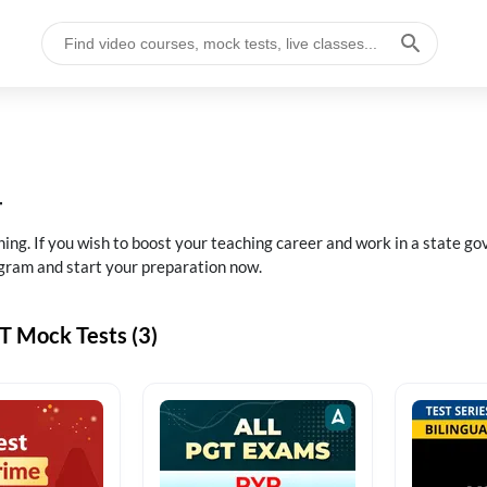
4
. If you wish to boost your teaching career and work in a state gov
gram and start your preparation now.
 Mock Tests (3)