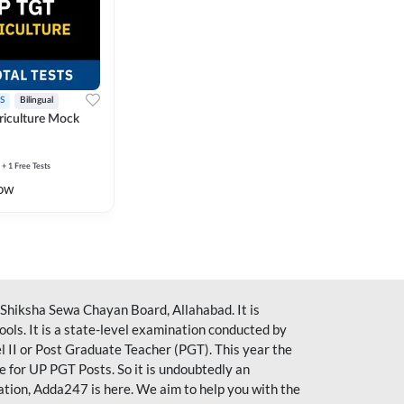
S
Bilingual
iculture Mock
+ 1 Free Tests
ow
iksha Sewa Chayan Board, Allahabad. It is
ools. It is a state-level examination conducted by
l II or Post Graduate Teacher (PGT). This year the
 for UP PGT Posts. So it is undoubtedly an
ration, Adda247 is here. We aim to help you with the