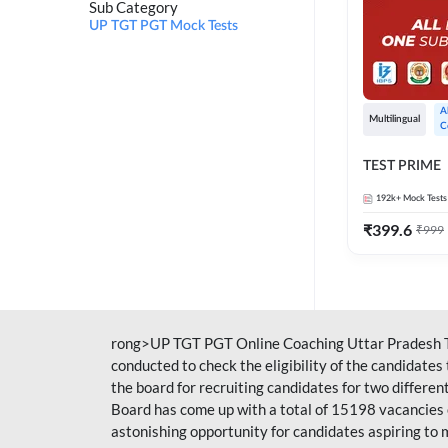
Sub Category
UP TGT PGT Mock Tests
A
Multilingual
C
TEST PRIME
192k+
Mock Tests
₹
399.6
₹
999
rong>UP TGT PGT Online Coaching Uttar Pradesh T
conducted to check the eligibility of the candidate
the board for recruiting candidates for two differe
Board has come up with a total of 15198 vacancies 
astonishing opportunity for candidates aspiring to 