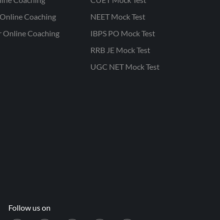
Online Coaching
NEET Mock Test
r Online Coaching
IBPS PO Mock Test
RRB JE Mock Test
UGC NET Mock Test
Follow us on