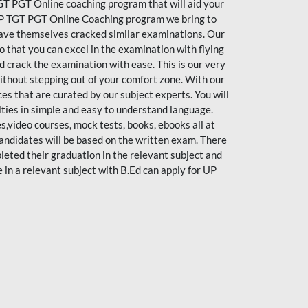
T PGT Online coaching program that will aid your
y UP TGT PGT Online Coaching program we bring to
have themselves cracked similar examinations. Our
o that you can excel in the examination with flying
d crack the examination with ease. This is our very
thout stepping out of your comfort zone. With our
 that are curated by our subject experts. You will
ulties in simple and easy to understand language.
s,video courses, mock tests, books, ebooks all at
 candidates will be based on the written exam. There
eted their graduation in the relevant subject and
n a relevant subject with B.Ed can apply for UP