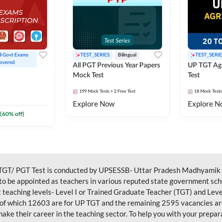
ll Govt Exams 
TEST_SERIES
Bilingual
TEST_SERIE
overed
All PGT Previous Year Papers
UP TGT Agr
Mock Test
Test
199
Mock Tests
+ 2 Free Test
18
Mock Tests
Explore Now
Explore N
(
60
% off)
GT/ PGT Test is conducted by UPSESSB- Uttar Pradesh Madhyamik Sh
s to be appointed as teachers in various reputed state government sch
nt teaching levels- Level I or Trained Graduate Teacher (TGT) and Leve
of which 12603 are for UP TGT and the remaining 2595 vacancies are
make their career in the teaching sector. To help you with your prepa