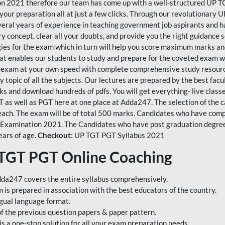
n 2021 therefore our team has come up with a well-structured UP TG
 your preparation all at just a few clicks. Through our revolutionar
veral years of experience in teaching government job aspirants and 
 concept, clear all your doubts, and provide you the right guidance s
tegies for the exam which in turn will help you score maximum marks an
 enables our students to study and prepare for the coveted exam wi
 exam at your own speed with complete comprehensive study resources
 topic of all the subjects. Our lectures are prepared by the best fac
s and download hundreds of pdfs. You will get everything- live classe
TGT as well as PGT here at one place at Adda247. The selection of the
each. The exam will be of total 500 marks. Candidates who have compl
 Examination 2021. The Candidates who have post graduation degree i
ears of age.
Checkout:
UP TGT PGT Syllabus 2021
 TGT PGT Online Coaching
da247 covers the entire syllabus comprehensively.
s prepared in association with the best educators of the country.
ngual language format.
of the previous question papers & paper pattern.
a one-stop solution for all your exam preparation needs.