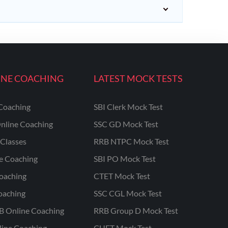
INE COACHING
LATEST MOCK TESTS
Coaching
SBI Clerk Mock Test
nline Coaching
SSC GD Mock Test
Classes
RRB NTPC Mock Test
ne Coaching
SBI PO Mock Test
oaching
CTET Mock Test
oaching
SSC CGL Mock Test
B Online Coaching
RRB Group D Mock Test
line Coaching
CUET Mock Test