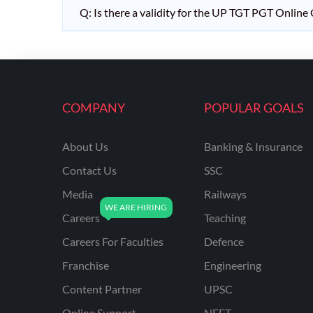
Q: Is there a validity for the UP TGT PGT Online
COMPANY
POPULAR GOALS
About Us
Banking & Insurance
Contact Us
SSC
Media
Railways
Careers
Teaching
Careers For Faculties
Defence
Franchise
Engineering
Content Partner
UPSC
Online Support
NEET