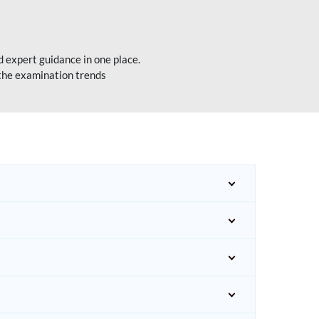
 expert guidance in one place.
 the examination trends