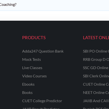
 Coaching?
PRODUCTS
LATEST ONL
Adda247 Question Bank
SBI PO Online 
Mock Tests
RRB Group D O
Live Classes
SSC GD Online 
Video Courses
SBI Clerk Onli
Ebooks
CUET Online C
Books
NEET Online C
CUET College Predictor
JAIIB And CAII
JAIIB Result Predictor
Punjab PCS On