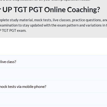
 UP TGT PGT Online Coaching?
ete study material, mock tests, live classes, practice questions, and
xamination to stay updated with the exam pattern and variations in
 UP TGT PGT exam.
live class?
ock tests via mobile phone?