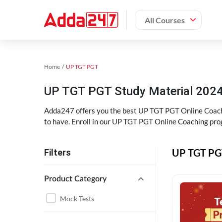
All Courses
Home
UP TGT PGT
UP TGT PGT Study Material 202
Adda247 offers you the best UP TGT PGT Online Coaching
to have. Enroll in our UP TGT PGT Online Coaching pro
UP TGT PGT
Filters
Product Category
Mock Tests