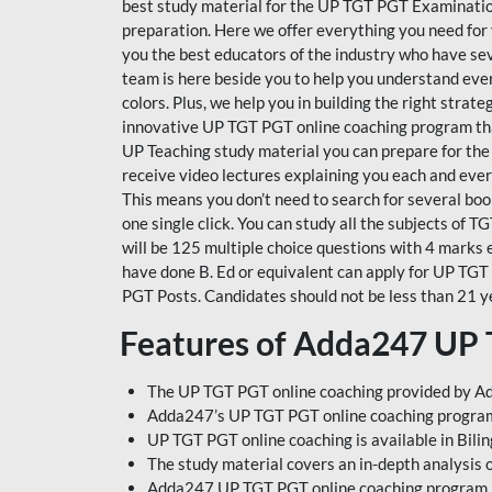
best study material for the UP TGT PGT Examinatio
preparation. Here we offer everything you need for
you the best educators of the industry who have se
team is here beside you to help you understand every
colors. Plus, we help you in building the right stra
innovative UP TGT PGT online coaching program that
UP Teaching study material you can prepare for the
receive video lectures explaining you each and every
This means you don’t need to search for several book
one single click. You can study all the subjects of 
will be 125 multiple choice questions with 4 marks 
have done B. Ed or equivalent can apply for UP TGT
PGT Posts. Candidates should not be less than 21 y
Features of Adda247 UP
The UP TGT PGT online coaching provided by Ad
Adda247’s UP TGT PGT online coaching program i
UP TGT PGT online coaching is available in Bili
The study material covers an in-depth analysis 
Adda247 UP TGT PGT online coaching program is 