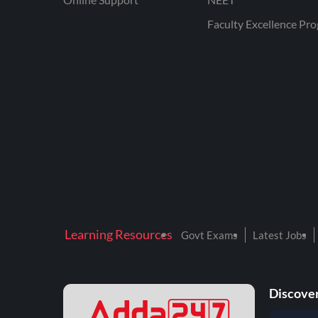
Faculty Excellence Pr
Learning Resources
Govt Exams
Latest Jobs
Discover