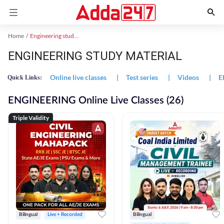
Home
Engineering study material
ENGINEERING STUDY MATERIAL
Online live classes
|
Test series
|
Videos
|
E
Quick Links:
ENGINEERING Online Live Classes (26)
Triple Validity
Bilingual
Live + Recorded
Bilingual