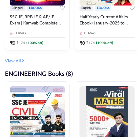
Bilingual
EBOOKS
English
EBOOKS
SSC JE, RRB JE & AE/JE
Half Yearly Current Affairs
Exam | Kamyab Complete
Ebook (January-2025 to
(CBT-1) Science E-Book
June-2025) Ebook for SSC
3
E-books
1
E-books
(Bilingual) By Adda247
JE, RRB JE & All AE/JE Exams
(English Edition) By Adda247
₹
0
₹
0
₹
174
(
100
% off)
₹
174
(
100
% off)
View All
ENGINEERING Books (8)