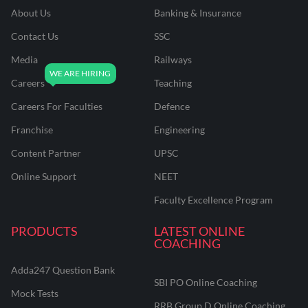
About Us
Banking & Insurance
Contact Us
SSC
Media
Railways
Careers
Teaching
Careers For Faculties
Defence
Franchise
Engineering
Content Partner
UPSC
Online Support
NEET
Faculty Excellence Program
PRODUCTS
LATEST ONLINE
COACHING
Adda247 Question Bank
SBI PO Online Coaching
Mock Tests
RRB Group D Online Coaching