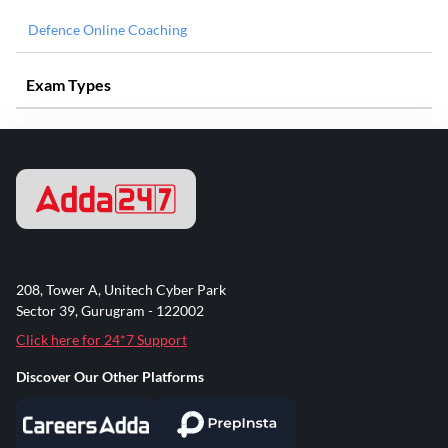
Defence Online Coaching
Exam Types
208, Tower A, Unitech Cyber Park
Sector 39, Gurugram - 122002
Click here for 24*7 Support
Discover Our Other Platforms