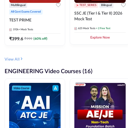
Multilingual
TEST_SERIES
Bilingual
All Govt Exams Covered
SSC JE (Tier I & Tier II) 2026
Mock Test
TEST PRIME
625
Mock Tests
+ 2 Free Test
192k+
Mock Tests
₹
399.6
Explore Now
₹
999
(
60
% off)
View All
ENGINEERING Video Courses (16)