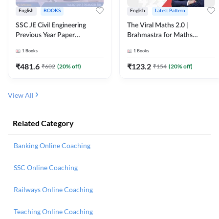
English
BOOKS
English
Latest Pattern
SSC JE Civil Engineering
The Viral Maths 2.0 |
Previous Year Paper
Brahmastra for Maths
Questions (2018-2024)
Calculation (English Printed
1
Books
1
Books
(English Printed Edition)By
Edition) AE JE Edition By
Adda247
Adda247
₹
481.6
₹
123.2
₹
602
(
20
% off)
₹
154
(
20
% off)
View All
Related Category
Banking Online Coaching
SSC Online Coaching
Railways Online Coaching
Teaching Online Coaching