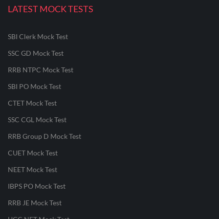
LATEST MOCK TESTS
SBI Clerk Mock Test
SSC GD Mock Test
RRB NTPC Mock Test
SBI PO Mock Test
CTET Mock Test
SSC CGL Mock Test
RRB Group D Mock Test
CUET Mock Test
NEET Mock Test
IBPS PO Mock Test
RRB JE Mock Test