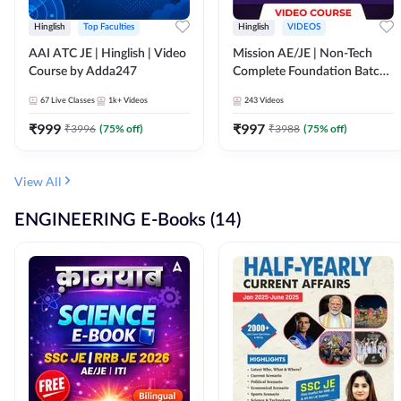
Hinglish
Top Faculties
Hinglish
VIDEOS
AAI ATC JE | Hinglish | Video
Mission AE/JE | Non-Tech
Course by Adda247
Complete Foundation Batch |
Video Course by Adda247
67
Live Classes
1k+
Videos
243
Videos
₹
999
₹
997
₹
3996
(
75
% off)
₹
3988
(
75
% off)
View All
ENGINEERING E-Books (14)