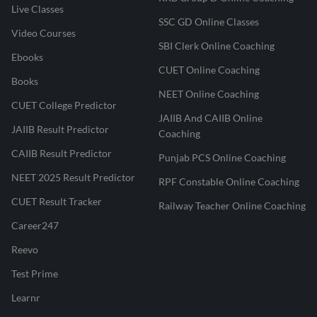
Live Classes
SSC GD Online Classes
Video Courses
SBI Clerk Online Coaching
Ebooks
CUET Online Coaching
Books
NEET Online Coaching
CUET College Predictor
JAIIB And CAIIB Online
JAIIB Result Predictor
Coaching
CAIIB Result Predictor
Punjab PCS Online Coaching
NEET 2025 Result Predictor
RPF Constable Online Coaching
CUET Result Tracker
Railway Teacher Online Coaching
Career247
Reevo
Test Prime
Learnr