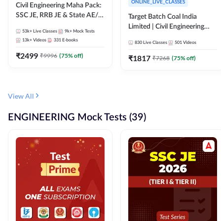
ONLINE_LIVE_CLASSES
Civil Engineering Maha Pack:
SSC JE, RRB JE & State AE/JE
Target Batch Coal India
Exams – One Pack, Full
Limited | Civil Engineering
53k+
Live Classes
9k+
Mock Tests
Selection Preparation
2026 | Complete Live +
13k+
Videos
331
E-books
830
Live Classes
501
Videos
Recorded Batch By Adda 247
₹
2499
₹
9996
(
75
% off)
₹
1817
₹
7268
(
75
% off)
View All
ENGINEERING Mock Tests (39)