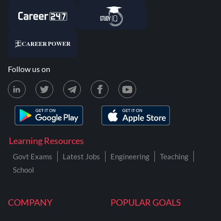
Follow us on
Learning Resources
Govt Exams
Latest Jobs
Engineering
Teaching
School
COMPANY
POPULAR GOALS