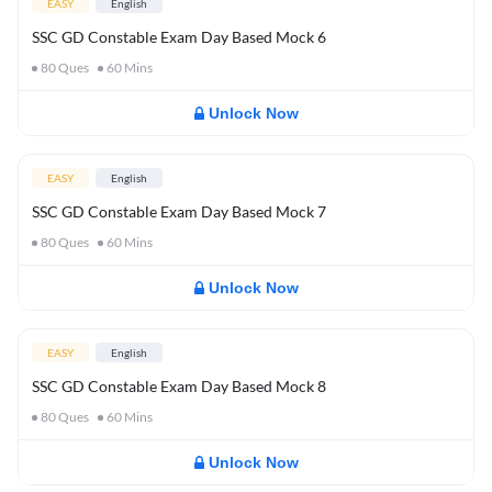
EASY
English
SSC GD Constable Exam Day Based Mock 6
80
Ques
60
Mins
Unlock Now
EASY
English
SSC GD Constable Exam Day Based Mock 7
80
Ques
60
Mins
Unlock Now
EASY
English
SSC GD Constable Exam Day Based Mock 8
80
Ques
60
Mins
Unlock Now