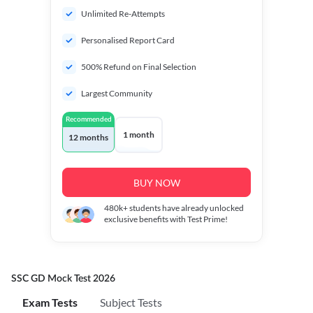
Unlimited Re-Attempts
Personalised Report Card
500% Refund on Final Selection
Largest Community
Recommended
1 month
12 months
BUY NOW
480k+
students have already unlocked
exclusive benefits with Test Prime!
SSC GD Mock Test 2026
Exam Tests
Subject Tests