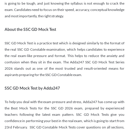
is going to be tough, and just knowing the syllabus is not enough to crack the
exam. Candidates need to focus on their speed, accuracy, conceptual knowledge
and most importantly, the right strategy.
About the SSC GD Mock Test
SSC GD Mock Test is a practice test which is designed similarly to the format of
the real SSC GD Constable examination, which helps candidates to experience
the real exam-like pressure and format. This helps to reduce the anxiety and
confusion when they sit in the exam. The Adda247 SSC GD Mock Test Series
2026 stands out as one of the most trusted and result-oriented means for
aspirants preparing for the SSC GD Constable exam.
SSC GD Mock Test by Adda247
To help you deal with the exam pressure and stress, Adda247 has come up with
the Best Mock Tests for the SSC GD 2026 exam, prepared by experienced
teachers following the latest exam pattern. SSC GD Mock Tests give you
confidence in performing your best in the real exam, which is going to start from
23rd February. SSC GD Constable Mock Tests cover questions on all sections,