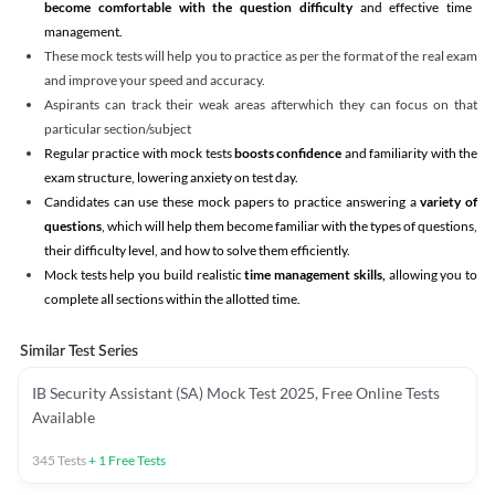
become comfortable with the question difficulty
and effective time
management.
These mock tests will help you to practice as per the format of the real exam
and improve your speed and accuracy.
Aspirants can track their weak areas afterwhich they can focus on that
particular section/subject
Regular practice with mock tests
boosts confidence
and familiarity with the
exam structure, lowering anxiety on test day.
Candidates can use these mock papers to practice answering a
variety of
questions
, which will help them become familiar with the types of questions,
their difficulty level, and how to solve them efficiently.
Mock tests help you build realistic
time management skills,
allowing you to
complete all sections within the allotted time.
Similar Test Series
IB Security Assistant (SA) Mock Test 2025, Free Online Tests
Available
345
Tests
+
1
Free Tests