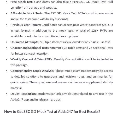
Free Mock Test:
Candidates can also take a Free SSC GD Mock Test (Full
Length) from our app and website.
Affordable Mock Tests:
The SSC GD Mock Test 2026's cost is reasonable
and all the tests come with heavy discounts.
Previous Year Papers:
Candidates can access past years' papers of SSC GD
in test format in addition to the mock tests. A total of 126+ PYPs are
available, conducted across different exam phases.
Unlimited Attempts:
Multiple attempts are allowed for any particular test.
Chapter and Sectional Tests:
Attempt 192 Topic Tests and 25 Sectional Tests
for better concept retention.
Weekly Current Affairs PDFs:
Weekly Current Affairs will be included in
this package.
Comprehensive Mock Analysis:
These mock examinations provide access
to detailed solutions to questions and revision notes, and summaries for
quick review. These questions and answers will serve as supplemental study
material.
Doubt Resolution:
Students can ask any doubts related to any test in the
Adda247 app and in telegram groups.
How to Get SSC GD Mock Test at Adda247 for Best Results?