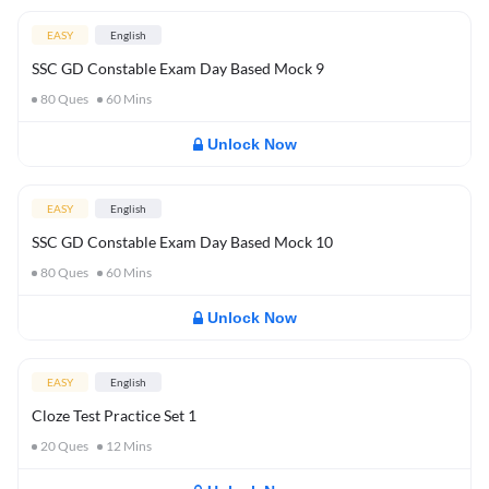
EASY
English
SSC GD Constable Exam Day Based Mock 9
80
Ques
60
Mins
Unlock Now
EASY
English
SSC GD Constable Exam Day Based Mock 10
80
Ques
60
Mins
Unlock Now
EASY
English
Cloze Test Practice Set 1
20
Ques
12
Mins