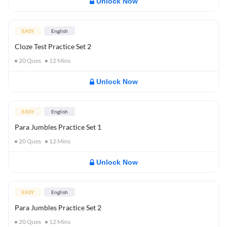
Unlock Now
EASY
English
Cloze Test Practice Set 2
20
Ques
12
Mins
Unlock Now
EASY
English
Para Jumbles Practice Set 1
20
Ques
12
Mins
Unlock Now
EASY
English
Para Jumbles Practice Set 2
20
Ques
12
Mins