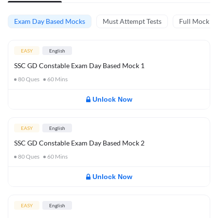
Exam Day Based Mocks
Must Attempt Tests
Full Mock Te
EASY
English
SSC GD Constable Exam Day Based Mock 1
80
Ques
60
Mins
Unlock Now
EASY
English
SSC GD Constable Exam Day Based Mock 2
80
Ques
60
Mins
Unlock Now
EASY
English