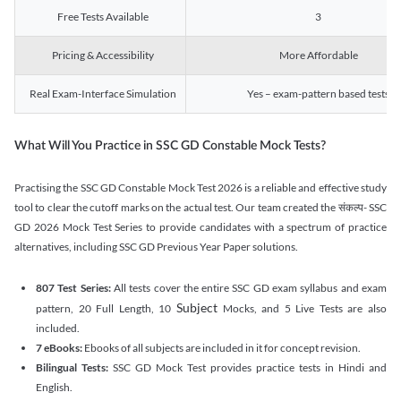
Free Tests Available
3
Pricing & Accessibility
More Affordable
Real Exam-Interface Simulation
Yes – exam-pattern based tests
What Will You Practice in SSC GD Constable Mock Tests?
Practising the SSC GD Constable Mock Test 2026 is a reliable and effective study
tool to clear the cutoff marks on the actual test. Our team created the संकल्प- SSC
GD 2026 Mock Test Series to provide candidates with a spectrum of practice
alternatives, including SSC GD Previous Year Paper solutions.
807 Test Series:
All tests cover the entire SSC GD exam syllabus and exam
Subject
pattern, 20 Full Length, 10
Mocks, and 5 Live Tests are also
included.
7 eBooks:
Ebooks of all subjects are included in it for concept revision.
Bilingual Tests:
SSC GD Mock Test provides practice tests in Hindi and
English.