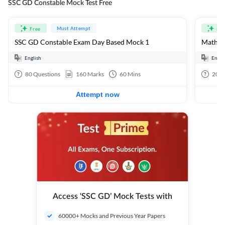
SSC GD Constable Mock Test Free
Must Attempt
Free
Fre
SSC GD Constable Exam Day Based Mock 1
Mathema
English
Engli
80
Questions
160
Marks
60
Mins
20
Q
Attempt now
Access ‘SSC GD’ Mock Tests with
60000+ Mocks and Previous Year Papers