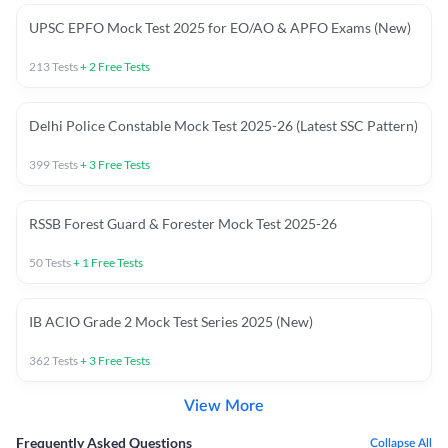
UPSC EPFO Mock Test 2025 for EO/AO & APFO Exams (New)
213
Tests
+
2
Free Tests
Delhi Police Constable Mock Test 2025-26 (Latest SSC Pattern)
399
Tests
+
3
Free Tests
RSSB Forest Guard & Forester Mock Test 2025-26
50
Tests
+
1
Free Tests
IB ACIO Grade 2 Mock Test Series 2025 (New)
362
Tests
+
3
Free Tests
View More
Frequently Asked Questions
Collapse All