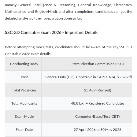
namely General Intelligence & Reasoning, General Knowledge, Elementary
Mathematics, and English/Hindi, and after completion, candidates can get the
detailed analysis of their preparation done so far.
SSC GD Constable Exam 2026 - Important Details
Before attempting mock tests, candidates should be aware of the key SSC GD
Constable 2026 exam details:
Conducting Body
Staff Selection Commission (SSC)
Post
General Duty (GD), Constable in CAPFs, NIA, SSF & Rifle
Total Vacancies
25,487 (Revised)
Total Applicants
48.8 lakh+ Registered Candidates
Exam Mode
Computer-Based Test (CBT)
Exam Date
27 April 2026 to 30 May 2026