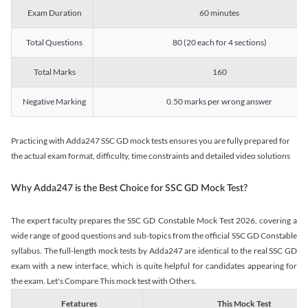
Exam Duration
60 minutes
Total Questions
80 (20 each for 4 sections)
Total Marks
160
Negative Marking
0.50 marks per wrong answer
Practicing with Adda247 SSC GD mock tests ensures you are fully prepared for
the actual exam format, difficulty, time constraints and detailed video solutions
Why Adda247 is the Best Choice for SSC GD Mock Test?
The expert faculty prepares the SSC GD Constable Mock Test 2026, covering a
wide range of good questions and sub-topics from the official SSC GD Constable
syllabus. The full-length mock tests by Adda247 are identical to the real SSC GD
exam with a new interface, which is quite helpful for candidates appearing for
the exam. Let's Compare This mock test with Others.
Fetatures
This Mock Test