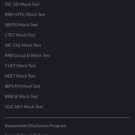
SSC GD Mock Test
RRB NTPC Mock Test
SBI PO Mock Test
CTET Mock Test
SSC CGL Mock Test
RRB Group D Mock Test
CUET Mock Test
NEET Mock Test
IBPS PO Mock Test
RRB JE Mock Test
UGC NET Mock Test
Responsible Disclosure Program