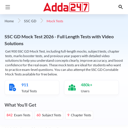
Mock Tests
Home
SSC GD
SSC GD Mock Test 2026 - Full Length Tests with Video
Solutions
Get 900 SSC GD Mock Test, including full-length mocks, subject tests, chapter
tests, marks booster tests, and previous year papers with detailed video
solutions to help you understand concepts clearly, improve accuracy, and boost
confidence for the real exam. These mock tests are ideal for students who want
to practice exam-level questions. You can also attempt the SSC GD Constable
Mock Tests available for free below.
911
480k+
Total Tests
Users
What You'll Get
Exam Tests
Subject Tests
Chapter Tests
842
60
9