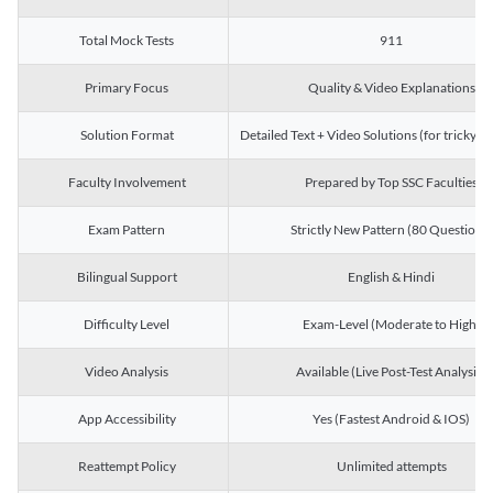
Total Mock Tests
911
Primary Focus
Quality & Video Explanations
Solution Format
Detailed Text + Video Solutions (for tricky Q
Faculty Involvement
Prepared by Top SSC Faculties
Exam Pattern
Strictly New Pattern (80 Questions)
Bilingual Support
English & Hindi
Difficulty Level
Exam-Level (Moderate to High)
Video Analysis
Available (Live Post-Test Analysis)
App Accessibility
Yes (Fastest Android & IOS)
Reattempt Policy
Unlimited attempts