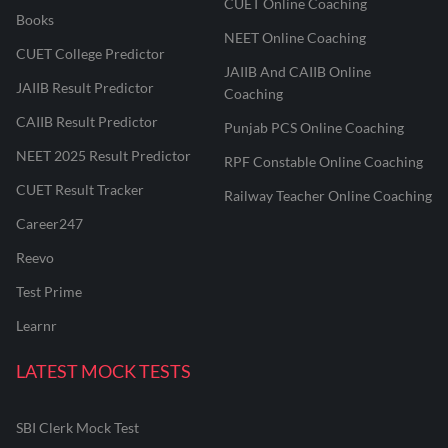
CUET Online Coaching
Books
NEET Online Coaching
CUET College Predictor
JAIIB And CAIIB Online
JAIIB Result Predictor
Coaching
CAIIB Result Predictor
Punjab PCS Online Coaching
NEET 2025 Result Predictor
RPF Constable Online Coaching
CUET Result Tracker
Railway Teacher Online Coaching
Career247
Reevo
Test Prime
Learnr
LATEST MOCK TESTS
SBI Clerk Mock Test