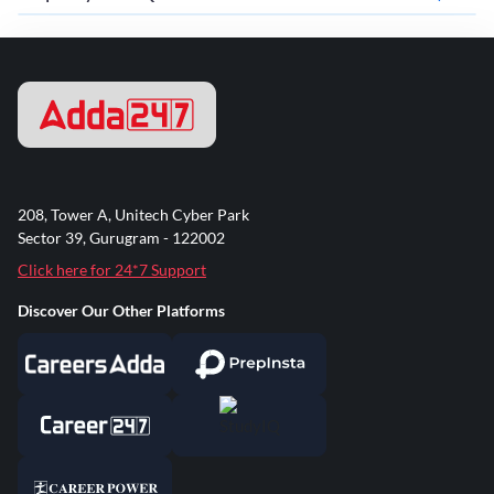
208, Tower A, Unitech Cyber Park
Sector 39, Gurugram - 122002
Click here for 24*7 Support
Discover Our Other Platforms