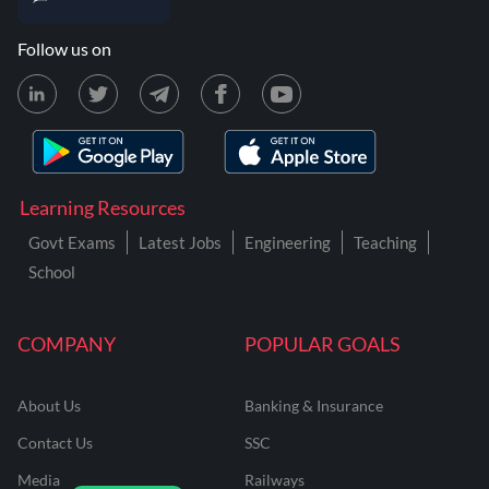
Follow us on
Learning Resources
Govt Exams
Latest Jobs
Engineering
Teaching
School
COMPANY
POPULAR GOALS
About Us
Banking & Insurance
Contact Us
SSC
Media
Railways