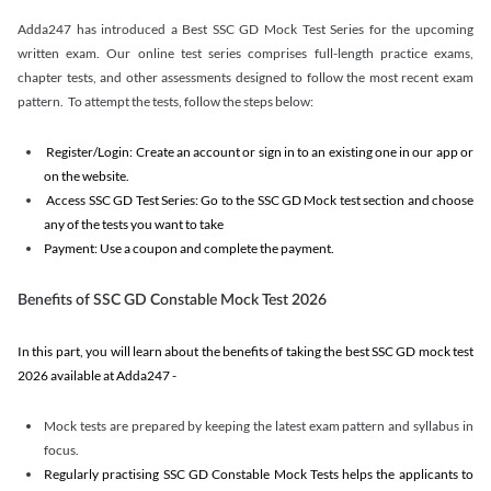
Adda247 has introduced a Best SSC GD Mock Test Series for the upcoming
written exam. Our online test series comprises full-length practice exams,
chapter tests, and other assessments designed to follow the most recent exam
pattern. To attempt the tests, follow the steps below:
Register/Login: Create an account or sign in to an existing one in our app or
on the website.
Access SSC GD Test Series: Go to the SSC GD Mock test section and choose
any of the tests you want to take
Payment: Use a coupon and complete the payment.
Benefits of SSC GD Constable Mock Test 2026
In this part, you will learn about the benefits of taking the best SSC GD mock test
2026 available at Adda247 -
Mock tests are prepared by keeping the latest exam pattern and syllabus in
focus.
Regularly practising SSC GD Constable Mock Tests helps the applicants to