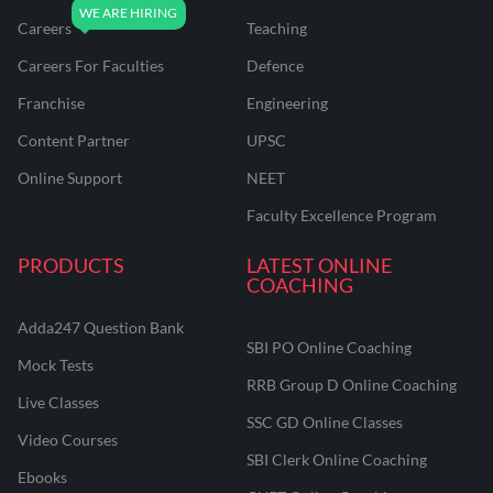
Careers
Teaching
Careers For Faculties
Defence
Franchise
Engineering
Content Partner
UPSC
Online Support
NEET
Faculty Excellence Program
PRODUCTS
LATEST ONLINE
COACHING
Adda247 Question Bank
SBI PO Online Coaching
Mock Tests
RRB Group D Online Coaching
Live Classes
SSC GD Online Classes
Video Courses
SBI Clerk Online Coaching
Ebooks