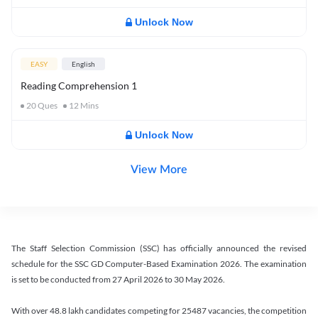
Unlock Now
EASY
English
Reading Comprehension 1
20
Ques
12
Mins
Unlock Now
View More
The Staff Selection Commission (SSC) has officially announced the revised
schedule for the SSC GD Computer-Based Examination 2026. The examination
is set to be conducted from 27 April 2026 to 30 May 2026.
With over 48.8 lakh candidates competing for 25487 vacancies, the competition