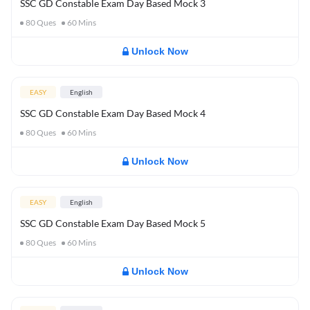
SSC GD Constable Exam Day Based Mock 3
80
Ques
60
Mins
Unlock Now
EASY
English
SSC GD Constable Exam Day Based Mock 4
80
Ques
60
Mins
Unlock Now
EASY
English
SSC GD Constable Exam Day Based Mock 5
80
Ques
60
Mins
Unlock Now