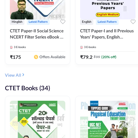
Hinglish
Latest Pattern
English
Latest Pattern
CTET Paper-II Social Science
CTET Paper-I and II Previous
NCERT Filter Series eBook By
Years' Papers, English
Adda247
Medium eBook By Adda247
3
E-books
3
E-books
₹
175
₹
79.2
₹
99
(
20
% off)
Offers Available
View All
CTET Books (34)