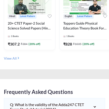
Hindi
Latest Pattern
English
Latest Pattern
20+ CTET Paper-2 Social
Toppers Guide Physical
Science Solved Papers (Hindi
Education Theory Book For
Printed Edition) by Adda247
UGC NET and other Exams
1
Books
1
Books
(English Printed Edition) by
Adda247
₹
307.2
₹
828
₹
384
(
20
% off)
₹
1035
(
20
% off)
View All
Frequently Asked Questions
Q: What is the validity of the Adda247 CTET