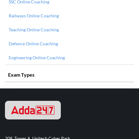
SSC Online Coaching
Railways Online Coaching
Teaching Online Coaching
Defence Online Coaching
Engineering Online Coaching
Exam Types
208, Tower A, Unitech Cyber Park