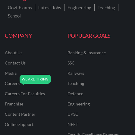
Govt Exams
Latest Jobs
Engineering
Teaching
School
COMPANY
POPULAR GOALS
About Us
Banking & Insurance
Contact Us
SSC
Media
Railways
Careers
Teaching
Careers For Faculties
Defence
Franchise
Engineering
Content Partner
UPSC
Online Support
NEET
Faculty Excellence Program