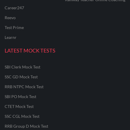
Career247
Reevo
Test Prime
Learnr
LATEST MOCK TESTS
SBI Clerk Mock Test
SSC GD Mock Test
RRB NTPC Mock Test
SBI PO Mock Test
CTET Mock Test
SSC CGL Mock Test
RRB Group D Mock Test