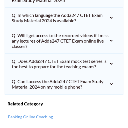
Exam Study Material 2024?
Q: In which language the Adda247 CTET Exam
Study Material 2024 is available?
Q: Will I get access to the recorded videos if I miss
any lectures of Adda247 CTET Exam online live
classes?
Q: Does Adda247 CTET Exam mock test series is
the best to prepare for the teaching exams?
Q: Can I access the Adda247 CTET Exam Study
Material 2024 on my mobile phone?
Related Category
Banking Online Coaching