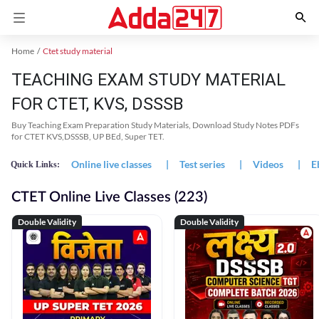
Home
Ctet study material
TEACHING EXAM STUDY MATERIAL
FOR CTET, KVS, DSSSB
Buy Teaching Exam Preparation Study Materials, Download Study Notes PDFs
for CTET KVS,DSSSB, UP BEd, Super TET.
Online live classes
|
Test series
|
Videos
|
E
Quick Links:
CTET Online Live Classes (223)
Double Validity
Double Validity