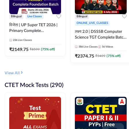
Bilingual
Live Classes
Bilingual
ONLINE_LIVE_CLASSES
विजेता | UP Super TET 2026 |
Primary Complete
लक्ष्य 2.0 | DSSSB Computer
Foundation Batch | Online
Science TGT Complete Batch
236
Live Classes
Live Classes by Adda247
2026 | Online Live by
386
Live Classes
56
Videos
₹
2149.75
₹
8599
(
75
% off)
Adda247
₹
2374.75
₹
9499
(
75
% off)
View All
CTET Mock Tests (290)