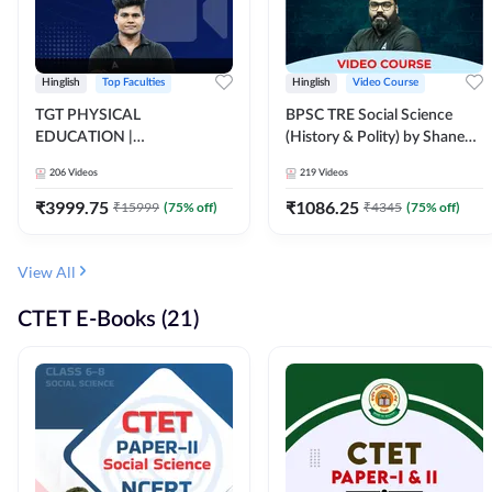
Hinglish
Top Faculties
Hinglish
Video Course
TGT PHYSICAL
BPSC TRE Social Science
EDUCATION |
(History & Polity) by Shanee
FOUNDATION BATCH FOR
Sir (Class 6th to 8th, 9th to
206
Videos
219
Videos
ALL TGT EXAMS | Video
10th) | Video Course by
Course by Adda247
Adda247
₹
3999.75
₹
1086.25
₹
15999
(
75
% off)
₹
4345
(
75
% off)
View All
CTET E-Books (21)