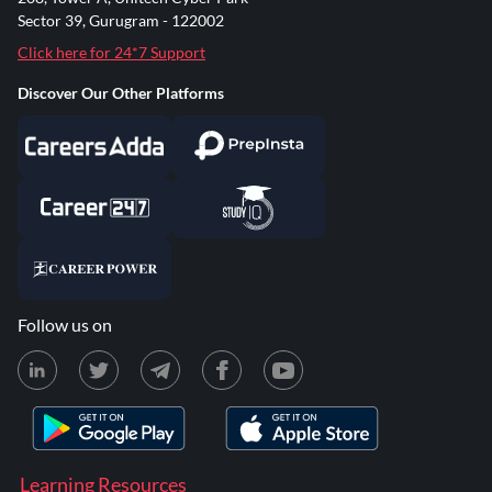
Sector 39, Gurugram - 122002
Click here for 24*7 Support
Discover Our Other Platforms
Follow us on
Learning Resources