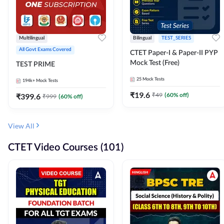
Multilingual
Bilingual
TEST_SERIES
All Govt Exams Covered
CTET Paper-I & Paper-II PYP
Mock Test (Free)
TEST PRIME
25
Mock Tests
194k+
Mock Tests
₹
19.6
₹
49
(
60
% off)
₹
399.6
₹
999
(
60
% off)
View All
CTET Video Courses (101)