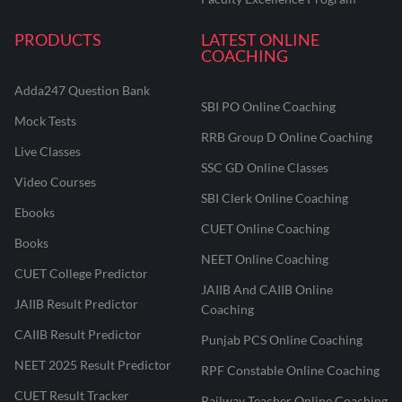
PRODUCTS
LATEST ONLINE
COACHING
Adda247 Question Bank
SBI PO Online Coaching
Mock Tests
RRB Group D Online Coaching
Live Classes
SSC GD Online Classes
Video Courses
SBI Clerk Online Coaching
Ebooks
CUET Online Coaching
Books
NEET Online Coaching
CUET College Predictor
JAIIB And CAIIB Online
JAIIB Result Predictor
Coaching
CAIIB Result Predictor
Punjab PCS Online Coaching
NEET 2025 Result Predictor
RPF Constable Online Coaching
CUET Result Tracker
Railway Teacher Online Coaching