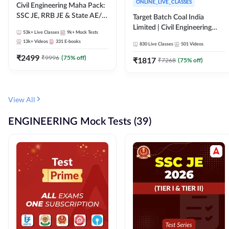
ONLINE_LIVE_CLASSES
Civil Engineering Maha Pack:
SSC JE, RRB JE & State AE/JE
Target Batch Coal India
Exams – One Pack, Full
Limited | Civil Engineering
53k+
Live Classes
9k+
Mock Tests
Selection Preparation
2026 | Complete Live +
13k+
Videos
331
E-books
830
Live Classes
501
Videos
Recorded Batch By Adda 247
₹
2499
₹
9996
(
75
% off)
₹
1817
₹
7268
(
75
% off)
View All
ENGINEERING Mock Tests (39)