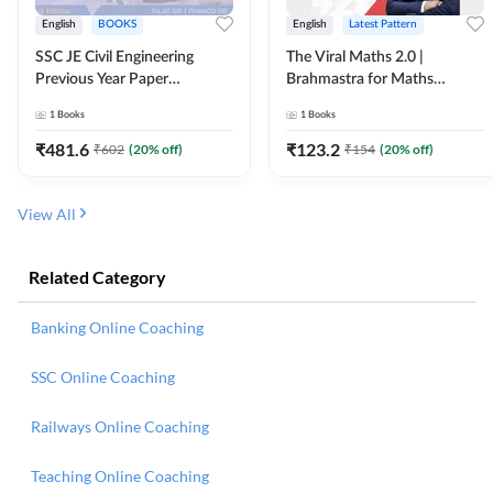
English
BOOKS
English
Latest Pattern
SSC JE Civil Engineering
The Viral Maths 2.0 |
Previous Year Paper
Brahmastra for Maths
Questions (2018-2024)
Calculation (English Printed
1
Books
1
Books
(English Printed Edition)By
Edition) AE JE Edition By
Adda247
Adda247
₹
481.6
₹
123.2
₹
602
(
20
% off)
₹
154
(
20
% off)
View All
Related Category
Banking Online Coaching
SSC Online Coaching
Railways Online Coaching
Teaching Online Coaching