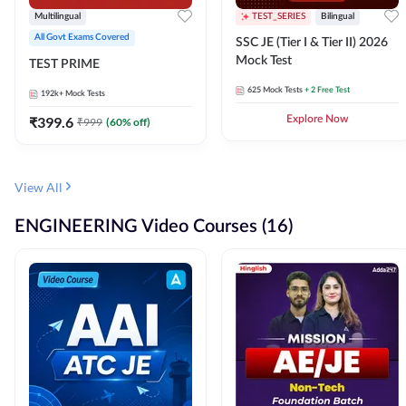
Multilingual
TEST_SERIES
Bilingual
All Govt Exams Covered
SSC JE (Tier I & Tier II) 2026
Mock Test
TEST PRIME
625
Mock Tests
+ 2 Free Test
192k+
Mock Tests
₹
399.6
Explore Now
₹
999
(
60
% off)
View All
ENGINEERING Video Courses (16)