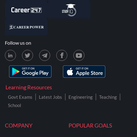
Follow us on
Learning Resources
Govt Exams
Latest Jobs
Engineering
Teaching
School
COMPANY
POPULAR GOALS