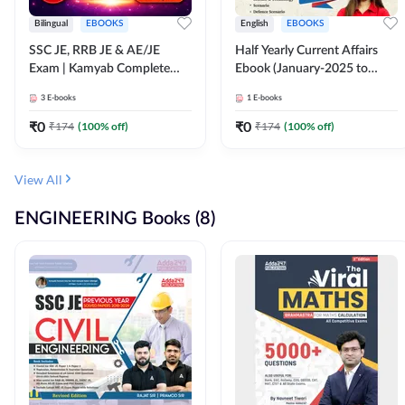
Bilingual
EBOOKS
English
EBOOKS
SSC JE, RRB JE & AE/JE
Half Yearly Current Affairs
Exam | Kamyab Complete
Ebook (January-2025 to
(CBT-1) Science E-Book
June-2025) Ebook for SSC
3
E-books
1
E-books
(Bilingual) By Adda247
JE, RRB JE & All AE/JE Exams
(English Edition) By Adda247
₹
0
₹
0
₹
174
(
100
% off)
₹
174
(
100
% off)
View All
ENGINEERING Books (8)