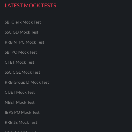
LATEST MOCK TESTS
SBI Clerk Mock Test
SSC GD Mock Test
RRB NTPC Mock Test
SBI PO Mock Test
CTET Mock Test
SSC CGL Mock Test
RRB Group D Mock Test
CUET Mock Test
NEET Mock Test
IBPS PO Mock Test
RRB JE Mock Test