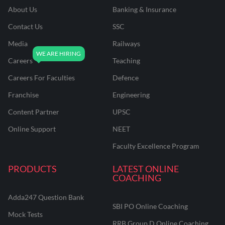
About Us
Banking & Insurance
Contact Us
SSC
Media
Railways
Careers
Teaching
Careers For Faculties
Defence
Franchise
Engineering
Content Partner
UPSC
Online Support
NEET
Faculty Excellence Program
PRODUCTS
LATEST ONLINE
COACHING
Adda247 Question Bank
SBI PO Online Coaching
Mock Tests
RRB Group D Online Coaching