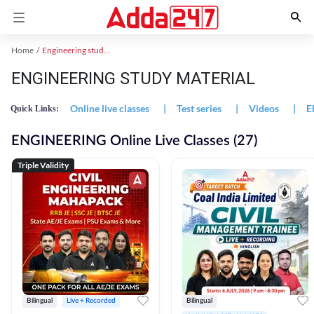
Home
Engineering study material
ENGINEERING STUDY MATERIAL
Online live classes
|
Test series
|
Videos
|
E
Quick Links:
ENGINEERING Online Live Classes (27)
Triple Validity
Bilingual
Live + Recorded
Bilingual