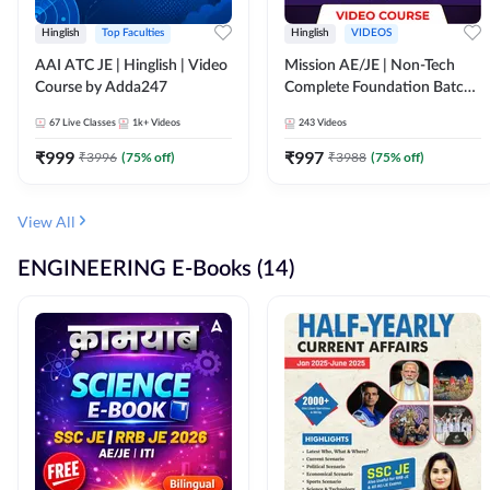
Hinglish
Top Faculties
Hinglish
VIDEOS
AAI ATC JE | Hinglish | Video
Mission AE/JE | Non-Tech
Course by Adda247
Complete Foundation Batch |
Video Course by Adda247
67
Live Classes
1k+
Videos
243
Videos
₹
999
₹
997
₹
3996
(
75
% off)
₹
3988
(
75
% off)
View All
ENGINEERING E-Books (14)