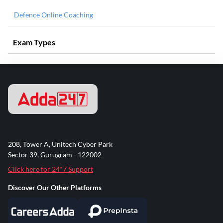
Defence Online Coaching
Exam Types
208, Tower A, Unitech Cyber Park
Sector 39, Gurugram - 122002
Click here for 24*7 Support
Discover Our Other Platforms