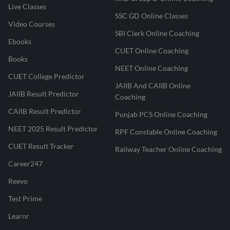
Live Classes
SSC GD Online Classes
Video Courses
SBI Clerk Online Coaching
Ebooks
CUET Online Coaching
Books
NEET Online Coaching
CUET College Predictor
JAIIB And CAIIB Online
JAIIB Result Predictor
Coaching
CAIIB Result Predictor
Punjab PCS Online Coaching
NEET 2025 Result Predictor
RPF Constable Online Coaching
CUET Result Tracker
Railway Teacher Online Coaching
Career247
Reevo
Test Prime
Learnr