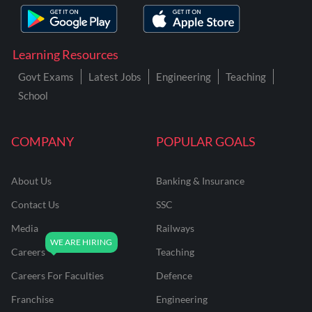
Learning Resources
Govt Exams
Latest Jobs
Engineering
Teaching
School
COMPANY
POPULAR GOALS
About Us
Banking & Insurance
Contact Us
SSC
Media
Railways
Careers
Teaching
Careers For Faculties
Defence
Franchise
Engineering