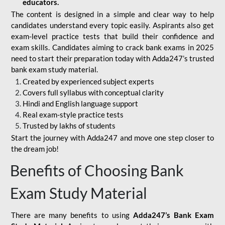
educators.
The content is designed in a simple and clear way to help
candidates understand every topic easily. Aspirants also get
exam-level practice tests that build their confidence and
exam skills. Candidates aiming to crack bank exams in 2025
need to start their preparation today with Adda247’s trusted
bank exam study material.
Created by experienced subject experts
Covers full syllabus with conceptual clarity
Hindi and English language support
Real exam-style practice tests
Trusted by lakhs of students
Start the journey with Adda247 and move one step closer to
the dream job!
Benefits of Choosing Bank
Exam Study Material
There are many benefits to using
Adda247’s Bank Exam