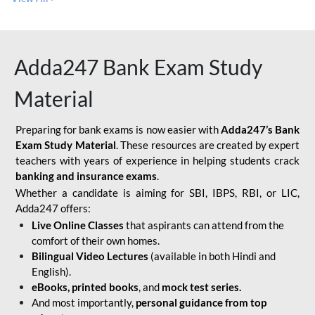
Adda247 Bank Exam Study
Material
Preparing for bank exams is now easier with
Adda247’s Bank
Exam Study Material
. These resources are created by expert
teachers with years of experience in helping students crack
banking and insurance exams
.
Whether a candidate is aiming for SBI, IBPS, RBI, or LIC,
Adda247 offers:
Live Online Classes
that aspirants can attend from the
comfort of their own homes.
Bilingual Video Lectures
(available in both Hindi and
English).
eBooks, printed books
, and
mock test series.
And most importantly,
personal guidance from top