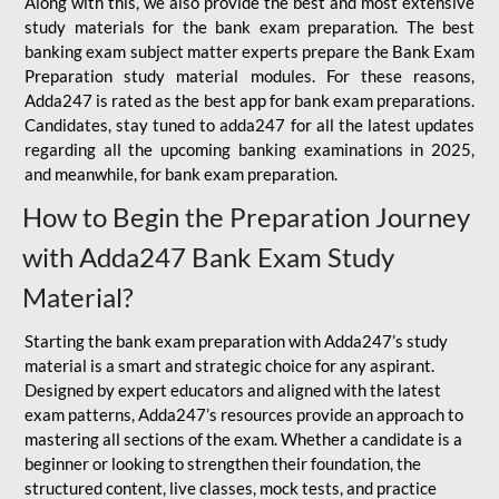
Along with this, we also provide the best and most extensive
study materials for the bank exam preparation. The best
banking exam subject matter experts prepare the Bank Exam
Preparation study material modules. For these reasons,
Adda247 is rated as the best app for bank exam preparations.
Candidates, stay tuned to adda247 for all the latest updates
regarding all the upcoming banking examinations in 2025,
and meanwhile, for bank exam preparation.
How to Begin the Preparation Journey
with Adda247 Bank Exam Study
Material?
Starting the bank exam preparation with Adda247’s study
material is a smart and strategic choice for any aspirant.
Designed by expert educators and aligned with the latest
exam patterns, Adda247’s resources provide an approach to
mastering all sections of the exam. Whether a candidate is a
beginner or looking to strengthen their foundation, the
structured content, live classes, mock tests, and practice