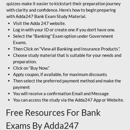
quizzes make it easier to kickstart their preparation journey
with clarity and confidence. Here's how to begin preparing
with Adda247 Bank Exam Study Material.
Visit the Adda 247 website.
Log in with your ID or create one if you don’t have one.
Select the “Banking” Exam option under Government
Exams.
Then Click on “View all Banking and Insurance Products”.
Choose study material that is suitable for your needs and
preparation.
Click on “Buy Now.”
Apply coupon, if available, for maximum discounts
Then select the preferred payment method and make the
payment
You will receive a confirmation Email and Message
You can access the study via the Adda247 App or Website.
Free Resources For Bank
Exams By Adda247