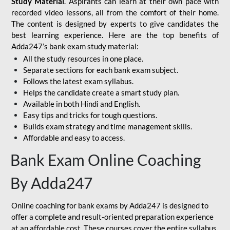
Study Material
. Aspirants can learn at their own pace with
recorded video lessons, all from the comfort of their home.
The content is designed by experts to give candidates the
best learning experience. Here are the top benefits of
Adda247’s bank exam study material:
All the study resources in one place.
Separate sections for each bank exam subject.
Follows the latest exam syllabus.
Helps the candidate create a smart study plan.
Available in both Hindi and English.
Easy tips and tricks for tough questions.
Builds exam strategy and time management skills.
Affordable and easy to access.
Bank Exam Online Coaching
By Adda247
Online coaching for bank exams by Adda247 is designed to
offer a complete and result-oriented preparation experience
at an affordable cost. These courses cover the entire syllabus