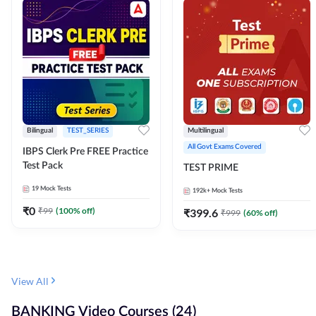
Bilingual
TEST_SERIES
Multilingual
All Govt Exams Covered
IBPS Clerk Pre FREE Practice
Test Pack
TEST PRIME
19
Mock Tests
192k+
Mock Tests
₹
0
₹
99
(
100
% off)
₹
399.6
₹
999
(
60
% off)
View All
BANKING Video Courses (24)