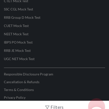
CTET Mock Test
SSC CGL Mock Test
RRB Group D Mock Test
CUET Mock Test
NEET Mock Test
IBPS PO Mock Test
RRB JE Mock Test
UGC NET Mock Test
Responsible Disclosure Program
Cancellation & Refunds
Terms & Conditions
Privacy Policy
Filters
©
2026
Adda247
. All rights reserved.