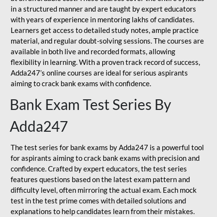
in a structured manner and are taught by expert educators
with years of experience in mentoring lakhs of candidates.
Learners get access to detailed study notes, ample practice
material, and regular doubt-solving sessions. The courses are
available in both live and recorded formats, allowing
flexibility in learning. With a proven track record of success,
Adda247’s online courses are ideal for serious aspirants
aiming to crack bank exams with confidence.
Bank Exam Test Series By
Adda247
The test series for bank exams by Adda247 is a powerful tool
for aspirants aiming to crack bank exams with precision and
confidence. Crafted by expert educators, the test series
features questions based on the latest exam pattern and
difficulty level, often mirroring the actual exam. Each mock
test in the test prime comes with detailed solutions and
explanations to help candidates learn from their mistakes.