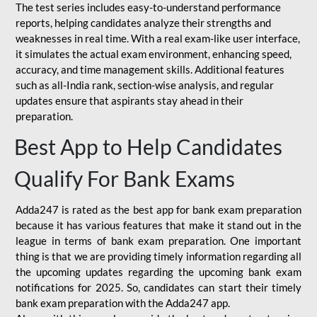
The test series includes easy-to-understand performance
reports, helping candidates analyze their strengths and
weaknesses in real time. With a real exam-like user interface,
it simulates the actual exam environment, enhancing speed,
accuracy, and time management skills. Additional features
such as all-India rank, section-wise analysis, and regular
updates ensure that aspirants stay ahead in their
preparation.
Best App to Help Candidates
Qualify For Bank Exams
Adda247 is rated as the best app for bank exam preparation
because it has various features that make it stand out in the
league in terms of bank exam preparation. One important
thing is that we are providing timely information regarding all
the upcoming updates regarding the upcoming bank exam
notifications for 2025. So, candidates can start their timely
bank exam preparation with the Adda247 app.