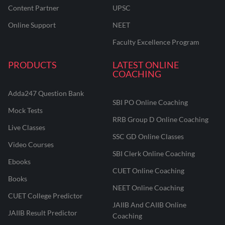
Content Partner
UPSC
Online Support
NEET
Faculty Excellence Program
PRODUCTS
LATEST ONLINE
COACHING
Adda247 Question Bank
SBI PO Online Coaching
Mock Tests
RRB Group D Online Coaching
Live Classes
SSC GD Online Classes
Video Courses
SBI Clerk Online Coaching
Ebooks
CUET Online Coaching
Books
NEET Online Coaching
CUET College Predictor
JAIIB And CAIIB Online
JAIIB Result Predictor
Coaching