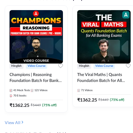
Hinglish
Video Course
Hinglish
Video Course
Champions | Reasoning
The Viral Maths | Quants
Foundation Batch for Bank
Foundation Batch for All
Exams | Pre + Mains | Video
Banking Exams | Video
41
Mock Tests
121
Videos
71
Videos
Course by Adda247
Course By Adda247
70
E-books
₹
1362.25
₹
5449
(
75
% off)
₹
1362.25
₹
5449
(
75
% off)
View All