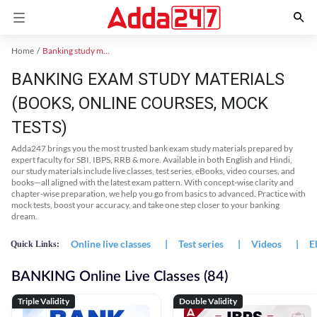
Home
Banking study material
BANKING EXAM STUDY MATERIALS
(BOOKS, ONLINE COURSES, MOCK
TESTS)
Adda247 brings you the most trusted bank exam study materials prepared by
expert faculty for SBI, IBPS, RRB & more. Available in both English and Hindi,
our study materials include live classes, test series, eBooks, video courses, and
books—all aligned with the latest exam pattern. With concept-wise clarity and
chapter-wise preparation, we help you go from basics to advanced. Practice with
mock tests, boost your accuracy, and take one step closer to your banking
dream.
Online live classes
|
Test series
|
Videos
|
E
Quick Links:
BANKING Online Live Classes (84)
Triple Validity
Double Validity