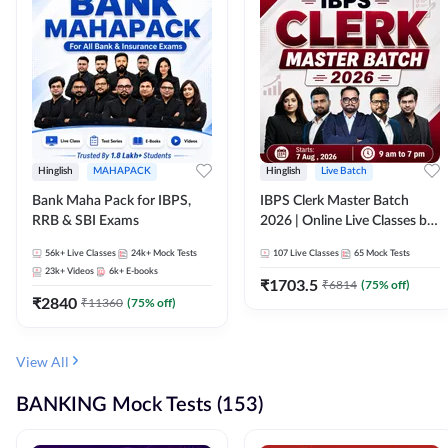
Hinglish
MAHAPACK
Hinglish
Live Batch
Bank Maha Pack for IBPS,
IBPS Clerk Master Batch
RRB & SBI Exams
2026 | Online Live Classes by
Adda 247
56k+
Live Classes
24k+
Mock Tests
107
Live Classes
65
Mock Tests
23k+
Videos
6k+
E-books
₹
1703.5
₹
6814
(
75
% off)
₹
2840
₹
11360
(
75
% off)
View All
BANKING Mock Tests (153)