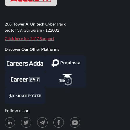
208, Tower A, Unitech Cyber Park
Sector 39, Gurugram - 122002
Click here for 24*7 Support
Discover Our Other Platforms
Follow us on