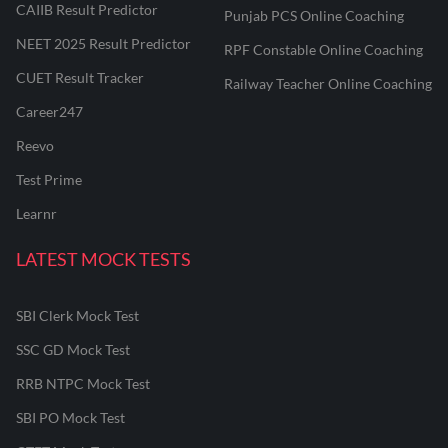
CAIIB Result Predictor
Punjab PCS Online Coaching
NEET 2025 Result Predictor
RPF Constable Online Coaching
CUET Result Tracker
Railway Teacher Online Coaching
Career247
Reevo
Test Prime
Learnr
LATEST MOCK TESTS
SBI Clerk Mock Test
SSC GD Mock Test
RRB NTPC Mock Test
SBI PO Mock Test