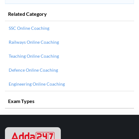
Related Category
SSC Online Coaching
Railways Online Coaching
Teaching Online Coaching
Defence Online Coaching
Engineering Online Coaching
Exam Types