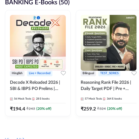
BANKING E-Books (50)
Hinglish
Live + Recorded
Bilingual
TEST_SERIES
Decode X Reloaded 2026 |
Reasoning Rank File 2026 |
SBI & IBPS PO Prelims |
Daily Target PDF | Pre +
Bilingual
Mains | English + Hindi
56
Mock Tests
28
E-books
57
Mock Tests
364
E-books
Medium
₹
194.4
₹
259.2
₹
243
(
20
% off)
₹
324
(
20
% off)