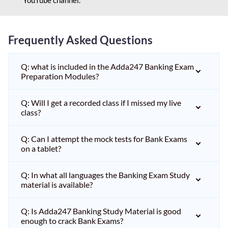
Frequently Asked Questions
Q: what is included in the Adda247 Banking Exam
Preparation Modules?
Q: Will I get a recorded class if I missed my live
class?
Q: Can I attempt the mock tests for Bank Exams
on a tablet?
Q: In what all languages the Banking Exam Study
material is available?
Q: Is Adda247 Banking Study Material is good
enough to crack Bank Exams?