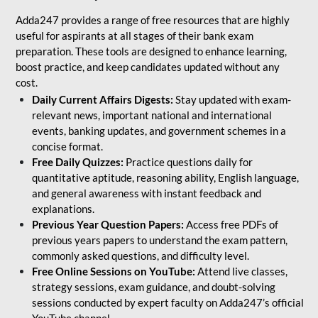
Adda247 provides a range of free resources that are highly
useful for aspirants at all stages of their bank exam
preparation. These tools are designed to enhance learning,
boost practice, and keep candidates updated without any
cost.
Daily Current Affairs Digests:
Stay updated with exam-
relevant news, important national and international
events, banking updates, and government schemes in a
concise format.
Free Daily Quizzes:
Practice questions daily for
quantitative aptitude, reasoning ability, English language,
and general awareness with instant feedback and
explanations.
Previous Year Question Papers:
Access free PDFs of
previous years papers to understand the exam pattern,
commonly asked questions, and difficulty level.
Free Online Sessions on YouTube:
Attend live classes,
strategy sessions, exam guidance, and doubt-solving
sessions conducted by expert faculty on Adda247’s official
YouTube channel.