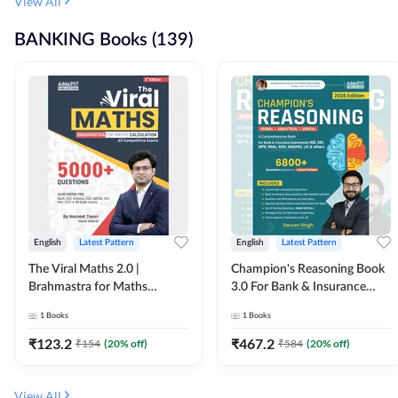
View All
BANKING Books (139)
English
Latest Pattern
English
Latest Pattern
The Viral Maths 2.0 |
Champion's Reasoning Book
Brahmastra for Maths
3.0 For Bank & Insurance
Calculation (English Printed
Exam (English Printed
1
Books
1
Books
Edition) By Adda247
Edition) By Adda247
₹
123.2
₹
467.2
₹
154
(
20
% off)
₹
584
(
20
% off)
View All