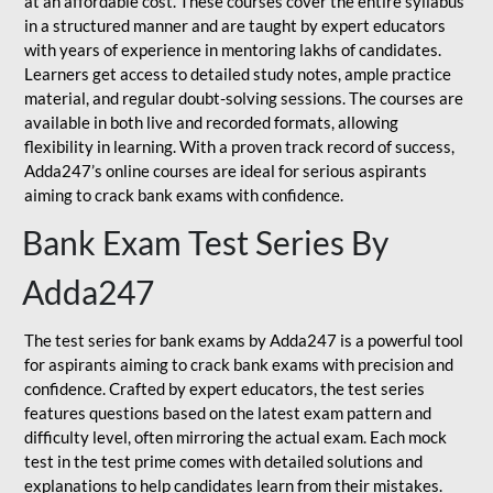
at an affordable cost. These courses cover the entire syllabus
in a structured manner and are taught by expert educators
with years of experience in mentoring lakhs of candidates.
Learners get access to detailed study notes, ample practice
material, and regular doubt-solving sessions. The courses are
available in both live and recorded formats, allowing
flexibility in learning. With a proven track record of success,
Adda247’s online courses are ideal for serious aspirants
aiming to crack bank exams with confidence.
Bank Exam Test Series By
Adda247
The test series for bank exams by Adda247 is a powerful tool
for aspirants aiming to crack bank exams with precision and
confidence. Crafted by expert educators, the test series
features questions based on the latest exam pattern and
difficulty level, often mirroring the actual exam. Each mock
test in the test prime comes with detailed solutions and
explanations to help candidates learn from their mistakes.