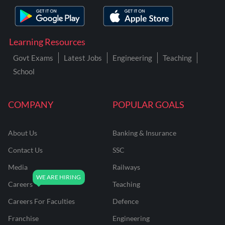
Learning Resources
Govt Exams
Latest Jobs
Engineering
Teaching
School
COMPANY
POPULAR GOALS
About Us
Banking & Insurance
Contact Us
SSC
Media
Railways
Careers
Teaching
Careers For Faculties
Defence
Franchise
Engineering