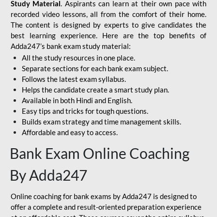
Study Material
. Aspirants can learn at their own pace with
recorded video lessons, all from the comfort of their home.
The content is designed by experts to give candidates the
best learning experience. Here are the top benefits of
Adda247’s bank exam study material:
All the study resources in one place.
Separate sections for each bank exam subject.
Follows the latest exam syllabus.
Helps the candidate create a smart study plan.
Available in both Hindi and English.
Easy tips and tricks for tough questions.
Builds exam strategy and time management skills.
Affordable and easy to access.
Bank Exam Online Coaching
By Adda247
Online coaching for bank exams by Adda247 is designed to
offer a complete and result-oriented preparation experience