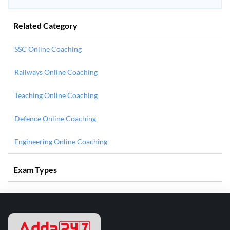
Related Category
SSC Online Coaching
Railways Online Coaching
Teaching Online Coaching
Defence Online Coaching
Engineering Online Coaching
Exam Types