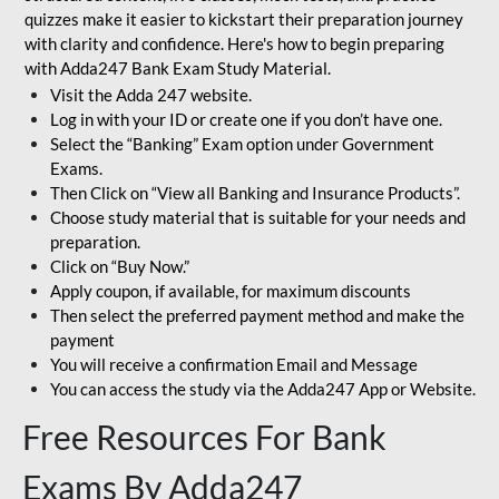
quizzes make it easier to kickstart their preparation journey
with clarity and confidence. Here's how to begin preparing
with Adda247 Bank Exam Study Material.
Visit the Adda 247 website.
Log in with your ID or create one if you don’t have one.
Select the “Banking” Exam option under Government
Exams.
Then Click on “View all Banking and Insurance Products”.
Choose study material that is suitable for your needs and
preparation.
Click on “Buy Now.”
Apply coupon, if available, for maximum discounts
Then select the preferred payment method and make the
payment
You will receive a confirmation Email and Message
You can access the study via the Adda247 App or Website.
Free Resources For Bank
Exams By Adda247