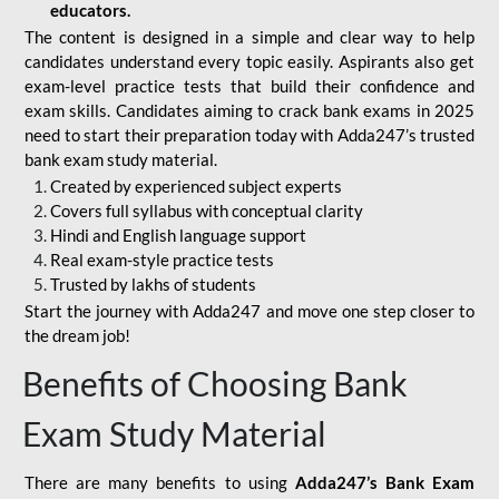
educators.
The content is designed in a simple and clear way to help
candidates understand every topic easily. Aspirants also get
exam-level practice tests that build their confidence and
exam skills. Candidates aiming to crack bank exams in 2025
need to start their preparation today with Adda247’s trusted
bank exam study material.
Created by experienced subject experts
Covers full syllabus with conceptual clarity
Hindi and English language support
Real exam-style practice tests
Trusted by lakhs of students
Start the journey with Adda247 and move one step closer to
the dream job!
Benefits of Choosing Bank
Exam Study Material
There are many benefits to using
Adda247’s Bank Exam