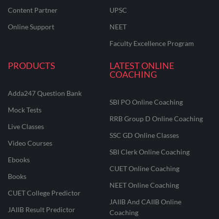
Content Partner
UPSC
Online Support
NEET
Faculty Excellence Program
PRODUCTS
LATEST ONLINE
COACHING
Adda247 Question Bank
SBI PO Online Coaching
Mock Tests
RRB Group D Online Coaching
Live Classes
SSC GD Online Classes
Video Courses
SBI Clerk Online Coaching
Ebooks
CUET Online Coaching
Books
NEET Online Coaching
CUET College Predictor
JAIIB And CAIIB Online
JAIIB Result Predictor
Coaching