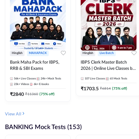
Hinglish
MAHAPACK
Hinglish
Live Batch
Bank Maha Pack for IBPS,
IBPS Clerk Master Batch
RRB & SBI Exams
2026 | Online Live Classes by
Adda 247
56k+
Live Classes
24k+
Mock Tests
107
Live Classes
65
Mock Tests
23k+
Videos
6k+
E-books
₹
1703.5
₹
6814
(
75
% off)
₹
2840
₹
11360
(
75
% off)
View All
BANKING Mock Tests (153)