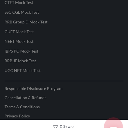
CTET Mock Test
SSC CGL Mock Test
RRB Group D Mock Test
CUET Mock Test
NEET Mock Test
IBPS PO Mock Test
RRB JE Mock Test
UGC NET Mock Test
Responsible Disclosure Program
Cancellation & Refunds
Terms & Conditions
Privacy Policy
Filters