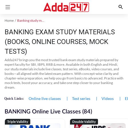
Home
Banking study material
BANKING EXAM STUDY MATERIALS
(BOOKS, ONLINE COURSES, MOCK
TESTS)
Adda247 brings you the most trusted bank exam study materials prepared by
expert faculty for SBI, IBPS, RRB & more. Available in both English and Hindi,
our study materials include live classes, test series, eBooks, video courses, and
books—all aligned with the latest exam pattern. With concept-wise clarity and
chapter-wise preparation, we help you go from basics to advanced. Practice with
mock tests, boost your accuracy, and take one step closer to your banking
dream.
Online live classes
|
Test series
|
Videos
|
E
Quick Links:
BANKING Online Live Classes (84)
Triple Validity
Double Validity