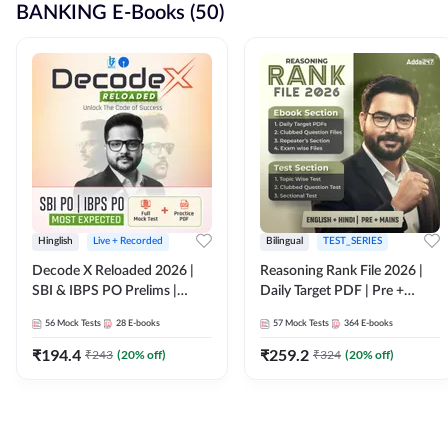
BANKING E-Books (50)
Hinglish
Live + Recorded
Bilingual
TEST_SERIES
Decode X Reloaded 2026 |
Reasoning Rank File 2026 |
SBI & IBPS PO Prelims |
Daily Target PDF | Pre +
Bilingual
Mains | English + Hindi
56
Mock Tests
28
E-books
57
Mock Tests
364
E-books
Medium
₹
194.4
₹
259.2
₹
243
(
20
% off)
₹
324
(
20
% off)