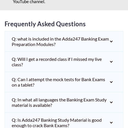
YouTube channel.
Frequently Asked Questions
Q: what is included in the Adda247 Banking Exam
Preparation Modules?
Q: Will I get a recorded class if I missed my live
class?
Q: Can I attempt the mock tests for Bank Exams
on a tablet?
Q: In what all languages the Banking Exam Study
material is available?
Q: Is Adda247 Banking Study Material is good
enough to crack Bank Exams?