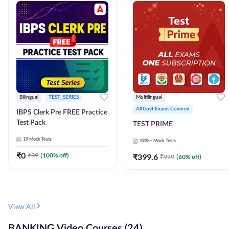
Bilingual
TEST_SERIES
Multilingual
All Govt Exams Covered
IBPS Clerk Pre FREE Practice
Test Pack
TEST PRIME
19
Mock Tests
192k+
Mock Tests
₹
0
₹
99
(
100
% off)
₹
399.6
₹
999
(
60
% off)
View All
BANKING Video Courses (24)