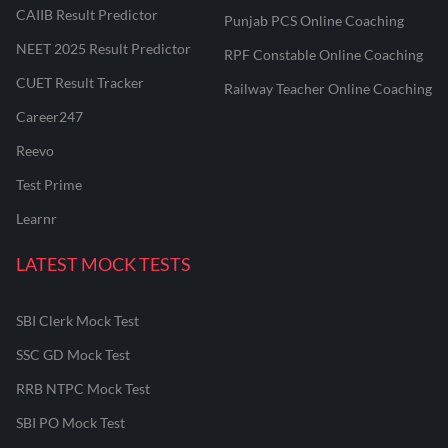
CAIIB Result Predictor
Punjab PCS Online Coaching
NEET 2025 Result Predictor
RPF Constable Online Coaching
CUET Result Tracker
Railway Teacher Online Coaching
Career247
Reevo
Test Prime
Learnr
LATEST MOCK TESTS
SBI Clerk Mock Test
SSC GD Mock Test
RRB NTPC Mock Test
SBI PO Mock Test