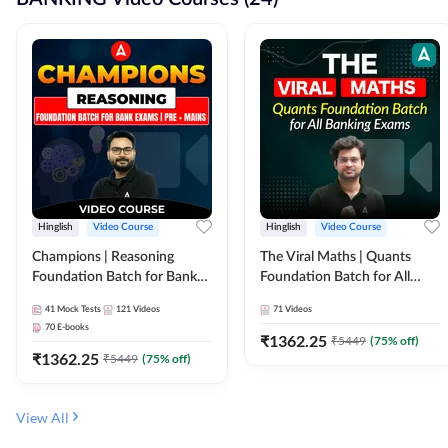
Hinglish
Video Course
Hinglish
Video Course
Champions | Reasoning
The Viral Maths | Quants
Foundation Batch for Bank
Foundation Batch for All
Exams | Pre + Mains | Video
Banking Exams | Video
41
Mock Tests
121
Videos
71
Videos
Course by Adda247
Course By Adda247
70
E-books
₹
1362.25
₹
5449
(
75
% off)
₹
1362.25
₹
5449
(
75
% off)
View All