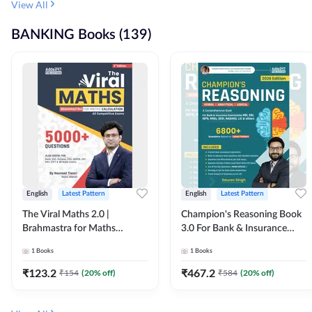
View All
BANKING Books (139)
English
Latest Pattern
English
Latest Pattern
The Viral Maths 2.0 |
Champion's Reasoning Book
Brahmastra for Maths
3.0 For Bank & Insurance
Calculation (English Printed
Exam (English Printed
1
Books
1
Books
Edition) By Adda247
Edition) By Adda247
₹
123.2
₹
467.2
₹
154
(
20
% off)
₹
584
(
20
% off)