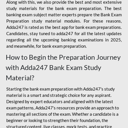
Along with this, we also provide the best and most extensive
study materials for the bank exam preparation. The best
banking exam subject matter experts prepare the Bank Exam
Preparation study material modules. For these reasons,
Adda247 is rated as the best app for bank exam preparations.
Candidates, stay tuned to adda247 for all the latest updates
regarding all the upcoming banking examinations in 2025,
and meanwhile, for bank exam preparation.
How to Begin the Preparation Journey
with Adda247 Bank Exam Study
Material?
Starting the bank exam preparation with Adda247’s study
material is a smart and strategic choice for any aspirant.
Designed by expert educators and aligned with the latest
exam patterns, Adda247’s resources provide an approach to
mastering all sections of the exam. Whether a candidate is a
beginner or looking to strengthen their foundation, the
structured content, live classes, mock tests, and practice