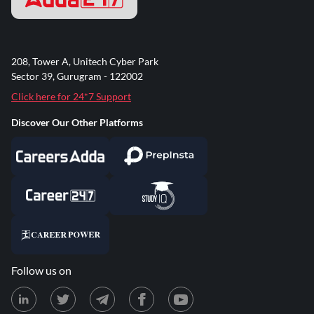
208, Tower A, Unitech Cyber Park
Sector 39, Gurugram - 122002
Click here for 24*7 Support
Discover Our Other Platforms
Follow us on