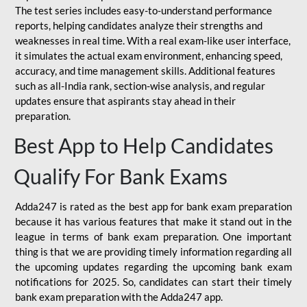
The test series includes easy-to-understand performance
reports, helping candidates analyze their strengths and
weaknesses in real time. With a real exam-like user interface,
it simulates the actual exam environment, enhancing speed,
accuracy, and time management skills. Additional features
such as all-India rank, section-wise analysis, and regular
updates ensure that aspirants stay ahead in their
preparation.
Best App to Help Candidates
Qualify For Bank Exams
Adda247 is rated as the best app for bank exam preparation
because it has various features that make it stand out in the
league in terms of bank exam preparation. One important
thing is that we are providing timely information regarding all
the upcoming updates regarding the upcoming bank exam
notifications for 2025. So, candidates can start their timely
bank exam preparation with the Adda247 app.