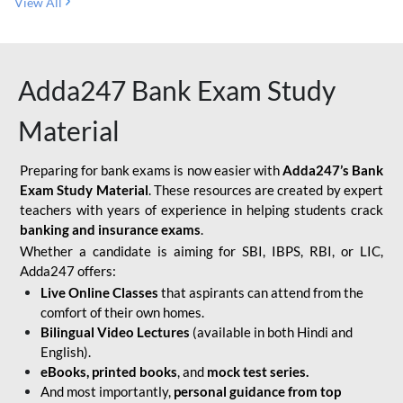
View All
Adda247 Bank Exam Study
Material
Preparing for bank exams is now easier with
Adda247’s Bank
Exam Study Material
. These resources are created by expert
teachers with years of experience in helping students crack
banking and insurance exams
.
Whether a candidate is aiming for SBI, IBPS, RBI, or LIC,
Adda247 offers:
Live Online Classes
that aspirants can attend from the
comfort of their own homes.
Bilingual Video Lectures
(available in both Hindi and
English).
eBooks, printed books
, and
mock test series.
And most importantly,
personal guidance from top