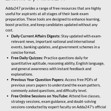
Adda247 provides a range of free resources that are highly
useful for aspirants at all stages of their bank exam
preparation. These tools are designed to enhance learning,
boost practice, and keep candidates updated without any
cost.
Daily Current Affairs Digests:
Stay updated with exam-
relevant news, important national and international
events, banking updates, and government schemes in a
concise format.
Free Daily Quizzes:
Practice questions daily for
quantitative aptitude, reasoning ability, English language,
and general awareness with instant feedback and
explanations.
Previous Year Question Papers:
Access free PDFs of
previous years papers to understand the exam pattern,
commonly asked questions, and difficulty level.
Free Online Sessions on YouTube:
Attend live classes,
strategy sessions, exam guidance, and doubt-solving
sessions conducted by expert faculty on Adda247’s official