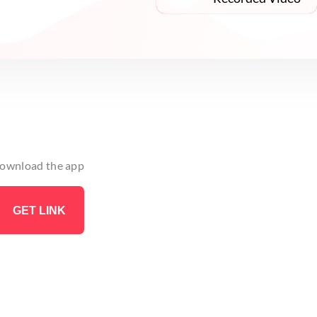
 download the app
GET LINK