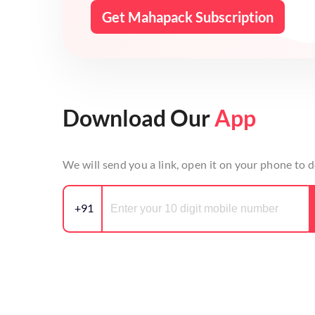
Get Mahapack Subscription
Download Our
App
We will send you a link, open it on your phone to
+91