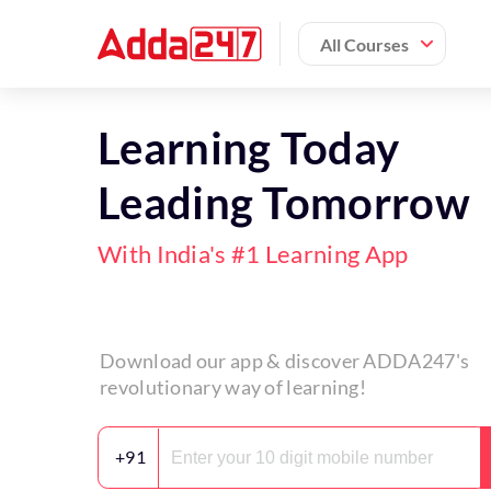
All Courses
Learning Today
Leading Tomorrow
With India's #1 Learning App
Download our app & discover ADDA247's
revolutionary way of learning!
+91