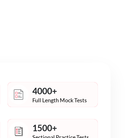
4000+
Full Length Mock Tests
1500+
Sectional Practice Tests