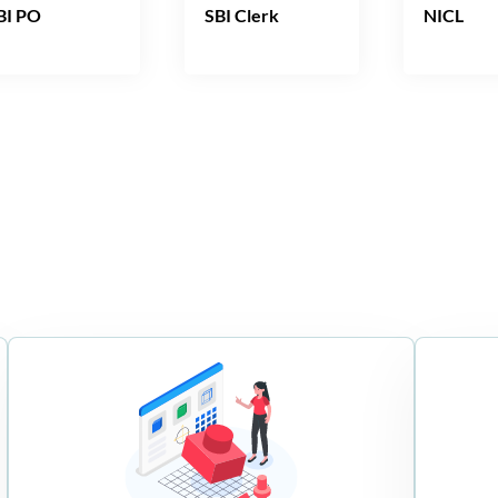
BI PO
SBI Clerk
NICL