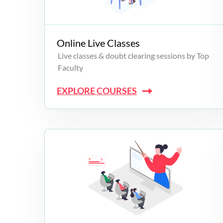
Campus Programs
Online Live Classes
Live classes & doubt clearing sessions by Top
Faculty
EXPLORE COURSES