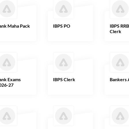
ank Maha Pack
IBPS PO
IBPS RR
Clerk
ank Exams
IBPS Clerk
Bankers 
026-27