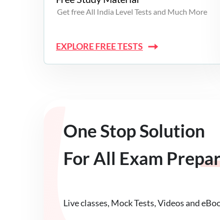
Get free All India Level Tests and Much More
EXPLORE FREE TESTS
One Stop Solution
For All Exam Prepa
Live classes, Mock Tests, Videos and eBo