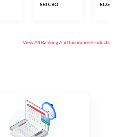
SBI CBO
ECGC PO
View All
Banking And Insurance
Products