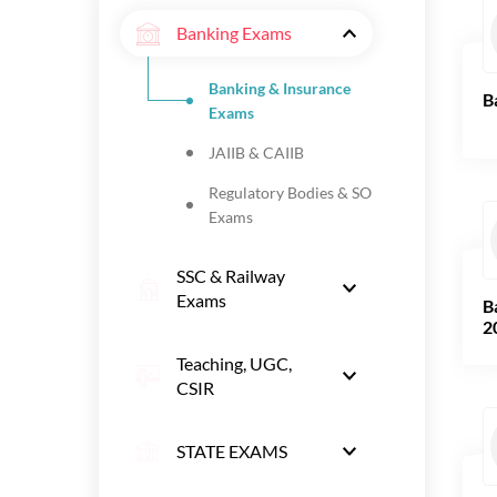
Banking Exams
Banking & Insurance
B
Exams
JAIIB & CAIIB
Regulatory Bodies & SO
Exams
SSC & Railway
Exams
B
2
Teaching, UGC,
CSIR
STATE EXAMS