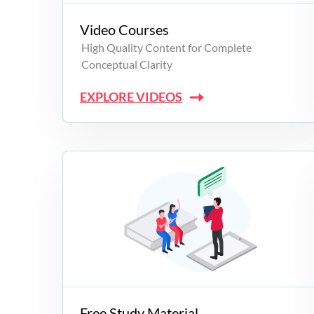
Video Courses
High Quality Content for Complete
Conceptual Clarity
EXPLORE VIDEOS
Free Study Material