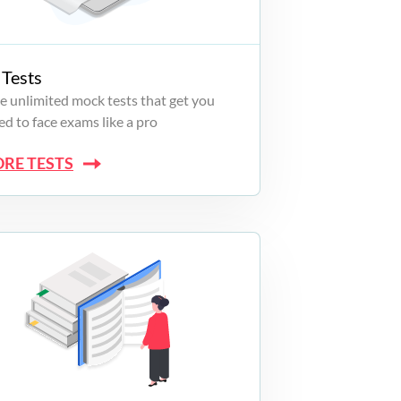
Tests
e unlimited mock tests that get you
d to face exams like a pro
ORE TESTS