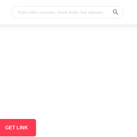
GET LINK