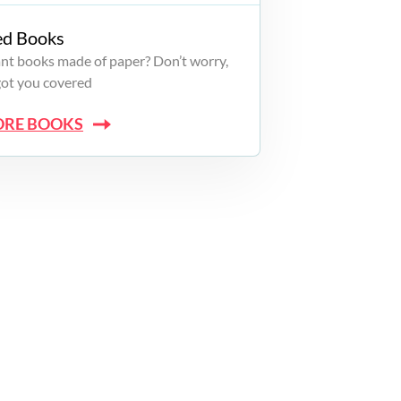
ed Books
want books made of paper? Don’t worry,
got you covered
ORE BOOKS