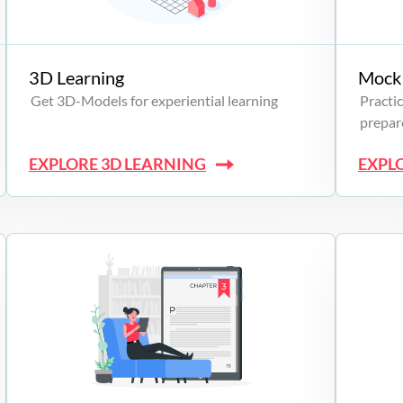
3D Learning
Mock 
Get 3D-Models for experiential learning
Practic
prepare
EXPLORE 3D LEARNING
EXPL