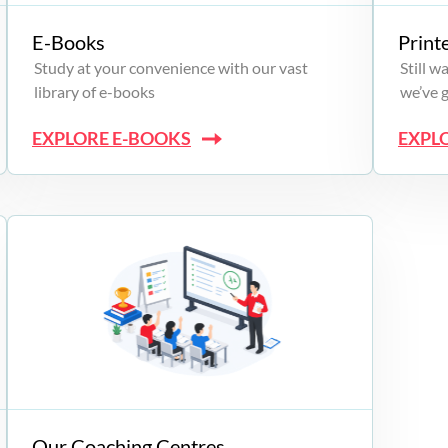
E-Books
Print
Study at your convenience with our vast
Still 
library of e-books
we’ve 
EXPLORE E-BOOKS
EXPL
Our Coaching Centres