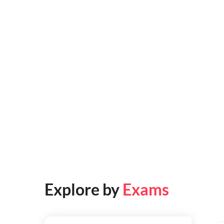
Explore by
Exams