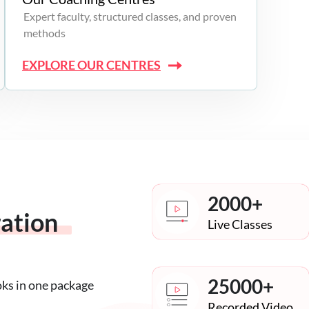
Expert faculty, structured classes, and proven
methods
EXPLORE OUR CENTRES
2000+
ration
Live Classes
25000+
oks in one package
Recorded Video