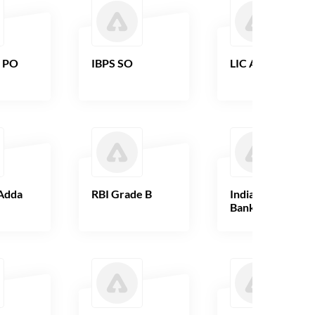
B PO
IBPS SO
LIC AAO
Adda
RBI Grade B
Indian Overseas
Bank