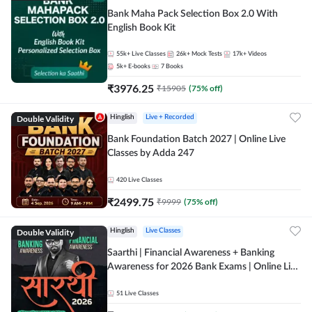
Bank Maha Pack Selection Box 2.0 With
English Book Kit
55k+
Live Classes
26k+
Mock Tests
17k+
Videos
5k+
E-books
7
Books
₹
3976.25
₹
15905
(
75
% off)
Double Validity
Hinglish
Live + Recorded
Bank Foundation Batch 2027 | Online Live
Classes by Adda 247
420
Live Classes
₹
2499.75
₹
9999
(
75
% off)
Double Validity
Hinglish
Live Classes
Saarthi | Financial Awareness + Banking
Awareness for 2026 Bank Exams | Online Live
Classes by Adda 247
51
Live Classes