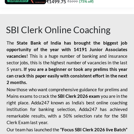
₹
1499.75
₹
5999
(
75
% off)
SBI Clerk Online Coaching
The
State Bank of India has brought the biggest job
opportunity of the year with
14191 Junior Associates
vacancies!
This is a huge number of banking and insurance
sector jobs, this is the highest number of vacancies in the last
5 years.
If you are a beginner or took any prelims this year
can crack this paper easily with consistent effort in the next
2 months.
Now those who want comprehensive guidance for prelims and
Mains exams to crack the
SBI Clerk 2026 exam
you are in the
right place. Adda247 known as India’s best online coaching
institution for banking selection, Adda247 has achieved
remarkable results, with a 50% selection rate for the SBI
Clerk Exam last year.
Our team has launched the
“Focus SBI Clerk 2026 live Batch”