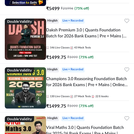
₹
5499
₹
21996
(
75
% off)
Double Validity
Hinglish
Live + Recorded
Daksh Premium 3.0 | Quants Foundation
Batch for 2026 Bank Exams | Pre + Mains |
Online Live + Recorded Classes by Adda 247 |
Online Live Classes by Adda 247
146
Live Classes
43
Mock Tests
₹
1499.75
₹
5999
(
75
% off)
Double Validity
Hinglish
Live + Recorded
Champions 3.0 Reasoning Foundation Batch
for 2026 Bank Exams | Pre + Mains | Online
Live + Recorded Classes by Adda 247
130
Live Classes
27
Mock Tests
22
E-books
₹
1499.75
₹
5999
(
75
% off)
Double Validity
Hinglish
Live + Recorded
Viral Maths 3.0 | Quants Foundation Batch
for 2025-26 Bank Exams | Pre + Mains |