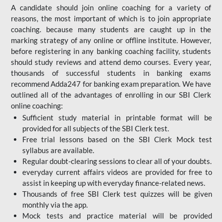
A candidate should join online coaching for a variety of
reasons, the most important of which is to join appropriate
coaching. because many students are caught up in the
marking strategy of any online or offline institute. However,
before registering in any banking coaching facility, students
should study reviews and attend demo courses. Every year,
thousands of successful students in banking exams
recommend Adda247 for banking exam preparation. We have
outlined all of the advantages of enrolling in our SBI Clerk
online coaching:
Sufficient study material in printable format will be
provided for all subjects of the SBI Clerk test.
Free trial lessons based on the
SBI Clerk Mock test
syllabus are available.
Regular doubt-clearing sessions to clear all of your doubts.
everyday current affairs videos are provided for free to
assist in keeping up with everyday finance-related news.
Thousands of free SBI Clerk test quizzes will be given
monthly via the app.
Mock tests and practice material will be provided