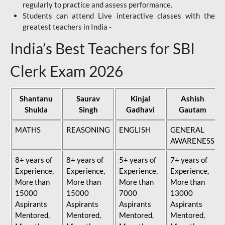
regularly to practice and assess performance.
Students can attend Live interactive classes with the
greatest teachers in India -
India’s Best Teachers for SBI
Clerk Exam 2026
Shantanu
Saurav
Kinjal
Ashish
Shukla
Singh
Gadhavi
Gautam
MATHS
REASONING
ENGLISH
GENERAL
AWARENESS
8+ years of
8+ years of
5+ years of
7+ years of
Experience,
Experience,
Experience,
Experience,
More than
More than
More than
More than
15000
15000
7000
13000
Aspirants
Aspirants
Aspirants
Aspirants
Mentored,
Mentored,
Mentored,
Mentored,