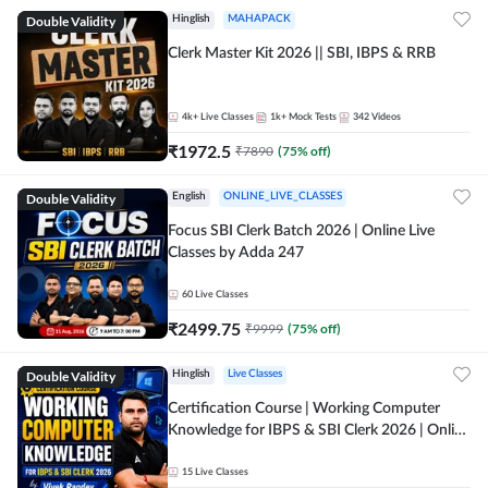
Double Validity
Hinglish
MAHAPACK
Clerk Master Kit 2026 || SBI, IBPS & RRB
4k+
Live Classes
1k+
Mock Tests
342
Videos
₹
1972.5
₹
7890
(
75
% off)
Double Validity
English
ONLINE_LIVE_CLASSES
Focus SBI Clerk Batch 2026 | Online Live
Classes by Adda 247
60
Live Classes
₹
2499.75
₹
9999
(
75
% off)
Double Validity
Hinglish
Live Classes
Certification Course | Working Computer
Knowledge for IBPS & SBI Clerk 2026 | Online
Live Classes by Adda 247
15
Live Classes