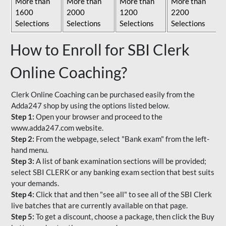
More than
More than
More than
More than
1600
2000
1200
2200
Selections
Selections
Selections
Selections
How to Enroll for SBI Clerk
Online Coaching?
Clerk Online Coaching can be purchased easily from the
Adda247 shop by using the options listed below.
Step 1:
Open your browser and proceed to the
www.adda247.com website.
Step 2:
From the webpage, select "Bank exam" from the left-
hand menu.
Step 3:
A list of bank examination sections will be provided;
select SBI CLERK or any banking exam section that best suits
your demands.
Step 4:
Click that and then "see all" to see all of the SBI Clerk
live batches that are currently available on that page.
Step 5:
To get a discount, choose a package, then click the Buy