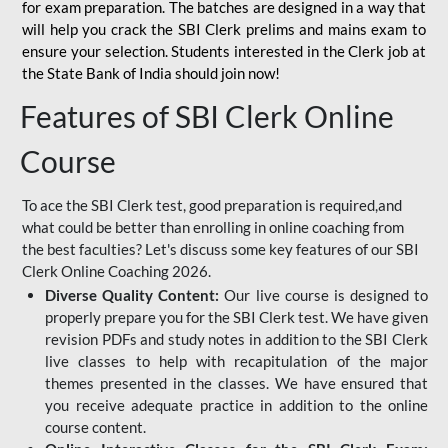
for
exam preparation. The batches are designed in a way that
will help you crack the SBI Clerk prelims and mains exam to
ensure your selection. Students interested in the Clerk job at
the State Bank of India should join now!
Features of SBI Clerk Online
Course
To ace the SBI Clerk test, good preparation is required,and
what could be better than enrolling in online coaching from
the best faculties? Let's discuss some key features of our SBI
Clerk Online Coaching 2026.
Diverse Quality Content:
Our live course is designed to
properly prepare you for the SBI Clerk test. We have given
revision PDFs and study notes in addition to the SBI Clerk
live classes to help with recapitulation of the major
themes presented in the classes. We have ensured that
you receive adequate practice in addition to the online
course content.