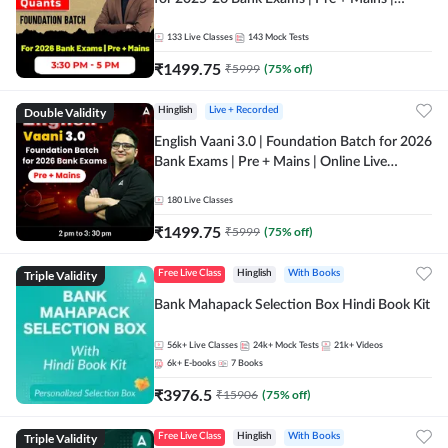
Online Live Classes by Adda 247
133
Live Classes
143
Mock Tests
₹
1499.75
₹
5999
(
75
% off)
Double Validity
Hinglish
Live + Recorded
English Vaani 3.0 | Foundation Batch for 2026
Bank Exams | Pre + Mains | Online Live
Classes by Adda 247
180
Live Classes
₹
1499.75
₹
5999
(
75
% off)
Triple Validity
Free Live Class
Hinglish
With Books
Bank Mahapack Selection Box Hindi Book Kit
56k+
Live Classes
24k+
Mock Tests
21k+
Videos
6k+
E-books
7
Books
₹
3976.5
₹
15906
(
75
% off)
Triple Validity
Free Live Class
Hinglish
With Books