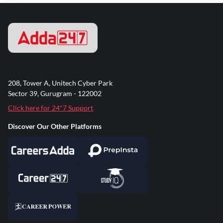
208, Tower A, Unitech Cyber Park
Sector 39, Gurugram - 122002
Click here for 24*7 Support
Discover Our Other Platforms