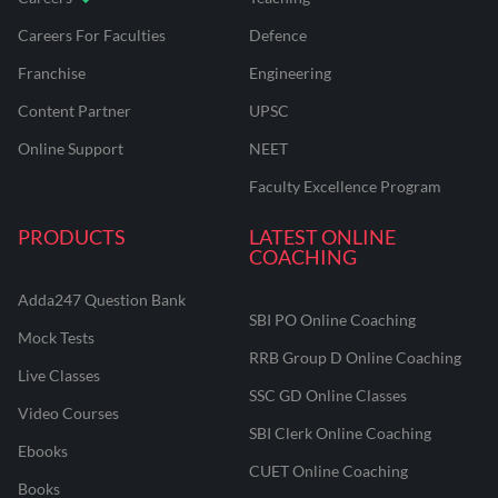
Careers For Faculties
Defence
Franchise
Engineering
Content Partner
UPSC
Online Support
NEET
Faculty Excellence Program
PRODUCTS
LATEST ONLINE
COACHING
Adda247 Question Bank
SBI PO Online Coaching
Mock Tests
RRB Group D Online Coaching
Live Classes
SSC GD Online Classes
Video Courses
SBI Clerk Online Coaching
Ebooks
CUET Online Coaching
Books