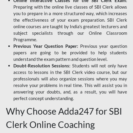
Online Interactive Classes for the SBI Clerk Exam:
Preparing with the online live classes of SBI Clerk allows
you to prepare in a more structured way, which increases
the effectiveness of your exam preparation. SBI Clerk
online courses are taught by India's greatest lecturers and
subject specialists through our Online Classroom
Programme.
Previous Year Question Paper:
Previous year question
papers are going to be provided to help students
understand the exam pattern and question level.
Doubt-Resolution Sessions:
Students will not only have
access to lessons in the SBI Clerk video course, but our
professionals will also organize sessions where you may
resolve your problems in real time. This will assist you in
answering your doubts, and, as a result, you will have
perfect concept understanding.
Why Choose Adda247 for SBI
Clerk Online Coaching