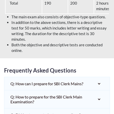
Total
190
200
2 hours 40
minutes
The main exam also consists of objective-type questions.
In addition to the above sections, there is a descriptive
test for 50 marks, which includes letter writing and essay
writing. The duration for the descriptive test is 30
minutes.
Both the objective and descriptive tests are conducted
online.
Frequently Asked Questions
Q: How can I prepare for SBI Clerk Mains?
Q: How to prepare for the SBI Clerk Main
Examination?