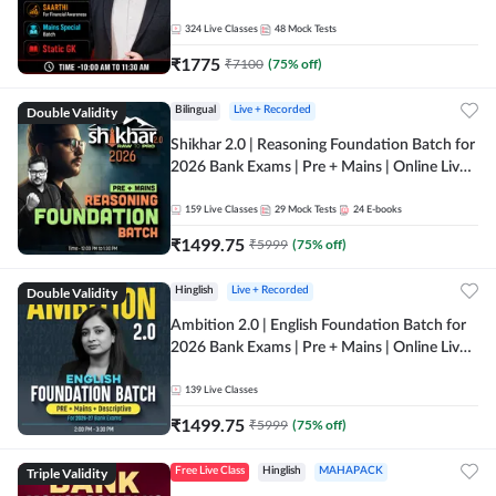
Online Live Classes by Adda 247
324
Live Classes
48
Mock Tests
₹
1775
₹
7100
(
75
% off)
Double Validity
Bilingual
Live + Recorded
Shikhar 2.0 | Reasoning Foundation Batch for
2026 Bank Exams | Pre + Mains | Online Live
Classes by Adda 247
159
Live Classes
29
Mock Tests
24
E-books
₹
1499.75
₹
5999
(
75
% off)
Double Validity
Hinglish
Live + Recorded
Ambition 2.0 | English Foundation Batch for
2026 Bank Exams | Pre + Mains | Online Live
Classes by Adda 247
139
Live Classes
₹
1499.75
₹
5999
(
75
% off)
Triple Validity
Free Live Class
Hinglish
MAHAPACK