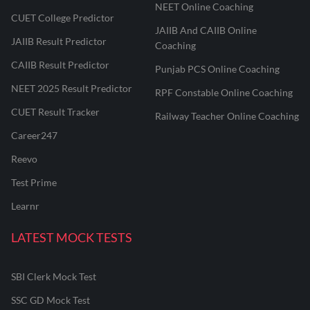
NEET Online Coaching
CUET College Predictor
JAIIB And CAIIB Online
JAIIB Result Predictor
Coaching
CAIIB Result Predictor
Punjab PCS Online Coaching
NEET 2025 Result Predictor
RPF Constable Online Coaching
CUET Result Tracker
Railway Teacher Online Coaching
Career247
Reevo
Test Prime
Learnr
LATEST MOCK TESTS
SBI Clerk Mock Test
SSC GD Mock Test