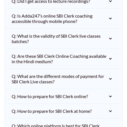
Q: Did I get access to lecture recordings?
Q: Is Adda247’s online SBI Clerk coaching
accessible through mobile phone?
Q: What is the validity of SBI Clerk live classes
batches?
Q: Are these SBI Clerk Online Coaching available
in the Hindi medium?
Q: What are the different modes of payment for
SBI Clerk Live classes?
Q: How to prepare for SBI Clerk online?
Q: How to prepare for SBI Clerk at home?
Q: Which online platform is best for SBI Clerk