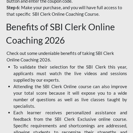
button and enter the coupon code.
Step 6:
Make your purchase, and you will have full access to
that specific SBI Clerk Online Coaching Course.
Benefits of SBI Clerk Online
Coaching 2026
Check out some undeniable benefits of taking SBI Clerk
Online Coaching 2026.
To validate their selection for the SBI Clerk this year,
applicants must watch the live videos and sessions
supplied by our experts.
Attending the SBI Clerk Online course can also improve
your total score because it will expose you to a wide
number of questions as well as live classes taught by
specialists.
Each learner receives personalized assistance and
feedback from the SBI Clerk Exclusive online course.
Specific requirements and shortcomings are addressed,
allowing students to recognize their strengths and