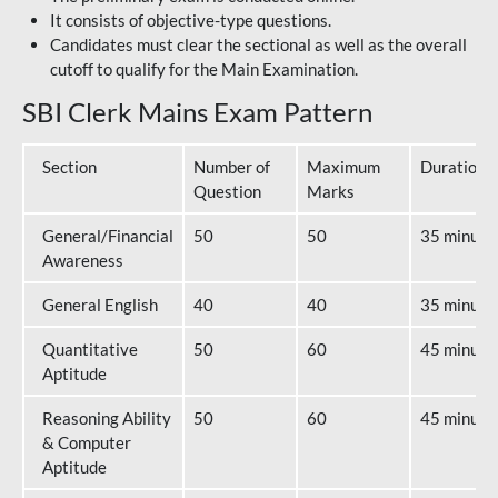
It consists of objective-type questions.
Candidates must clear the sectional as well as the overall
cutoff to qualify for the Main Examination.
SBI Clerk Mains Exam Pattern
Section
Number of
Maximum
Duration
Question
Marks
General/Financial
50
50
35 minute
Awareness
General English
40
40
35 minute
Quantitative
50
60
45 minute
Aptitude
Reasoning Ability
50
60
45 minute
& Computer
Aptitude