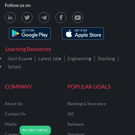
Follow us on
Learning Resources
Govt Exams
Latest Jobs
Engineering
Teaching
School
COMPANY
POPULAR GOALS
About Us
Banking & Insurance
Contact Us
SSC
Media
Railways
Careers
Teaching