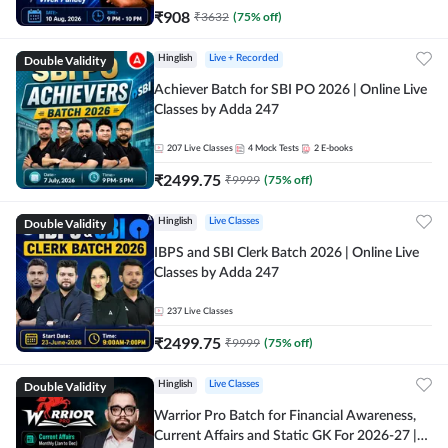
₹
908
₹
3632
(
75
% off)
Double Validity
Hinglish
Live + Recorded
Achiever Batch for SBI PO 2026 | Online Live
Classes by Adda 247
207
Live Classes
4
Mock Tests
2
E-books
₹
2499.75
₹
9999
(
75
% off)
Double Validity
Hinglish
Live Classes
IBPS and SBI Clerk Batch 2026 | Online Live
Classes by Adda 247
237
Live Classes
₹
2499.75
₹
9999
(
75
% off)
Double Validity
Hinglish
Live Classes
Warrior Pro Batch for Financial Awareness,
Current Affairs and Static GK For 2026-27 |