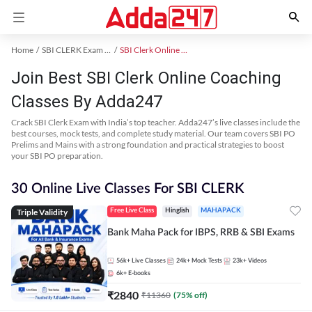
Home
SBI CLERK Exam Kit
SBI Clerk Online Coaching
Join Best SBI Clerk Online Coaching
Classes By Adda247
Crack SBI Clerk Exam with India’s top teacher. Adda247’s live classes include the
best courses, mock tests, and complete study material. Our team covers SBI PO
Prelims and Mains with a strong foundation and practical strategies to boost
your SBI PO preparation.
30 Online Live Classes For SBI CLERK
Triple Validity
Free Live Class
Hinglish
MAHAPACK
Bank Maha Pack for IBPS, RRB & SBI Exams
56k+
Live Classes
24k+
Mock Tests
23k+
Videos
6k+
E-books
₹
2840
₹
11360
(
75
% off)