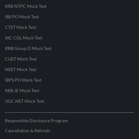
RRB NTPC Mock Test
SBI PO Mock Test
CTET Mock Test
SSC CGL Mock Test
RRB Group D Mock Test
CUET Mock Test
NEET Mock Test
IBPS PO Mock Test
RRB JE Mock Test
UGC NET Mock Test
Responsible Disclosure Program
Cancellation & Refunds