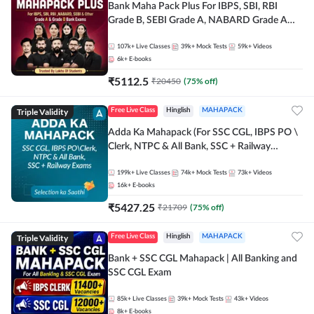
Bank Maha Pack Plus For IBPS, SBI, RBI
Grade B, SEBI Grade A, NABARD Grade A
and Other Grade A & Grade B Bank Exams
107k+
Live Classes
39k+
Mock Tests
59k+
Videos
6k+
E-books
₹
5112.5
₹
20450
(
75
% off)
Triple Validity
Free Live Class
Hinglish
MAHAPACK
Adda Ka Mahapack (For SSC CGL, IBPS PO \
Clerk, NTPC & All Bank, SSC + Railway
Exams)
199k+
Live Classes
74k+
Mock Tests
73k+
Videos
16k+
E-books
₹
5427.25
₹
21709
(
75
% off)
Triple Validity
Free Live Class
Hinglish
MAHAPACK
Bank + SSC CGL Mahapack | All Banking and
SSC CGL Exam
85k+
Live Classes
39k+
Mock Tests
43k+
Videos
8k+
E-books