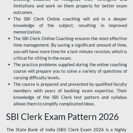
limitations and work on them properly for better exam
outcomes.
The SBI Clerk Online coaching will aid in a deeper
knowledge of the subject, resulting in improved
memorization.
The SBI Clerk Online Coaching ensures the most effective
time management. By saving a significant amount of time,
you will have more time for a last-minute revision, which is
critical for sitting in the exam.
The practice problems supplied during the online coaching
course will prepare you to solve a variety of questions of
varying difficulty levels.
The course is prepared and presented by qualified faculty
members with years of banking exam expertise. Their
knowledge of the SBI Clerk test pattern and syllabus
allows them to simplify complicated ideas.
SBI Clerk Exam Pattern 2026
The State Bank of India (SBI) Clerk Exam 2026 is a highly