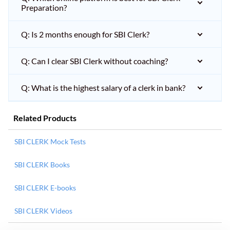
Preparation?
Q: Is 2 months enough for SBI Clerk?
Q: Can I clear SBI Clerk without coaching?
Q: What is the highest salary of a clerk in bank?
Related Products
SBI CLERK Mock Tests
SBI CLERK Books
SBI CLERK E-books
SBI CLERK Videos