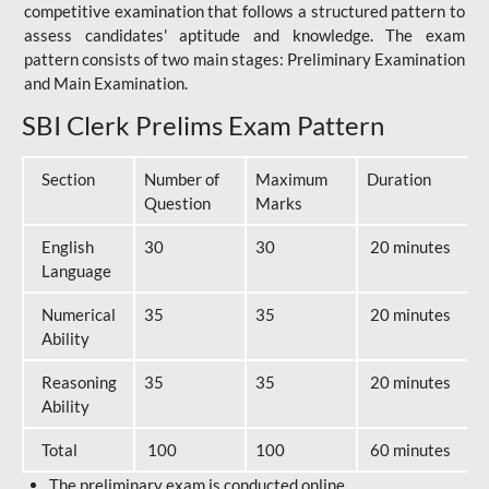
competitive examination that follows a structured pattern to
assess candidates' aptitude and knowledge. The exam
pattern consists of two main stages: Preliminary Examination
and Main Examination.
SBI Clerk Prelims Exam Pattern
Section
Number of
Maximum
Duration
Question
Marks
English
30
30
20 minutes
Language
Numerical
35
35
20 minutes
Ability
Reasoning
35
35
20 minutes
Ability
Total
100
100
60 minutes
The preliminary exam is conducted online.