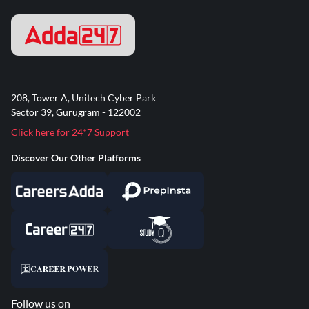
208, Tower A, Unitech Cyber Park
Sector 39, Gurugram - 122002
Click here for 24*7 Support
Discover Our Other Platforms
Follow us on