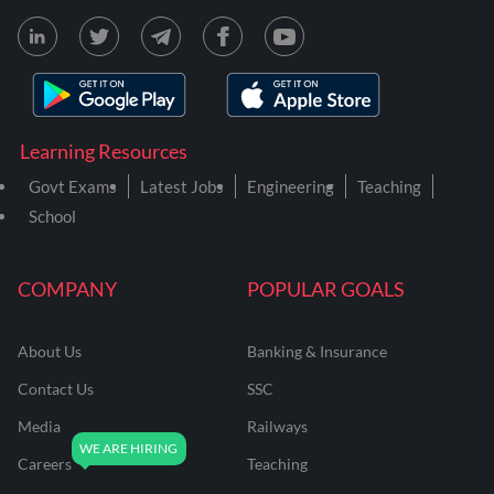
Learning Resources
Govt Exams
Latest Jobs
Engineering
Teaching
School
COMPANY
POPULAR GOALS
About Us
Banking & Insurance
Contact Us
SSC
Media
Railways
Careers
Teaching