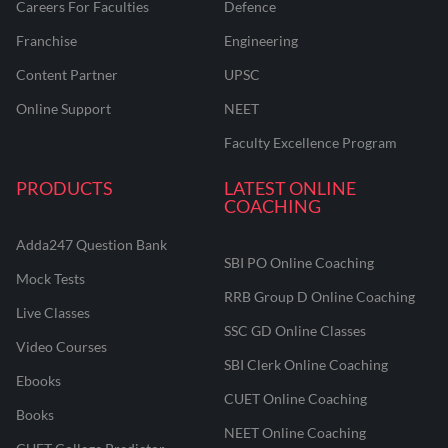
Careers For Faculties
Defence
Franchise
Engineering
Content Partner
UPSC
Online Support
NEET
Faculty Excellence Program
PRODUCTS
LATEST ONLINE
COACHING
Adda247 Question Bank
SBI PO Online Coaching
Mock Tests
RRB Group D Online Coaching
Live Classes
SSC GD Online Classes
Video Courses
SBI Clerk Online Coaching
Ebooks
CUET Online Coaching
Books
NEET Online Coaching