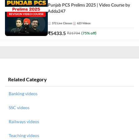
Punjab PCS Prelims 2025 | Video Course by
Adda247
372
Live Classes
623
Videos
₹
5433.5
₹
21734
(
75
% off)
Related Category
Banking videos
SSC videos
Railways videos
Teaching videos