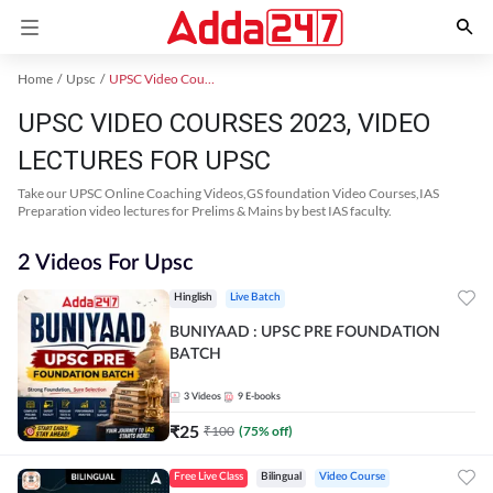
Home
Upsc
UPSC Video Courses 2023
UPSC VIDEO COURSES 2023, VIDEO
LECTURES FOR UPSC
Take our UPSC Online Coaching Videos,GS foundation Video Courses,IAS
Preparation video lectures for Prelims & Mains by best IAS faculty.
2 Videos For Upsc
Hinglish
Live Batch
BUNIYAAD : UPSC PRE FOUNDATION
BATCH
3
Videos
9
E-books
₹
25
₹
100
(
75
% off)
Free Live Class
Bilingual
Video Course