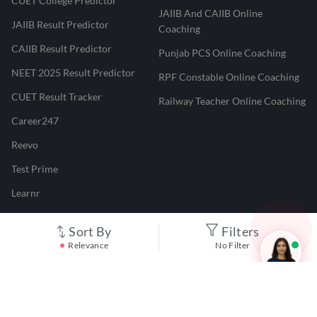
CUET College Predictor
JAIIB And CAIIB Online
JAIIB Result Predictor
Coaching
CAIIB Result Predictor
Punjab PCS Online Coaching
NEET 2025 Result Predictor
RPF Constable Online Coaching
CUET Result Tracker
Railway Teacher Online Coaching
Career247
Reevo
Test Prime
Learnr
LATEST MOCK TESTS
Sort By
Filters
Relevance
No Filter
SBI Clerk Mock Test
SSC GD Mock Test
RRB NTPC Mock Test