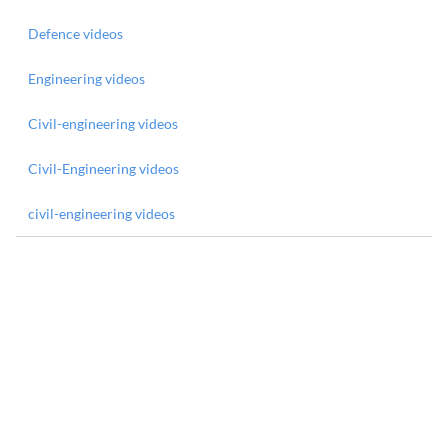
Defence videos
Engineering videos
Civil-engineering videos
Civil-Engineering videos
civil-engineering videos