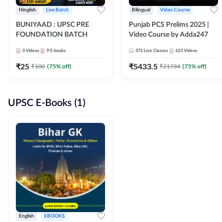
Hinglish
Live Batch
Bilingual
Video Course
BUNIYAAD : UPSC PRE
Punjab PCS Prelims 2025 |
FOUNDATION BATCH
Video Course by Adda247
3
Videos
9
E-books
372
Live Classes
623
Videos
₹
25
₹
5433.5
₹
100
(
75
% off)
₹
21734
(
75
% off)
UPSC E-Books (1)
English
EBOOKS