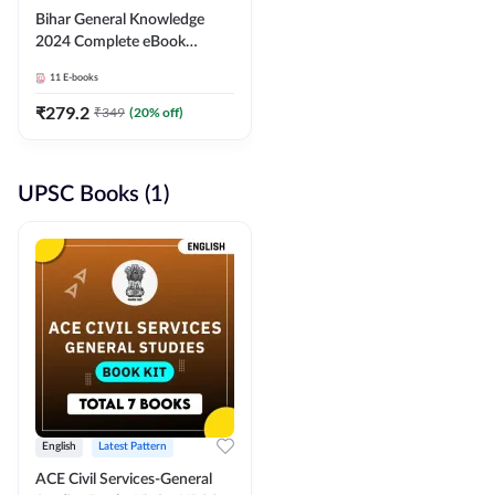
Bihar General Knowledge
2024 Complete eBook
(English Medium) By
11
E-books
Adda247
₹
279.2
₹
349
(
20
% off)
UPSC Books (1)
English
Latest Pattern
ACE Civil Services-General