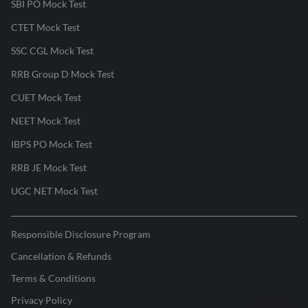
SBI PO Mock Test
CTET Mock Test
SSC CGL Mock Test
RRB Group D Mock Test
CUET Mock Test
NEET Mock Test
IBPS PO Mock Test
RRB JE Mock Test
UGC NET Mock Test
Responsible Disclosure Program
Cancellation & Refunds
Terms & Conditions
Privacy Policy