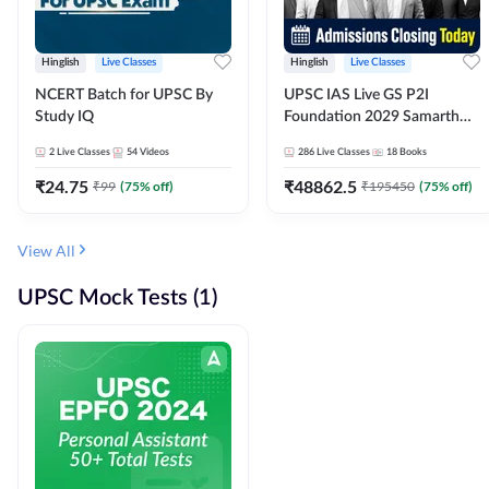
Hinglish
Live Classes
Hinglish
Live Classes
NCERT Batch for UPSC By
UPSC IAS Live GS P2I
Study IQ
Foundation 2029 Samarth
July Evening Batch
2
Live Classes
54
Videos
286
Live Classes
18
Books
₹
24.75
₹
48862.5
₹
99
(
75
% off)
₹
195450
(
75
% off)
View All
UPSC Mock Tests (1)