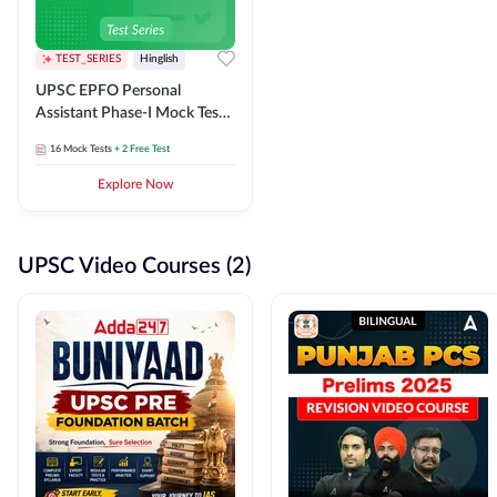
TEST_SERIES
Hinglish
UPSC EPFO Personal
Assistant Phase-I Mock Test
Series
16
Mock Tests
+ 2 Free Test
Explore Now
UPSC Video Courses (2)