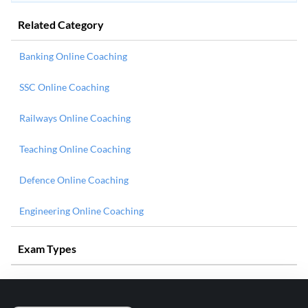
Related Category
Banking Online Coaching
SSC Online Coaching
Railways Online Coaching
Teaching Online Coaching
Defence Online Coaching
Engineering Online Coaching
Exam Types