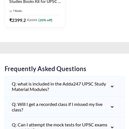
Studies Books Kit for UPSC &
other State PCS
7
Books
Exams(English Printed
Edition) by Adda247
₹
2399.2
₹
2999
(
20
% off)
Frequently Asked Questions
Q: what is included in the Adda247 UPSC Study
Material Modules?
Q: Will I get a recorded class if I missed my live
class?
Q: Can I attempt the mock tests for UPSC exams