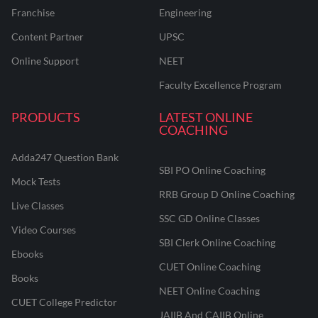
Franchise
Engineering
Content Partner
UPSC
Online Support
NEET
Faculty Excellence Program
PRODUCTS
LATEST ONLINE
COACHING
Adda247 Question Bank
SBI PO Online Coaching
Mock Tests
RRB Group D Online Coaching
Live Classes
SSC GD Online Classes
Video Courses
SBI Clerk Online Coaching
Ebooks
CUET Online Coaching
Books
NEET Online Coaching
CUET College Predictor
JAIIB And CAIIB Online