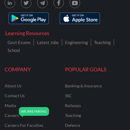
Learning Resources
Govt Exams
Latest Jobs
Engineering
Teaching
School
COMPANY
POPULAR GOALS
About Us
Banking & Insurance
Contact Us
SSC
Media
Railways
Careers
Teaching
Careers For Faculties
Defence