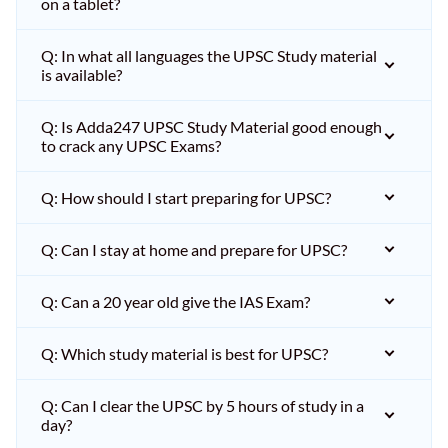
on a tablet?
Q: In what all languages the UPSC Study material
is available?
Q: Is Adda247 UPSC Study Material good enough
to crack any UPSC Exams?
Q: How should I start preparing for UPSC?
Q: Can I stay at home and prepare for UPSC?
Q: Can a 20 year old give the IAS Exam?
Q: Which study material is best for UPSC?
Q: Can I clear the UPSC by 5 hours of study in a
day?